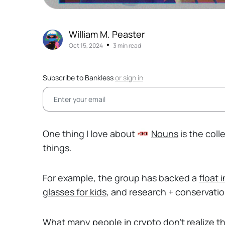
William M. Peaster
•
Oct 15, 2024
3 min read
Subscribe to Bankless
or
sign in
One thing I love about
Nouns
is the coll
things.
For example, the group has backed a
float 
glasses for kids
, and research + conservati
What many people in crypto don’t realize t