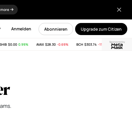
 more
P
Anmelden
Abonnieren
Upgrade zum Citizen
Sponsored by
$0.00
0.99%
AVAX
$28.30
-0.69%
BCH
$303.74
-11.53%
LINK
$8.25
1.
er
eams.