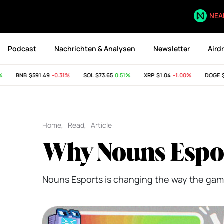
NEA
Podcast
Nachrichten & Analysen
Newsletter
Aird
BNB
$591.49
-0.31%
SOL
$73.65
0.51%
XRP
$1.04
-1.00%
DOGE
$0.0
Home
,
Read
,
Article
Why Nouns Espor
Nouns Esports is changing the way the gam