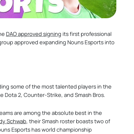
the
DAO approved signing
its first professional
 group approved expanding Nouns Esports into
lding some of the most talented players in the
ke Dota 2, Counter-Strike, and Smash Bros.
teams are among the absolute best in the
dy Schwab
, their Smash roster boasts two of
Nouns Esports has world championship