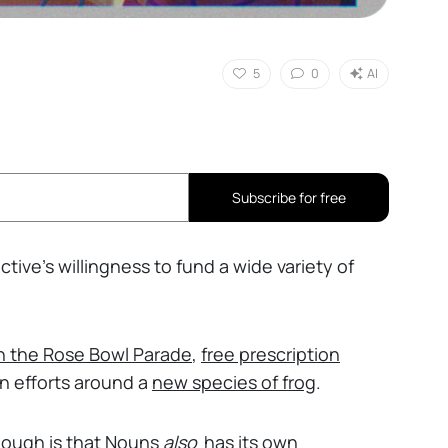
5
0
AI
Subscribe for free
ective’s willingness to fund a wide variety of
in the Rose Bowl Parade
,
free prescription
on efforts around a
new species of frog
.
hough is that Nouns
also
has its own