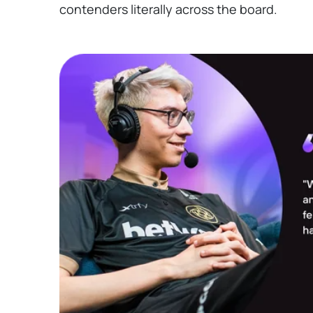
contenders literally across the board.