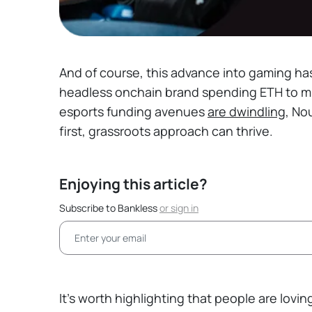
And of course, this advance into gaming ha
headless onchain brand spending ETH to m
esports funding avenues
are dwindling
, No
first, grassroots approach can thrive.
Enjoying this article?
Subscribe to Bankless
or
sign in
It’s worth highlighting that people are lovi