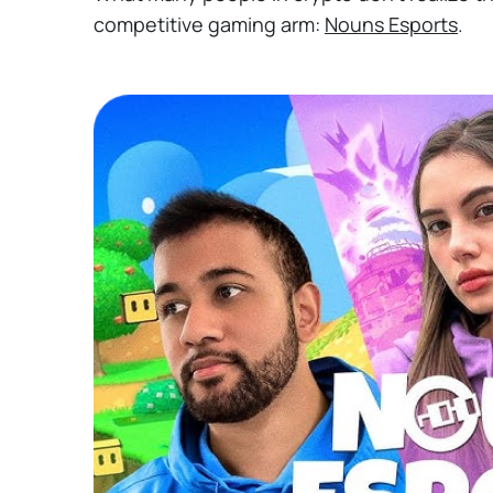
competitive gaming arm:
Nouns Esports
.