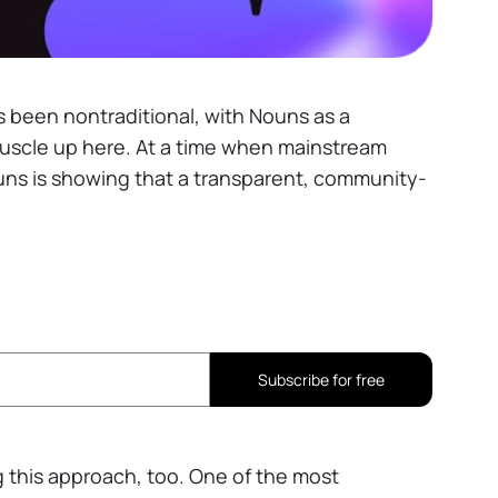
s been nontraditional, with Nouns as a
uscle up here. At a time when mainstream
uns is showing that a transparent, community-
Subscribe for free
ng this approach, too. One of the most