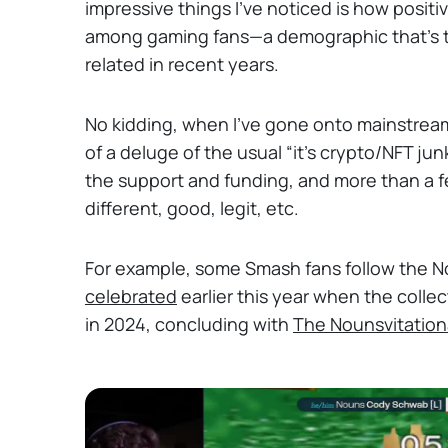
impressive things I’ve noticed is how posi
among gaming fans—a demographic that’s te
related in recent years.
No kidding, when I’ve gone onto mainstre
of a deluge of the usual “it’s crypto/NFT jun
the support and funding, and more than a f
different, good, legit, etc.
For example, some Smash fans follow the 
celebrated
earlier this year when the colle
in 2024, concluding with
The Nounsvitation