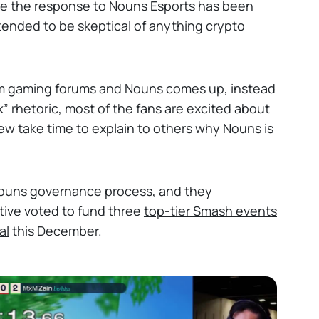
tive the response to Nouns Esports has been
nded to be skeptical of anything crypto
am gaming forums and Nouns comes up, instead
k” rhetoric, most of the fans are excited about
ew take time to explain to others why Nouns is
Nouns governance process, and
they
ctive voted to fund three
top-tier Smash events
al
this December.