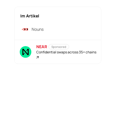
Im Artikel
Nouns
NEAR
Sponsored
Confidential swaps across 35+ chains