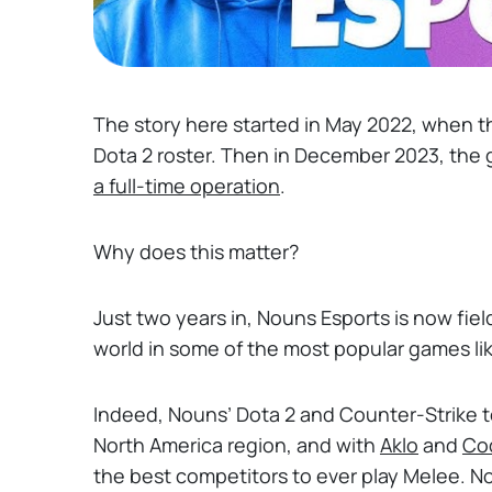
The story here started in May 2022, when 
Dota 2 roster. Then in December 2023, the
a full-time operation
.
Why does this matter?
Just two years in, Nouns Esports is now fie
world in some of the most popular games li
Indeed, Nouns’ Dota 2 and Counter-Strike 
North America region, and with
Aklo
and
Co
the best competitors to ever play Melee. 