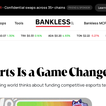
R
- Confidential swaps across 35+ chains
Learn
FRIEND & SPONSOR
rops
Tools
Bankless MC
7
1.30%
TRX
$0.33
0.16%
ADA
$0.20
4.93%
TON
$2.22
-5.27%
SHIB
ts Is a Game Chang
ing world thinks about funding competitive esports t