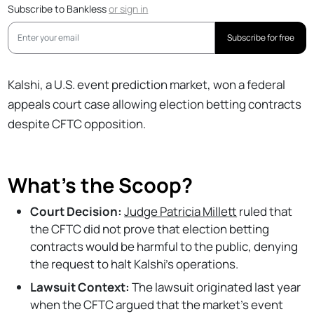
Subscribe to Bankless
or
sign in
Subscribe for free
Kalshi, a U.S. event prediction market, won a federal
appeals court case allowing election betting contracts
despite CFTC opposition.
What's the Scoop?
Court Decision:
Judge Patricia Millett
ruled that
the CFTC did not prove that election betting
contracts would be harmful to the public, denying
the request to halt Kalshi's operations.
Lawsuit Context:
The lawsuit originated last year
when the CFTC argued that the market's event