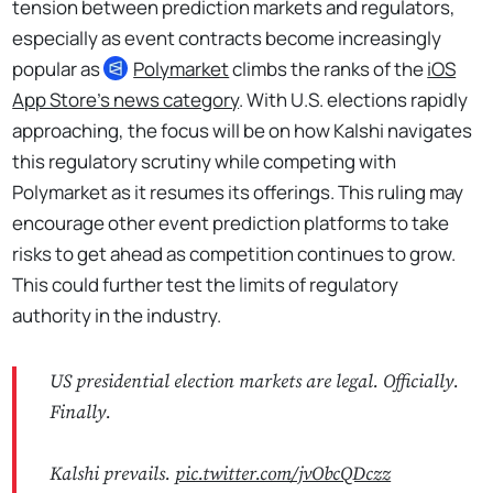
tension between prediction markets and regulators,
especially as event contracts become increasingly
popular as
Polymarket
climbs the ranks of the
iOS
App Store’s news category
. With U.S. elections rapidly
approaching, the focus will be on how Kalshi navigates
this regulatory scrutiny while competing with
Polymarket as it resumes its offerings. This ruling may
encourage other event prediction platforms to take
risks to get ahead as competition continues to grow.
This could further test the limits of regulatory
authority in the industry.
US presidential election markets are legal. Officially.
Finally.
Kalshi prevails.
pic.twitter.com/jvObcQDczz