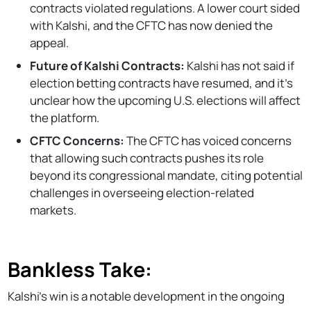
contracts violated regulations. A lower court sided
with Kalshi, and the CFTC has now denied the
appeal.
Future of Kalshi Contracts:
Kalshi has not said if
election betting contracts have resumed, and it's
unclear how the upcoming U.S. elections will affect
the platform.
CFTC Concerns:
The CFTC has voiced concerns
that allowing such contracts pushes its role
beyond its congressional mandate, citing potential
challenges in overseeing election-related
markets.
Bankless Take:
Kalshi’s win is a notable development in the ongoing