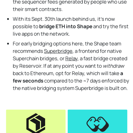
the sequencer fees generated by people who use
their smart contracts.
With its Sept. 30th launch behind us, it’s now
possible to
bridge ETH into Shape
and try the first
live apps on the network.
For early bridging options here, the Shape team
recommends
Superbridge
, a frontend for native
Superchain bridges, or
Relay
, a fast bridge created
by Reservoir. If at any point you want to
withdraw
back to Ethereum, opt for Relay, which will take
a
few seconds
compared to the ~7 days enforced by
the native bridging system Superbridge is built on.