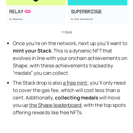
via 
Shape
Once you’re on the network, next up you’ll want to
mint your Stack
. This is a dynamic NFT that
evolves in line with your onchain achievements on
Shape, with these achievements tracked by
“medals” you can collect.
The Stack drop is also
a free mint
; you’ll only need
to cover the gas fee, which will cost less than a
cent. Additionally,
collecting medals
will move
you up
the Shape leaderboard
, with the top spots
offering rewards like free NFTs.