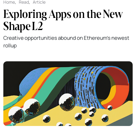
Home
,
Read
,
Article
Exploring Apps on the New
Shape L2
Creative opportunities abound on Ethereum's newest
rollup