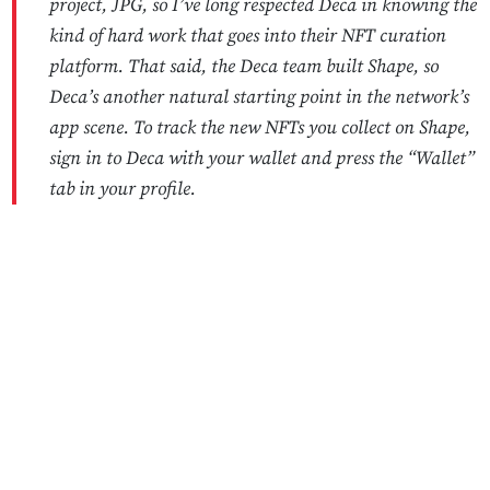
project, JPG, so I’ve long respected Deca in knowing the
kind of hard work that goes into their NFT curation
platform. That said, the Deca team built Shape, so
Deca’s another natural starting point in the network’s
app scene. To track the new NFTs you collect on Shape,
sign in to Deca with your wallet and press the “Wallet”
tab in your profile.
No Responses