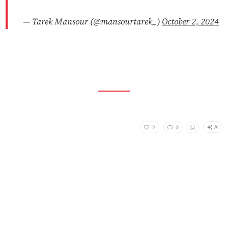
— Tarek Mansour (@mansourtarek_)
October 2, 2024
AI
2
0