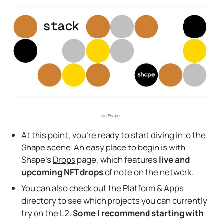
via 
Shape
At this point, you’re ready to start diving into the
Shape scene. An easy place to begin is with
Shape’s
Drops
page, which features
live and
upcoming NFT drops
of note on the network.
You can also check out the
Platform & Apps
directory to see which projects you can currently
try on the L2.
Some I recommend starting with