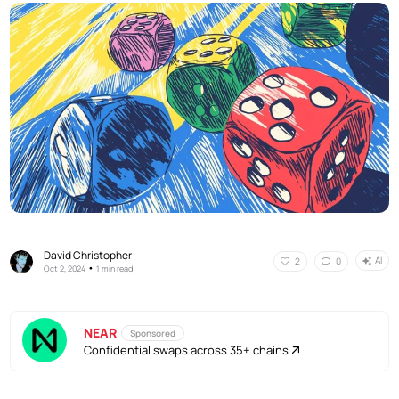
David Christopher
AI
2
0
•
Oct 2, 2024
1 min read
NEAR
Sponsored
Confidential swaps across 35+ chains