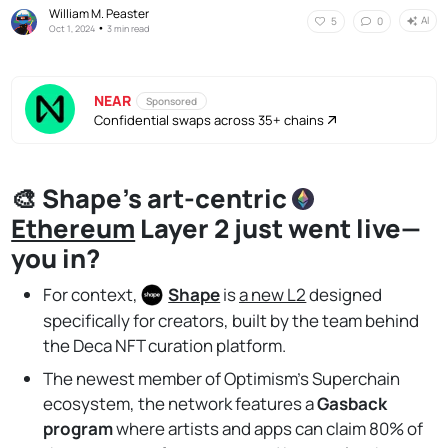
William M. Peaster
AI
5
0
•
Oct 1, 2024
3 min read
NEAR
Sponsored
Confidential swaps across 35+ chains
🎨 Shape's art-centric
Ethereum
Layer 2 just went live—
you in?
For context,
Shape
is
a new L2
designed
specifically for creators, built by the team behind
the Deca NFT curation platform.
The newest member of Optimism’s Superchain
ecosystem, the network features a
Gasback
program
where artists and apps can claim 80% of