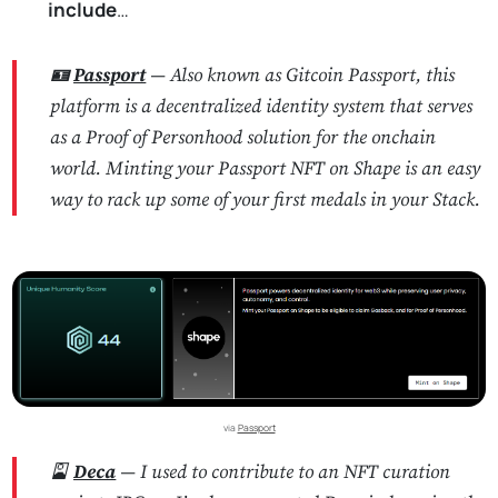
include
…
🪪
Passport
— Also known as Gitcoin Passport, this
platform is a decentralized identity system that serves
as a Proof of Personhood solution for the onchain
world. Minting your Passport NFT on Shape is an easy
way to rack up some of your first medals in your Stack.
via 
Passport
🎴
Deca
— I used to contribute to an NFT curation