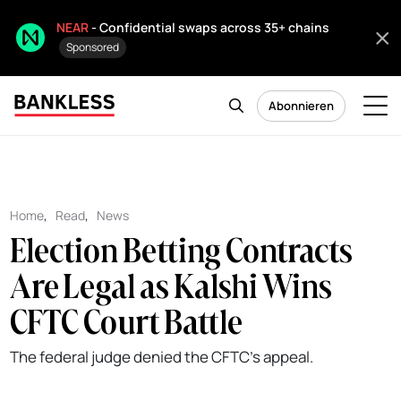
NEAR
- Confidential swaps across 35+ chains
Sponsored
Abonnieren
Home
,
Read
,
News
Election Betting Contracts
Are Legal as Kalshi Wins
CFTC Court Battle
The federal judge denied the CFTC's appeal.