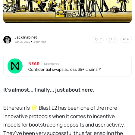
Jack Inabinet
AI
7
0
•
Jun 25, 2024
3 min read
NEAR
Sponsored
Confidential swaps across 35+ chains
It's almost... finally... just about here.
Ethereum’s
Blast
L2 has been one of the more
innovative protocols when it comes to incentive
models for bootstrapping deposits and user activity.
They've been very successful thus far, enabling the