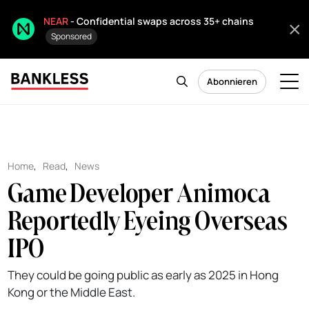
NEAR
- Confidential swaps across 35+ chains
Sponsored
Abonnieren
Home
,
Read
,
News
Game Developer Animoca
Reportedly Eyeing Overseas
IPO
They could be going public as early as 2025 in Hong
Kong or the Middle East.