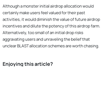
Although a monster initial airdrop allocation would
certainly make users feel valued for their past
activities, it would diminish the value of future airdrop
incentives and dilute the potency of this airdrop farm.
Alternatively, too small of an initial drop risks
aggravating users and unraveling the belief that
unclear BLAST allocation schemes are worth chasing.
Enjoying this article?
Subscribe to Bankless
or
sign in
No Responses
Subscribe for free
In total, Blast reserved 50% of the total 100B BLAST