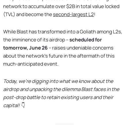
network to accumulate over $2B in total value locked
(TVL) and become the
second-largest L2
!
While Blast has transformed into a Goliath among L2s,
the imminence of its airdrop –
scheduled for
tomorrow, June 26
– raises undeniable concerns
about the network’s future in the aftermath of this
much-anticipated event.
Today, we’re digging into what we know about the
airdrop and unpacking the dilemma Blast faces in the
post-drop battle to retain existing users and their
capital!
👇