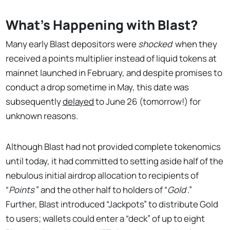
What's Happening with Blast?
Many early Blast depositors were
shocked
when they
received a points multiplier instead of liquid tokens at
mainnet launched in February, and despite promises to
conduct a drop sometime in May, this date was
subsequently
delayed
to June 26 (tomorrow!) for
unknown reasons.
Although Blast had not provided complete tokenomics
until today, it had committed to setting aside half of the
nebulous initial airdrop allocation to recipients of
“
Points
” and the other half to holders of “
Gold
.”
Further, Blast introduced “Jackpots” to distribute Gold
to users; wallets could enter a “deck” of up to eight