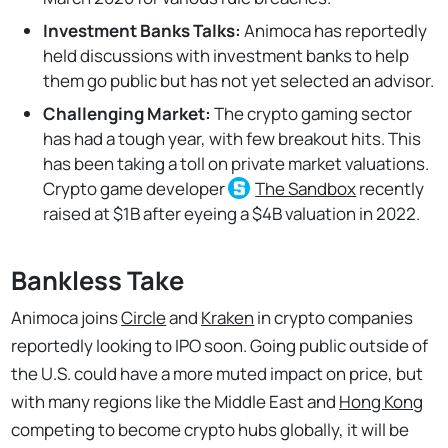
Investment Banks Talks:
Animoca has reportedly
held discussions with investment banks to help
them go public but has not yet selected an advisor.
Challenging Market:
The crypto gaming sector
has had a tough year, with few breakout hits. This
has been taking a toll on private market valuations.
Crypto game developer
The Sandbox
recently
raised at $1B after eyeing a $4B valuation in 2022.
Bankless Take
Animoca joins
Circle
and
Kraken
in crypto companies
reportedly looking to IPO soon. Going public outside of
the U.S. could have a more muted impact on price, but
with many regions like the Middle East and
Hong Kong
competing to become crypto hubs globally, it will be