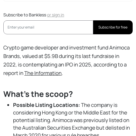
Subscribe to Bankless
or
sign in
Subscribe for free
Crypto game developer and investment fund Animoca
Brands, valued at $5.9B during its last fundraise in
2022, is contemplating an IPO in 2025, according to a
report in
The Information
.
What's the scoop?
Possible Listing Locations:
The company is
considering Hong Kong or the Middle East for the
potential listing. Animoca was previously listed on
the Australian Securities Exchange but delisted in
March 2020 for various rule breaches.