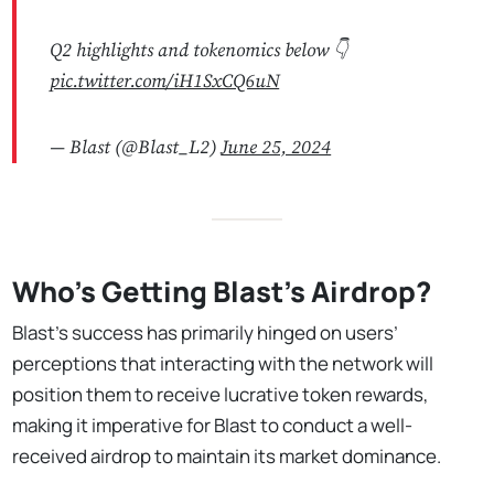
Q2 highlights and tokenomics below 👇
pic.twitter.com/iH1SxCQ6uN
— Blast (@Blast_L2)
June 25, 2024
Who's Getting Blast's Airdrop?
Blast’s success has primarily hinged on users’
perceptions that interacting with the network will
position them to receive lucrative token rewards,
making it imperative for Blast to conduct a well-
received airdrop to maintain its market dominance.