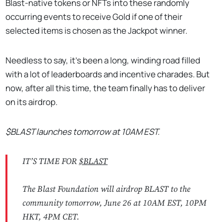
Blast-native tokens or NFTs into these randomly
occurring events to receive Gold if one of their
selected items is chosen as the Jackpot winner.
Needless to say, it's been a long, winding road filled
with a lot of leaderboards and incentive charades. But
now, after all this time, the team finally has to deliver
on its airdrop.
$BLAST launches tomorrow at 10AM EST.
IT’S TIME FOR
$BLAST
The Blast Foundation will airdrop BLAST to the
community tomorrow, June 26 at 10AM EST, 10PM
HKT, 4PM CET.