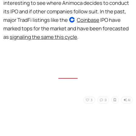
interesting to see where Animoca decides to conduct
its IPO and if other companies follow suit. In the past,
major TradFi listings like the
Coinbase
IPO have
marked tops for the market and have been forecasted
as
signaling the same this cycle
.
AI
3
0