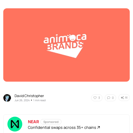
David Christopher
AI
3
0
•
Jun 26, 2024
1 min read
NEAR
Sponsored
Confidential swaps across 35+ chains