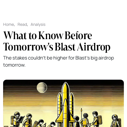
Home
,
Read
,
Analysis
What to Know Before
Tomorrow's Blast Airdrop
The stakes couldn't be higher for Blast's big airdrop
tomorrow.