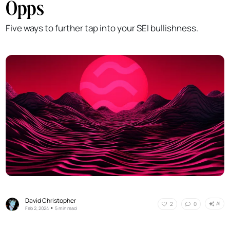
Opps
Five ways to further tap into your SEI bullishness.
David Christopher
AI
2
0
•
Feb 2, 2024
5 min read