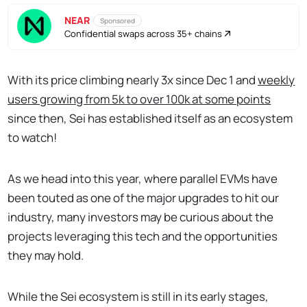
NEAR
Sponsored
Confidential swaps across 35+ chains
With its price climbing nearly 3x since Dec 1 and
weekly
users growing from 5k to over 100k at some points
since then, Sei has established itself as an ecosystem
to watch!
As we head into this year, where parallel EVMs have
been touted as one of the major upgrades to hit our
industry, many investors may be curious about the
projects leveraging this tech and the opportunities
they may hold.
While the Sei ecosystem is still in its early stages,