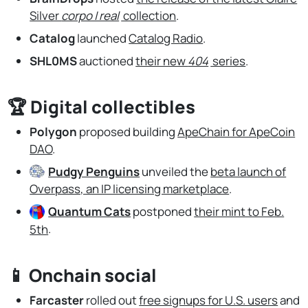
Silver
corpo | real
collection
.
Catalog
launched
Catalog Radio
.
SHL0MS
auctioned
their new
404
series
.
🏆 Digital collectibles
Polygon
proposed building
ApeChain for ApeCoin
DAO
.
Pudgy Penguins
unveiled the
beta launch of
Overpass, an IP licensing marketplace
.
Quantum Cats
postponed
their mint to Feb.
5th
.
📱 Onchain social
Farcaster
rolled out
free signups for U.S. users
and