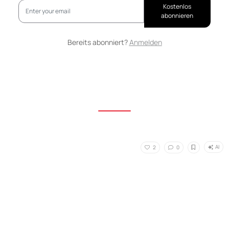
Kostenlos
abonnieren
Bereits abonniert?
Anmelden
AI
2
0