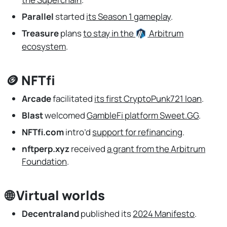
Parallel
started
its Season 1 gameplay
.
Treasure
plans
to stay in the
Arbitrum
ecosystem
.
🪙 NFTfi
Arcade
facilitated
its first CryptoPunk721 loan
.
Blast
welcomed
GambleFi platform Sweet.GG
.
NFTfi.com
intro’d
support for refinancing
.
nftperp.xyz
received
a grant from the Arbitrum
Foundation
.
🌐 Virtual worlds
Decentraland
published its
2024 Manifesto
.