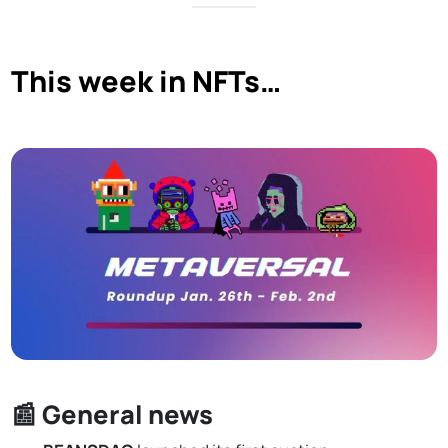
This week in NFTs…
📰 General news