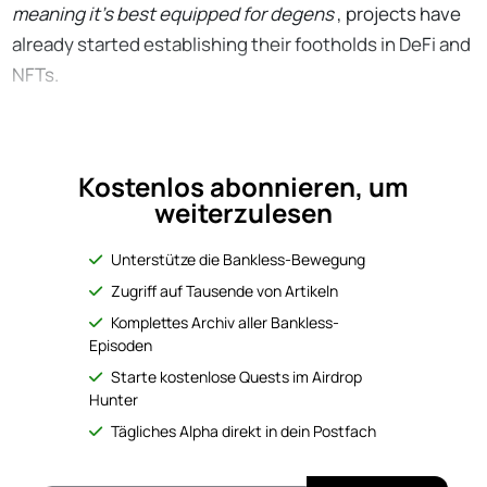
meaning it’s best equipped for degens
, projects have
already started establishing their footholds in DeFi and
NFTs.
Kostenlos abonnieren, um
weiterzulesen
Unterstütze die Bankless-Bewegung
Zugriff auf Tausende von Artikeln
Komplettes Archiv aller Bankless-
Episoden
Starte kostenlose Quests im Airdrop
Hunter
Tägliches Alpha direkt in dein Postfach