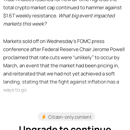
total crypto market cap continued to hammer against
$1.6T weekly resistance.
What big event impacted
markets this week?
Markets sold off on Wednesday’s FOMC press
conference after Federal Reserve Chair Jerome Powell
proclaimed that rate cuts were “unlikely” to occur by
March, an event that the market had been pricing in,
and reiterated that we had not yet achieved a soft
landing, stating that the fight against inflation has a
ways to go.
Citizen-only content
Upgrade to continue