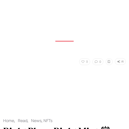
AI
3
0
Home
,
Read
,
News
,
NFTs