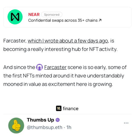
NEAR
Sponsored
Confidential swaps across 35+ chains
Farcaster,
which I wrote about a few days ago
, is
becoming a really interesting hub for NFT activity.
And since the
Farcaster
scene is so early, some of
the first NFTs minted around it have understandably
mooned in value as excitement here is growing.