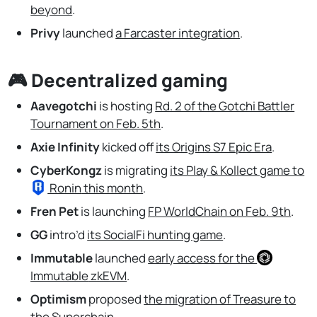
beyond
.
Privy
launched
a Farcaster integration
.
🎮 Decentralized gaming
Aavegotchi
is hosting
Rd. 2 of the Gotchi Battler
Tournament on Feb. 5th
.
Axie Infinity
kicked off
its Origins S7 Epic Era
.
CyberKongz
is migrating
its Play & Kollect game to
Ronin
this month
.
Fren Pet
is launching
FP WorldChain on Feb. 9th
.
GG
intro’d
its SocialFi hunting game
.
Immutable
launched
early access for the
Immutable
zkEVM
.
Optimism
proposed
the migration of Treasure to
the Superchain
.