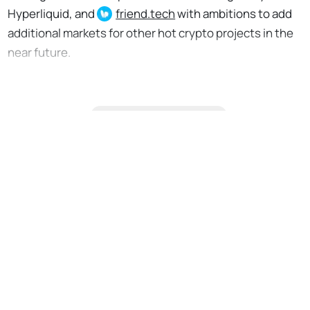
Hyperliquid, and
friend.tech
with ambitions to add
additional markets for other hot crypto projects in the
near future.
Citizen-only content
No Responses
Upgrade to continue
reading
Support the Bankless Movement
Premium Feed: Ad Free & Bonus Content
Daily Market Analysis & Research
Airdrop Hunter: Guided, Vetted Projects
Claimables: Find & Claim Airdrops + more
Private Discord w/ David & Ryan