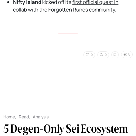
Nifty Island
kicked off its
first official quest in
collab with the Forgotten Runes community
.
AI
0
0
Home
,
Read
,
Analysis
5 Degen-Only Sei Ecosystem