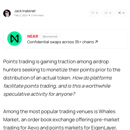
Jack Inabinet
AI
0
0
•
Feb 2, 2024
2 min read
NEAR
Sponsored
Confidential swaps across 35+ chains
Points trading is gaining traction among airdrop
hunters seeking to monetize their points prior to the
distribution of an actual token.
How do platforms
facilitate points trading, and is this a worthwhile
speculative activity for anyone?
Among the most popular trading venues is Whales
Market, an order book exchange offering pre-market
trading for Aevo and points markets for EigenLayer,