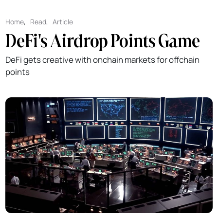
Home
,
Read
,
Article
DeFi's Airdrop Points Game
DeFi gets creative with onchain markets for offchain
points