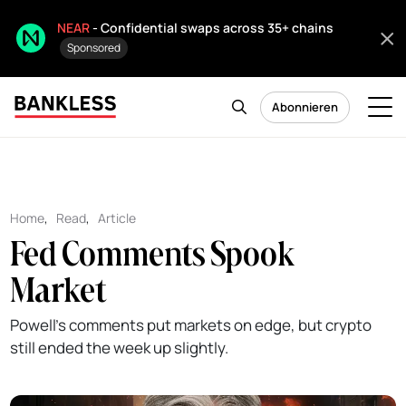
NEAR
- Confidential swaps across 35+ chains
Sponsored
Abonnieren
Home
,
Read
,
Article
Fed Comments Spook
Market
Powell's comments put markets on edge, but crypto
still ended the week up slightly.