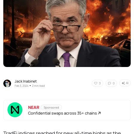
Jack Inabinet
AI
3
0
•
Feb 3, 2024
2 min read
NEAR
Sponsored
Confidential swaps across 35+ chains
TradFi indices reached for new all-time highs as the