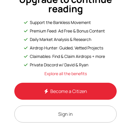
reading
Support the Bankless Movement
Premium Feed: Ad Free & Bonus Content
Daily Market Analysis & Research
Airdrop Hunter: Guided, Vetted Projects
Claimables: Find & Claim Airdrops + more
Private Discord w/ David & Ryan
Explore all the benefits
Become a Citizen
Sign in