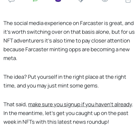
The social media experience on Farcaster is great, and
it’s worth switching over on that basis alone, but for us
NFT adventurers it’s also time to pay closer attention
because Farcaster minting opps are becoming a new
meta.
The idea? Put yourself in the right place at the right
time, and you may just mint some gems.
That said,
make sure you signup if you haven’t already
.
In the meantime, let’s get you caught up on the past
week in NFTs with this latest news roundup!