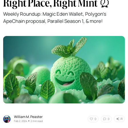
Right Place, Right Mint ⏰️
Weekly Roundup: Magic Eden Wallet, Polygon’s
ApeChain proposal, Parallel Season 1, & more!
William M. Peaster
AI
0
0
•
Feb 2, 2024
2 min read