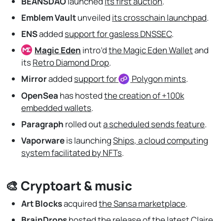
BEANSDAO
launched
its first auction
.
Emblem Vault
unveiled
its crosschain launchpad
.
ENS
added
support for gasless DNSSEC
.
Magic Eden
intro’d
the Magic Eden Wallet
and
its
Retro Diamond Drop
.
Mirror
added
support for
Polygon
mints
.
OpenSea
has hosted
the creation of +100k
embedded wallets
.
Paragraph
rolled out
a scheduled sends feature
.
Vaporware
is launching
Ships, a cloud computing
system facilitated by NFTs
.
🎨 Cryptoart & music
Art Blocks
acquired
the Sansa marketplace
.
BrainDrops
hosted
the release of the latest Claire