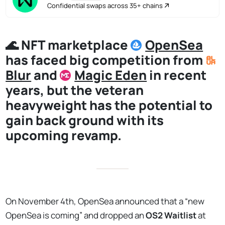
Confidential swaps across 35+ chains
🌊 NFT marketplace
OpenSea
has faced big competition from
Blur
and
Magic Eden
in recent
years, but the veteran
heavyweight has the potential to
gain back ground with its
upcoming revamp.
On November 4th, OpenSea announced that a “new
OpenSea is coming” and dropped an
OS2 Waitlist
at