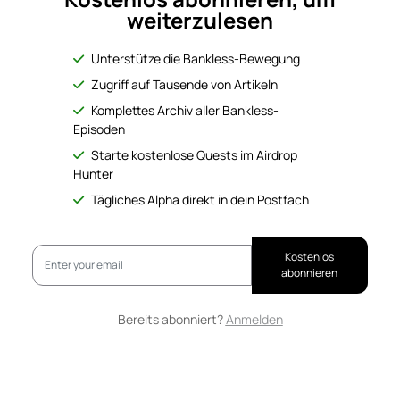
weiterzulesen
Unterstütze die Bankless-Bewegung
Zugriff auf Tausende von Artikeln
Komplettes Archiv aller Bankless-
Episoden
Starte kostenlose Quests im Airdrop
Hunter
Tägliches Alpha direkt in dein Postfach
Kostenlos
abonnieren
Bereits abonniert?
Anmelden