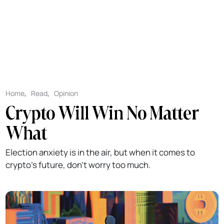
Home
,
Read
,
Opinion
Crypto Will Win No Matter
What
Election anxiety is in the air, but when it comes to
crypto's future, don't worry too much.