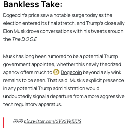
Bankless Take:
Dogecoin’s price saw a notable surge today as the
election entered its final stretch, and Trump's close ally
Elon Musk drove conversations with his tweets aroudn
the
The D.O.G.E
.
Musk has long been rumored to be a potential Trump
government appointee, whether this newly theorized
agency offers much to
Dogecoin
beyond a sly wink
remains to be seen. That said, Musk's explicit presence
in any potential Trump administration would
undoubtedly signal a departure from a more aggressive
tech regulatory apparatus.
🤣🤣
pic.twitter.com/2V92VgEKJS