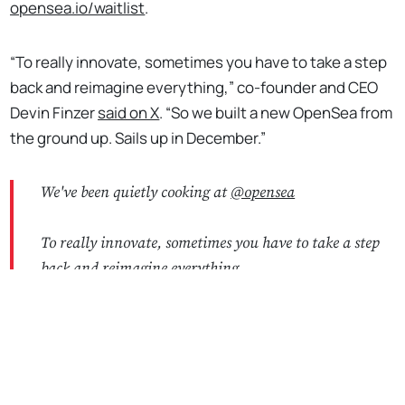
opensea.io/waitlist
.
“To really innovate, sometimes you have to take a step
back and reimagine everything,” co-founder and CEO
Devin Finzer
said on X
. “So we built a new OpenSea from
the ground up. Sails up in December.”
We've been quietly cooking at
@opensea
To really innovate, sometimes you have to take a step
back and reimagine everything
No Responses
So we built a new OpenSea from the ground up
Sails up in December ⛵️
https://t.co/HaU1bDm29S