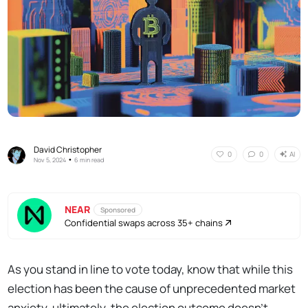
David Christopher
AI
0
0
•
Nov 5, 2024
6 min read
NEAR
Sponsored
Confidential swaps across 35+ chains
As you stand in line to vote today, know that while this
election has been the cause of unprecedented market
anxiety, ultimately, the election outcome doesn’t