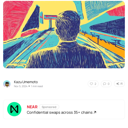
Kazu Umemoto
AI
2
0
•
Nov 5, 2024
1 min read
NEAR
Sponsored
Confidential swaps across 35+ chains