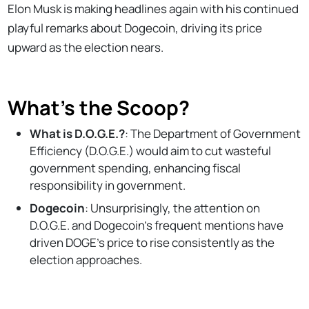
Elon Musk is making headlines again with his continued
playful remarks about Dogecoin, driving its price
upward as the election nears.
What’s the Scoop?
What is D.O.G.E.?
: The Department of Government
Efficiency (D.O.G.E.) would aim to cut wasteful
government spending, enhancing fiscal
responsibility in government.
Dogecoin
: Unsurprisingly, the attention on
D.O.G.E. and Dogecoin’s frequent mentions have
driven DOGE’s price to rise consistently as the
election approaches.