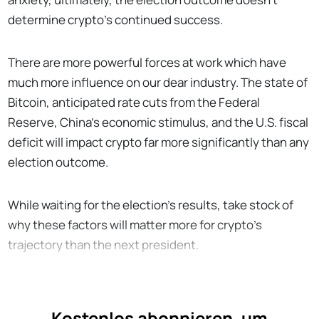
determine crypto’s continued success.
There are more powerful forces at work which have
much more influence on our dear industry. The state of
Bitcoin, anticipated rate cuts from the Federal
Reserve, China’s economic stimulus, and the U.S. fiscal
deficit will impact crypto far more significantly than any
election outcome.
While waiting for the election’s results, take stock of
why these factors will matter more for crypto’s
trajectory than the next president.
Kostenlos abonnieren, um