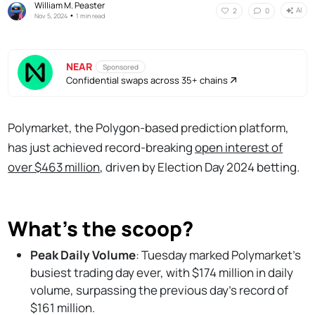
William M. Peaster
AI
2
0
•
Nov 5, 2024
1 min read
NEAR
Sponsored
Confidential swaps across 35+ chains
Polymarket, the Polygon-based prediction platform,
has just achieved record-breaking
open interest of
over $463 million
, driven by Election Day 2024 betting.
What's the scoop?
Peak Daily Volume
: Tuesday marked Polymarket’s
busiest trading day ever, with $174 million in daily
volume, surpassing the previous day’s record of
$161 million.