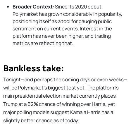
Broader Context
: Since its 2020 debut,
Polymarket has grown considerably in popularity,
positioning itself as a tool for gauging public
sentiment on current events. Interest in the
platform has never been higher, and trading
metrics are reflecting that.
Bankless take:
Tonight—and perhaps the coming days or even weeks—
will be Polymarket’s biggest test yet. The platform’s
main presidential election market
currently places
Trump at a 62% chance of winning over Harris, yet
major polling models suggest Kamala Harris has a
slightly better chance as of today.