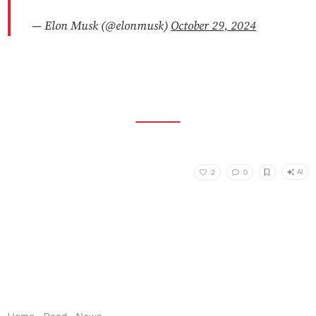
— Elon Musk (@elonmusk)
October 29, 2024
AI
2
0