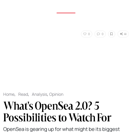
AI
0
0
Home
,
Read
,
Analysis
,
Opinion
What's OpenSea 2.0? 5
Possibilities to Watch For
OpenSea is gearing up for what might be its biggest