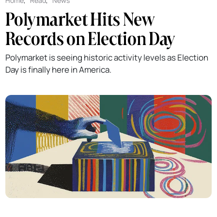
Home
,
Read
,
News
Polymarket Hits New
Records on Election Day
Polymarket is seeing historic activity levels as Election
Day is finally here in America.