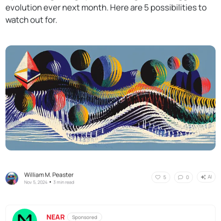
evolution ever next month. Here are 5 possibilities to
watch out for.
William M. Peaster
AI
5
0
•
Nov 5, 2024
3 min read
NEAR
Sponsored