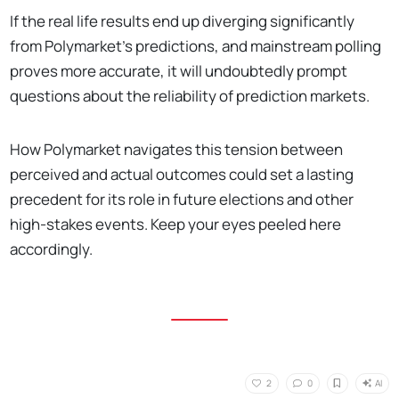
If the real life results end up diverging significantly
from Polymarket's predictions, and mainstream polling
proves more accurate, it will undoubtedly prompt
questions about the reliability of prediction markets.
How Polymarket navigates this tension between
perceived and actual outcomes could set a lasting
precedent for its role in future elections and other
high-stakes events. Keep your eyes peeled here
accordingly.
AI
2
0