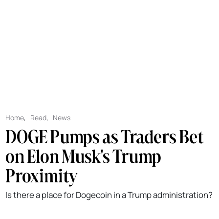
Home
,
Read
,
News
DOGE Pumps as Traders Bet
on Elon Musk's Trump
Proximity
Is there a place for Dogecoin in a Trump administration?