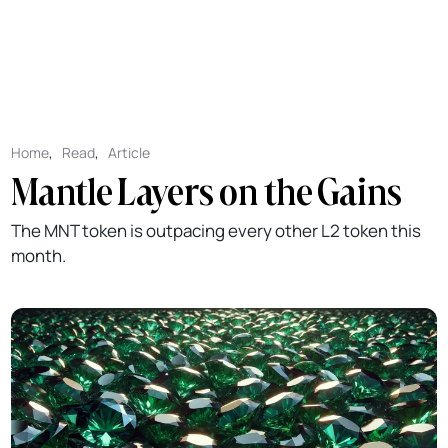
Home
,
Read
,
Article
Mantle Layers on the Gains
The MNT token is outpacing every other L2 token this
month.