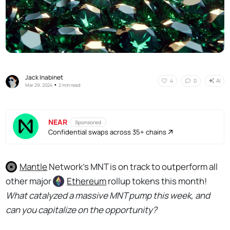
Jack Inabinet
AI
4
0
•
Mar 29, 2024
2 min read
NEAR
Sponsored
Confidential swaps across 35+ chains
Mantle
Network’s MNT is on track to outperform all
other major
Ethereum
rollup tokens this month!
What catalyzed a massive MNT pump this week, and
can you capitalize on the opportunity?