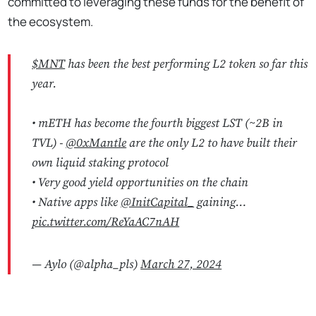
committed to leveraging these funds for the benefit of
the ecosystem.
$MNT
has been the best performing L2 token so far this
year.
• mETH has become the fourth biggest LST (~2B in
TVL) -
@0xMantle
are the only L2 to have built their
own liquid staking protocol
• Very good yield opportunities on the chain
• Native apps like
@InitCapital_
gaining…
pic.twitter.com/ReYaAC7nAH
— Aylo (@alpha_pls)
March 27, 2024