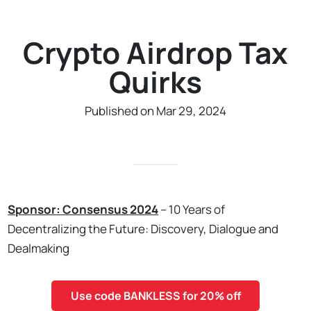
Crypto Airdrop Tax
Quirks
Published on Mar 29, 2024
Sponsor: Consensus 2024
– 10 Years of
Decentralizing the Future: Discovery, Dialogue and
Dealmaking
Use code BANKLESS for 20% off