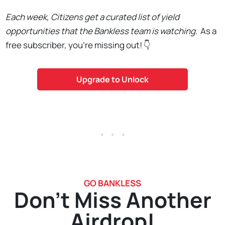
Each week, Citizens get a curated list of yield
opportunities that the Bankless team is watching.
As a
free subscriber, you're missing out! 👇
Upgrade to Unlock
. . .
GO BANKLESS
Don't Miss Another
Airdrop!