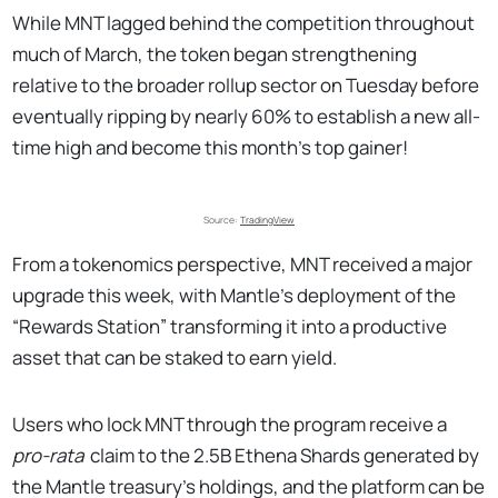
While MNT lagged behind the competition throughout
much of March, the token began strengthening
relative to the broader rollup sector on Tuesday before
eventually ripping by nearly 60% to establish a new all-
time high and become this month’s top gainer!
Source: 
TradingView
From a tokenomics perspective, MNT received a major
upgrade this week, with Mantle’s deployment of the
“Rewards Station” transforming it into a productive
asset that can be staked to earn yield.
Users who lock MNT through the program receive a
pro-rata
claim to the 2.5B Ethena Shards generated by
the Mantle treasury’s holdings, and the platform can be