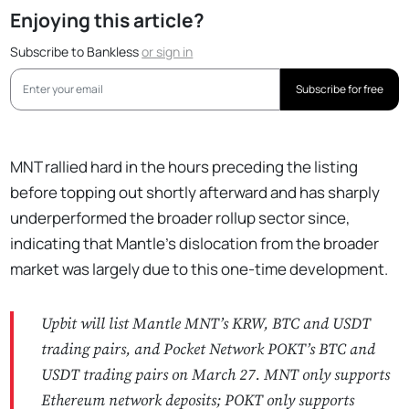
Enjoying this article?
Subscribe to Bankless
or
sign in
Subscribe for free
MNT rallied hard in the hours preceding the listing
before topping out shortly afterward and has sharply
underperformed the broader rollup sector since,
indicating that Mantle’s dislocation from the broader
market was largely due to this one-time development.
Upbit will list Mantle MNT’s KRW, BTC and USDT
trading pairs, and Pocket Network POKT’s BTC and
USDT trading pairs on March 27. MNT only supports
Ethereum network deposits; POKT only supports