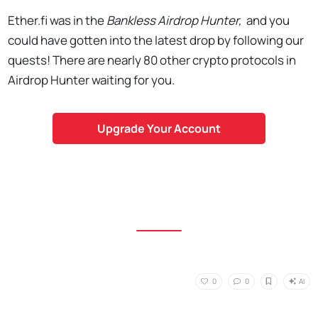
Ether.fi was in the
Bankless Airdrop Hunter,
and you
could have gotten into the latest drop by following our
quests! There are nearly 80 other crypto protocols in
Airdrop Hunter waiting for you.
Upgrade Your Account
AI
0
0