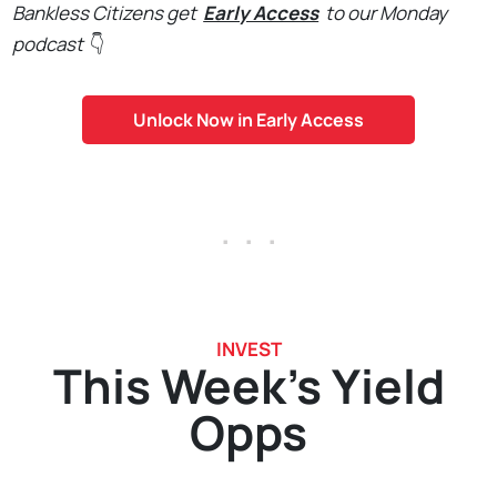
Bankless Citizens get
Early Access
to our Monday
podcast
👇
Unlock Now in Early Access
. . .
INVEST
This Week's Yield
Opps