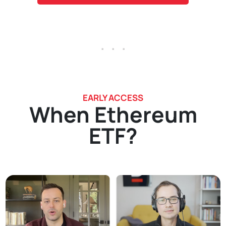
. . .
EARLY ACCESS
When Ethereum
ETF?