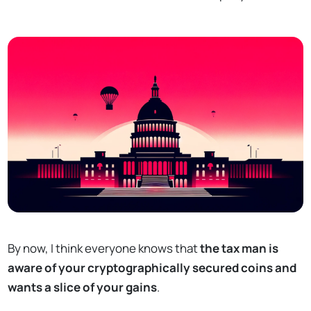
By now, I think everyone knows that
the tax man is
aware of your cryptographically secured coins and
wants a slice of your gains
.