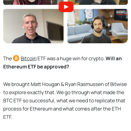
The
Bitcoin
ETF was a huge win for crypto.
Will an
Ethereum ETF be approved?
We brought Matt Hougan & Ryan Rasmussen of Bitwise
to explore exactly that. We go through what made the
BTC ETF so successful, what we need to replicate that
process for Ethereum and what comes after the ETH
ETF.