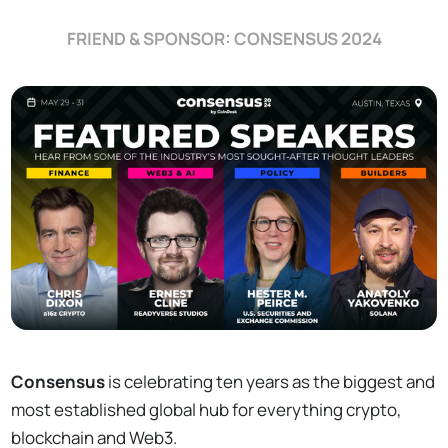
FRIEND & SPONSOR: CONSENSUS 2024
Consensus
is celebrating ten years as the biggest and
most established global hub for everything crypto,
blockchain and Web3.