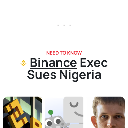
. . .
NEED TO KNOW
Binance
Exec
Sues Nigeria