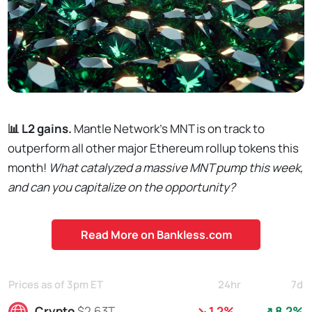
📊 L2 gains.
Mantle Network’s MNT is on track to
outperform all other major Ethereum rollup tokens this
month!
What catalyzed a massive MNT pump this week,
and can you capitalize on the opportunity?
Read More on Bankless.com
Prices as of 3pm ET
24hr
7d
Crypto
$2.63T
↘ 1.2%
↗ 8.2%