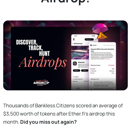
Thousands of Bankless Citizens scored an average of
$3,500 worth of tokens after Ether.fi's airdrop this
month.
Did you miss out again?