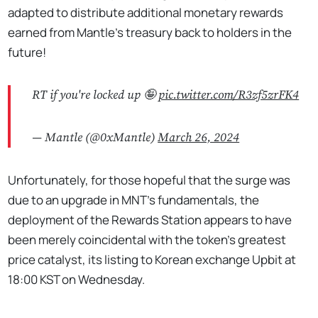
adapted to distribute additional monetary rewards
earned from Mantle’s treasury back to holders in the
future!
RT if you're locked up 🤪
pic.twitter.com/R3zf5zrFK4
— Mantle (@0xMantle)
March 26, 2024
Unfortunately, for those hopeful that the surge was
due to an upgrade in MNT’s fundamentals, the
deployment of the Rewards Station appears to have
been merely coincidental with the token’s greatest
price catalyst, its listing to Korean exchange Upbit at
18:00 KST on Wednesday.