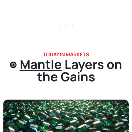
. . .
TODAY IN MARKETS
Mantle
Layers on
the Gains