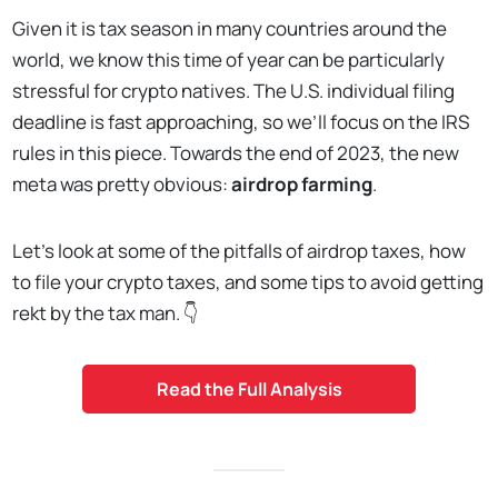
Given it is tax season in many countries around the
world, we know this time of year can be particularly
stressful for crypto natives. The U.S. individual filing
deadline is fast approaching, so we’ll focus on the IRS
rules in this piece. Towards the end of 2023, the new
meta was pretty obvious:
airdrop farming
.
Let’s look at some of the pitfalls of airdrop taxes, how
to file your crypto taxes, and some tips to avoid getting
rekt by the tax man. 👇
Read the Full Analysis