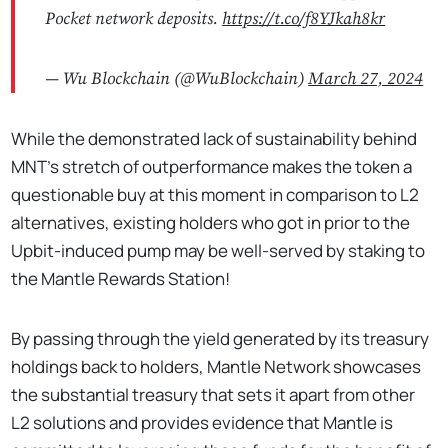
Pocket network deposits.
https://t.co/f8YJkah8kr
— Wu Blockchain (@WuBlockchain)
March 27, 2024
While the demonstrated lack of sustainability behind
MNT’s stretch of outperformance makes the token a
questionable buy at this moment in comparison to L2
alternatives, existing holders who got in prior to the
Upbit-induced pump may be well-served by staking to
the Mantle Rewards Station!
By passing through the yield generated by its treasury
holdings back to holders, Mantle Network showcases
the substantial treasury that sets it apart from other
L2 solutions and provides evidence that Mantle is