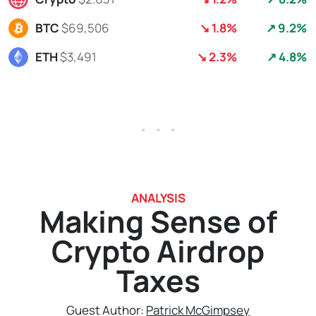
BTC
$69,506
↘ 1.8%
↗ 9.2%
ETH
$3,491
↘ 2.3%
↗ 4.8%
. . .
ANALYSIS
Making Sense of
Crypto Airdrop
Taxes
Guest Author:
Patrick McGimpsey