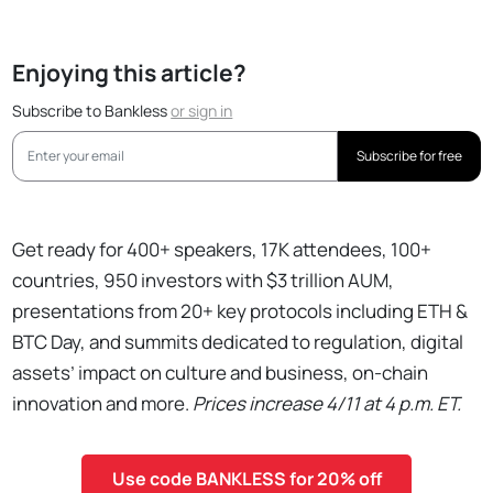
Enjoying this article?
Subscribe to Bankless
or
sign in
Subscribe for free
Get ready for 400+ speakers, 17K attendees, 100+
countries, 950 investors with $3 trillion AUM,
presentations from 20+ key protocols including ETH &
BTC Day, and summits dedicated to regulation, digital
assets’ impact on culture and business, on-chain
innovation and more.
Prices increase 4/11 at 4 p.m. ET.
Use code BANKLESS for 20% off