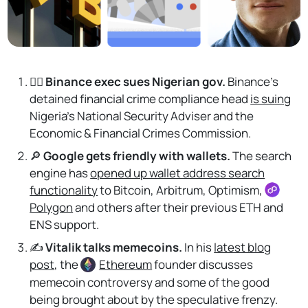
👨‍⚖️ Binance exec sues Nigerian gov.
Binance's
detained financial crime compliance head
is suing
Nigeria’s National Security Adviser and the
Economic & Financial Crimes Commission.
🔎
Google gets friendly with wallets.
The search
engine has
opened up wallet address search
functionality
to Bitcoin, Arbitrum, Optimism,
Polygon
and others after their previous ETH and
ENS support.
✍️
Vitalik talks memecoins.
In his
latest blog
post
, the
Ethereum
founder discusses
memecoin controversy and some of the good
being brought about by the speculative frenzy.