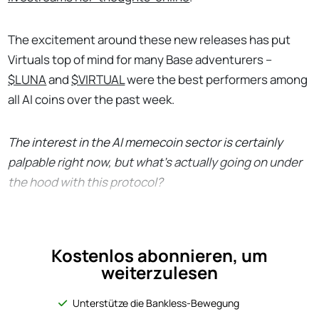
The excitement around these new releases has put
Virtuals top of mind for many Base adventurers –
$LUNA
and
$VIRTUAL
were the best performers among
all AI coins over the past week.
The interest in the AI memecoin sector is certainly
palpable right now, but what’s actually going on under
the hood with this protocol?
Kostenlos abonnieren, um
weiterzulesen
Unterstütze die Bankless-Bewegung