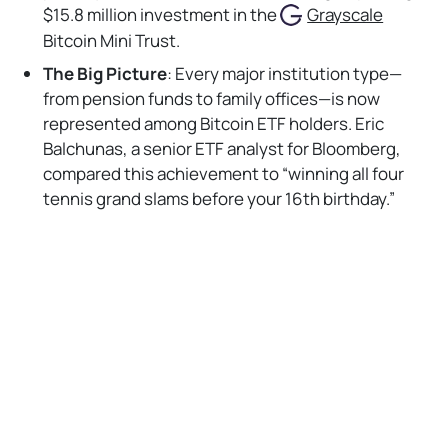
$15.8 million investment in the
Grayscale
Bitcoin Mini Trust.
The Big Picture
: Every major institution type—
from pension funds to family offices—is now
represented among Bitcoin ETF holders. Eric
Balchunas, a senior ETF analyst for Bloomberg,
compared this achievement to “winning all four
tennis grand slams before your 16th birthday.”
Bankless Take:
No Responses
The rapid rise of Bitcoin ETFs reflects a watershed
moment for crypto. Plus, the likes of Emory University
diving in marks a cultural shift and signals to other
institutions that Bitcoin can be a viable part of long-
term portfolios. With political tailwinds and expanding