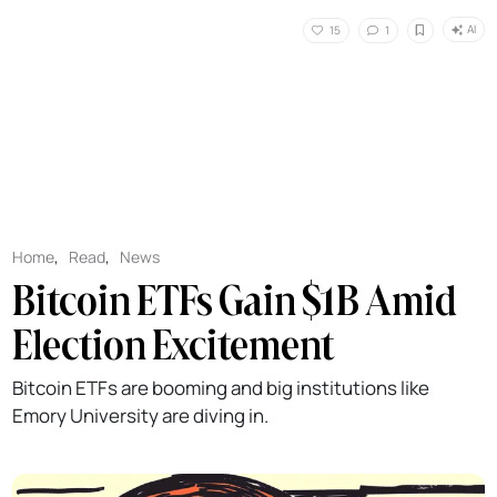
AI
15
1
Home
,
Read
,
News
Bitcoin ETFs Gain $1B Amid
Election Excitement
Bitcoin ETFs are booming and big institutions like
Emory University are diving in.