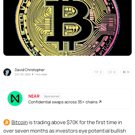
David Christopher
AI
2
0
•
Oct 29, 2024
1 min read
NEAR
Sponsored
Confidential swaps across 35+ chains
Bitcoin
is trading above $70K for the first time in
over seven months as investors eye potential bullish