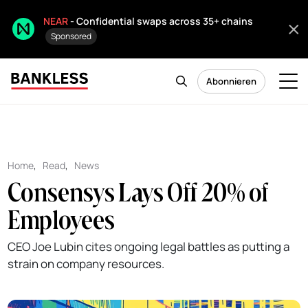
NEAR
- Confidential swaps across 35+ chains
Sponsored
Abonnieren
Home
,
Read
,
News
Consensys Lays Off 20% of
Employees
CEO Joe Lubin cites ongoing legal battles as putting a
strain on company resources.