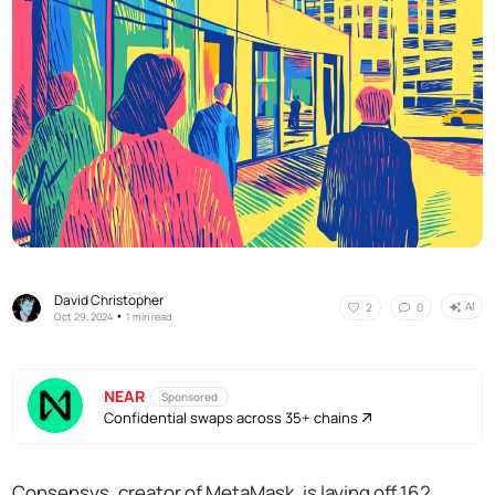
David Christopher
AI
2
0
•
Oct 29, 2024
1 min read
NEAR
Sponsored
Confidential swaps across 35+ chains
Consensys, creator of MetaMask, is laying off 162