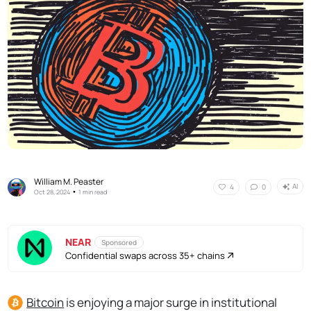
William M. Peaster
AI
4
0
•
Oct 28, 2024
1 min read
NEAR
Sponsored
Confidential swaps across 35+ chains
Bitcoin
is enjoying a major surge in institutional