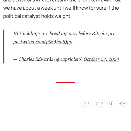
we have about a week until we’ll know for sure if the
political catalyst holds weight.
ETF holdings are breaking out, before Bitcoin price
pic.twitter.com/pSzAbm8Jpp
— Charles Edwards (@caprioleio)
October 28, 2024
AI
2
0