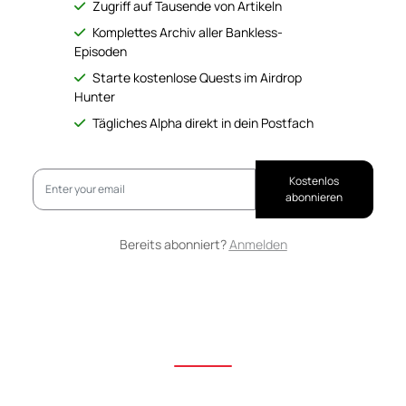
Zugriff auf Tausende von Artikeln
Komplettes Archiv aller Bankless-
Episoden
Starte kostenlose Quests im Airdrop
Hunter
Tägliches Alpha direkt in dein Postfach
Kostenlos
abonnieren
Bereits abonniert?
Anmelden