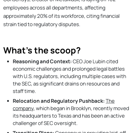
employees across all departments, affecting
approximately 20% of its workforce, citing financial
strain tied to regulatory disputes.
What's the scoop?
Reasoning and Context:
CEO Joe Lubin cited
economic challenges and prolonged legal battles
with U.S. regulators, including multiple cases with
the SEC, as significant drains on resources and
staff time.
Relocation and Regulatory Pushback:
The
company
, which began in Brooklyn, recently moved
its headquarters to Texas and has been an active
challenger of SEC oversight.
Transition Plans:
Consensys is providing laid-off