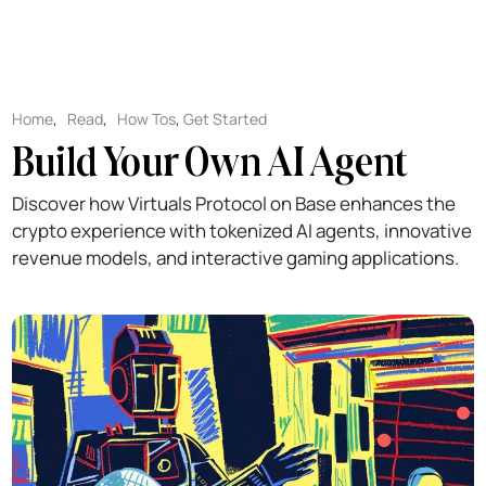
Home
,
Read
,
How Tos
,
Get Started
Build Your Own AI Agent
Discover how Virtuals Protocol on Base enhances the
crypto experience with tokenized AI agents, innovative
revenue models, and interactive gaming applications.