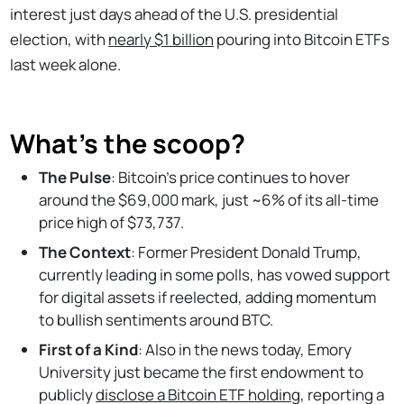
interest just days ahead of the U.S. presidential
election, with
nearly $1 billion
pouring into Bitcoin ETFs
last week alone.
What’s the scoop?
The Pulse
: Bitcoin’s price continues to hover
around the $69,000 mark, just ~6% of its all-time
price high of $73,737.
The Context
: Former President Donald Trump,
currently leading in some polls, has vowed support
for digital assets if reelected, adding momentum
to bullish sentiments around BTC.
First of a Kind
: Also in the news today, Emory
University just became the first endowment to
publicly
disclose a Bitcoin ETF holding
, reporting a