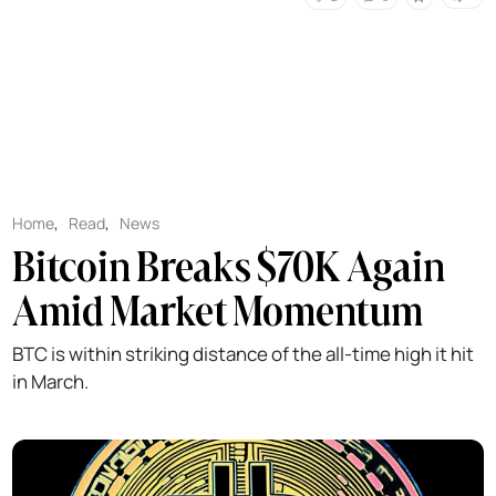
Home
,
Read
,
News
Bitcoin Breaks $70K Again
Amid Market Momentum
BTC is within striking distance of the all-time high it hit
in March.