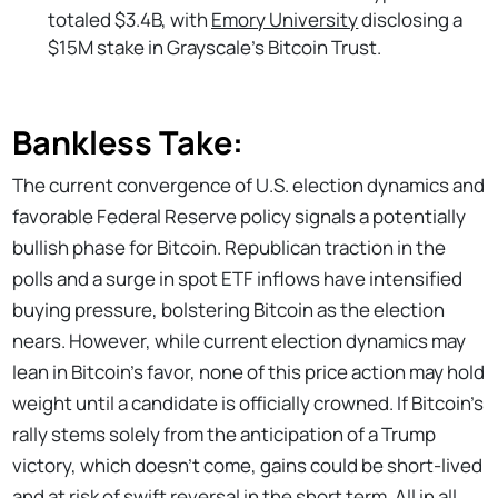
totaled $3.4B, with
Emory University
disclosing a
$15M stake in Grayscale's Bitcoin Trust.
Bankless Take:
The current convergence of U.S. election dynamics and
favorable Federal Reserve policy signals a potentially
bullish phase for Bitcoin. Republican traction in the
polls and a surge in spot ETF inflows have intensified
buying pressure, bolstering Bitcoin as the election
nears. However, while current election dynamics may
lean in Bitcoin’s favor, none of this price action may hold
weight until a candidate is officially crowned. If Bitcoin’s
rally stems solely from the anticipation of a Trump
victory, which doesn’t come, gains could be short-lived
and at risk of swift reversal
in the short term
. All in all,