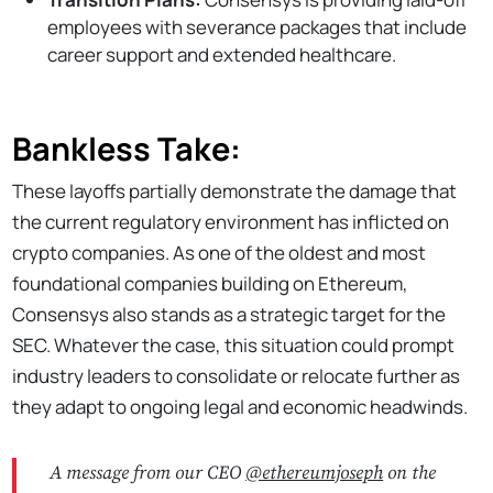
employees with severance packages that include
career support and extended healthcare.
Bankless Take:
These layoffs partially demonstrate the damage that
the current regulatory environment has inflicted on
crypto companies. As one of the oldest and most
foundational companies building on Ethereum,
Consensys also stands as a strategic target for the
SEC. Whatever the case, this situation could prompt
industry leaders to consolidate or relocate further as
they adapt to ongoing legal and economic headwinds.
A message from our CEO
@ethereumjoseph
on the