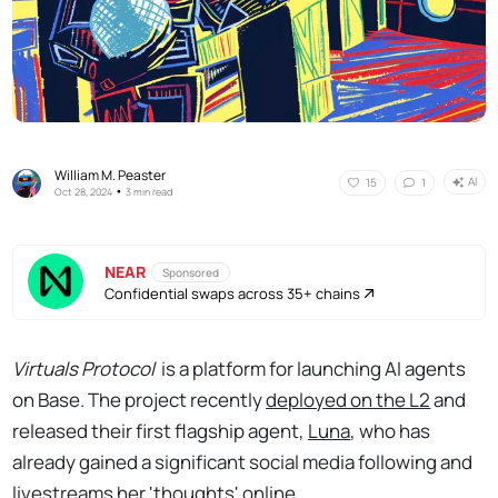
William M. Peaster
AI
15
1
•
Oct 28, 2024
3 min read
NEAR
Sponsored
Confidential swaps across 35+ chains
Virtuals Protocol
is a platform for launching AI agents
on Base. The project recently
deployed on the L2
and
released their first flagship agent,
Luna
, who has
already gained a significant social media following and
livestreams her 'thoughts' online
.