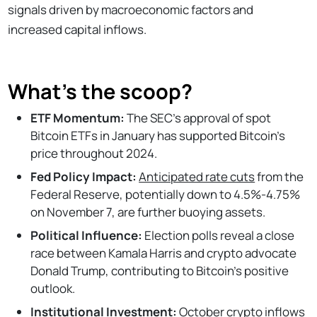
signals driven by macroeconomic factors and
increased capital inflows.
What’s the scoop?
ETF Momentum:
The SEC's approval of spot
Bitcoin ETFs in January has supported Bitcoin’s
price throughout 2024.
Fed Policy Impact:
Anticipated rate cuts
from the
Federal Reserve, potentially down to 4.5%-4.75%
on November 7, are further buoying assets.
Political Influence:
Election polls reveal a close
race between Kamala Harris and crypto advocate
Donald Trump, contributing to Bitcoin’s positive
outlook.
Institutional Investment:
October crypto inflows