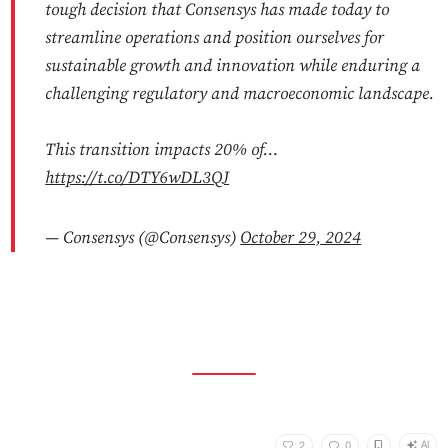
tough decision that Consensys has made today to
streamline operations and position ourselves for
sustainable growth and innovation while enduring a
challenging regulatory and macroeconomic landscape.
This transition impacts 20% of…
https://t.co/DTY6wDL3QJ
— Consensys (@Consensys)
October 29, 2024
AI
2
0