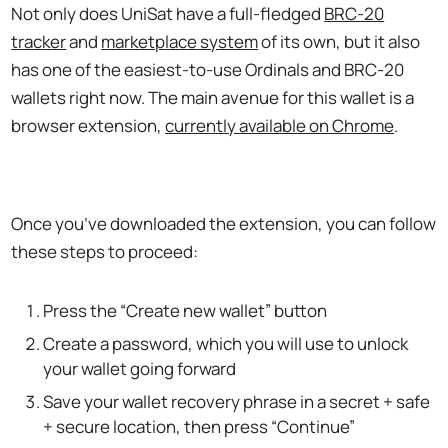
Not only does UniSat have a full-fledged
BRC-20
tracker
and
marketplace system
of its own, but it also
has one of the easiest-to-use Ordinals and BRC-20
wallets right now. The main avenue for this wallet is a
browser extension,
currently available on Chrome
.
Once you’ve downloaded the extension, you can follow
these steps to proceed:
Press the “Create new wallet” button
Create a password, which you will use to unlock
your wallet going forward
Save your wallet recovery phrase in a secret + safe
+ secure location, then press “Continue”