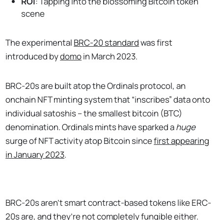
ROI
: Tapping into the blossoming Bitcoin token
scene
The experimental
BRC-20 standard
was first
introduced by
domo
in March 2023.
BRC-20s are built atop the Ordinals protocol, an
onchain NFT minting system that “inscribes” data onto
individual satoshis – the smallest bitcoin (BTC)
denomination. Ordinals mints have sparked a
huge
surge of NFT activity atop Bitcoin since
first appearing
in January 2023
.
BRC-20s aren’t smart contract-based tokens like ERC-
20s are, and they’re not completely fungible either.