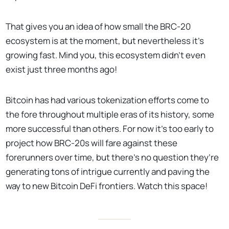
That gives you an idea of how small the BRC-20
ecosystem is at the moment, but nevertheless it’s
growing fast. Mind you, this ecosystem didn’t even
exist just three months ago!
Bitcoin has had various tokenization efforts come to
the fore throughout multiple eras of its history, some
more successful than others. For now it’s too early to
project how BRC-20s will fare against these
forerunners over time, but there’s no question they’re
generating tons of intrigue currently and paving the
way to new Bitcoin DeFi frontiers. Watch this space!