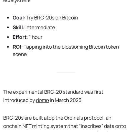
ecosystem!
Goal
: Try BRC-20s on Bitcoin
Skill
: Intermediate
Effort
: 1 hour
ROI
: Tapping into the blossoming Bitcoin token
scene
The experimental
BRC-20 standard
was first
introduced by
domo
in March 2023.
BRC-20s are built atop the Ordinals protocol, an
onchain NFT minting system that “inscribes” data onto