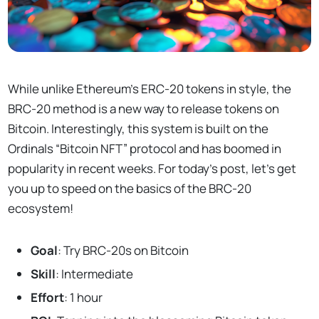
While unlike Ethereum’s ERC-20 tokens in style, the
BRC-20 method is a new way to release tokens on
Bitcoin. Interestingly, this system is built on the
Ordinals “Bitcoin NFT” protocol and has boomed in
popularity in recent weeks. For today’s post, let’s get
you up to speed on the basics of the BRC-20
ecosystem!
Goal
: Try BRC-20s on Bitcoin
Skill
: Intermediate
Effort
: 1 hour