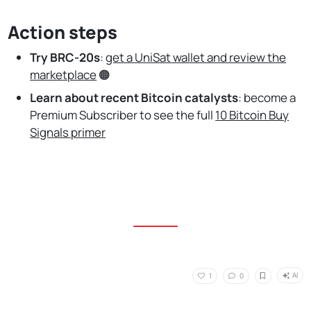
Action steps
Try BRC-20s
:
get a UniSat wallet and review the
marketplace
🟠
Learn about recent Bitcoin catalysts
:
become a
Premium Subscriber to see the full
10 Bitcoin Buy
Signals primer
AI
1
0