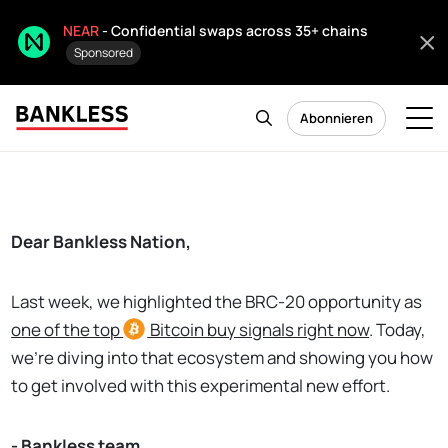
NEAR
- Confidential swaps across 35+ chains
Sponsored
Abonnieren
Dear Bankless Nation,
Last week, we highlighted the BRC-20 opportunity as
o
ne of the top
Bitcoin
buy signals right now
. Today,
we're diving into that ecosystem and showing you how
to get involved with this experimental new effort.
- Bankless team