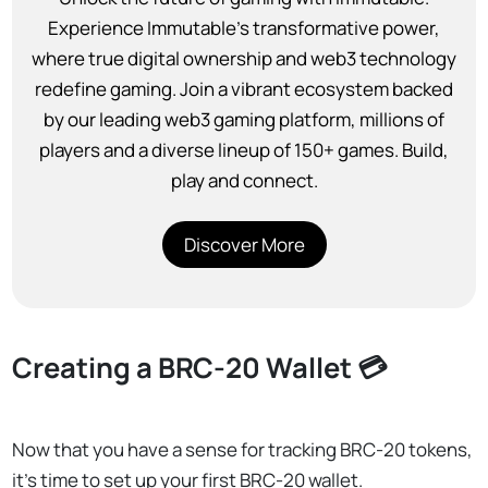
Experience Immutable’s transformative power,
where true digital ownership and web3 technology
redefine gaming. Join a vibrant ecosystem backed
by our leading web3 gaming platform, millions of
players and a diverse lineup of 150+ games. Build,
play and connect.
Discover More
Creating a BRC-20 Wallet 💳
Now that you have a sense for tracking BRC-20 tokens,
it’s time to set up your first BRC-20 wallet.