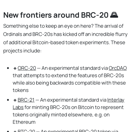
New frontiers around BRC-20 🌄
Something else to keep an eye on here? The arrival of
Ordinals and BRC-20s has kicked off an incredible flurry
of additional Bitcoin-based token experiments. These
projects include:
🔸
ORC-20
— An experimental standard via
OrcDAO
that attempts to extend the features of BRC-20s
while also being backwards compatible with these
tokens
🔸
BRC-21
— An experimental standard via
Interlay
Labs
for minting BRC-20s on Bitcoin to represent
tokens originally minted elsewhere, e.g. on
Ethereum
🔸
BTC-20
— An experimental BRC-20 token via