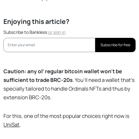
Enjoying this article?
Subscribe to Bankless
or
sign in
Subscribe for free
Caution: any ol’ regular bitcoin wallet won’t be
sufficient to trade BRC-20s
. You’ll need a wallet that’s
specially tailored to handle Ordinals NFTs and thus by
extension BRC-20s.
For this, one of the most popular choices right now is
UniSat
.