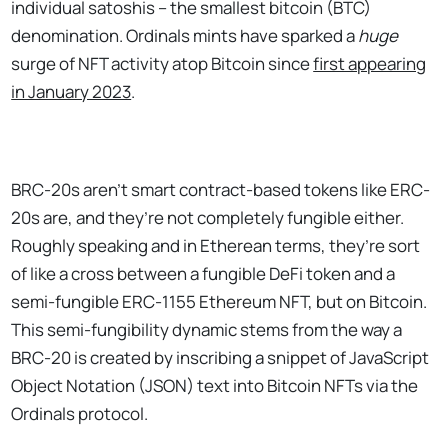
individual satoshis – the smallest bitcoin (BTC)
denomination. Ordinals mints have sparked a
huge
surge of NFT activity atop Bitcoin since
first appearing
in January 2023
.
BRC-20s aren’t smart contract-based tokens like ERC-
20s are, and they’re not completely fungible either.
Roughly speaking and in Etherean terms, they’re sort
of like a cross between a fungible DeFi token and a
semi-fungible ERC-1155 Ethereum NFT, but on Bitcoin.
This semi-fungibility dynamic stems from the way a
BRC-20 is created by inscribing a snippet of JavaScript
Object Notation (JSON) text into Bitcoin NFTs via the
Ordinals protocol.