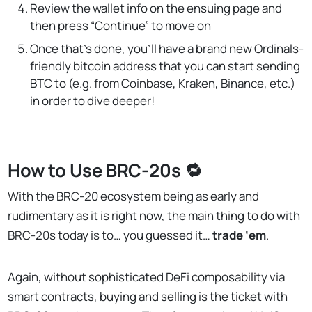
Review the wallet info on the ensuing page and
then press “Continue” to move on
Once that’s done, you’ll have a brand new Ordinals-
friendly bitcoin address that you can start sending
BTC to (e.g. from Coinbase, Kraken, Binance, etc.)
in order to dive deeper!
How to Use BRC-20s 🔁
With the BRC-20 ecosystem being as early and
rudimentary as it is right now, the main thing to do with
BRC-20s today is to… you guessed it…
trade
‘em
.
Again, without sophisticated DeFi composability via
smart contracts, buying and selling is the ticket with