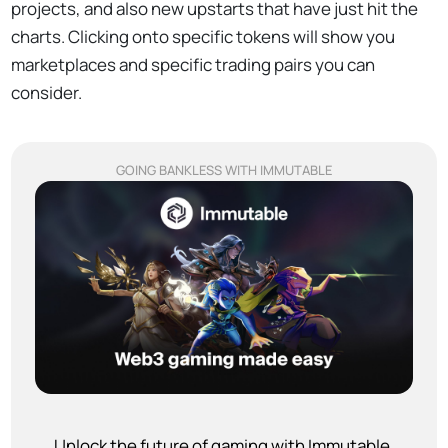
projects, and also new upstarts that have just hit the
charts. Clicking onto specific tokens will show you
marketplaces and specific trading pairs you can
consider.
GOING BANKLESS WITH IMMUTABLE
Unlock the future of gaming with Immutable.