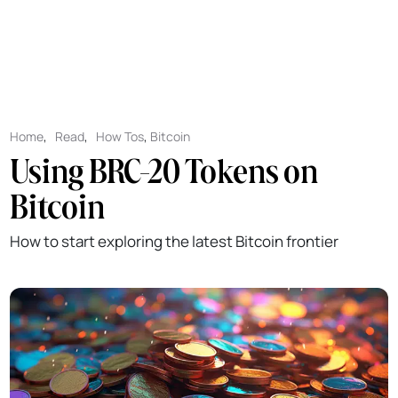
Home
,
Read
,
How Tos
,
Bitcoin
Using BRC-20 Tokens on
Bitcoin
How to start exploring the latest Bitcoin frontier