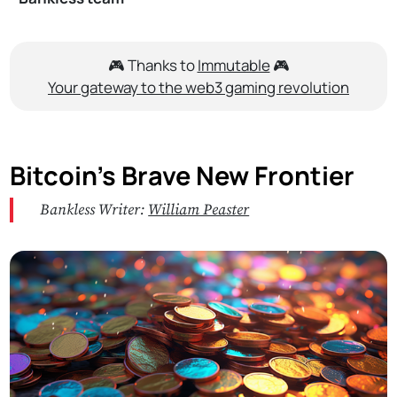
🎮 Thanks to
Immutable
🎮
Your gateway to the web3 gaming revolution
Bitcoin’s Brave New Frontier
Bankless Writer:
William Peaster