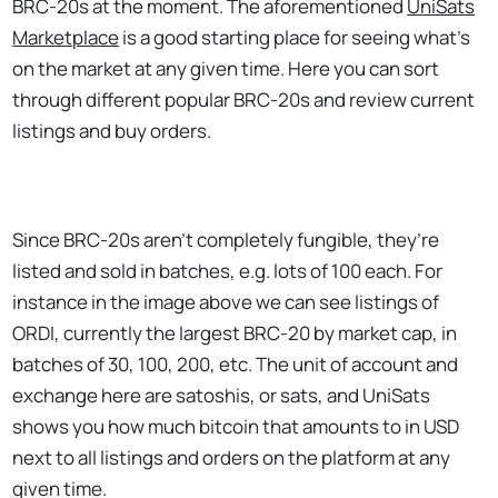
BRC-20s at the moment. The aforementioned
UniSats
Marketplace
is a good starting place for seeing what’s
on the market at any given time. Here you can sort
through different popular BRC-20s and review current
listings and buy orders.
Since BRC-20s aren’t completely fungible, they’re
listed and sold in batches, e.g. lots of 100 each. For
instance in the image above we can see listings of
ORDI, currently the largest BRC-20 by market cap, in
batches of 30, 100, 200, etc. The unit of account and
exchange here are satoshis, or sats, and UniSats
shows you how much bitcoin that amounts to in USD
next to all listings and orders on the platform at any
given time.