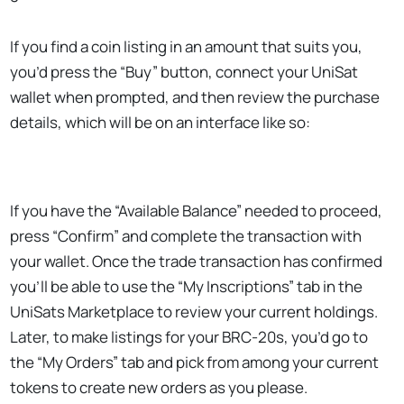
If you find a coin listing in an amount that suits you,
you’d press the “Buy” button, connect your UniSat
wallet when prompted, and then review the purchase
details, which will be on an interface like so:
If you have the “Available Balance” needed to proceed,
press “Confirm” and complete the transaction with
your wallet. Once the trade transaction has confirmed
you’ll be able to use the “My Inscriptions” tab in the
UniSats Marketplace to review your current holdings.
Later, to make listings for your BRC-20s, you’d go to
the “My Orders” tab and pick from among your current
tokens to create new orders as you please.