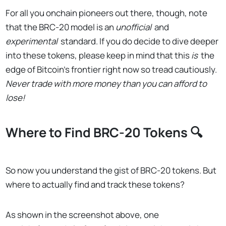
For all you onchain pioneers out there, though, note
that the BRC-20 model is an
unofficial
and
experimental
standard. If you do decide to dive deeper
into these tokens, please keep in mind that this
is
the
edge of Bitcoin’s frontier right now so tread cautiously.
Never trade with more money than you can afford to
lose!
Where to Find BRC-20 Tokens 🔍
So now you understand the gist of BRC-20 tokens. But
where to actually find and track these tokens?
As shown in the screenshot above, one