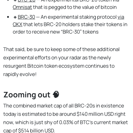
Omnisat
that is pegged to the value of bitcoin
🔸
BRC-30
— An experimental staking protocol
via
OKX
that lets BRC-20 holders stake their tokens in
order to receive new “BRC-30” tokens
That said, be sure to keep some of these additional
experimental efforts on your radar as the newly
resurgent Bitcoin token ecosystem continues to
rapidly evolve!
Zooming out 🧠
The combined market cap of all BRC-20s in existence
today is estimated to be around $140 million USD right
now, which is just shy of 0.03% of BTC’s current market
cap of $514 billion USD.