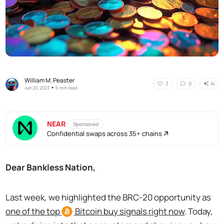
William M. Peaster
AI
3
0
•
Jun 20, 2023
6 min read
NEAR
Sponsored
Confidential swaps across 35+ chains
Dear Bankless Nation,
Last week, we highlighted the BRC-20 opportunity as
o
ne of the top
Bitcoin
buy signals right now
. Today,