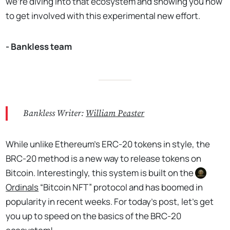
we're diving into that ecosystem and showing you how
to get involved with this experimental new effort.
- Bankless team
Bankless Writer:
William Peaster
While unlike Ethereum’s ERC-20 tokens in style, the
BRC-20 method is a new way to release tokens on
Bitcoin. Interestingly, this system is built on the
Ordinals
“Bitcoin NFT” protocol and has boomed in
popularity in recent weeks. For today’s post, let’s get
you up to speed on the basics of the BRC-20