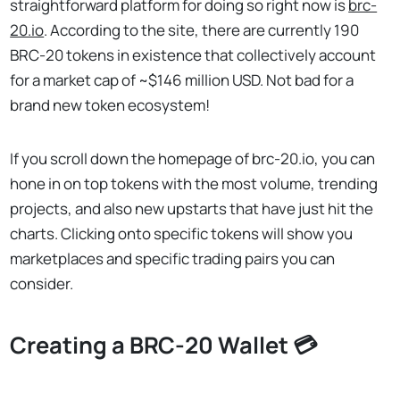
straightforward platform for doing so right now is
brc-
20.io
. According to the site, there are currently 190
BRC-20 tokens in existence that collectively account
for a market cap of ~$146 million USD. Not bad for a
brand new token ecosystem!
If you scroll down the homepage of brc-20.io, you can
hone in on top tokens with the most volume, trending
projects, and also new upstarts that have just hit the
charts. Clicking onto specific tokens will show you
marketplaces and specific trading pairs you can
consider.
Creating a BRC-20 Wallet 💳