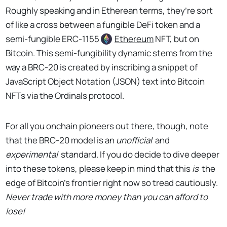
Roughly speaking and in Etherean terms, they’re sort
of like a cross between a fungible DeFi token and a
semi-fungible ERC-1155
Ethereum
NFT, but on
Bitcoin. This semi-fungibility dynamic stems from the
way a BRC-20 is created by inscribing a snippet of
JavaScript Object Notation (JSON) text into Bitcoin
NFTs via the Ordinals protocol.
For all you onchain pioneers out there, though, note
that the BRC-20 model is an
unofficial
and
experimental
standard. If you do decide to dive deeper
into these tokens, please keep in mind that this
is
the
edge of Bitcoin’s frontier right now so tread cautiously.
Never trade with more money than you can afford to
lose!