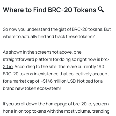
Where to Find BRC-20 Tokens 🔍
So now you understand the gist of BRC-20 tokens. But
where to actually find and track these tokens?
As shown in the screenshot above, one
straightforward platform for doing so right now is
brc-
20.io
. According to the site, there are currently 190
BRC-20 tokens in existence that collectively account
for a market cap of ~$146 million USD. Not bad for a
brand new token ecosystem!
If you scroll down the homepage of brc-20.io, you can
hone in on top tokens with the most volume, trending