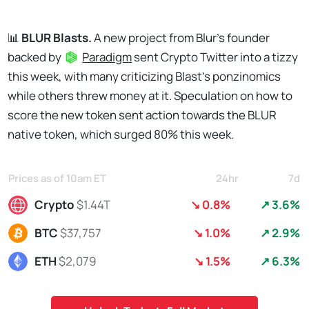
📊
BLUR Blasts.
A new project from Blur's founder
backed by
Paradigm
sent Crypto Twitter into a tizzy
this week, with many criticizing Blast's ponzinomics
while others threw money at it. Speculation on how to
score the new token sent action towards the BLUR
native token, which surged 80% this week.
Prices as of 10am ET
24hr
7d
Crypto
$1.44T
↘ 0.8%
↗ 3.6%
BTC
$37,757
↘ 1.0%
↗ 2.9%
ETH
$2,079
↘ 1.5%
↗ 6.3%