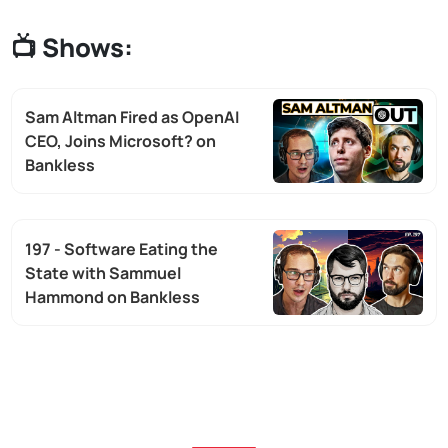
📺
Shows:
Sam Altman Fired as OpenAI
CEO, Joins Microsoft? on
Bankless
197 - Software Eating the
State with Sammuel
Hammond on Bankless