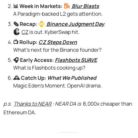
📊 Week in Markets:
Blur
Blasts
A Paradigm-backed L2 gets attention.
🗞️ Recap:
Binance
Judgment Day
CZ
is out. KyberSwap hit.
📺 Rollup:
CZ Steps Down
What's next for the Binance founder?
🎧 Early Access:
Flashbots SUAVE
What is Flashbots cooking up?
🕰️ Catch Up:
What We Published
Magic Eden's Moment. OpenAI drama.
p.s.
Thanks to NEAR
: NEAR DA is
8,000x cheaper than
Ethereum DA.