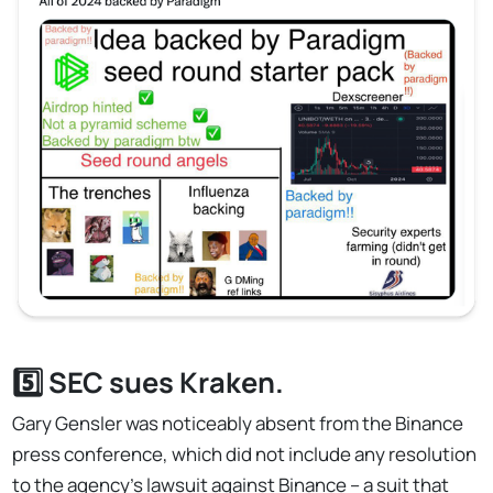
5️⃣ SEC sues Kraken.
Gary Gensler was noticeably absent from the Binance
press conference, which did not include any resolution
to the agency's lawsuit against Binance – a suit that