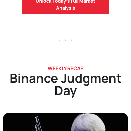
Unlock Today's Full Market
Analysis
. . .
WEEKLY RECAP
Binance Judgment
Day