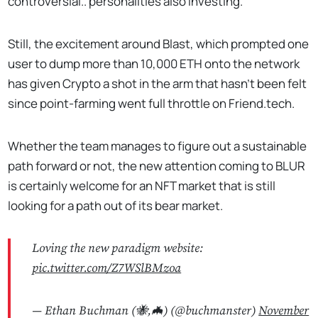
controversial.. personalities also investing.
Still, the excitement around Blast, which prompted one
user to dump more than 10,000 ETH onto the network
has given Crypto a shot in the arm that hasn't been felt
since point-farming went full throttle on Friend.tech.
Whether the team manages to figure out a sustainable
path forward or not, the new attention coming to BLUR
is certainly welcome for an NFT market that is still
looking for a path out of its bear market.
Loving the new paradigm website:
pic.twitter.com/Z7WSlBMzoa
— Ethan Buchman (🐝,🦇) (@buchmanster)
November