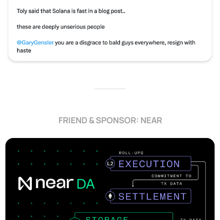
FRIEND & SPONSOR: NEAR