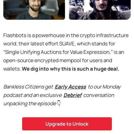
Flashbots is a powerhouse in the crypto infrastructure
world; their latest effort SUAVE, which stands for
“Single Unifying Auctions for Value Expression,” is an
open-source encrypted mempool for users and
wallets.
We dig into why this is such a huge deal.
Bankless Citizens get
Early Access
to our Monday
podcast and an exclusive
Debrief
conversation
unpacking the episode
👇
Upgrade to Unlock