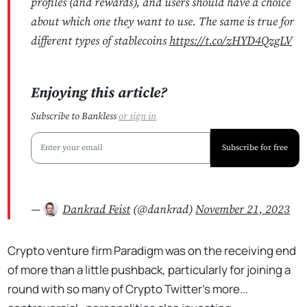
profiles (and rewards), and users should have a choice
about which one they want to use. The same is true for
different types of stablecoins
https://t.co/zHYD4QzgLV
Enjoying this article?
Subscribe to Bankless
or
sign in
Subscribe for free
—
Dankrad Feist
(@dankrad)
November 21, 2023
Crypto venture firm Paradigm was on the receiving end
of more than a little pushback, particularly for joining a
round with so many of Crypto Twitter's more...