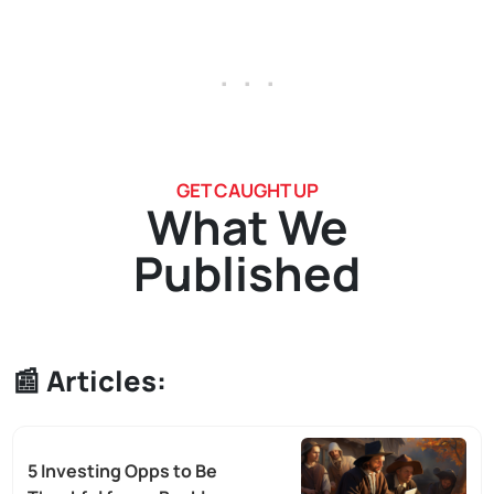
. . .
GET CAUGHT UP
What We
Published
📰
Articles:
5 Investing Opps to Be