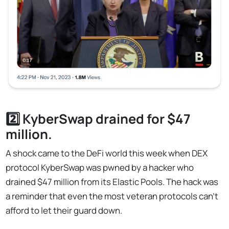
2️⃣ KyberSwap drained for $47
million.
A shock came to the DeFi world this week when DEX
protocol KyberSwap was pwned by a hacker who
drained $47 million from its Elastic Pools. The hack was
a reminder that even the most veteran protocols can't
afford to let their guard down.