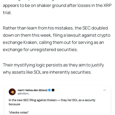
appears to be on shakier ground after losses in the XRP
trial.
Rather than learn from his mistakes, the SEC doubled
down on them this week, filing a lawsuit against crypto
exchange Kraken, calling them out for serving as an
exchange for unregistered securities.
Their mystifying logic persists as they aim to justify
why assets like SOL are inherently securities.