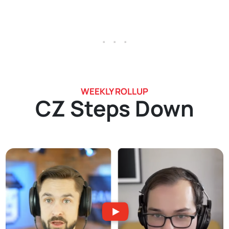
. . .
WEEKLY ROLLUP
CZ Steps Down