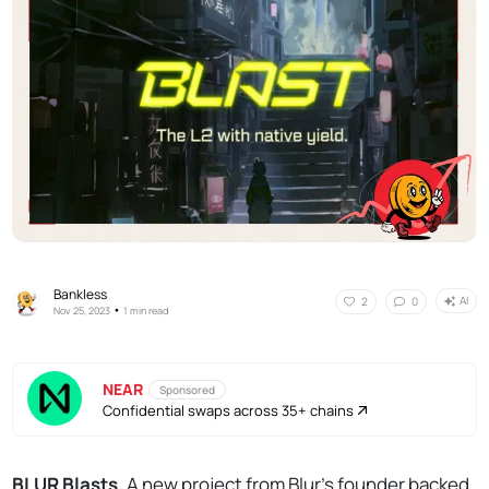
Bankless
AI
2
0
•
Nov 25, 2023
1 min read
NEAR
Sponsored
Confidential swaps across 35+ chains
BLUR Blasts.
A new project from Blur's founder backed