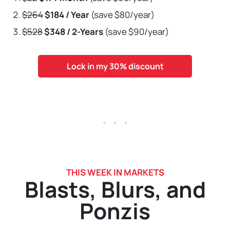
$264
$184 / Year
(save $80/year)
$528
$348 / 2-Years
(save $90/year)
Lock in my 30% discount
. . .
THIS WEEK IN MARKETS
Blasts, Blurs, and
Ponzis