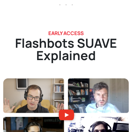
. . .
EARLY ACCESS
Flashbots SUAVE
Explained