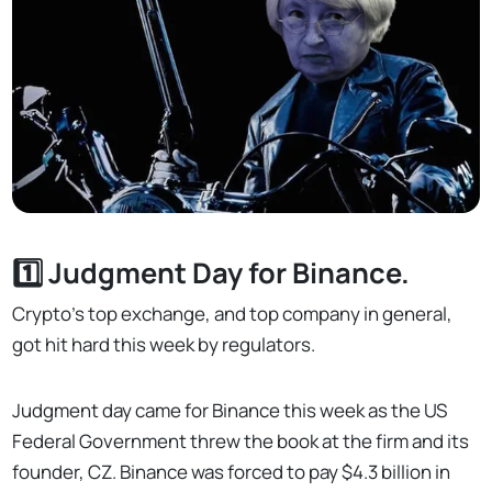
1️⃣ Judgment Day for Binance.
Crypto's top exchange, and top company in general,
got hit hard this week by regulators.
Judgment day came for Binance this week as the US
Federal Government threw the book at the firm and its
founder, CZ. Binance was forced to pay $4.3 billion in