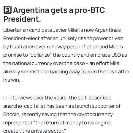
3️⃣ Argentina gets a pro-BTC
President.
Libertarian candidate Javier Milei is now Argentina's
President-elect after an unlikely rise to power driven
by frustration over runaway peso inflation and Milei's
promise to "dollarize" the country and embrace USD as
the national currency over the peso – an effort Milei
already seems to be
backing away from
in the days after
his win.
In interviews over the years, the self-described
anarcho-capitalist has been a staunch supporter of
Bitcoin, recently saying that the cryptocurrency
represented "the return of money to its original
creator, the private sector."