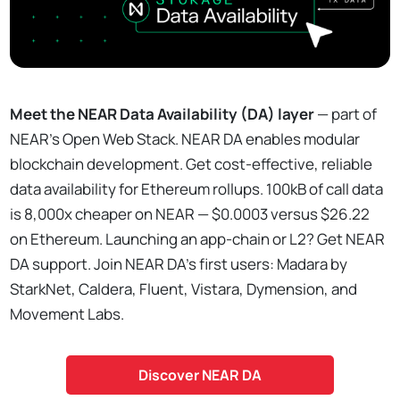
Meet the NEAR Data Availability (DA) layer
— part of
NEAR’s Open Web Stack. NEAR DA enables modular
blockchain development. Get cost-effective, reliable
data availability for Ethereum rollups. 100kB of call data
is 8,000x cheaper on NEAR — $0.0003 versus $26.22
on Ethereum. Launching an app-chain or L2? Get NEAR
DA support. Join NEAR DA’s first users: Madara by
StarkNet, Caldera, Fluent, Vistara, Dymension, and
Movement Labs.
Discover NEAR DA