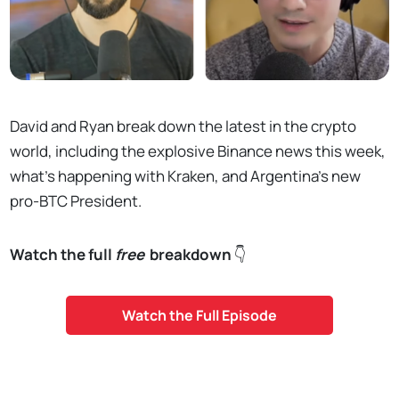
David and Ryan break down the latest in the crypto
world, including the explosive Binance news this week,
what's happening with Kraken, and Argentina's new
pro-BTC President.
Watch the full
free
breakdown
👇
Watch the Full Episode