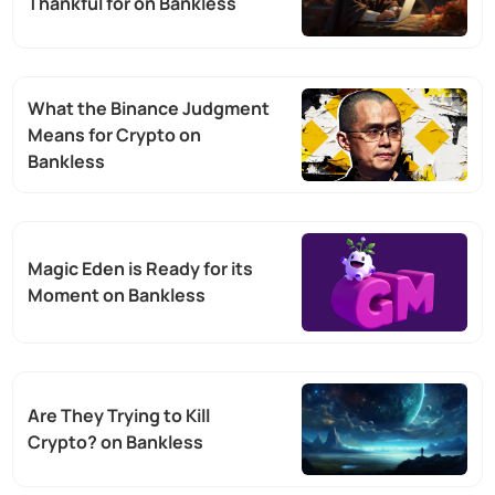
Thankful for on Bankless
What the Binance Judgment
Means for Crypto on
Bankless
Magic Eden is Ready for its
Moment on Bankless
Are They Trying to Kill
Crypto? on Bankless