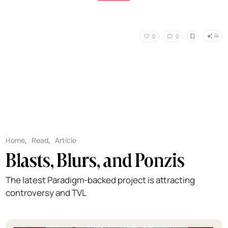
AI
0
0
Home
,
Read
,
Article
Blasts, Blurs, and Ponzis
The latest Paradigm-backed project is attracting
controversy and TVL