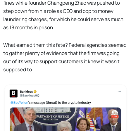
fines while founder Changpeng Zhao was pushed to
step down from his role as CEO and cop to money
laundering charges, for which he could serve as much
as 18 months in prison.
What earned them this fate? Federal agencies seemed
to gather plenty of evidence that the firm was going
out of its way to support customers it knew it wasn't
supposed to.