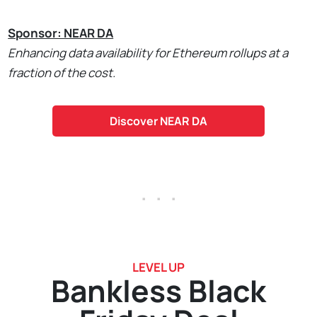
Sponsor: NEAR DA
Enhancing data availability for Ethereum rollups at a
fraction of the cost.
Discover NEAR DA
. . .
LEVEL UP
Bankless Black