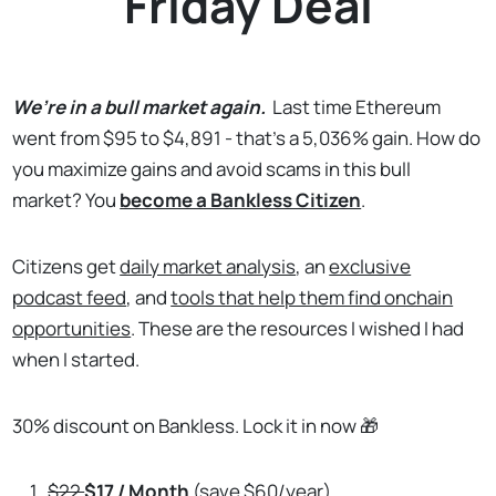
Friday Deal
We’re in a bull market again.
Last time Ethereum
went from $95 to $4,891 - that’s a 5,036% gain. How do
you maximize gains and avoid scams in this bull
market? You
become a Bankless Citizen
.
Citizens get
daily market analysis
, an
exclusive
podcast feed
, and
tools that help them find onchain
opportunities
. These are the resources I wished I had
when I started.
30% discount on Bankless. Lock it in now 🎁
$22
$17 / Month
(save $60/year)