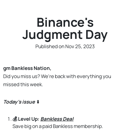
Binance's
Judgment Day
Published on Nov 25, 2023
gm
Bankless Nation,
Did you miss us? We're back with everything you
missed this week.
Today's issue
⬇️
💰 Level Up:
Bankless Deal
Save big on a paid Bankless membership.