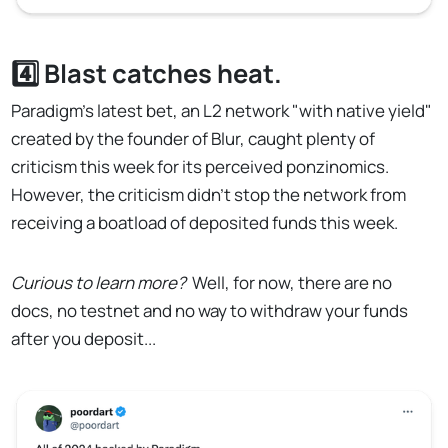
4️⃣ Blast catches heat.
Paradigm's latest bet, an L2 network "with native yield"
created by the founder of Blur, caught plenty of
criticism this week for its perceived ponzinomics.
However, the criticism didn't stop the network from
receiving a boatload of deposited funds this week.
Curious to learn more?
Well, for now, there are no
docs, no testnet and no way to withdraw your funds
after you deposit...