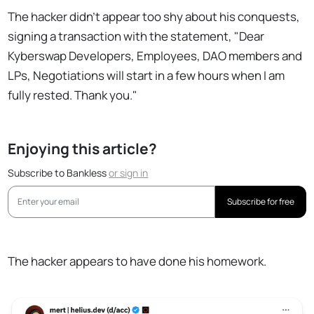
The hacker didn't appear too shy about his conquests,
signing a transaction with the statement, "Dear
Kyberswap Developers, Employees, DAO members and
LPs, Negotiations will start in a few hours when I am
fully rested. Thank you."
Enjoying this article?
Subscribe to Bankless
or
sign in
Subscribe for free
The hacker appears to have done his homework.