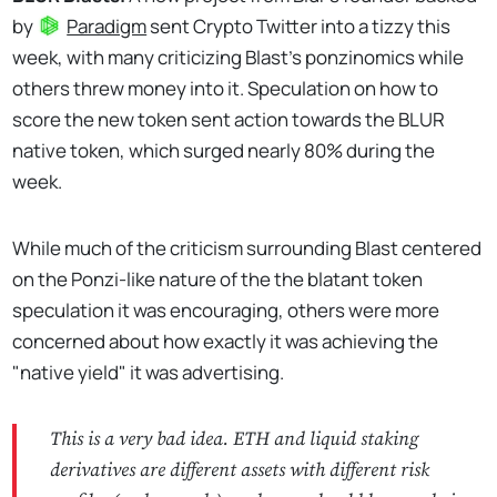
by
Paradigm
sent Crypto Twitter into a tizzy this
week, with many criticizing Blast's ponzinomics while
others threw money into it. Speculation on how to
score the new token sent action towards the BLUR
native token, which surged nearly 80% during the
week.
While much of the criticism surrounding Blast centered
on the Ponzi-like nature of the the blatant token
speculation it was encouraging, others were more
concerned about how exactly it was achieving the
"native yield" it was advertising.
This is a very bad idea. ETH and liquid staking
derivatives are different assets with different risk