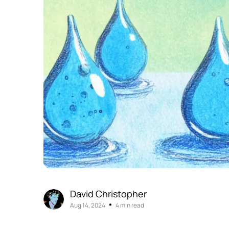
David Christopher
•
Aug 14, 2024
4 min read