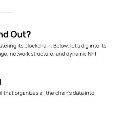
nd Out?
ering its blockchain. Below, let's dig into its
age, network structure, and dynamic NFT
l
l
that organizes all the chain’s data into
ction history, and defining details, allowing
ions involving different objects.
gh accounts and requires sequential