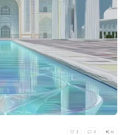
3
0
AI