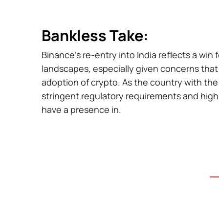
Bankless Take:
Binance's re-entry into India reflects a win
landscapes, especially given concerns tha
adoption of crypto. As the country with th
stringent regulatory requirements and
high
have a presence in.