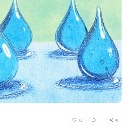
13
1
AI