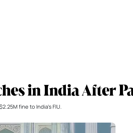
es in India After P
2.25M fine to India's FIU.