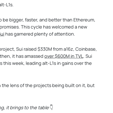
lt-L1s.
be bigger, faster, and better than Ethereum,
g promises. This cycle has welcomed a new
ui
has garnered plenty of attention.
roject, Sui raised $330M from a16z, Coinbase,
then, it has amassed
over
$600M in TVL
. Sui
 this week, leading alt-L1s in gains over the
he lens of the projects being built on it, but
g, it brings to the table
👇