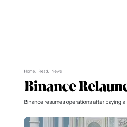
Home
,
Read
,
News
Binance Relaunch
Binance resumes operations after paying a $