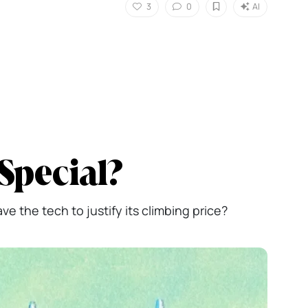
3
0
AI
Special?
e the tech to justify its climbing price?