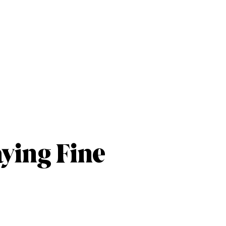
aying Fine