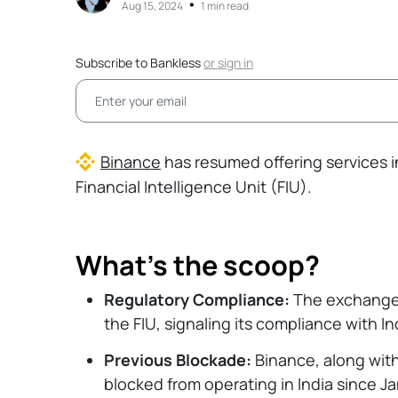
•
Aug 15, 2024
1 min read
Subscribe to Bankless
or
sign in
Binance
has resumed offering services in
Financial Intelligence Unit (FIU).
What’s the scoop?
Regulatory Compliance:
The exchange i
the FIU, signaling its compliance with I
Previous Blockade:
Binance, along with
blocked from operating in India since J