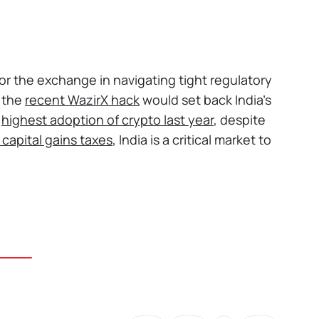
 for the exchange in navigating tight regulatory
t the
recent WazirX hack
would set back India’s
e
highest adoption of crypto last year
, despite
 capital gains taxes
, India is a critical market to