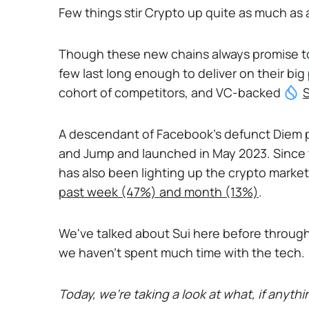
Few things stir Crypto up quite as much as a
Though these new chains always promise to 
few last long enough to deliver on their bi
cohort of competitors, and VC-backed
S
A descendant of Facebook’s defunct Diem p
and Jump and launched in May 2023. Since 
has also been lighting up the crypto markets
past week (47%) and month (13%)
.
We've talked about Sui here before through t
we haven't spent much time with the tech.
Today, we're taking a look at what, if anythin