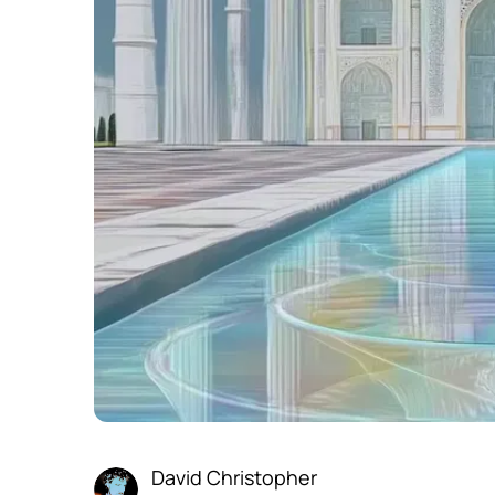
David Christopher