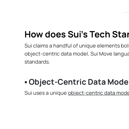
How does Sui’s Tech Sta
Sui claims a handful of unique elements bolst
object-centric data model, Sui Move langu
standards.
▪️ Object-Centric Data Mode
Sui uses a unique
object-centric data mode
unique "objects" that hold ownership, transa
for efficient parallel processing of transact
Unlike Ethereum, which tracks state throu