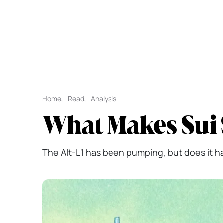
Home
,
Read
,
Analysis
What Makes Sui 
The Alt-L1 has been pumping, but does it hav