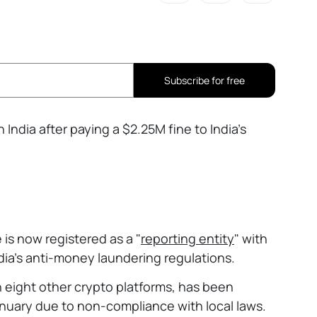
Subscribe for free
 India after paying a $2.25M fine to India’s
s now registered as a "
reporting entity
" with
ndia’s anti-money laundering regulations.
 eight other crypto platforms, has been
anuary due to non-compliance with local laws.