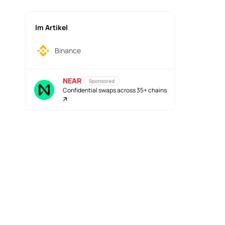
Im Artikel
Binance
NEAR
Sponsored
Confidential swaps across 35+ chains