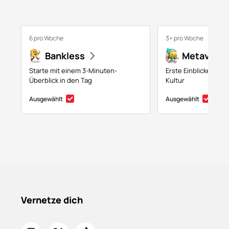
6 pro Woche
3+ pro Woche
Bankless
Metaversa
Starte mit einem 3-Minuten-
Erste Einblicke in NF
Überblick in den Tag
Kultur
Ausgewählt
Ausgewählt
Vernetze dich