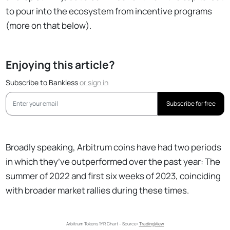
to pour into the ecosystem from incentive programs
(more on that below).
Enjoying this article?
Subscribe to Bankless
or
sign in
Subscribe for free
Broadly speaking, Arbitrum coins have had two periods
in which they’ve outperformed over the past year: The
summer of 2022 and first six weeks of 2023, coinciding
with broader market rallies during these times.
Arbitrum Tokens 1YR Chart - Source: 
TradingView