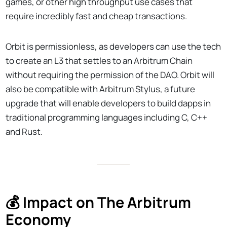
games, or other high throughput use cases that
require incredibly fast and cheap transactions.
Orbit is permissionless, as developers can use the tech
to create an L3 that settles to an Arbitrum Chain
without requiring the permission of the DAO. Orbit will
also be compatible with Arbitrum Stylus, a future
upgrade that will enable developers to build dapps in
traditional programming languages including C, C++
and Rust.
💰 Impact on The Arbitrum
Economy