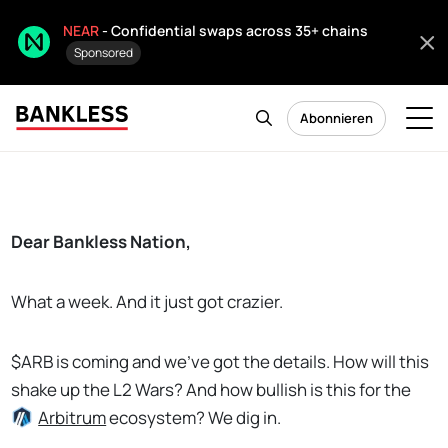
NEAR
- Confidential swaps across 35+ chains
Sponsored
Abonnieren
Dear Bankless Nation,
What a week. And it just got crazier.
$ARB is coming and we've got the details. How will this
shake up the L2 Wars? And how bullish is this for the
Arbitrum
ecosystem? We dig in.