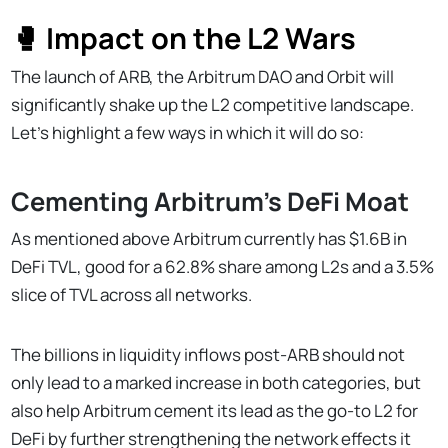
🥊 Impact on the L2 Wars
The launch of ARB, the Arbitrum DAO and Orbit will
significantly shake up the L2 competitive landscape.
Let’s highlight a few ways in which it will do so:
Cementing Arbitrum’s DeFi Moat
As mentioned above Arbitrum currently has $1.6B in
DeFi TVL, good for a 62.8% share among L2s and a 3.5%
slice of TVL across all networks.
The billions in liquidity inflows post-ARB should not
only lead to a marked increase in both categories, but
also help Arbitrum cement its lead as the go-to L2 for
DeFi by further strengthening the network effects it