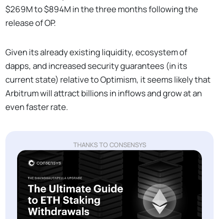
$269M to $894M in the three months following the
release of OP.
Given its already existing liquidity, ecosystem of
dapps, and increased security guarantees (in its
current state) relative to Optimism, it seems likely that
Arbitrum will attract billions in inflows and grow at an
even faster rate.
THANKS TO CONSENSYS