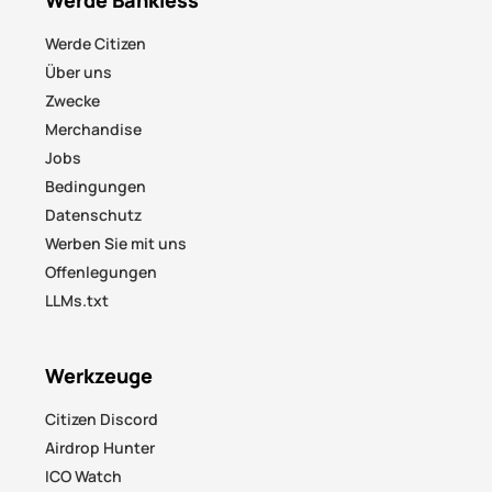
Werde Citizen
Über uns
Zwecke
Merchandise
Jobs
Bedingungen
Datenschutz
Werben Sie mit uns
Offenlegungen
LLMs.txt
Werkzeuge
Citizen Discord
Airdrop Hunter
ICO Watch