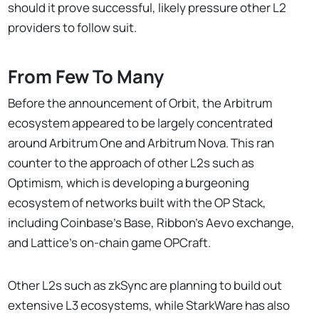
should it prove successful, likely pressure other L2
providers to follow suit.
From Few To Many
Before the announcement of Orbit, the Arbitrum
ecosystem appeared to be largely concentrated
around Arbitrum One and Arbitrum Nova. This ran
counter to the approach of other L2s such as
Optimism, which is developing a burgeoning
ecosystem of networks built with the OP Stack,
including Coinbase’s Base, Ribbon’s Aevo exchange,
and Lattice’s on-chain game OPCraft.
Other L2s such as zkSync are planning to build out
extensive L3 ecosystems, while StarkWare has also