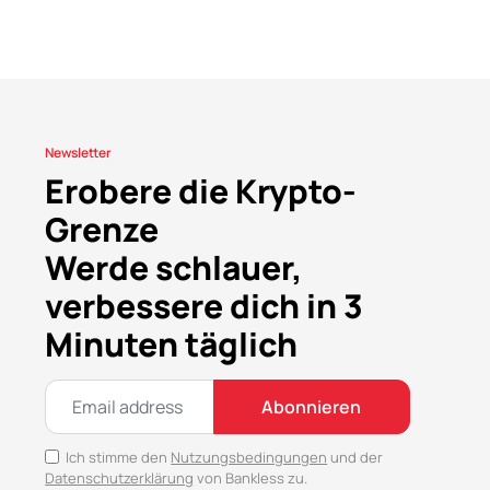
Newsletter
Erobere die Krypto-
Grenze
Werde schlauer,
verbessere dich in 3
Minuten täglich
Abonnieren
Ich stimme den
Nutzungsbedingungen
und der
Datenschutzerklärung
von Bankless zu.