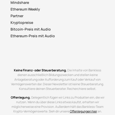
Mindshare
Ethereum Weekly
Partner
Kryptopreise
Bitcoin-Preis mit Audio
Ethereum-Preis mit Audio
Keine Finanz- oder Steuerberatung.
Die Inhalte von Bankless
dienen ausschließlich Bildungszwecken und stellen keine
Anlageberatung oder Aufforderung zum Kauf oder Verkauf von
Vermögenswerten dar. Dieser Newsletter ist keine Steuerberatung.
Konsultiere deinen Steuerberater. Recherchiere selbst.
Offenlegung.
Gelegentlich fügen wir Links zu Produkten ein, die wir
nutzen. Wenn du über diese Links etwas kaufst, erhalten wir
möglicherweise eine Provision. Außerdem hält das Bankless-Team
Krypto-Vermögenswerte. Sieh dir unsere
Offenlegungen hier
an.