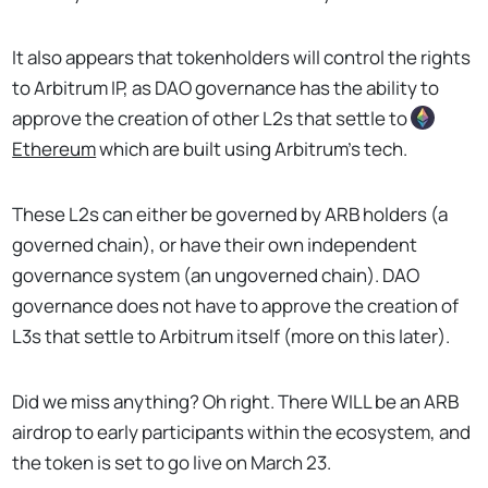
It also appears that tokenholders will control the rights
to Arbitrum IP, as DAO governance has the ability to
approve the creation of other L2s that settle to
Ethereum
which are built using Arbitrum's tech.
These L2s can either be governed by ARB holders (a
governed chain), or have their own independent
governance system (an ungoverned chain). DAO
governance does not have to approve the creation of
L3s that settle to Arbitrum itself (more on this later).
Did we miss anything? Oh right. There WILL be an ARB
airdrop to early participants within the ecosystem, and
the token is set to go live on March 23.