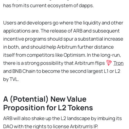
has from its current ecosystem of dapps.
Users and developers go where the liquidity and other
applications are. The release of ARB and subsequent
incentive programs should spur a substantial increase
in both, and should help Arbitrum further distance
itself from competitors like Optimism. In the long-run,
there is a strong possibility that Arbitrum flips
Tron
and BNB Chain to become the second largest L1 or L2
by TVL.
A (Potential) New Value
Proposition for L2 Tokens
ARB will also shake up the L2 landscape by imbuing its
DAO with the rights to license Arbitrum’s IP.