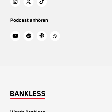
Podcast anhören
Werde Bankless