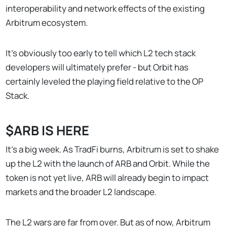
interoperability and network effects of the existing
Arbitrum ecosystem.
It's obviously too early to tell which L2 tech stack
developers will ultimately prefer - but Orbit has
certainly leveled the playing field relative to the OP
Stack.
$ARB IS HERE
It’s a big week. As TradFi burns, Arbitrum is set to shake
up the L2 with the launch of ARB and Orbit. While the
token is not yet live, ARB will already begin to impact
markets and the broader L2 landscape.
The L2 wars are far from over. But as of now, Arbitrum