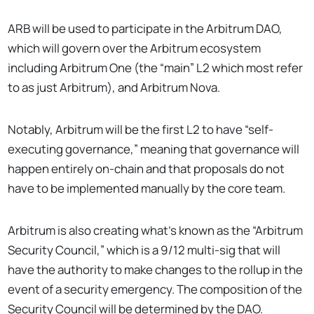
ARB will be used to participate in the Arbitrum DAO,
which will govern over the Arbitrum ecosystem
including Arbitrum One (the “main” L2 which most refer
to as just Arbitrum), and Arbitrum Nova.
Notably, Arbitrum will be the first L2 to have “self-
executing governance,” meaning that governance will
happen entirely on-chain and that proposals do not
have to be implemented manually by the core team.
Arbitrum is also creating what’s known as the “Arbitrum
Security Council,” which is a 9/12 multi-sig that will
have the authority to make changes to the rollup in the
event of a security emergency. The composition of the
Security Council will be determined by the DAO.