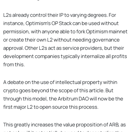
L2s already control their IP to varying degrees. For
instance, Optimism’s OP Stack can be used without
permission, with anyone able to fork Optimism mainnet
or create their own L2 without needing governance
approval. Other L2s act as service providers, but their
development companies typically internalize all profits
from this.
A debate on the use of intellectual property within
crypto goes beyond the scope of this article. But
through this model, the Arbitrum DAO will now be the
first major L2 to open source this process.
This greatly increases the value proposition of ARB, as