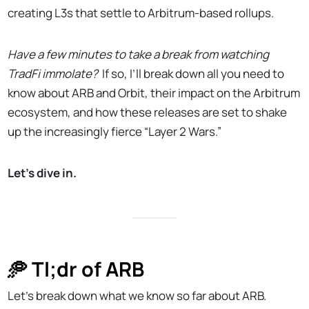
creating L3s that settle to Arbitrum-based rollups.
Have a few minutes to take a break from watching
TradFi immolate?
If so, I’ll break down all you need to
know about ARB and Orbit, their impact on the Arbitrum
ecosystem, and how these releases are set to shake
up the increasingly fierce “Layer 2 Wars.”
Let’s dive in.
🥏 Tl;dr of ARB
Let’s break down what we know so far about ARB.