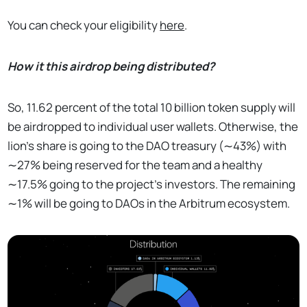
You can check your eligibility
here
.
How it this airdrop being distributed?
So, 11.62 percent of the total 10 billion token supply will
be airdropped to individual user wallets. Otherwise, the
lion's share is going to the DAO treasury (∼43%) with
∼27% being reserved for the team and a healthy
∼17.5% going to the project's investors. The remaining
∼1% will be going to DAOs in the Arbitrum ecosystem.