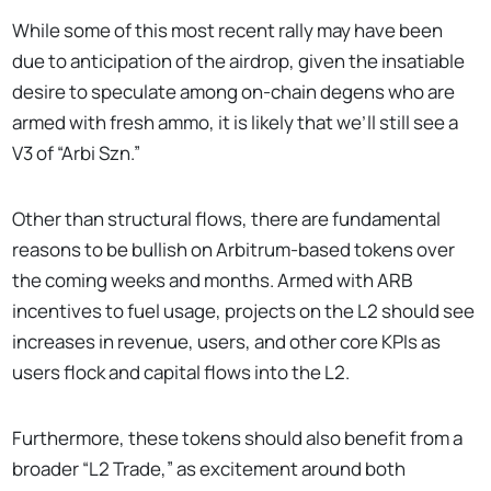
While some of this most recent rally may have been
due to anticipation of the airdrop, given the insatiable
desire to speculate among on-chain degens who are
armed with fresh ammo, it is likely that we’ll still see a
V3 of “Arbi Szn.”
Other than structural flows, there are fundamental
reasons to be bullish on Arbitrum-based tokens over
the coming weeks and months. Armed with ARB
incentives to fuel usage, projects on the L2 should see
increases in revenue, users, and other core KPIs as
users flock and capital flows into the L2.
Furthermore, these tokens should also benefit from a
broader “L2 Trade,” as excitement around both