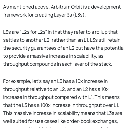
As mentioned above, Arbitrum Orbit is a development
framework for creating Layer 3s (L3s).
L3s are “L2s for L2s” in that they refer to a rollup that
settles to another L2, rather than an L1. L3s still retain
the security guarantees of an L2 but have the potential
to provide a massive increase in scalability, as
throughput compounds in each layer of the stack.
For example, let’s say an L3 has a 10x increase in
throughput relative to an L2, and an L2 has a 10x
increase in throughput compared with L1. This means
that the L3 has a 100x increase in throughput over L1.
This massive increase in scalability means that L3s are
well suited for use cases like order-book exchanges,