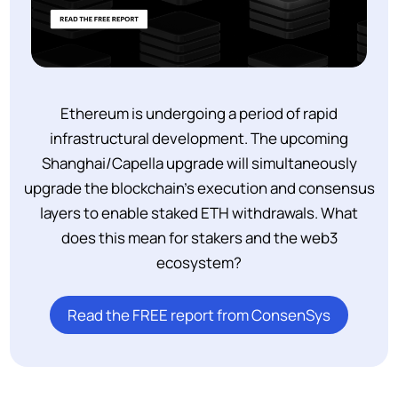
Ethereum is undergoing a period of rapid
infrastructural development. The upcoming
Shanghai/Capella upgrade will simultaneously
upgrade the blockchain’s execution and consensus
layers to enable staked ETH withdrawals. What
does this mean for stakers and the web3
ecosystem?
Read the FREE report from ConsenSys