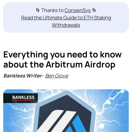
🌀 Thanks to
ConsenSys
🌀
Read the Ultimate Guide to ETH Staking
Withdrawals
Everything you need to know
about the Arbitrum Airdrop
Bankless Writer:
Ben Giove