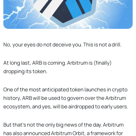
No, your eyes do not deceive you. This is not a drill.
At long last, ARB is coming. Arbitrum is (finally)
dropping its token.
One of the most anticipated token launches in crypto
history, ARB will be used to govern over the Arbitrum
ecosystem, and yes, will be airdropped to early users.
But that’s not the only big news of the day. Arbitrum
has also announced Arbitrum Orbit, a framework for