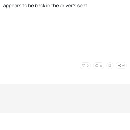
appears to be back in the driver's seat.
AI
0
0