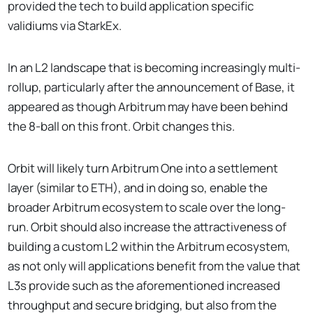
provided the tech to build application specific
validiums via StarkEx.
In an L2 landscape that is becoming increasingly multi-
rollup, particularly after the announcement of Base, it
appeared as though Arbitrum may have been behind
the 8-ball on this front. Orbit changes this.
Orbit will likely turn Arbitrum One into a settlement
layer (similar to ETH), and in doing so, enable the
broader Arbitrum ecosystem to scale over the long-
run. Orbit should also increase the attractiveness of
building a custom L2 within the Arbitrum ecosystem,
as not only will applications benefit from the value that
L3s provide such as the aforementioned increased
throughput and secure bridging, but also from the