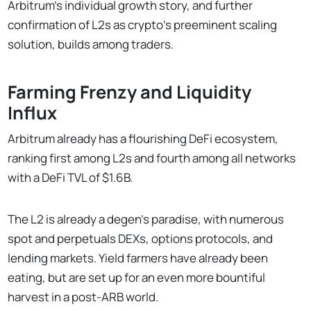
Arbitrum’s individual growth story, and further
confirmation of L2s as crypto's preeminent scaling
solution, builds among traders.
Farming Frenzy and Liquidity
Influx
Arbitrum already has a flourishing DeFi ecosystem,
ranking first among L2s and fourth among all networks
with a DeFi TVL of $1.6B.
The L2 is already a degen’s paradise, with numerous
spot and perpetuals DEXs, options protocols, and
lending markets. Yield farmers have already been
eating, but are set up for an even more bountiful
harvest in a post-ARB world.