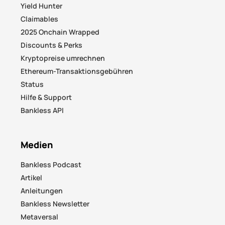
Yield Hunter
Claimables
2025 Onchain Wrapped
Discounts & Perks
Kryptopreise umrechnen
Ethereum-Transaktionsgebühren
Status
Hilfe & Support
Bankless API
Medien
Bankless Podcast
Artikel
Anleitungen
Bankless Newsletter
Metaversal