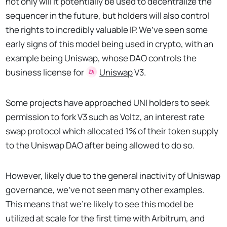
not only will it potentially be used to decentralize the
sequencer in the future, but holders will also control
the rights to incredibly valuable IP. We’ve seen some
early signs of this model being used in crypto, with an
example being Uniswap, whose DAO controls the
business license for
Uniswap
V3.
Some projects have approached UNI holders to seek
permission to fork V3 such as Voltz, an interest rate
swap protocol which allocated 1% of their token supply
to the Uniswap DAO after being allowed to do so.
However, likely due to the general inactivity of Uniswap
governance, we’ve not seen many other examples.
This means that we’re likely to see this model be
utilized at scale for the first time with Arbitrum, and