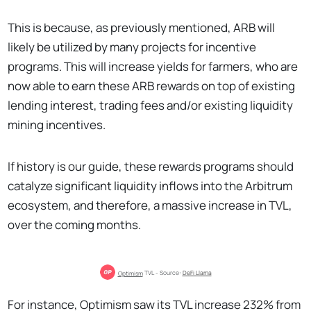
This is because, as previously mentioned, ARB will
likely be utilized by many projects for incentive
programs. This will increase yields for farmers, who are
now able to earn these ARB rewards on top of existing
lending interest, trading fees and/or existing liquidity
mining incentives.
If history is our guide, these rewards programs should
catalyze significant liquidity inflows into the Arbitrum
ecosystem, and therefore, a massive increase in TVL,
over the coming months.
Optimism
 TVL - Source: 
DeFi Llama
For instance, Optimism saw its TVL increase 232% from