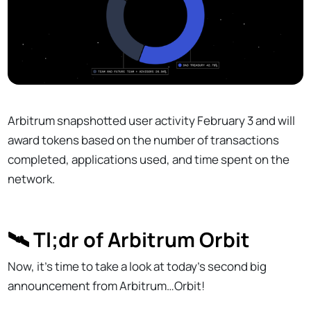
Arbitrum snapshotted user activity February 3 and will
award tokens based on the number of transactions
completed, applications used, and time spent on the
network.
🛰 Tl;dr of Arbitrum Orbit
Now, it’s time to take a look at today’s second big
announcement from Arbitrum…Orbit!