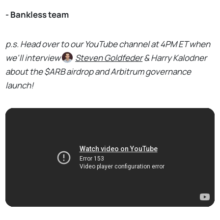
- Bankless team
p.s. Head over to our YouTube channel at 4PM ET when
we'll interview
Steven Goldfeder
& Harry Kalodner
about the $ARB airdrop and Arbitrum governance
launch!