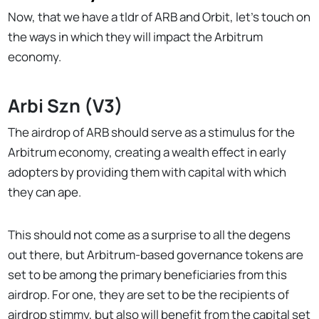
Now, that we have a tldr of ARB and Orbit, let’s touch on
the ways in which they will impact the Arbitrum
economy.
Arbi Szn (V3)
The airdrop of ARB should serve as a stimulus for the
Arbitrum economy, creating a wealth effect in early
adopters by providing them with capital with which
they can ape.
This should not come as a surprise to all the degens
out there, but Arbitrum-based governance tokens are
set to be among the primary beneficiaries from this
airdrop. For one, they are set to be the recipients of
airdrop stimmy, but also will benefit from the capital set