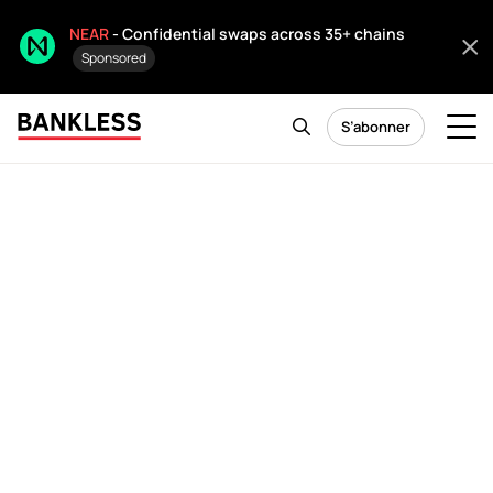
NEAR
- Confidential swaps across 35+ chains
Sponsored
S’abonner