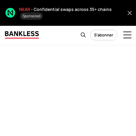
NEAR
- Confidential swaps across 35+ chains
Sponsored
S’abonner