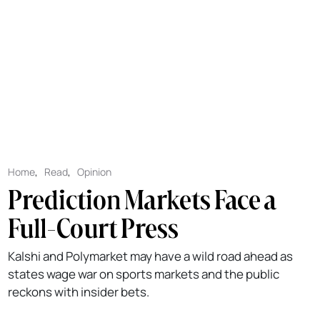
Home
,
Read
,
Opinion
Prediction Markets Face a
Full-Court Press
Kalshi and Polymarket may have a wild road ahead as
states wage war on sports markets and the public
reckons with insider bets.