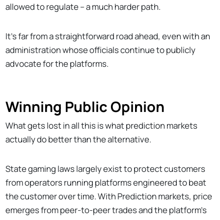
allowed to regulate – a much harder path.
It's far from a straightforward road ahead, even with an
administration whose officials continue to publicly
advocate for the platforms.
Winning Public Opinion
What gets lost in all this is what prediction markets
actually do better than the alternative.
State gaming laws largely exist to protect customers
from operators running platforms engineered to beat
the customer over time. With Prediction markets, price
emerges from peer-to-peer trades and the platform's