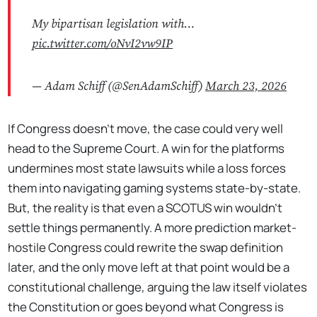
My bipartisan legislation with…
pic.twitter.com/oNvI2vw9IP
— Adam Schiff (@SenAdamSchiff)
March 23, 2026
If Congress doesn't move, the case could very well
head to the Supreme Court. A win for the platforms
undermines most state lawsuits while a loss forces
them into navigating gaming systems state-by-state.
But, the reality is that even a SCOTUS win wouldn't
settle things permanently. A more prediction market-
hostile Congress could rewrite the swap definition
later, and the only move left at that point would be a
constitutional challenge, arguing the law itself violates
the Constitution or goes beyond what Congress is