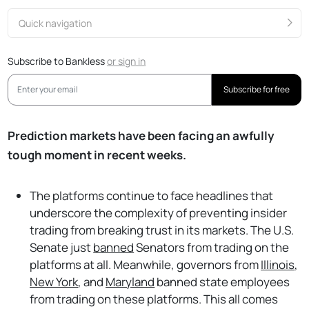
Quick navigation
Subscribe to Bankless
or
sign in
Subscribe for free
Prediction markets have been facing an awfully
tough moment in recent weeks.
The platforms continue to face headlines that
underscore the complexity of preventing insider
trading from breaking trust in its markets. The U.S.
Senate just
banned
Senators from trading on the
platforms at all. Meanwhile, governors from
Illinois
,
New York
, and
Maryland
banned state employees
from trading on these platforms. This all comes