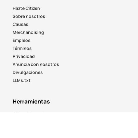
Hazte Citizen
Sobre nosotros
Causas
Merchandising
Empleos
Términos
Privacidad
Anuncia con nosotros
Divulgaciones
LLMs.txt
Herramientas
Citizen Discord
No Responses
Airdrop Hunter
ICO Watch
Yield Hunter