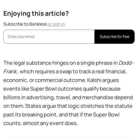
Enjoying this article?
Subscribe to Bankless
or
sign in
Subscribe for free
The legal substance hinges on a single phrase in
Dodd-
Frank
, which requires a swap to track a real financial,
economic, or commercial outcome. Kalshi argues
events like Super Bowl outcomes qualify because
billions in advertising, travel, and merchandise depend
on them. States argue that logic stretches the statute
past its breaking point, and that if the Super Bowl
counts, almost any event does.