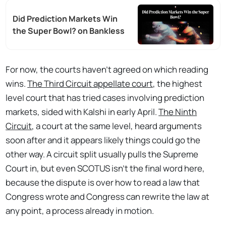
Did Prediction Markets Win
the Super Bowl? on Bankless
For now, the courts haven't agreed on which reading
wins.
The Third Circuit appellate court
, the highest
level court that has tried cases involving prediction
markets, sided with Kalshi in early April.
The Ninth
Circuit
, a court at the same level, heard arguments
soon after and it appears likely things could go the
other way. A circuit split usually pulls the Supreme
Court in, but even SCOTUS isn't the final word here,
because the dispute is over how to read a law that
Congress wrote and Congress can rewrite the law at
any point, a process already in motion.