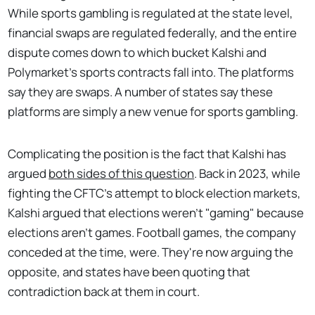
While sports gambling is regulated at the state level,
financial swaps are regulated federally, and the entire
dispute comes down to which bucket Kalshi and
Polymarket's sports contracts fall into. The platforms
say they are swaps. A number of states say these
platforms are simply a new venue for sports gambling.
Complicating the position is the fact that Kalshi has
argued
both sides of this question
. Back in 2023, while
fighting the CFTC's attempt to block election markets,
Kalshi argued that elections weren't "gaming" because
elections aren't games. Football games, the company
conceded at the time, were. They're now arguing the
opposite, and states have been quoting that
contradiction back at them in court.