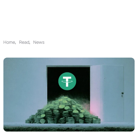
Home
,
Read
,
News