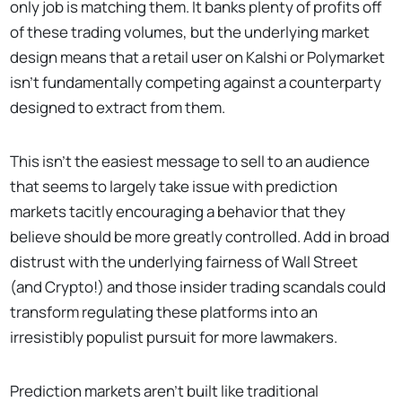
only job is matching them. It banks plenty of profits off
of these trading volumes, but the underlying market
design means that a retail user on Kalshi or Polymarket
isn't fundamentally competing against a counterparty
designed to extract from them.
This isn't the easiest message to sell to an audience
that seems to largely take issue with prediction
markets tacitly encouraging a behavior that they
believe should be more greatly controlled. Add in broad
distrust with the underlying fairness of Wall Street
(and Crypto!) and those insider trading scandals could
transform regulating these platforms into an
irresistibly populist pursuit for more lawmakers.
Prediction markets aren’t built like traditional