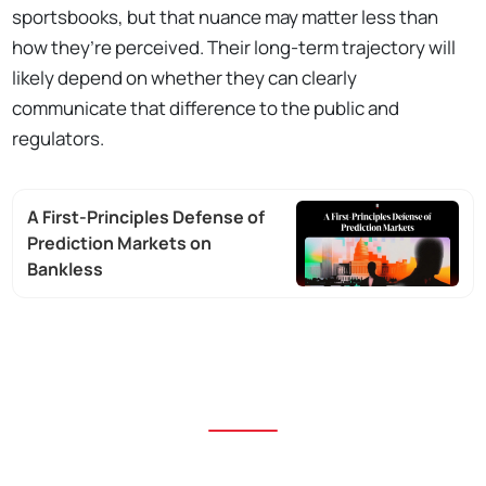
sportsbooks, but that nuance may matter less than
how they’re perceived. Their long-term trajectory will
likely depend on whether they can clearly
communicate that difference to the public and
regulators.
A First-Principles Defense of
Prediction Markets on
Bankless