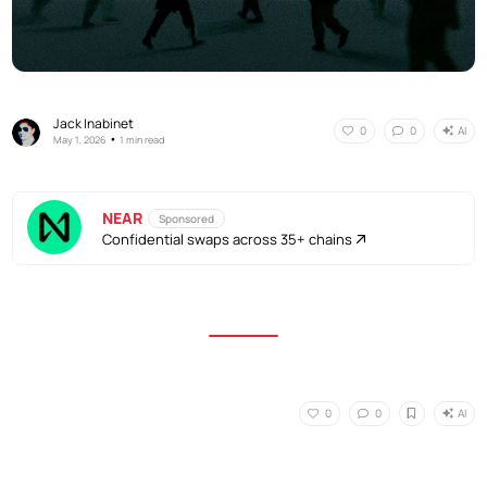
Jack Inabinet
AI
0
0
•
May 1, 2026
1 min read
NEAR
Sponsored
Confidential swaps across 35+ chains
AI
0
0