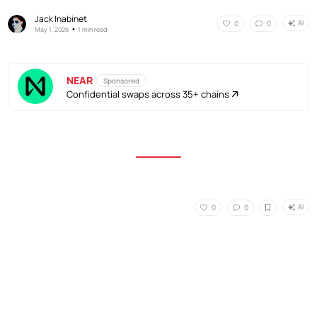
Jack Inabinet
AI
0
0
•
May 1, 2026
1 min read
NEAR
Sponsored
Confidential swaps across 35+ chains
AI
0
0