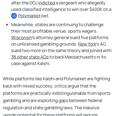
after the DOJ
indicted
a sergeant who allegedly
used classified intelligence to win over $400K on a
Polymarket
bet.
Meanwhile, states are continuing to challenge
their most profitable venue: sports wagers.
Wisconsin
’s attorney general sued five platforms
on unlicensed gambling grounds.
New York
’s AG
sued two more on the same theory and joined with
38 other state AGs
to back Massachusetts in its
case against Kalshi.
While platforms like Kalshi and Polymarket are fighting
back with mixed success, critics argue that the
platforms are practically indistinguishable from sports
gambling and are exploiting gaps between federal
regulation and state gambling laws. The massive
upside potential for these platforms will require