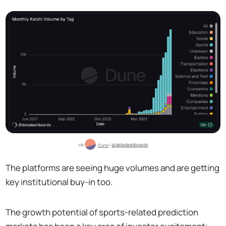
via 
Dune
 | 
@datadashboards
The platforms are seeing huge volumes and are getting
key institutional buy-in too.
The growth potential of sports-related prediction