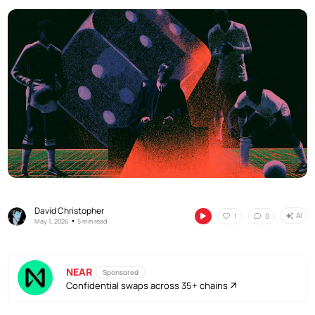
David Christopher
AI
1
0
•
May 1, 2026
5 min read
NEAR
Sponsored
Confidential swaps across 35+ chains