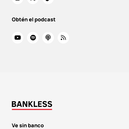
Obtén el podcast
Ve sin banco