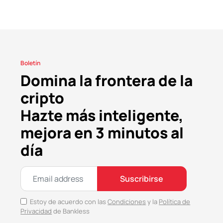
Boletín
Domina la frontera de la
cripto
Hazte más inteligente,
mejora en 3 minutos al
día
Suscribirse
Estoy de acuerdo con las
Condiciones
y la
Política de
Privacidad
de Bankless