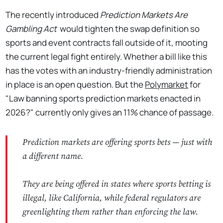
The recently introduced
Prediction Markets Are
Gambling Act
would tighten the swap definition so
sports and event contracts fall outside of it, mooting
the current legal fight entirely. Whether a bill like this
has the votes with an industry-friendly administration
in place is an open question. But the
Polymarket
for
"Law banning sports prediction markets enacted in
2026?" currently only gives an 11% chance of passage.
Prediction markets are offering sports bets — just with
a different name.
They are being offered in states where sports betting is
illegal, like California, while federal regulators are
greenlighting them rather than enforcing the law.