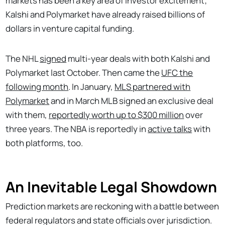
markets has been a key area of investor excitement;
Kalshi and Polymarket have already raised billions of
dollars in venture capital funding.
The NHL
signed
multi-year deals with both Kalshi and
Polymarket last October. Then came the
UFC the
following month
. In January,
MLS partnered with
Polymarket
and in March MLB signed an exclusive deal
with them,
reportedly worth up to $300 million
over
three years. The NBA is reportedly in
active talks
with
both platforms, too.
An Inevitable Legal Showdown
Prediction markets are reckoning with a battle between
federal regulators and state officials over jurisdiction.