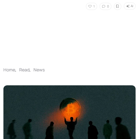
AI
1
0
Home
,
Read
,
News