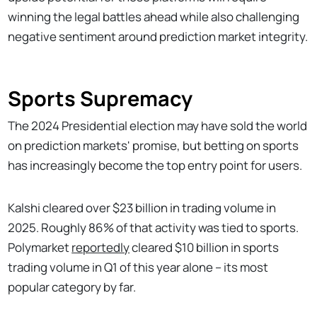
winning the legal battles ahead while also challenging
negative sentiment around prediction market integrity.
Sports Supremacy
The 2024 Presidential election may have sold the world
on prediction markets' promise, but betting on sports
has increasingly become the top entry point for users.
Kalshi cleared over $23 billion in trading volume in
2025. Roughly 86% of that activity was tied to sports.
Polymarket
reportedly
cleared $10 billion in sports
trading volume in Q1 of this year alone – its most
popular category by far.