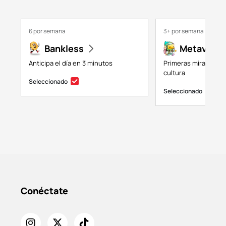
6 por semana
3+ por semana
Bankless
Metaversa
Anticipa el día en 3 minutos
Primeras miradas a 
cultura
Seleccionado
Seleccionado
Conéctate