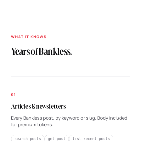
WHAT IT KNOWS
Years of Bankless.
01
Articles & newsletters
Every Bankless post, by keyword or slug. Body included
for premium tokens.
search_posts
get_post
list_recent_posts