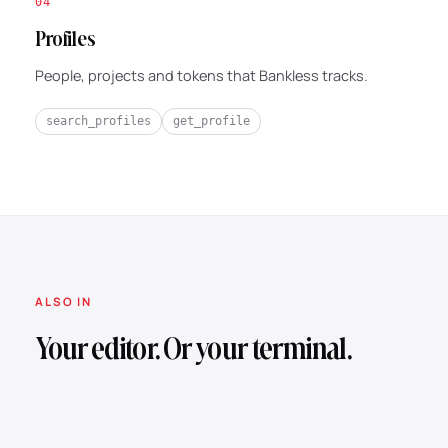
04
Profiles
People, projects and tokens that Bankless tracks.
search_profiles
get_profile
ALSO IN
Your editor. Or your terminal.