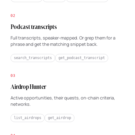
02
Podcast transcripts
Full transcripts, speaker-mapped. Or grep them for a
phrase and get the matching snippet back.
search_transcripts
get_podcast_transcript
03
Airdrop Hunter
Active opportunities, their quests, on-chain criteria,
networks.
list_airdrops
get_airdrop