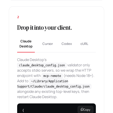
2
Drop it into your client.
Claude
Cursor
Codex
cURL
Desktop
Claude Desktop's
validator only
claude_desktop_config.json
accepts stdio servers, so we wrap the HTTP
endpoint with
(needs Node 18+).
mcp-remote
Add to
~/Library/Application
Support/Claude/claude_desktop_config.json
alongside any existing top-level keys, then
restart Claude Desktop.
Copy
{
