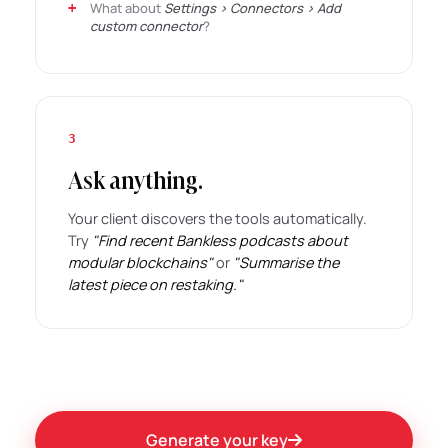
What about
Settings › Connectors › Add
custom connector
?
3
Ask anything.
Your client discovers the tools automatically.
Try
"Find recent Bankless podcasts about
modular blockchains"
or
"Summarise the
latest piece on restaking."
Generate your key