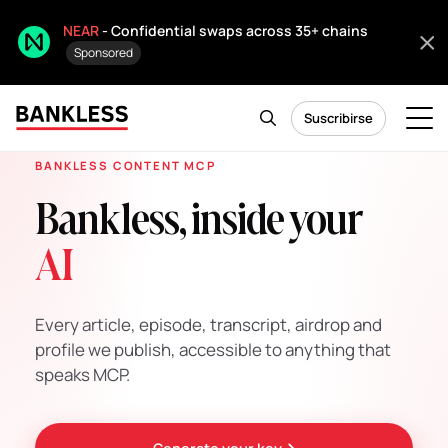
NEAR
- Confidential swaps across 35+ chains
Sponsored
Suscribirse
BANKLESS CONTENT MCP
Bankless, inside your
AI
Every article, episode, transcript, airdrop and
profile we publish, accessible to anything that
speaks MCP.