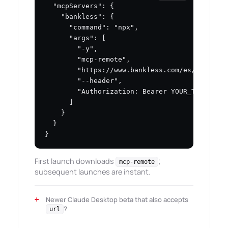
  "mcpServers": {

    "bankless": {

      "command": "npx",

      "args": [

        "-y",

        "mcp-remote",

        "https://www.bankless.com/es/mcp",

        "--header",

        "Authorization: Bearer YOUR_TOKEN"

      ]

    }

  }

}
First launch downloads
;
mcp-remote
subsequent launches are instant.
Newer Claude Desktop beta that also accepts
?
url