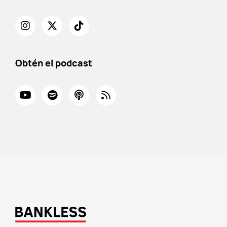
Obtén el podcast