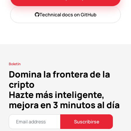
Technical docs on GitHub
Boletín
Domina la frontera de la
cripto
Hazte más inteligente,
mejora en 3 minutos al día
Suscribirse