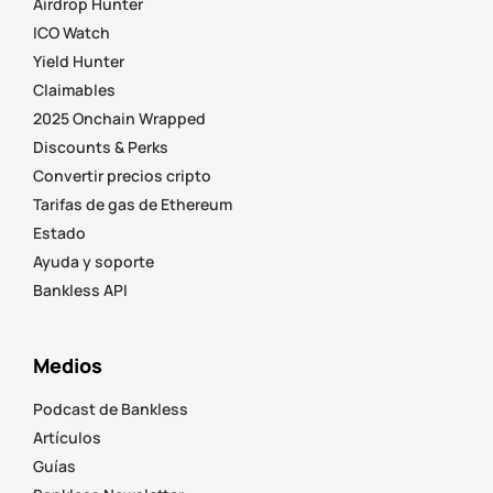
Airdrop Hunter
ICO Watch
Yield Hunter
Claimables
2025 Onchain Wrapped
Discounts & Perks
Convertir precios cripto
Tarifas de gas de Ethereum
Estado
Ayuda y soporte
Bankless API
Medios
Podcast de Bankless
Artículos
Guías