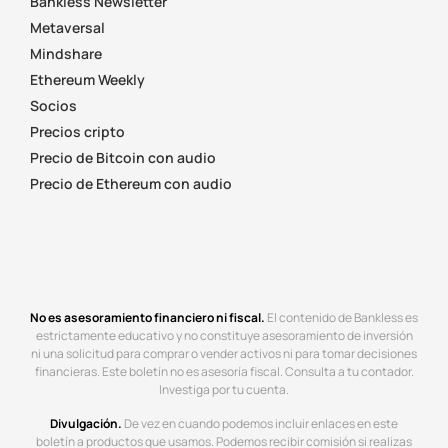
Bankless Newsletter
Metaversal
Mindshare
Ethereum Weekly
Socios
Precios cripto
Precio de Bitcoin con audio
Precio de Ethereum con audio
No es asesoramiento financiero ni fiscal.
El contenido de Bankless es
estrictamente educativo y no constituye asesoramiento de inversión
ni una solicitud para comprar o vender activos ni para tomar decisiones
financieras. Este boletín no es asesoría fiscal. Consulta a tu contador.
Investiga por tu cuenta.
Divulgación.
De vez en cuando podemos incluir enlaces en este
boletín a productos que usamos. Podemos recibir comisión si realizas