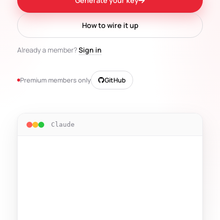
Generate your key
How to wire it up
Already a member?
Sign in
Premium members only
GitHub
Claude