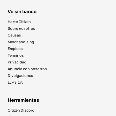
Ve sin banco
Hazte Citizen
Sobre nosotros
Causas
Merchandising
Empleos
Términos
Privacidad
Anuncia con nosotros
Divulgaciones
LLMs.txt
Herramientas
Citizen Discord