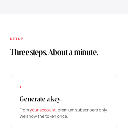
SETUP
Three steps. About a minute.
1
Generate a key.
From
your account
, premium subscribers only.
We show the token once.