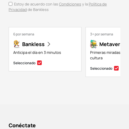
Estoy de acuerdo con las
Condiciones
y la
Política de
Privacidad
de Bankless
6 por semana
3+ por semana
Bankless
Metaversal
Anticipa el día en 3 minutos
Primeras miradas a NF
cultura
Seleccionado
Seleccionado
Conéctate