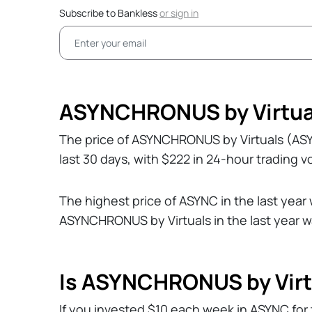
Subscribe to Bankless
or
sign in
ASYNCHRONUS by Virtual
The price of ASYNCHRONUS by Virtuals (AS
last 30 days, with $222 in 24-hour trading 
The highest price of ASYNC in the last year
ASYNCHRONUS by Virtuals in the last year 
Is ASYNCHRONUS by Virt
If you invested $10 each week in ASYNC for 