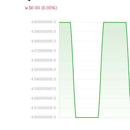
$0.00 (0.00%)