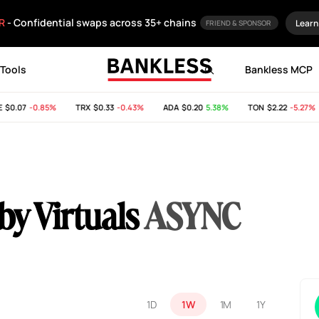
R
- Confidential swaps across 35+ chains
Learn
FRIEND & SPONSOR
Tools
Bankless MCP
$0.07
-0.85%
TRX
$0.33
-0.43%
ADA
$0.20
5.38%
TON
$2.22
-5.27%
 Virtuals
ASYNC
1D
1W
1M
1Y