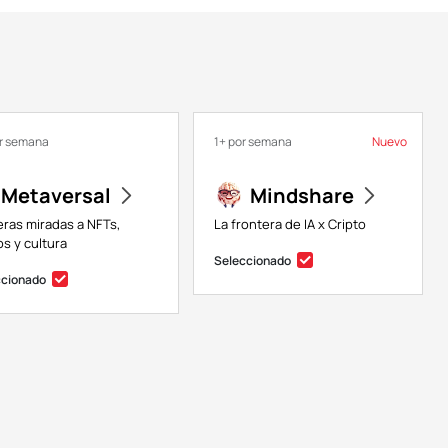
or semana
1+ por semana
Nuevo
Metaversal
Mindshare
eras miradas a NFTs,
La frontera de IA x Cripto
s y cultura
Seleccionado
ccionado