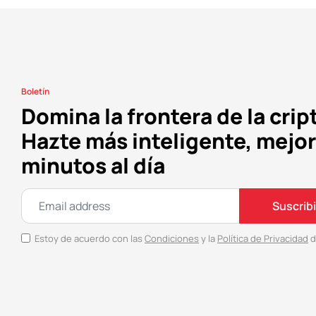
Boletín
Domina la frontera de la crip
Hazte más inteligente, mejor
minutos al día
Suscrib
Estoy de acuerdo con las
Condiciones
y la
Política de Privacidad
d