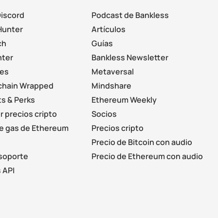
Discord
Podcast de Bankless
Hunter
Artículos
ch
Guías
nter
Bankless Newsletter
les
Metaversal
chain Wrapped
Mindshare
s & Perks
Ethereum Weekly
r precios cripto
Socios
de gas de Ethereum
Precios cripto
Precio de Bitcoin con audio
soporte
Precio de Ethereum con audio
 API