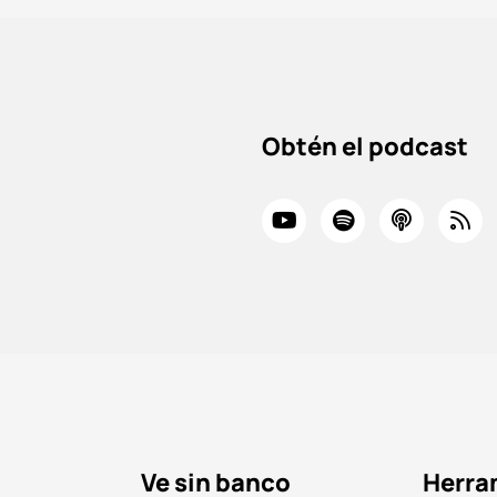
Obtén el podcast
Ve sin banco
Herra