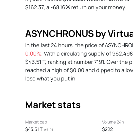
$162.37, a -68.16% return on your money.
ASYNCHRONUS by Virtual
In the last 24 hours, the price of ASYNCHR
0.00%
. With a circulating supply of 962,4
$43.51 T, ranking at number 7191. Over the
reached a high of $0.00 and dipped to a low 
lose what you put in.
Market stats
Market cap
Volume 24h
$43.51 T
$222
#7191