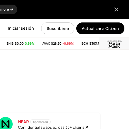
 more
Iniciar sesión
Suscribirse
Actualizar a Citizen
Sponsored by
SHIB
$0.00
0.99%
AVAX
$28.30
-0.69%
BCH
$303.74
-11.53%
LINK
$
NEAR
Sponsored
Confidential swaps across 35+ chains