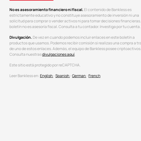
No es asesoramiento financiero ni fiscal.
El contenido de Bankless es
estrictamente educativo y no constituye asesoramiento de inversión ni una
solicitud para comprar o vender activos ni para tomar decisiones financieras.
boletín no es asesoría fiscal. Consulta a tu contador. Investiga por tu cuenta.
Divulgación.
De vez en cuando podemos incluir enlaces en este boletín a
productos que usamos. Podemos recibir comisión si realizas una compra a tr
de uno de estos enlaces. Además, el equipo de Bankless posee criptoactivos
Consulta nuestras
divulgaciones aquí
.
Este sitio está protegido por reCAPTCHA.
Leer Bankless en:
English
-
Spanish
-
German
-
French