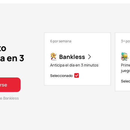
6 por semana
3+ p
to
a en 3
Bankless
Anticipa el día en 3 minutos
Prim
juego
Seleccionado
Sele
irse
e Bankless