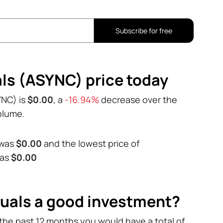
Subscribe for free
s (ASYNC) price today
YNC) is
$0.00
, a
-16.94%
decrease over the
volume.
 was
$0.00
and the lowest price of
was
$0.00
uals a good investment?
the past 12 months you would have a total of