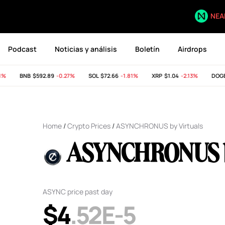
NEA
Podcast
Noticias y análisis
Boletín
Airdrops
BNB
$592.89
-0.27%
SOL
$72.66
-1.81%
XRP
$1.04
-2.13%
DOGE
Home
/
Crypto Prices
/
ASYNCHRONUS by Virtuals
ASYNCHRONUS by
ASYNC price past day
$4
.52E-5