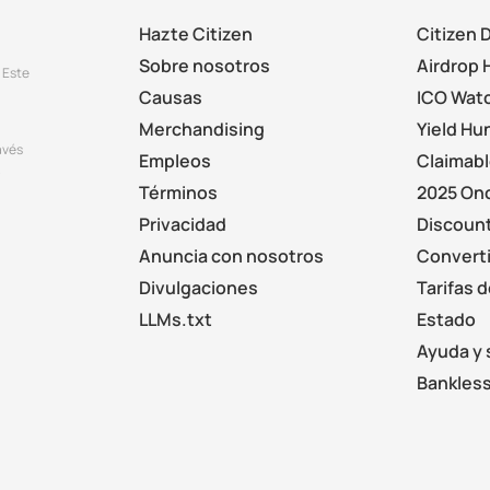
Hazte Citizen
Citizen 
Sobre nosotros
Airdrop 
 Este
Causas
ICO Wat
Merchandising
Yield Hu
avés
Empleos
Claimab
.
Términos
2025 On
Privacidad
Discount
Anuncia con nosotros
Converti
Divulgaciones
Tarifas 
LLMs.txt
Estado
Ayuda y 
Bankless