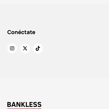
Conéctate