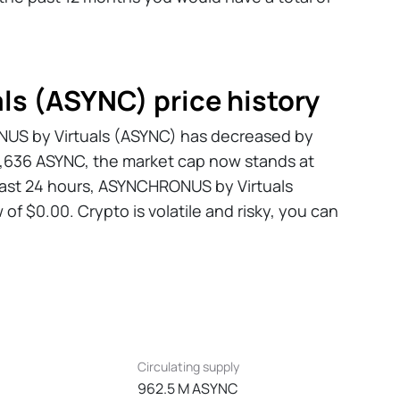
s (ASYNC) price history
ONUS by Virtuals (ASYNC) has decreased by
98,636 ASYNC, the market cap now stands at
 past 24 hours, ASYNCHRONUS by Virtuals
of $0.00. Crypto is volatile and risky, you can
Circulating supply
962.5 M ASYNC