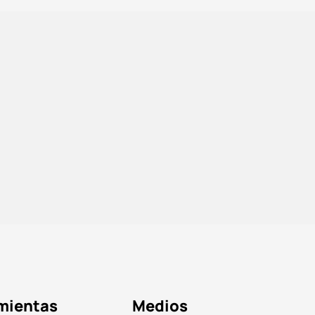
mientas
Medios