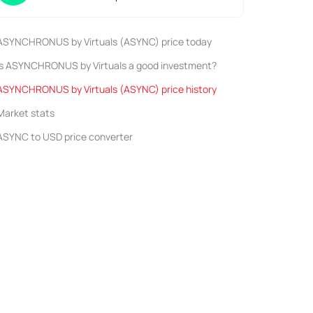
ASYNCHRONUS by Virtuals (ASYNC) price today
Is ASYNCHRONUS by Virtuals a good investment?
ASYNCHRONUS by Virtuals (ASYNC) price history
Market stats
ASYNC to USD price converter