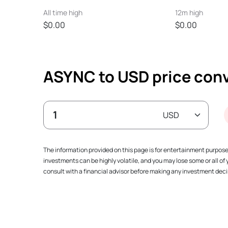
All time high
12m high
$0.00
$0.00
ASYNC to USD price conv
The information provided on this page is for entertainment purpos
investments can be highly volatile, and you may lose some or all o
consult with a financial advisor before making any investment decis