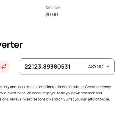
12m low
$0.00
erter
es only and should not be considered financial advice. Cryptocurrency
f your investment. We encourage you to do your own research and
ions. Always invest responsibly and only what you can afford to lose.