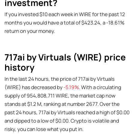
investment?
If you invested $10 each week in WIRE for the past 12
months you would have a total of $423.24, a -18.61%
return on your money.
717ai by Virtuals (WIRE) price
history
In the last 24 hours, the price of 717ai by Virtuals
(WIRE) has decreased by
-5.19%
. With a circulating
supply of 954,808,711 WIRE, the market cap now
stands at $1.2 M, ranking at number 2677. Over the
past 24 hours, 717ai by Virtuals reached a high of $0.00
and dipped to a low of $0.00. Crypto is volatile and
risky, you can lose what you put in.