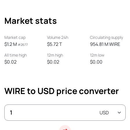
Market stats
Market cap
Volume 24h
Circulating supply
$1.2 M
$5.72 T
954.81 M WIRE
#2677
All time high
12m high
12m low
$0.02
$0.02
$0.00
WIRE to USD price converter