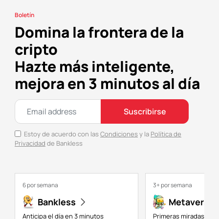
Boletín
Domina la frontera de la
cripto
Hazte más inteligente,
mejora en 3 minutos al día
Suscribirse
Estoy de acuerdo con las
Condiciones
y la
Política de
Privacidad
de Bankless
6 por semana
3+ por semana
Bankless
Metaversal
Anticipa el día en 3 minutos
Primeras miradas a NF