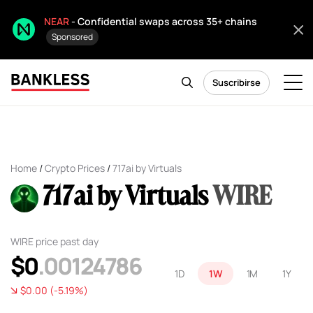
NEAR
- Confidential swaps across 35+ chains
Sponsored
Suscribirse
Home
/
Crypto Prices
/
717ai by Virtuals
717ai by Virtuals
WIRE
WIRE price past day
$0
.00124786
1D
1W
1M
1Y
$0.00 (-5.19%)