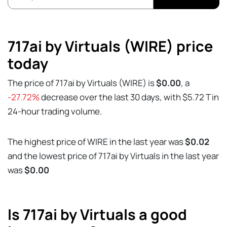
717ai by Virtuals (WIRE) price
today
The price of 717ai by Virtuals (WIRE) is
$0.00
, a
-27.72%
decrease over the last 30 days, with $5.72 T in
24-hour trading volume.
The highest price of WIRE in the last year was
$0.02
and the lowest price of 717ai by Virtuals in the last year
was
$0.00
Is 717ai by Virtuals a good