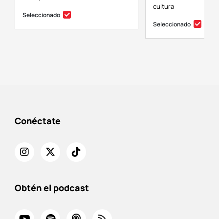
cultura
Seleccionado
Seleccionado
Conéctate
Obtén el podcast