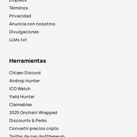
Términos
Privacidad
Anuncia con nosotros
Divulgaciones
LLMs.txt
Herramientas
Citizen Discord
Airdrop Hunter
ICO Watch
Yield Hunter
Claimables
2025 Onchain Wrapped
Discounts & Perks
Convertir precios cripto
Tarifas de gas de Ethereum