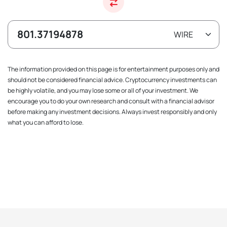
The information provided on this page is for entertainment purposes only and
should not be considered financial advice. Cryptocurrency investments can
be highly volatile, and you may lose some or all of your investment. We
encourage you to do your own research and consult with a financial advisor
before making any investment decisions. Always invest responsibly and only
what you can afford to lose.