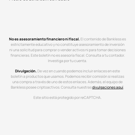
No es asesoramiento financiero ni fiscal.
El contenido de Bankless es
estrictamente educativo y no constituye asesoramiento de inversión
ni una solicitud para comprar o vender activos ni para tomar decisiones
financieras. Este boletín no es asesoría fiscal. Consulta a tu contador.
Investiga por tu cuenta.
Divulgación.
De vez en cuando podemos incluir enlaces en este
boletín a productos que usamos. Podemos recibir comisión si realizas
una compra a través de uno de estos enlaces. Además, el equipo de
Bankless posee criptoactivos. Consulta nuestras
divulgaciones aquí
.
Este sitio está protegido por reCAPTCHA.