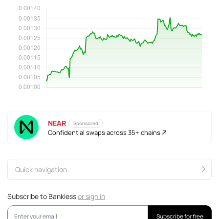
NEAR
Sponsored
Confidential swaps across 35+ chains
Quick navigation
Subscribe to Bankless
or
sign in
Subscribe for free