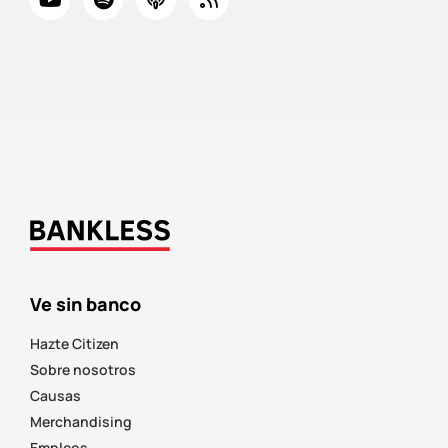
Ve sin banco
Hazte Citizen
Sobre nosotros
Causas
Merchandising
Empleos