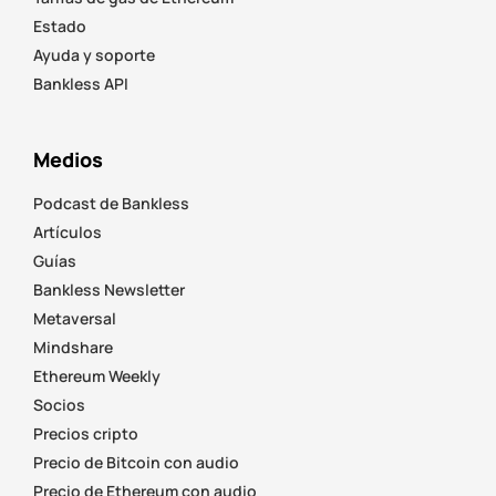
Estado
Ayuda y soporte
Bankless API
Medios
Podcast de Bankless
Artículos
Guías
Bankless Newsletter
Metaversal
Mindshare
Ethereum Weekly
Socios
Precios cripto
Precio de Bitcoin con audio
Precio de Ethereum con audio