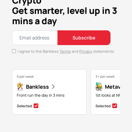
Crypto
Get smarter, level up in 3
mins a day
Subscribe
I agree to the Bankless
Terms
and
Privacy
statements
6 per week
3+ per week
Bankless
Metaversa
Front run the day in 3 mins
1st looks at NFTs, g
Selected
Selected