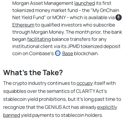
Morgan Asset Management
launched
its first
tokenized money market fund – the "My OnChain
Net Yield Fund" or MONY – which is available via
Ethereum
to qualified investors who subscribe
through Morgan Money. The month prior, the bank
began
facilitating
balance transfers for any
institutional client via its JPMD tokenized deposit
coin on Coinbase's
Base
blockchain.
What's the Take?
The crypto industry continues to
occupy
itself with
squabbles over the semantics of CLARITY Act's
stablecoin yield prohibitions, but it's long past time to
recognize that the GENIUS Act has already
explicitly
banned
yield payments to stablecoin holders.