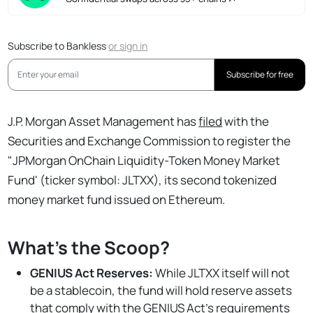
Subscribe to Bankless
or
sign in
Subscribe for free
J.P. Morgan Asset Management has
filed
with the
Securities and Exchange Commission to register the
"JPMorgan OnChain Liquidity-Token Money Market
Fund' (ticker symbol: JLTXX), its second tokenized
money market fund issued on Ethereum.
What's the Scoop?
GENIUS Act Reserves:
While JLTXX itself will not
be a stablecoin, the fund will hold reserve assets
that comply with the GENIUS Act's
requirements