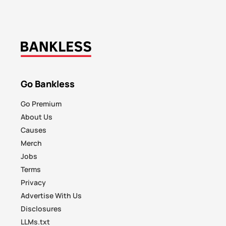
Go Bankless
Go Premium
About Us
Causes
Merch
Jobs
Terms
Privacy
Advertise With Us
Disclosures
LLMs.txt