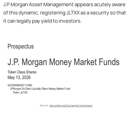
J.P. Morgan Asset Management appears acutely aware
of this dynamic, registering JLTXX as a security so that
it can legally pay yield to investors.
Source: 
Securities and Exchange Commission