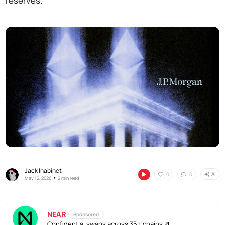
reserves.
Jack Inabinet
AI
0
0
•
May 12, 2026
2 min read
NEAR
Sponsored
Confidential swaps across 35+ chains