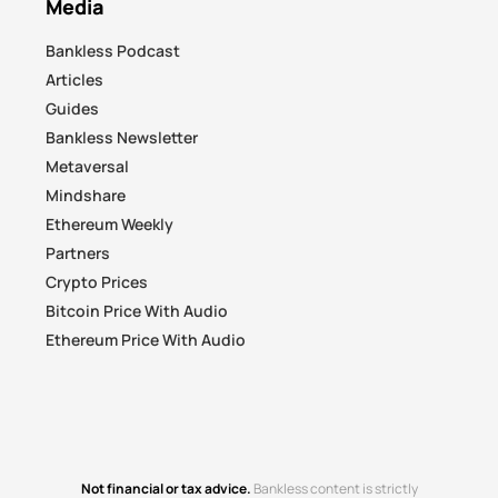
Media
Bankless Podcast
Articles
Guides
Bankless Newsletter
Metaversal
Mindshare
Ethereum Weekly
Partners
Crypto Prices
Bitcoin Price With Audio
Ethereum Price With Audio
Not financial or tax advice.
Bankless content is strictly