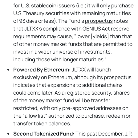
for U.S. stablecoin issuers (i.e.; it will only purchase
U.S. Treasury securities with remaining maturities
of 93 days or less). The Fund's
prospectus
notes
that JLTXX's compliance with GENIUS Act reserve
requirements may cause, "lower [yields] than that
of other money market funds that are permitted to
invest in a wider universe of investments,
including those with longer maturities."
Powered By Ethereum:
JLTXX will launch
exclusively on Ethereum, although its prospectus
indicates that expansions to additional chains
could come later. As a registered security, shares
of the money market fund will be transfer
restricted, with only pre-approved addresses on
the "allow list" authorized to purchase, redeem or
transfer token balances.
Second Tokenized Fund:
This past
December, J.P.