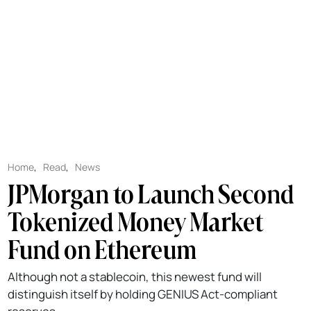
Home
,
Read
,
News
JPMorgan to Launch Second
Tokenized Money Market
Fund on Ethereum
Although not a stablecoin, this newest fund will
distinguish itself by holding GENIUS Act-compliant