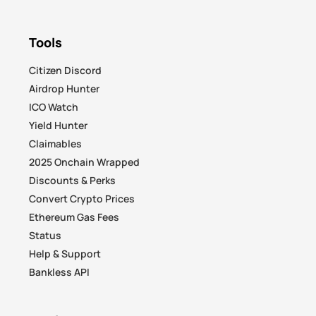
Tools
Citizen Discord
Airdrop Hunter
ICO Watch
Yield Hunter
Claimables
2025 Onchain Wrapped
Discounts & Perks
Convert Crypto Prices
Ethereum Gas Fees
Status
Help & Support
Bankless API