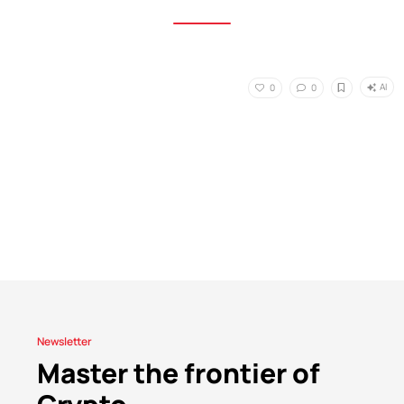
AI
0
0
Newsletter
Master the frontier of