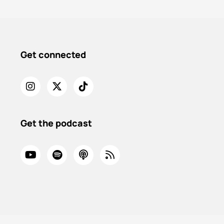
Get connected
Get the podcast