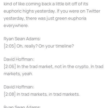
kind of like coming back a little bit off of its
euphoric highs yesterday. If you were on Twitter
yesterday, there was just green euphoria
everywhere.
Ryan Sean Adams:
[2:05] Oh, really? On your timeline?
David Hoffman:
[2:06] In the trad market, not in the crypto. In trad
markets, yeah.
David Hoffman:
[2:08] In trad markets, in trad markets.
Ryan Sean Adams: