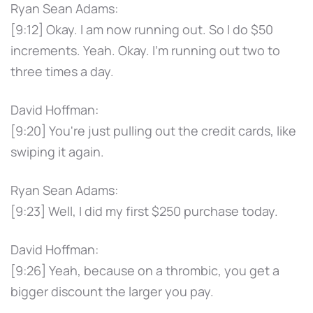
Ryan Sean Adams:
[9:12] Okay. I am now running out. So I do $50
increments. Yeah. Okay. I'm running out two to
three times a day.
David Hoffman:
[9:20] You're just pulling out the credit cards, like
swiping it again.
Ryan Sean Adams:
[9:23] Well, I did my first $250 purchase today.
David Hoffman:
[9:26] Yeah, because on a thrombic, you get a
bigger discount the larger you pay.