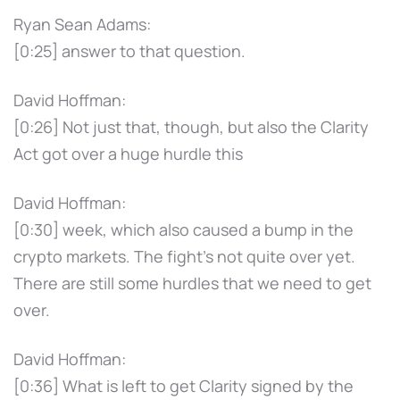
Ryan Sean Adams:
[0:25] answer to that question.
David Hoffman:
[0:26] Not just that, though, but also the Clarity
Act got over a huge hurdle this
David Hoffman:
[0:30] week, which also caused a bump in the
crypto markets. The fight's not quite over yet.
There are still some hurdles that we need to get
over.
David Hoffman:
[0:36] What is left to get Clarity signed by the