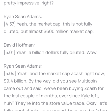
pretty impressive, right?
Ryan Sean Adams:
[4:57] Yeah, the market cap, this is not fully
diluted, but almost $600 million market cap.
David Hoffman:
[5:01] Yeah, a billion dollars fully diluted. Wow.
Ryan Sean Adams:
[5:04] Yeah, and the market cap Zcash right now,
$9.4 billion. By the way, did you see Multicoin
came out and said, we've been buying Zcash for
the last couple of months, ever since Kyle left,
huh? They're into the store value trade. Okay, let's
talk about stocks for a second, because that's the