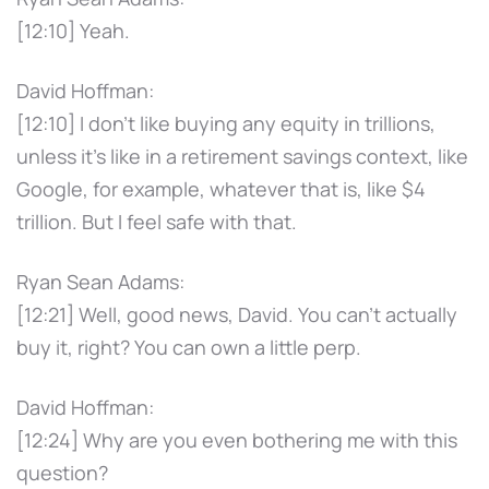
[12:10] Yeah.
David Hoffman:
[12:10] I don't like buying any equity in trillions,
unless it's like in a retirement savings context, like
Google, for example, whatever that is, like $4
trillion. But I feel safe with that.
Ryan Sean Adams:
[12:21] Well, good news, David. You can't actually
buy it, right? You can own a little perp.
David Hoffman:
[12:24] Why are you even bothering me with this
question?