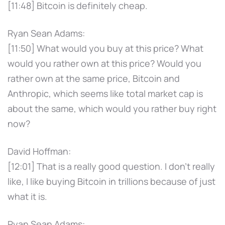
[11:48] Bitcoin is definitely cheap.
Ryan Sean Adams:
[11:50] What would you buy at this price? What
would you rather own at this price? Would you
rather own at the same price, Bitcoin and
Anthropic, which seems like total market cap is
about the same, which would you rather buy right
now?
David Hoffman:
[12:01] That is a really good question. I don't really
like, I like buying Bitcoin in trillions because of just
what it is.
Ryan Sean Adams: