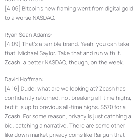
[4:06] Bitcoin's new framing went from digital gold
to a worse NASDAQ.
Ryan Sean Adams:
[4:09] That's a terrible brand. Yeah, you can take
that, Michael Saylor. Take that and run with it.
Zcash, a better NASDAQ, though, on the week.
David Hoffman:
[4:16] Dude, what are we looking at? Zcash has
confidently returned, not breaking all-time highs,
but it is up to previous all-time highs. $570 for a
Zcash. For some reason, privacy is just catching a
bid, catching a narrative. There are some other
like down market privacy coins like Railgun that