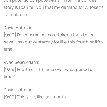
story is I can tell you that my demand for AI tokens
is insatiable.
David Hoffman:
[9:00] I'm consuming more tokens than I ever
have. I ran out yesterday for like this fourth or fifth
time.
Ryan Sean Adams:
[9:06] Fourth or fifth time over what period of
time?
David Hoffman:
[9:09] This year, like last month.