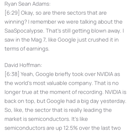
Ryan Sean Adams:
[6:29] Okay, so are there sectors that are
winning? I remember we were talking about the
SaaSpocalypse. That's still getting blown away. I
saw in the Mag 7, like Google just crushed it in
terms of earnings.
David Hoffman:
[6:38] Yeah, Google briefly took over NVIDIA as
the world's most valuable company. That is no
longer true at the moment of recording. NVIDIA is
back on top, but Google had a big day yesterday.
So, like, the sector that is really leading the
market is semiconductors. It's like
semiconductors are up 12.5% over the last two