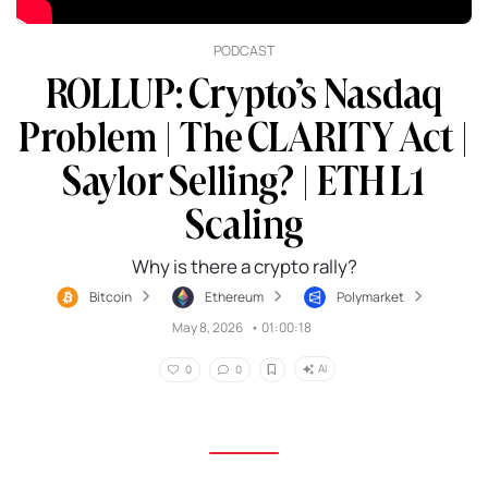
PODCAST
ROLLUP: Crypto’s Nasdaq
Problem | The CLARITY Act |
Saylor Selling? | ETH L1
Scaling
Why is there a crypto rally?
Bitcoin
Ethereum
Polymarket
May 8, 2026
•
01:00:18
AI
0
0