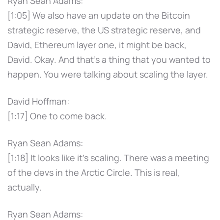
Ryan Sean Adams:
[1:05] We also have an update on the Bitcoin
strategic reserve, the US strategic reserve, and
David, Ethereum layer one, it might be back,
David. Okay. And that's a thing that you wanted to
happen. You were talking about scaling the layer.
David Hoffman:
[1:17] One to come back.
Ryan Sean Adams:
[1:18] It looks like it's scaling. There was a meeting
of the devs in the Arctic Circle. This is real,
actually.
Ryan Sean Adams: