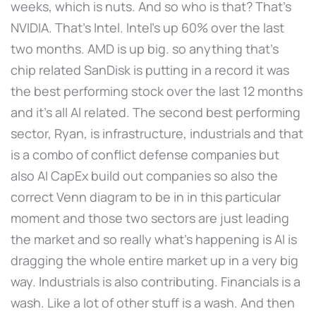
weeks, which is nuts. And so who is that? That's
NVIDIA. That's Intel. Intel's up 60% over the last
two months. AMD is up big. so anything that's
chip related SanDisk is putting in a record it was
the best performing stock over the last 12 months
and it's all AI related. The second best performing
sector, Ryan, is infrastructure, industrials and that
is a combo of conflict defense companies but
also AI CapEx build out companies so also the
correct Venn diagram to be in in this particular
moment and those two sectors are just leading
the market and so really what's happening is AI is
dragging the whole entire market up in a very big
way. Industrials is also contributing. Financials is a
wash. Like a lot of other stuff is a wash. And then