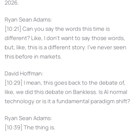
2026.
Ryan Sean Adams:
[10:21] Can you say the words this time is
different? Like, I don't want to say those words,
but, like, this is a different story. I've never seen
this before in markets.
David Hoffman:
[10:29] I mean, this goes back to the debate of,
like, we did this debate on Bankless. Is AI normal
technology or is it a fundamental paradigm shift?
Ryan Sean Adams:
[10:39] The thing is.