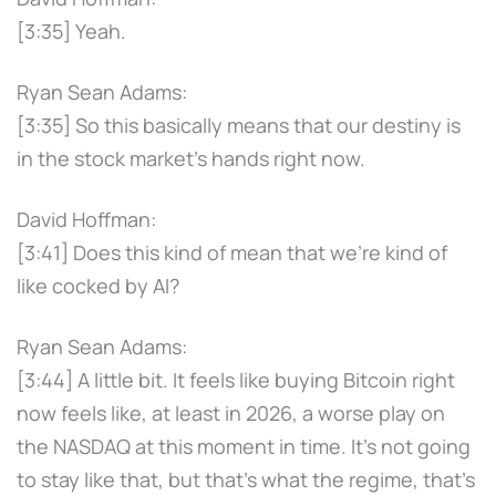
[3:35] Yeah.
Ryan Sean Adams:
[3:35] So this basically means that our destiny is
in the stock market's hands right now.
David Hoffman:
[3:41] Does this kind of mean that we're kind of
like cocked by AI?
Ryan Sean Adams:
[3:44] A little bit. It feels like buying Bitcoin right
now feels like, at least in 2026, a worse play on
the NASDAQ at this moment in time. It's not going
to stay like that, but that's what the regime, that's