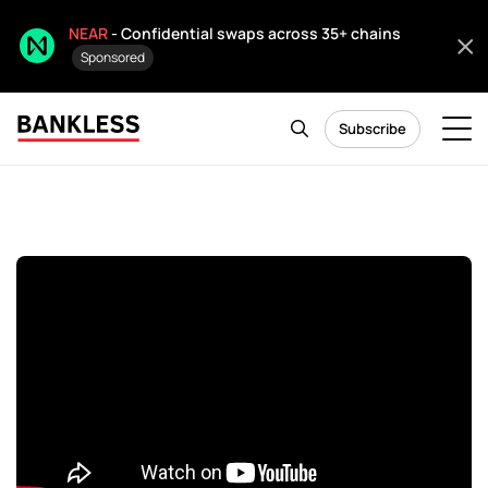
NEAR
- Confidential swaps across 35+ chains
Sponsored
Subscribe