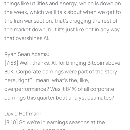
things like utilities and energy, which is down on
the week, which we'll talk about when we get to
the Iran war section, that's dragging the rest of
the market down, but it's just like not in any way
that overshines AI.
Ryan Sean Adams:
[7:53] Well, thanks, AI, for bringing Bitcoin above
80K. Corporate earnings were part of the story
here, right? I mean, what's the, like,
overperformance? Was it 84% of all corporate
earnings this quarter beat analyst estimates?
David Hoffman:
[8:10] So we're in earnings seasons at the