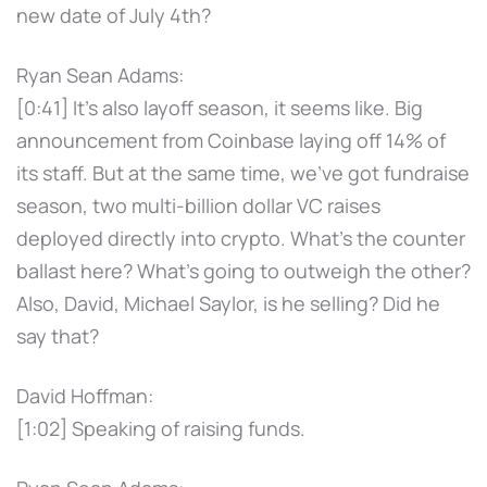
new date of July 4th?
Ryan Sean Adams:
[0:41] It's also layoff season, it seems like. Big
announcement from Coinbase laying off 14% of
its staff. But at the same time, we've got fundraise
season, two multi-billion dollar VC raises
deployed directly into crypto. What's the counter
ballast here? What's going to outweigh the other?
Also, David, Michael Saylor, is he selling? Did he
say that?
David Hoffman:
[1:02] Speaking of raising funds.