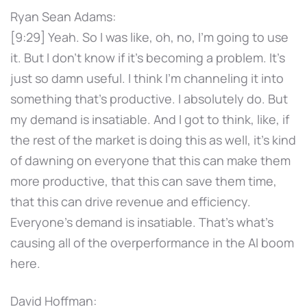
Ryan Sean Adams:
[9:29] Yeah. So I was like, oh, no, I'm going to use
it. But I don't know if it's becoming a problem. It's
just so damn useful. I think I'm channeling it into
something that's productive. I absolutely do. But
my demand is insatiable. And I got to think, like, if
the rest of the market is doing this as well, it's kind
of dawning on everyone that this can make them
more productive, that this can save them time,
that this can drive revenue and efficiency.
Everyone's demand is insatiable. That's what's
causing all of the overperformance in the AI boom
here.
David Hoffman: