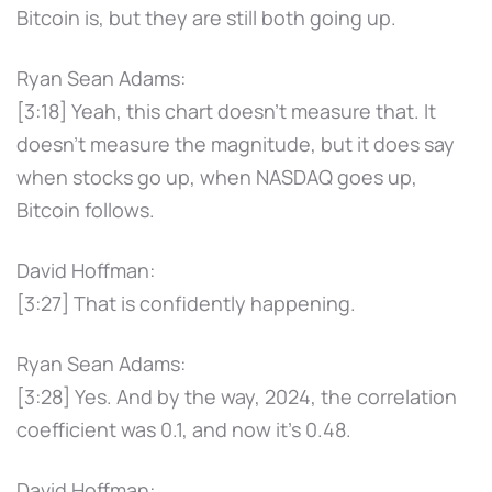
Bitcoin is, but they are still both going up.
Ryan Sean Adams:
[3:18] Yeah, this chart doesn't measure that. It
doesn't measure the magnitude, but it does say
when stocks go up, when NASDAQ goes up,
Bitcoin follows.
David Hoffman:
[3:27] That is confidently happening.
Ryan Sean Adams:
[3:28] Yes. And by the way, 2024, the correlation
coefficient was 0.1, and now it's 0.48.
David Hoffman: