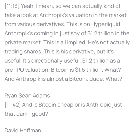
[11:13] Yeah. I mean, so we can actually kind of
take a look at Anthropik's valuation in the market
from various derivatives. This is on Hyperliquid.
Anthropik's coming in just shy of $1.2 trillion in the
private market. This is all implied. He's not actually
trading shares. This is his derivative, but it's
useful. It's directionally useful. $1.2 trillion as a
pre-IPO valuation. Bitcoin is $1.6 trillion. What?
And Anthropik is almost a Bitcoin, dude. What?
Ryan Sean Adams:
[11:42] And is Bitcoin cheap or is Anthropic just
that damn good?
David Hoffman: