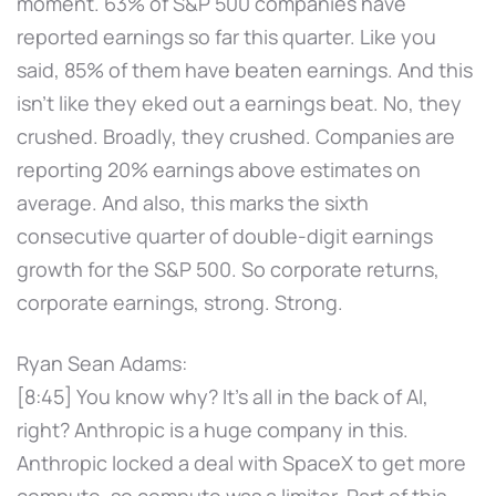
moment. 63% of S&P 500 companies have
reported earnings so far this quarter. Like you
said, 85% of them have beaten earnings. And this
isn't like they eked out a earnings beat. No, they
crushed. Broadly, they crushed. Companies are
reporting 20% earnings above estimates on
average. And also, this marks the sixth
consecutive quarter of double-digit earnings
growth for the S&P 500. So corporate returns,
corporate earnings, strong. Strong.
Ryan Sean Adams:
[8:45] You know why? It's all in the back of AI,
right? Anthropic is a huge company in this.
Anthropic locked a deal with SpaceX to get more
compute, so compute was a limiter. Part of this