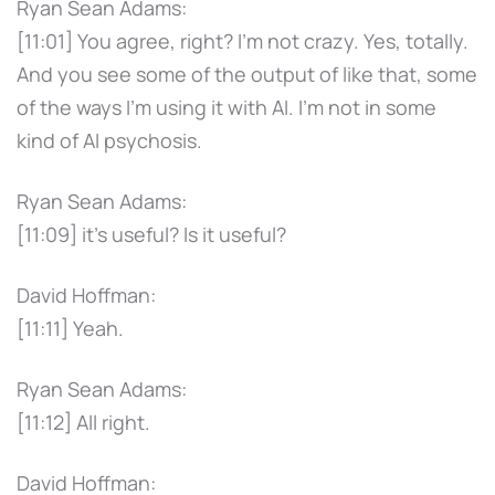
Ryan Sean Adams:
[11:01] You agree, right? I'm not crazy. Yes, totally.
And you see some of the output of like that, some
of the ways I'm using it with AI. I'm not in some
kind of AI psychosis.
Ryan Sean Adams:
[11:09] it's useful? Is it useful?
David Hoffman:
[11:11] Yeah.
Ryan Sean Adams:
[11:12] All right.
David Hoffman: