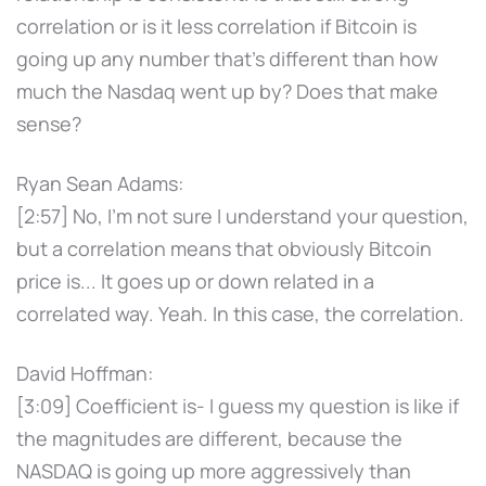
correlation or is it less correlation if Bitcoin is
going up any number that's different than how
much the Nasdaq went up by? Does that make
sense?
Ryan Sean Adams:
[2:57] No, I'm not sure I understand your question,
but a correlation means that obviously Bitcoin
price is... It goes up or down related in a
correlated way. Yeah. In this case, the correlation.
David Hoffman:
[3:09] Coefficient is- I guess my question is like if
the magnitudes are different, because the
NASDAQ is going up more aggressively than