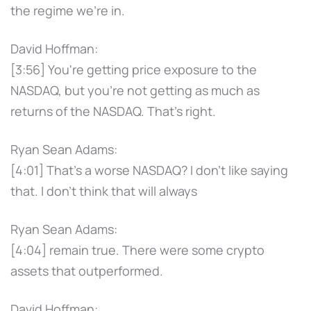
the regime we're in.
David Hoffman:
[3:56] You're getting price exposure to the
NASDAQ, but you're not getting as much as
returns of the NASDAQ. That's right.
Ryan Sean Adams:
[4:01] That's a worse NASDAQ? I don't like saying
that. I don't think that will always
Ryan Sean Adams:
[4:04] remain true. There were some crypto
assets that outperformed.
David Hoffman: