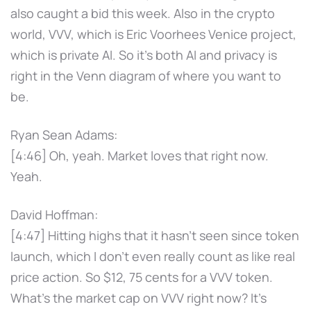
also caught a bid this week. Also in the crypto
world, VVV, which is Eric Voorhees Venice project,
which is private AI. So it's both AI and privacy is
right in the Venn diagram of where you want to
be.
Ryan Sean Adams:
[4:46] Oh, yeah. Market loves that right now.
Yeah.
David Hoffman:
[4:47] Hitting highs that it hasn't seen since token
launch, which I don't even really count as like real
price action. So $12, 75 cents for a VVV token.
What's the market cap on VVV right now? It's