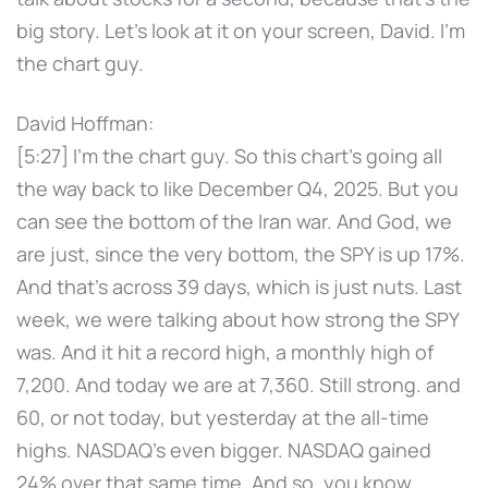
big story. Let's look at it on your screen, David. I'm
the chart guy.
David Hoffman:
[5:27] I'm the chart guy. So this chart's going all
the way back to like December Q4, 2025. But you
can see the bottom of the Iran war. And God, we
are just, since the very bottom, the SPY is up 17%.
And that's across 39 days, which is just nuts. Last
week, we were talking about how strong the SPY
was. And it hit a record high, a monthly high of
7,200. And today we are at 7,360. Still strong. and
60, or not today, but yesterday at the all-time
highs. NASDAQ's even bigger. NASDAQ gained
24% over that same time. And so, you know,