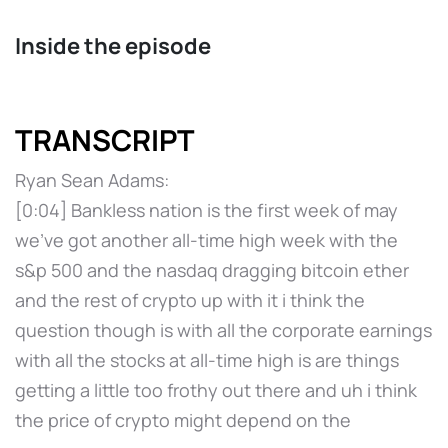
Inside the episode
TRANSCRIPT
Ryan Sean Adams:
[0:04] Bankless nation is the first week of may
we've got another all-time high week with the
s&p 500 and the nasdaq dragging bitcoin ether
and the rest of crypto up with it i think the
question though is with all the corporate earnings
with all the stocks at all-time high is are things
getting a little too frothy out there and uh i think
the price of crypto might depend on the