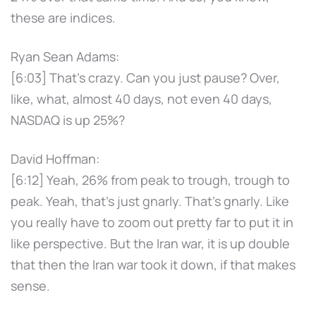
these are indices.
Ryan Sean Adams:
[6:03] That's crazy. Can you just pause? Over,
like, what, almost 40 days, not even 40 days,
NASDAQ is up 25%?
David Hoffman:
[6:12] Yeah, 26% from peak to trough, trough to
peak. Yeah, that's just gnarly. That's gnarly. Like
you really have to zoom out pretty far to put it in
like perspective. But the Iran war, it is up double
that then the Iran war took it down, if that makes
sense.