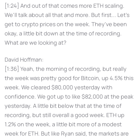
[1:24] And out of that comes more ETH scaling.
We'll talk about all that and more. But first... Let's
get to crypto prices on the week. They've been
okay, a little bit down at the time of recording.
What are we looking at?
David Hoffman:
[1:36] Yeah, the morning of recording, but really
the week was pretty good for Bitcoin, up 4.5% this
week. We cleared $80,000 yesterday with
confidence. We got up to like $82,000 at the peak
yesterday. A little bit below that at the time of
recording, but still overall a good week. ETH up
1.2% on the week, a little bit more of a modest
week for ETH. But like Ryan said, the markets are