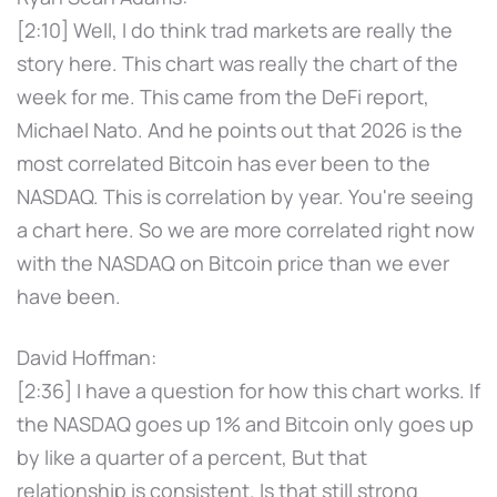
[2:10] Well, I do think trad markets are really the
story here. This chart was really the chart of the
week for me. This came from the DeFi report,
Michael Nato. And he points out that 2026 is the
most correlated Bitcoin has ever been to the
NASDAQ. This is correlation by year. You're seeing
a chart here. So we are more correlated right now
with the NASDAQ on Bitcoin price than we ever
have been.
David Hoffman:
[2:36] I have a question for how this chart works. If
the NASDAQ goes up 1% and Bitcoin only goes up
by like a quarter of a percent, But that
relationship is consistent. Is that still strong