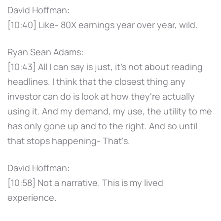
David Hoffman:
[10:40] Like- 80X earnings year over year, wild.
Ryan Sean Adams:
[10:43] All I can say is just, it's not about reading
headlines. I think that the closest thing any
investor can do is look at how they're actually
using it. And my demand, my use, the utility to me
has only gone up and to the right. And so until
that stops happening- That's.
David Hoffman:
[10:58] Not a narrative. This is my lived
experience.