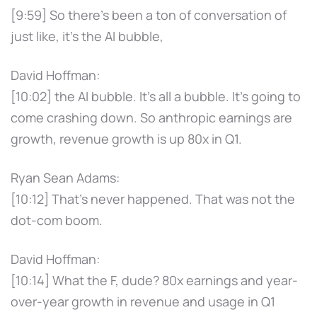
[9:59] So there's been a ton of conversation of
just like, it's the AI bubble,
David Hoffman:
[10:02] the AI bubble. It's all a bubble. It's going to
come crashing down. So anthropic earnings are
growth, revenue growth is up 80x in Q1.
Ryan Sean Adams:
[10:12] That's never happened. That was not the
dot-com boom.
David Hoffman:
[10:14] What the F, dude? 80x earnings and year-
over-year growth in revenue and usage in Q1