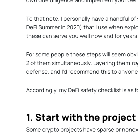
own due diligence and implement your own
To that note, I personally have a handful o
DeFi Summer in 2020) that I use when explor
these can serve you well now and for years
For some people these steps will seem obv
2 of them simultaneously. Layering them
to
defense, and I'd recommend this to anyone
Accordingly, my DeFi safety checklist is as fo
1. Start with the projec
Some crypto projects have sparse or nonex