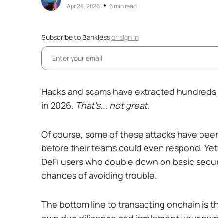
•
Apr 28, 2026
6 min read
Subscribe to Bankless
or
sign in
Hacks and scams have extracted hundreds of 
in 2026.
That's... not great.
Of course, some of these attacks have been
before their teams could even respond. Yet
DeFi users who double down on basic securi
chances of avoiding trouble.
The bottom line to transacting onchain is 