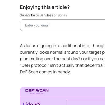
Enjoying this article?
Subscribe to Bankless
or
sign in
As far as digging into additional info, thoug
currently looks normal around your target pro
plummeting over the past day?) or if you can
"DeFi protocol" isn't actually that decentra
DeFiScan comes in handy.