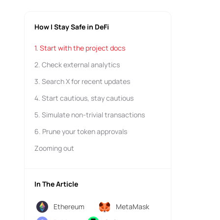
How I Stay Safe in DeFi
1. Start with the project docs
2. Check external analytics
3. Search X for recent updates
4. Start cautious, stay cautious
5. Simulate non-trivial transactions
6. Prune your token approvals
Zooming out
In The Article
Ethereum
MetaMask