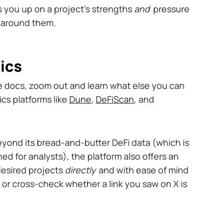
es you up on a project's strengths
and
pressure
 around them.
ics
e docs, zoom out and learn what else you can
ics platforms like
Dune
,
DeFiScan
, and
eyond its bread-and-butter DeFi data (which is
ned for analysts), the platform also offers an
 desired projects
directly
and with ease of mind
 or cross-check whether a link you saw on X is