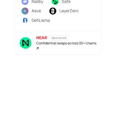
Rabby
Safe
Aave
LayerZero
DefiLlama
NEAR
Sponsored
Confidential swaps across 35+ chains