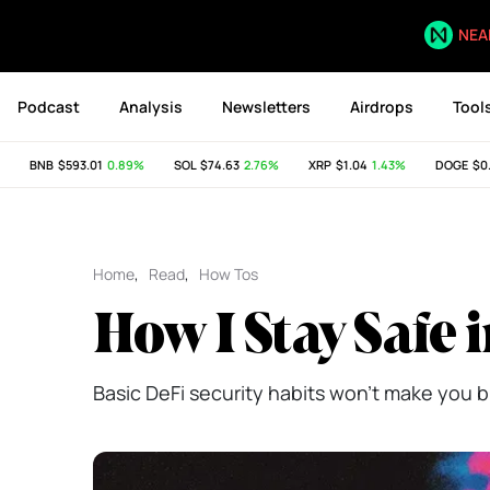
NEA
Podcast
Analysis
Newsletters
Airdrops
Tool
BNB
$593.01
0.89%
SOL
$74.63
2.76%
XRP
$1.04
1.43%
DOGE
$0.07
Home
,
Read
,
How Tos
How I Stay Safe 
Basic DeFi security habits won't make you bu