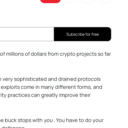
Subscribe for free
millions of dollars from crypto projects so far
 very sophisticated and drained protocols
 exploits come in many different forms, and
ty practices can greatly improve their
the buck stops with
you
. You have to do your