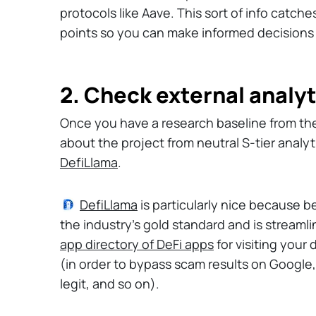
protocols like Aave. This sort of info catch
points so you can make informed decisions
2. Check external analyt
Once you have a research baseline from th
about the project from neutral S-tier analyt
DefiLlama
.
DefiLlama
is particularly nice because b
the industry's gold standard and is streamli
app directory of DeFi apps
for visiting your
(in order to bypass scam results on Google,
legit, and so on).