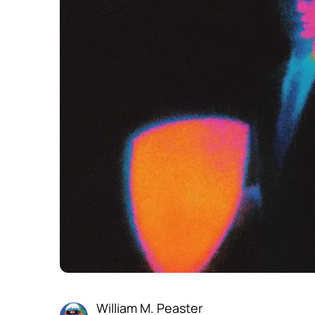
William M. Peaster