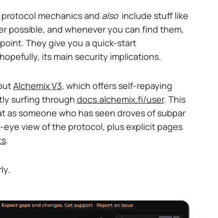
n protocol mechanics and
also
include stuff like
ver possible, and whenever you can find them,
point. They give you a quick-start
opefully, its main security implications.
 out
Alchemix V3
, which offers self-repaying
tly surfing through
docs.alchemix.fi/user
. This
hat as someone who has seen droves of subpar
s-eye view of the protocol, plus explicit pages
ts
.
ly.