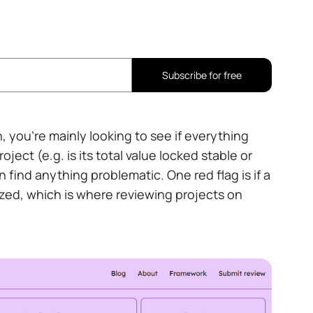
Subscribe for free
h, you're mainly looking to see if everything
ject (e.g. is its total value locked stable or
 find anything problematic. One red flag is if a
lized, which is where reviewing projects on