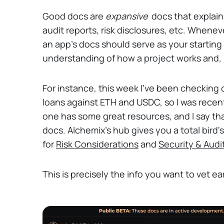
Good docs are
expansive
docs that explai
audit reports, risk disclosures, etc. Whene
an app's docs should serve as your starting 
understanding of how a project works and, h
For instance, this week I've been checking
loans against ETH and USDC, so I was recen
one has some great resources, and I say t
docs. Alchemix's hub gives you a total bird'
for
Risk Considerations
and
Security & Audi
This is precisely the info you want to vet ear