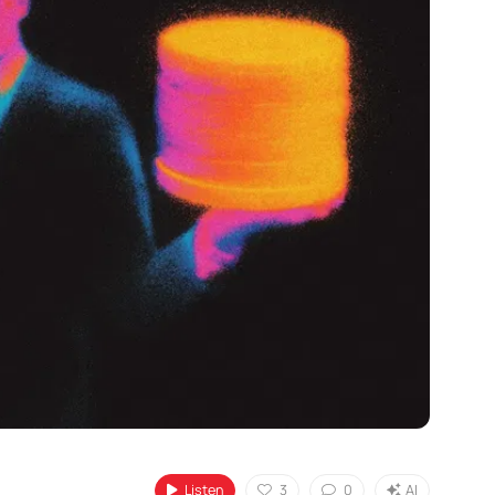
Listen
3
0
AI