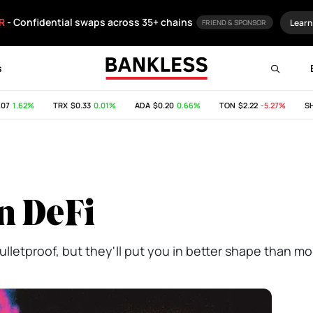
R
- Confidential swaps across 35+ chains
Learn
FRIEND & SPONSOR
s
1.62%
TRX
$0.33
0.01%
ADA
$0.20
0.66%
TON
$2.22
-5.27%
SHIB
in DeFi
lletproof, but they'll put you in better shape than mo