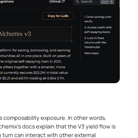
s composability exposure. In other words,
hemix's docs explain that the V3 yield flow is
n turn can interact with other external