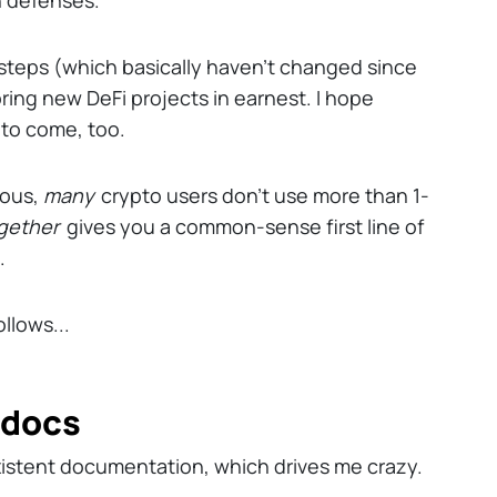
 defenses.
f steps (which basically haven't changed since
ing new DeFi projects in earnest. I hope
 to come, too.
ious,
many
crypto users don't use more than 1-
gether
gives you a common-sense first line of
.
llows...
t docs
istent documentation, which drives me crazy.