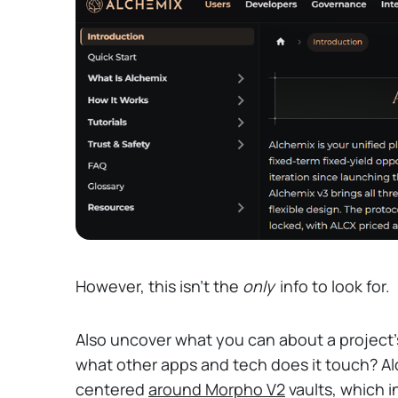
However, this isn't the
only
info to look for.
Also uncover what you can about a project'
what other apps and tech does it touch? Alc
centered
around Morpho V2
vaults, which i