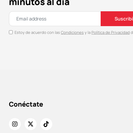
minutos al día
Suscrib
Estoy de acuerdo con las
Condiciones
y la
Política de Privacidad
d
Conéctate