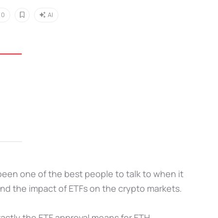
0
AI
been one of the best people to talk to when it
nd the impact of ETFs on the crypto markets.
xactly the ETF approval means for ETH.