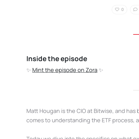
0
Inside the episode
✨
Mint the episode on Zora
✨
Matt Hougan is the CIO at Bitwise, and has 
comes to understanding the ETF process, a
Today we dive into the specifics on what e