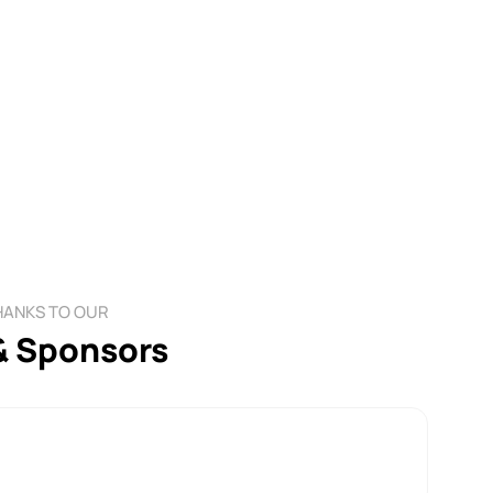
HANKS TO OUR
& Sponsors