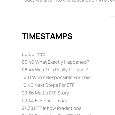
TIMESTAMPS
00:00 Intro
05:46 What Exactly Happened?
08:45 Was This Really Political?
12:11 Who's Responsible For This
16:46 Next Steps For ETF
20:36 Matt's ETF Story
22:44 ETF Price Impact
27:38 ETF Inflow Predictions