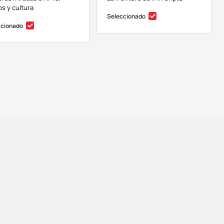
s y cultura
Seleccionado
ccionado