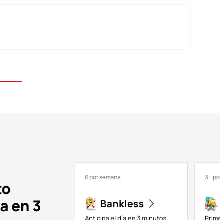
6 por semana
3+ p
to
a en 3
Bankless
Anticipa el día en 3 minutos
Prim