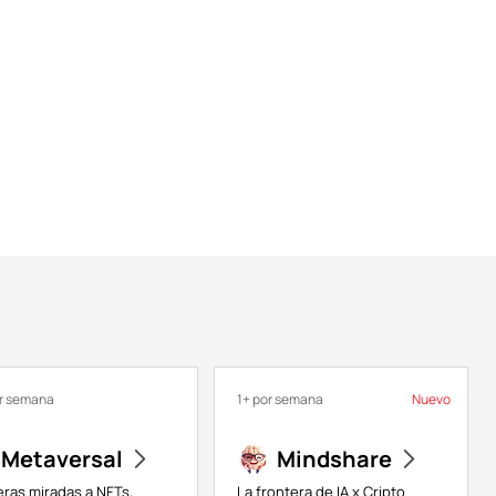
or semana
1+ por semana
Nuevo
Metaversal
Mindshare
eras miradas a NFTs,
La frontera de IA x Cripto