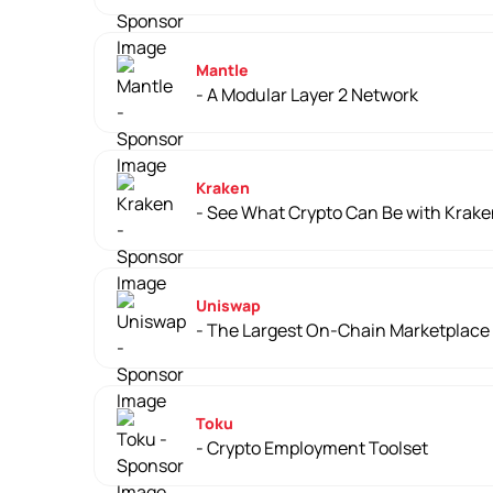
Mantle
- A Modular Layer 2 Network
Kraken
- See What Crypto Can Be with Krak
Uniswap
- The Largest On-Chain Marketplace
Toku
- Crypto Employment Toolset