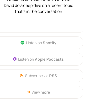
David do a deep dive on a recent topic
that's in the conversation
Listen on
Spotify
Listen on
Apple Podcasts
Subscribe via
RSS
View
more