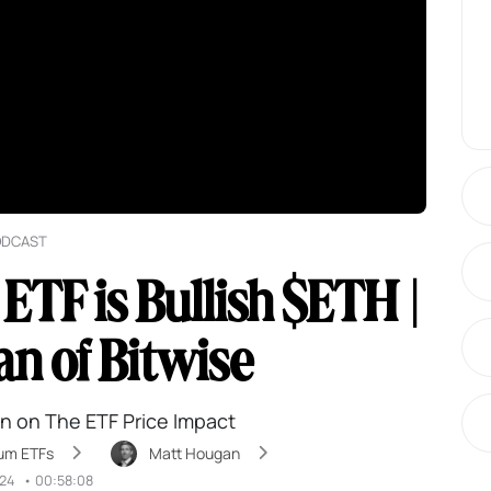
ODCAST
TF is Bullish $ETH |
n of Bitwise
n on The ETF Price Impact
um ETFs
Matt Hougan
024
•
00:58:08