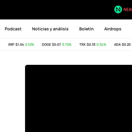
NEA
Podcast
Noticias y análisis
Boletín
Airdrops
XRP
$1.04
0.12%
DOGE
$0.07
0.75%
TRX
$0.33
0.34%
ADA
$0.20
-0