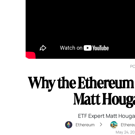
P
Why the Ethereum E
Matt Houga
ETF Expert Matt Houga
Ethereum
Ethere
May 24, 2