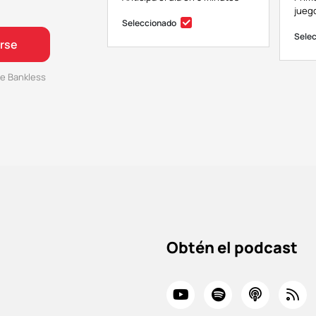
juego
Seleccionado
Sele
irse
e Bankless
Obtén el podcast