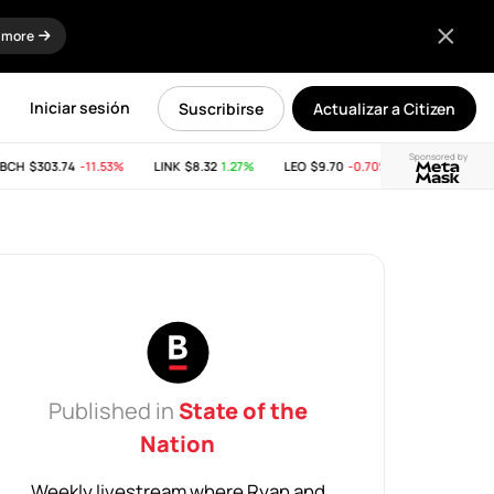
 more
Iniciar sesión
Suscribirse
Actualizar a Citizen
Sponsored by
CH
$303.74
-11.53%
LINK
$8.32
1.27%
LEO
$9.70
-0.70%
SUI
$2.65
-21.
Published in
State of the
Nation
Weekly livestream where Ryan and