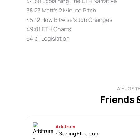
34:50 Explaining The ETH Narrative
38:23 Matt's 2 Minute Pitch
45:12 How Bitwise's Job Changes
49:01 ETH Charts
54:31 Legislation
A HUGE T
Friends 
Arbitrum
- Scaling Ethereum