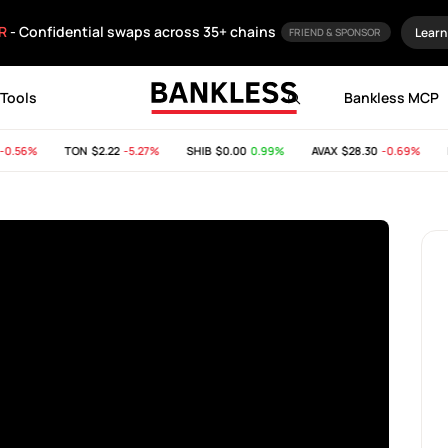
R
- Confidential swaps across 35+ chains
Learn
FRIEND & SPONSOR
Tools
Bankless MCP
.56%
TON
$2.22
-5.27%
SHIB
$0.00
0.99%
AVAX
$28.30
-0.69%
B