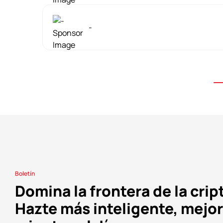
-
Boletín
Domina la frontera de la crip
Hazte más inteligente, mejor