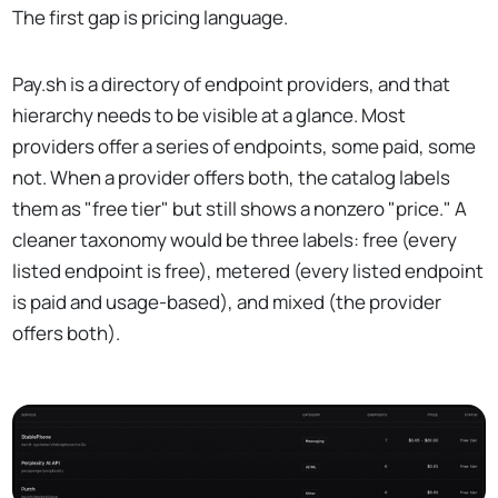
The first gap is pricing language.
Pay.sh is a directory of endpoint providers, and that
hierarchy needs to be visible at a glance. Most
providers offer a series of endpoints, some paid, some
not. When a provider offers both, the catalog labels
them as "free tier" but still shows a nonzero "price." A
cleaner taxonomy would be three labels: free (every
listed endpoint is free), metered (every listed endpoint
is paid and usage-based), and mixed (the provider
offers both).