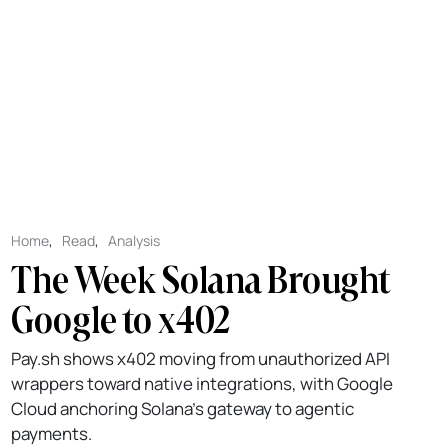
Home
,
Read
,
Analysis
The Week Solana Brought
Google to x402
Pay.sh shows x402 moving from unauthorized API
wrappers toward native integrations, with Google
Cloud anchoring Solana's gateway to agentic
payments.