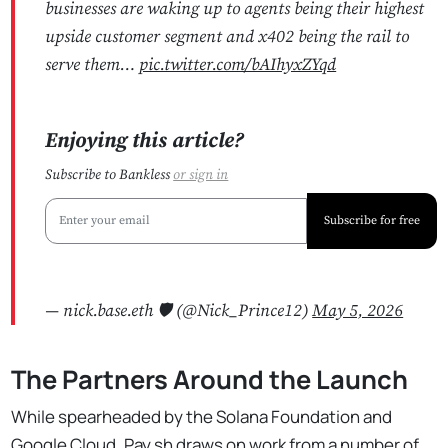
businesses are waking up to agents being their highest
upside customer segment and x402 being the rail to
serve them…
pic.twitter.com/bAIhyxZYqd
Enjoying this article?
Subscribe to Bankless
or
sign in
Subscribe for free
— nick.base.eth 🛡 (@Nick_Prince12)
May 5, 2026
The Partners Around the Launch
While spearheaded by the Solana Foundation and
Google Cloud, Pay.sh draws on work from a number of