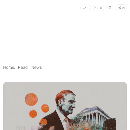
AI
1
0
Home
,
Read
,
News