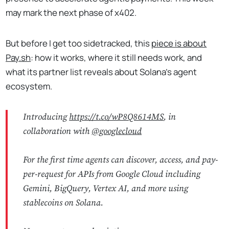
may mark the next phase of x402.
But before I get too sidetracked, this
piece is about
Pay.sh
: how it works, where it still needs work, and
what its partner list reveals about Solana's agent
ecosystem.
Introducing
https://t.co/wP8Q8614MS
, in
collaboration with
@googlecloud
For the first time agents can discover, access, and pay-
per-request for APIs from Google Cloud including
Gemini, BigQuery, Vertex AI, and more using
stablecoins on Solana.