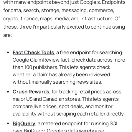
with many endpoints beyond just Google’s. Endpoints
for data, search, storage, messaging, commerce,
crypto, finance, maps, media, and infrastructure. Of
these, three I'm particularly excited to continue using
are:
Fact Check Tools
, a free endpoint for searching
Google ClaimReview fact-check data across more
than 100 publishers. This lets agents check
whether a claim has already been reviewed
without manually searching news sites.
Crush Rewards
, for tracking retail prices across
major US and Canadian stores. This lets agents
compare live prices, spot deals, and monitor
availability without scraping each retailer directly.
BigQuery
, a metered endpoint for running SQL
over BigQuery, Google's data warehouse