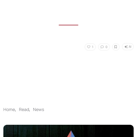
AI
1
0
Home
,
Read
,
News