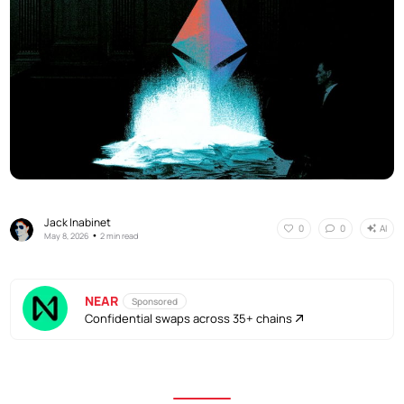
Jack Inabinet
AI
0
0
•
May 8, 2026
2 min read
NEAR
Sponsored
Confidential swaps across 35+ chains