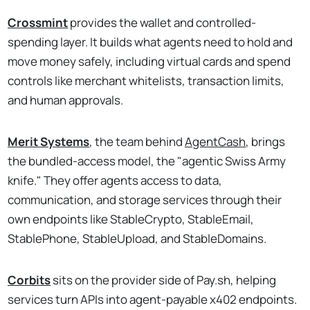
Crossmint
provides the wallet and controlled-
spending layer. It builds what agents need to hold and
move money safely, including virtual cards and spend
controls like merchant whitelists, transaction limits,
and human approvals.
Merit Systems
, the team behind
AgentCash
, brings
the bundled-access model, the "agentic Swiss Army
knife." They offer agents access to data,
communication, and storage services through their
own endpoints like StableCrypto, StableEmail,
StablePhone, StableUpload, and StableDomains.
Corbits
sits on the provider side of Pay.sh, helping
services turn APIs into agent-payable x402 endpoints.