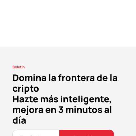
Boletín
Domina la frontera de la
cripto
Hazte más inteligente,
mejora en 3 minutos al
día