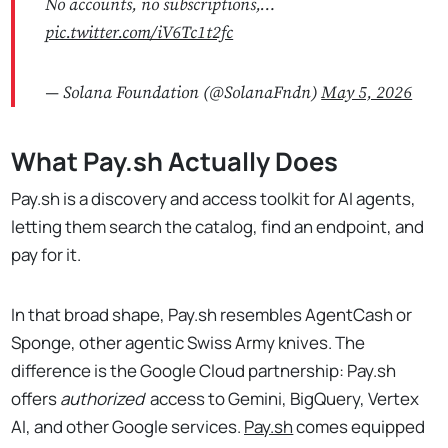
No accounts, no subscriptions,…
pic.twitter.com/iV6Tc1t2fc
— Solana Foundation (@SolanaFndn)
May 5, 2026
What Pay.sh Actually Does
Pay.sh is a discovery and access toolkit for AI agents,
letting them search the catalog, find an endpoint, and
pay for it.
In that broad shape, Pay.sh resembles AgentCash or
Sponge, other agentic Swiss Army knives. The
difference is the Google Cloud partnership: Pay.sh
offers
authorized
access to Gemini, BigQuery, Vertex
AI, and other Google services.
Pay.sh
comes equipped