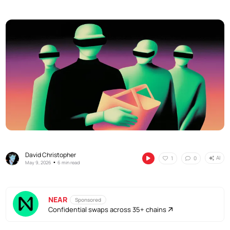
David Christopher
AI
1
0
•
May 9, 2026
6 min read
NEAR
Sponsored
Confidential swaps across 35+ chains