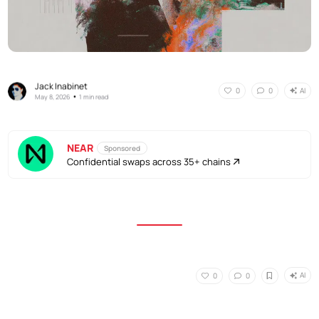
Jack Inabinet
AI
0
0
•
May 8, 2026
1 min read
NEAR
Sponsored
Confidential swaps across 35+ chains
AI
0
0