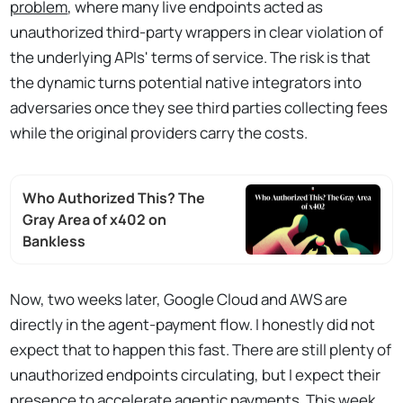
problem
, where many live endpoints acted as
unauthorized third-party wrappers in clear violation of
the underlying APIs' terms of service. The risk is that
the dynamic turns potential native integrators into
adversaries once they see third parties collecting fees
while the original providers carry the costs.
Who Authorized This? The
Gray Area of x402 on
Bankless
Now, two weeks later, Google Cloud and AWS are
directly in the agent-payment flow. I honestly did not
expect that to happen this fast. There are still plenty of
unauthorized endpoints circulating, but I expect their
presence to accelerate agentic payments. This week