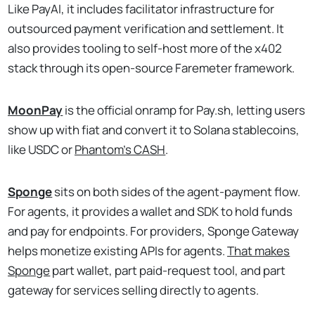
Like PayAI, it includes facilitator infrastructure for
outsourced payment verification and settlement. It
also provides tooling to self-host more of the x402
stack through its open-source Faremeter framework.
MoonPay
is the official onramp for Pay.sh, letting users
show up with fiat and convert it to Solana stablecoins,
like USDC or
Phantom’s CASH
.
Sponge
sits on both sides of the agent-payment flow.
For agents, it provides a wallet and SDK to hold funds
and pay for endpoints. For providers, Sponge Gateway
helps monetize existing APIs for agents.
That makes
Sponge
part wallet, part paid-request tool, and part
gateway for services selling directly to agents.