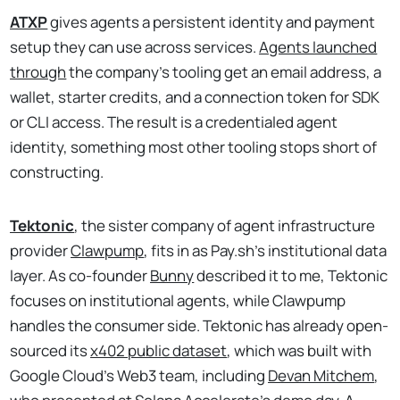
ATXP
gives agents a persistent identity and payment
setup they can use across services.
Agents launched
through
the company's tooling get an email address, a
wallet, starter credits, and a connection token for SDK
or CLI access. The result is a credentialed agent
identity, something most other tooling stops short of
constructing.
Tektonic
, the sister company of agent infrastructure
provider
Clawpump
, fits in as Pay.sh’s institutional data
layer. As co-founder
Bunny
described it to me, Tektonic
focuses on institutional agents, while Clawpump
handles the consumer side. Tektonic has already open-
sourced its
x402 public dataset
, which was built with
Google Cloud’s Web3 team, including
Devan Mitchem
,