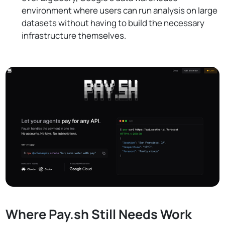
environment where users can run analysis on large
datasets without having to build the necessary
infrastructure themselves.
Where Pay.sh Still Needs Work