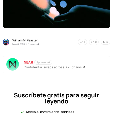
William M. Peaster
AI
1
0
•
May 8, 2026
3 min read
NEAR
Sponsored
Confidential swaps across 35+ chains
Suscríbete gratis para seguir
leyendo
Apoya el movimiento Bankless