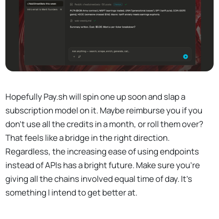
Hopefully Pay.sh will spin one up soon and slap a
subscription model on it. Maybe reimburse you if you
don't use all the credits in a month, or roll them over?
That feels like a bridge in the right direction.
Regardless, the increasing ease of using endpoints
instead of APIs has a bright future. Make sure you're
giving all the chains involved equal time of day. It's
something I intend to get better at.