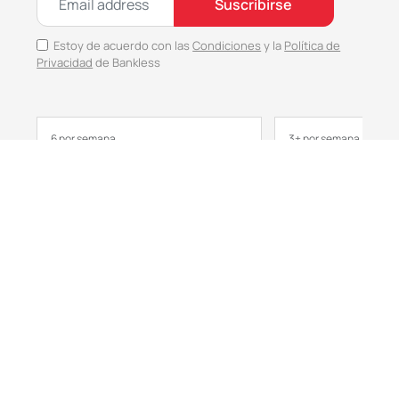
Suscribirse
Estoy de acuerdo con las
Condiciones
y la
Política de
Privacidad
de Bankless
6 por semana
3+ por semana
No Responses
Bankless
Metaversa
Anticipa el día en 3 minutos
Primeras miradas a 
cultura
Seleccionado
Seleccionado