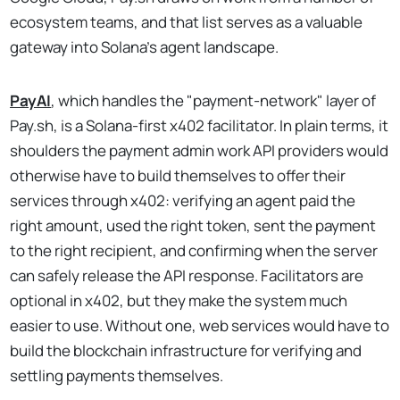
ecosystem teams, and that list serves as a valuable
gateway into Solana's agent landscape.
PayAI
, which handles the "payment-network" layer of
Pay.sh, is a Solana-first x402 facilitator. In plain terms, it
shoulders the payment admin work API providers would
otherwise have to build themselves to offer their
services through x402: verifying an agent paid the
right amount, used the right token, sent the payment
to the right recipient, and confirming when the server
can safely release the API response. Facilitators are
optional in x402, but they make the system much
easier to use. Without one, web services would have to
build the blockchain infrastructure for verifying and
settling payments themselves.