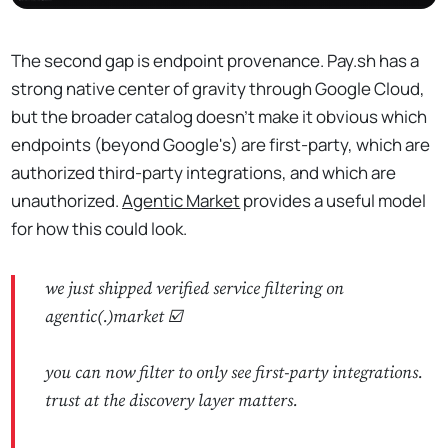
The second gap is endpoint provenance. Pay.sh has a
strong native center of gravity through Google Cloud,
but the broader catalog doesn't make it obvious which
endpoints (beyond Google's) are first-party, which are
authorized third-party integrations, and which are
unauthorized.
Agentic Market
provides a useful model
for how this could look.
we just shipped verified service filtering on
agentic(.)market ☑️
you can now filter to only see first-party integrations.
trust at the discovery layer matters.