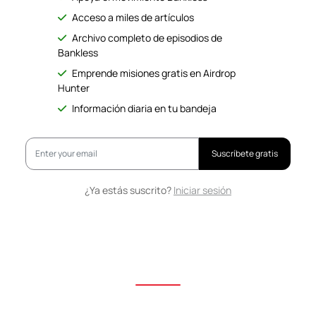
Acceso a miles de artículos
Archivo completo de episodios de
Bankless
Emprende misiones gratis en Airdrop
Hunter
Información diaria en tu bandeja
Suscríbete gratis
¿Ya estás suscrito?
Iniciar sesión