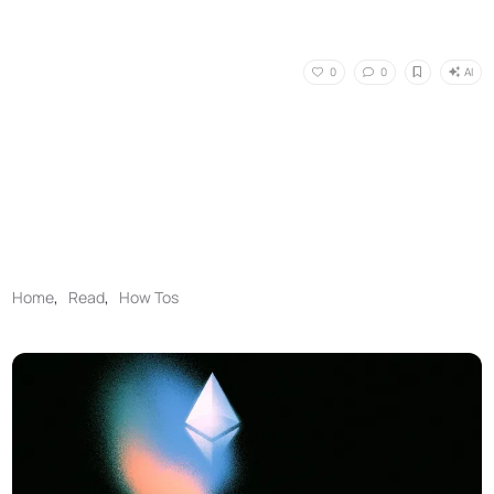
AI
0
0
Home
,
Read
,
How Tos