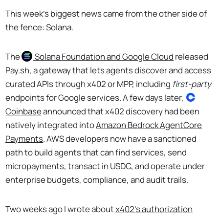
This week’s biggest news came from the other side of
the fence: Solana.
The
Solana
Foundation and Google Cloud
released
Pay.sh, a gateway that lets agents discover and access
curated APIs through x402 or MPP, including
first-party
endpoints for Google services. A few days later,
Coinbase
announced that x402 discovery had been
natively integrated into
Amazon Bedrock AgentCore
Payments
. AWS developers now have a sanctioned
path to build agents that can find services, send
micropayments, transact in USDC, and operate under
enterprise budgets, compliance, and audit trails.
Two weeks ago I wrote about
x402's authorization