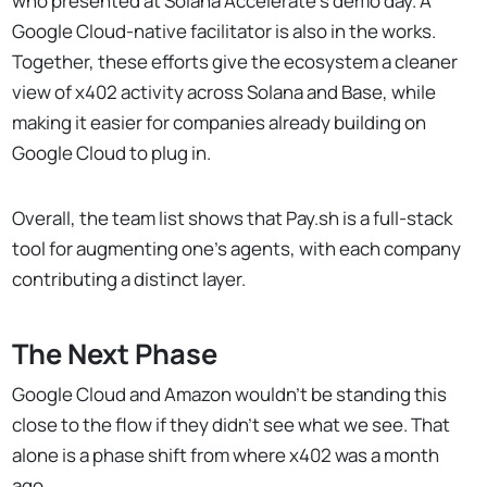
who presented at Solana Accelerate’s demo day. A
Google Cloud-native facilitator is also in the works.
Together, these efforts give the ecosystem a cleaner
view of x402 activity across Solana and Base, while
making it easier for companies already building on
Google Cloud to plug in.
Overall, the team list shows that Pay.sh is a full-stack
tool for augmenting one's agents, with each company
contributing a distinct layer.
The Next Phase
Google Cloud and Amazon wouldn't be standing this
close to the flow if they didn't see what we see. That
alone is a phase shift from where x402 was a month
ago.