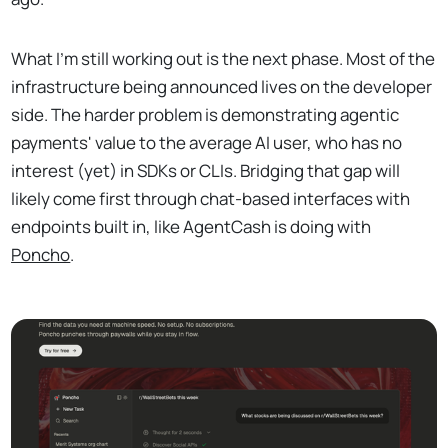
What I'm still working out is the next phase. Most of the
infrastructure being announced lives on the developer
side. The harder problem is demonstrating agentic
payments' value to the average AI user, who has no
interest (yet) in SDKs or CLIs. Bridging that gap will
likely come first through chat-based interfaces with
endpoints built in, like AgentCash is doing with
Poncho
.