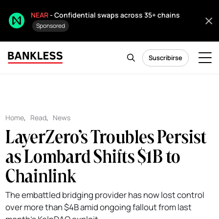
NEAR
- Confidential swaps across 35+ chains
Sponsored
Suscribirse
Home
,
Read
,
News
LayerZero’s Troubles Persist
as Lombard Shifts $1B to
Chainlink
The embattled bridging provider has now lost control
over more than $4B amid ongoing fallout from last