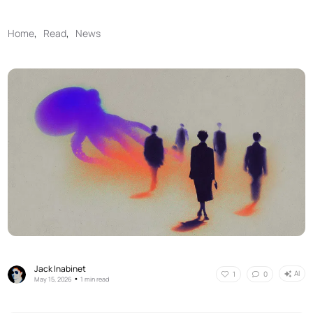
Home
,
Read
,
News
Jack Inabinet
AI
1
0
•
May 15, 2026
1 min read