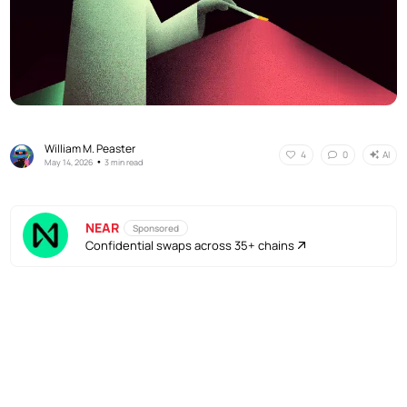
William M. Peaster
AI
4
0
•
May 14, 2026
3 min read
NEAR
Sponsored
Confidential swaps across 35+ chains
No Responses
AI
4
0