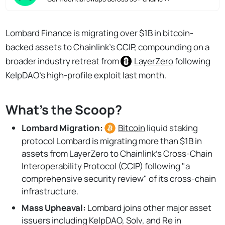
Lombard Finance is migrating over $1B in bitcoin-
backed assets to Chainlink's CCIP, compounding on a
broader industry retreat from
LayerZero
following
KelpDAO's high-profile exploit last month.
What's the Scoop?
Lombard Migration:
Bitcoin
liquid staking
protocol Lombard is migrating more than $1B in
assets from LayerZero to Chainlink’s Cross-Chain
Interoperability Protocol (CCIP) following "a
comprehensive security review" of its cross-chain
infrastructure.
Mass Upheaval:
Lombard joins other major asset
issuers including KelpDAO, Solv, and Re in