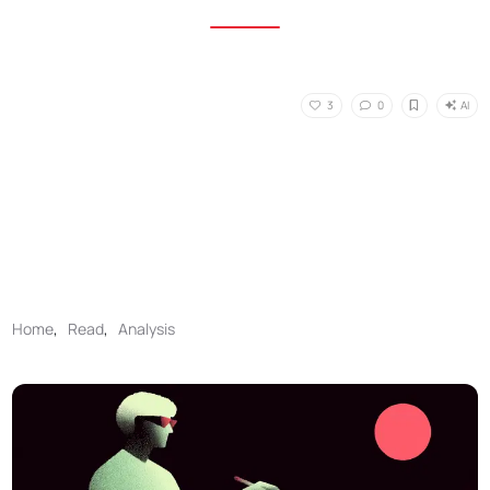
AI
3
0
Home
,
Read
,
Analysis