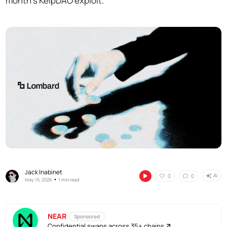
month's KelpDAO exploit.
Jack Inabinet
AI
0
0
•
May 15, 2026
1 min read
NEAR
Sponsored
Confidential swaps across 35+ chains