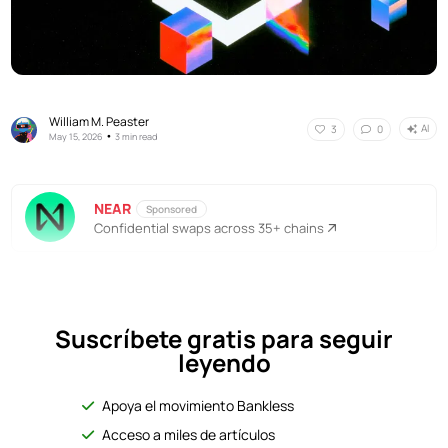
William M. Peaster
AI
3
0
•
May 15, 2026
3 min read
NEAR
Sponsored
Confidential swaps across 35+ chains
Suscríbete gratis para seguir
leyendo
Apoya el movimiento Bankless
Acceso a miles de artículos