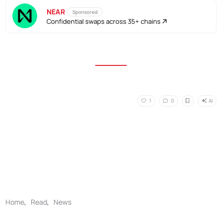
NEAR
Sponsored
Confidential swaps across 35+ chains
AI
1
0
Home
,
Read
,
News