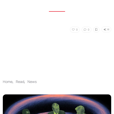
AI
0
0
Home
,
Read
,
News