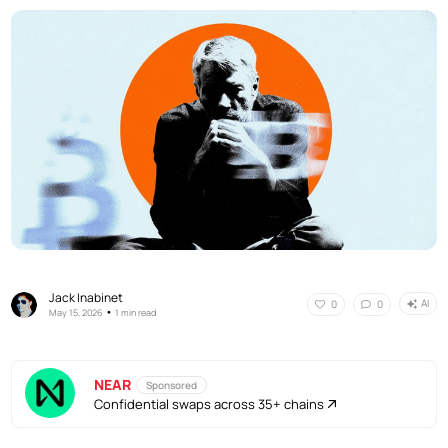
Jack Inabinet
AI
0
0
•
May 15, 2026
1 min read
NEAR
Sponsored
Confidential swaps across 35+ chains