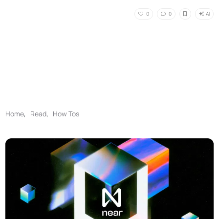
AI
0
0
Home
,
Read
,
How Tos