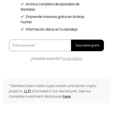
Archivo completo de episodios de
Bankless
Emprende misiones gratis en Airdrop
Hunter
Información diaria en tu bandeja
Suscríbete gratis
¿Ya estás suscrito?
Iniciar sesión
* Bankless team holds crypto assets and advise crypto
projects.
Li.Fi
is included in our disclosures. See our
complete investment disclosures
here