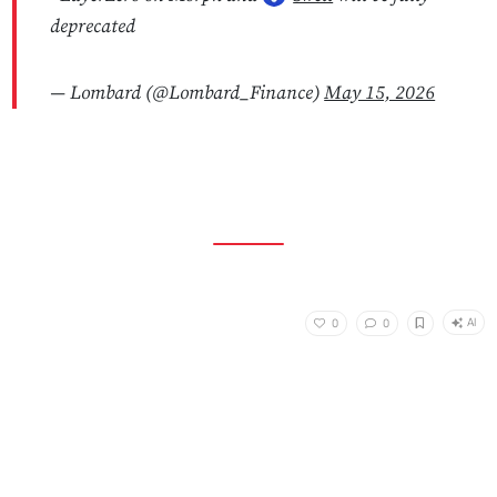
deprecated
— Lombard (@Lombard_Finance)
May 15, 2026
AI
0
0