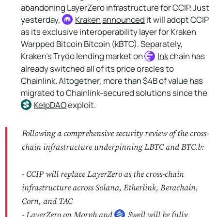
abandoning LayerZero infrastructure for CCIP. Just
yesterday,
Kraken
announced
it will adopt CCIP
as its exclusive interoperability layer for Kraken
Warpped Bitcoin Bitcoin (kBTC). Separately,
Kraken's Trydo lending market on
Ink
chain has
already switched all of its price oracles to
Chainlink. Altogether, more than $4B of value has
migrated to Chainlink-secured solutions since the
KelpDAO
exploit.
Following a comprehensive security review of the cross-
chain infrastructure underpinning LBTC and BTC.b:
- CCIP will replace LayerZero as the cross-chain
infrastructure across Solana, Etherlink, Berachain,
Corn, and TAC
- LayerZero on Morph and
Swell
will be fully