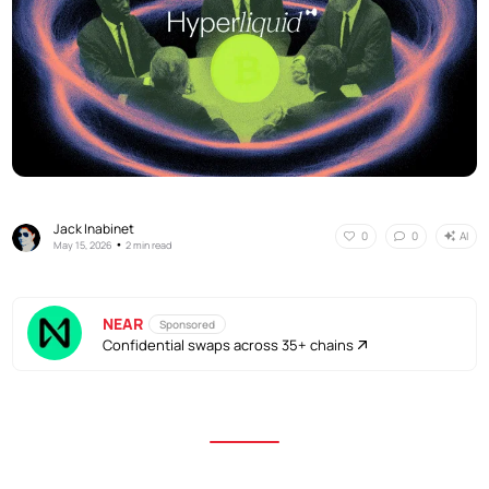
Jack Inabinet
AI
0
0
•
May 15, 2026
2 min read
NEAR
Sponsored
Confidential swaps across 35+ chains