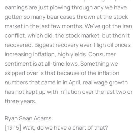
earnings are just plowing through any we have
gotten so many bear cases thrown at the stock
market in the last few months. We've got the Iran
conflict, which did, the stock market, but then it
recovered. Biggest recovery ever. High oil prices,
increasing inflation, high yields. Consumer
sentiment is at all-time lows. Something we
skipped over is that because of the inflation
numbers that came in in April, real wage growth
has not kept up with inflation over the last two or
three years.
Ryan Sean Adams:
[13:15] Wait, do we have a chart of that?