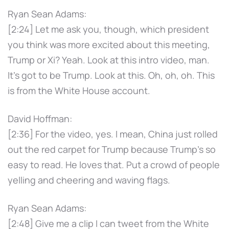
Ryan Sean Adams:
[2:24] Let me ask you, though, which president
you think was more excited about this meeting,
Trump or Xi? Yeah. Look at this intro video, man.
It's got to be Trump. Look at this. Oh, oh, oh. This
is from the White House account.
David Hoffman:
[2:36] For the video, yes. I mean, China just rolled
out the red carpet for Trump because Trump's so
easy to read. He loves that. Put a crowd of people
yelling and cheering and waving flags.
Ryan Sean Adams:
[2:48] Give me a clip I can tweet from the White