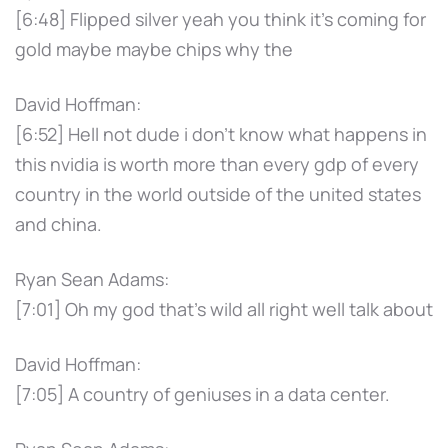
[6:48] Flipped silver yeah you think it's coming for
gold maybe maybe chips why the
David Hoffman:
[6:52] Hell not dude i don't know what happens in
this nvidia is worth more than every gdp of every
country in the world outside of the united states
and china.
Ryan Sean Adams:
[7:01] Oh my god that's wild all right well talk about
David Hoffman:
[7:05] A country of geniuses in a data center.