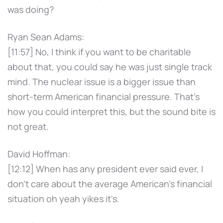
was doing?
Ryan Sean Adams:
[11:57] No, I think if you want to be charitable
about that, you could say he was just single track
mind. The nuclear issue is a bigger issue than
short-term American financial pressure. That's
how you could interpret this, but the sound bite is
not great.
David Hoffman:
[12:12] When has any president ever said ever, I
don't care about the average American's financial
situation oh yeah yikes it's.