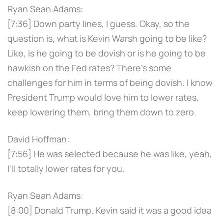
Ryan Sean Adams:
[7:36] Down party lines, I guess. Okay, so the
question is, what is Kevin Warsh going to be like?
Like, is he going to be dovish or is he going to be
hawkish on the Fed rates? There's some
challenges for him in terms of being dovish. I know
President Trump would love him to lower rates,
keep lowering them, bring them down to zero.
David Hoffman:
[7:56] He was selected because he was like, yeah,
I'll totally lower rates for you.
Ryan Sean Adams:
[8:00] Donald Trump. Kevin said it was a good idea