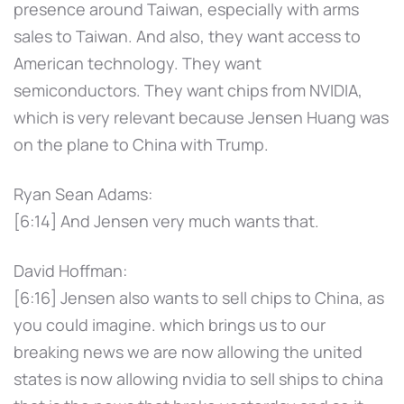
presence around Taiwan, especially with arms
sales to Taiwan. And also, they want access to
American technology. They want
semiconductors. They want chips from NVIDIA,
which is very relevant because Jensen Huang was
on the plane to China with Trump.
Ryan Sean Adams:
[6:14] And Jensen very much wants that.
David Hoffman:
[6:16] Jensen also wants to sell chips to China, as
you could imagine. which brings us to our
breaking news we are now allowing the united
states is now allowing nvidia to sell ships to china