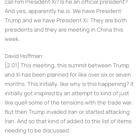
call him President Xi? Is he an official president?
And yes, apparently he is. We have President
Trump and we have President Xi. They are both
presidents and they are meeting in China this
week.
David Hoffman:
[2:01] This meeting, this summit between Trump
and Xi has been planned for like over six or seven
months. This initially, like why is this happening? It
initially got inspired by an attempt to kind of just
like quell some of the tensions with the trade war.
But then Trump invaded Iran or started attacking
Iran. And so that kind of added to the list of items
needing to be discussed.