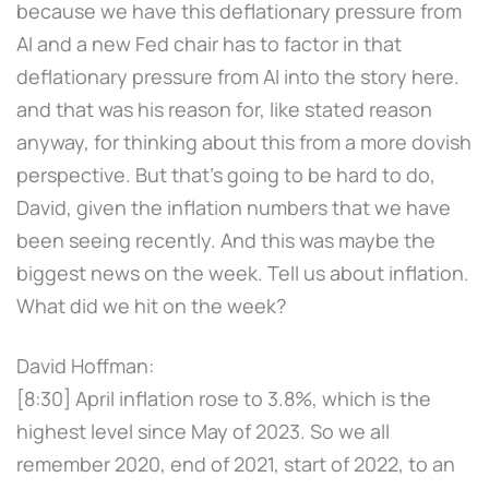
because we have this deflationary pressure from
AI and a new Fed chair has to factor in that
deflationary pressure from AI into the story here.
and that was his reason for, like stated reason
anyway, for thinking about this from a more dovish
perspective. But that's going to be hard to do,
David, given the inflation numbers that we have
been seeing recently. And this was maybe the
biggest news on the week. Tell us about inflation.
What did we hit on the week?
David Hoffman:
[8:30] April inflation rose to 3.8%, which is the
highest level since May of 2023. So we all
remember 2020, end of 2021, start of 2022, to an