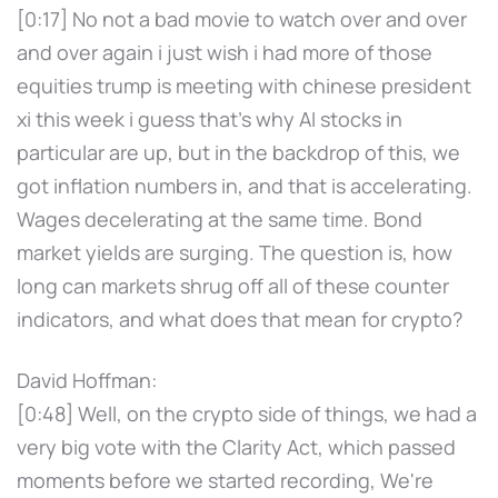
[0:17] No not a bad movie to watch over and over
and over again i just wish i had more of those
equities trump is meeting with chinese president
xi this week i guess that's why AI stocks in
particular are up, but in the backdrop of this, we
got inflation numbers in, and that is accelerating.
Wages decelerating at the same time. Bond
market yields are surging. The question is, how
long can markets shrug off all of these counter
indicators, and what does that mean for crypto?
David Hoffman:
[0:48] Well, on the crypto side of things, we had a
very big vote with the Clarity Act, which passed
moments before we started recording, We're