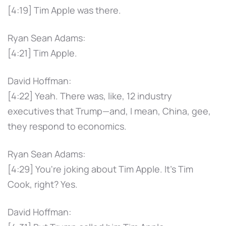
[4:19] Tim Apple was there.
Ryan Sean Adams:
[4:21] Tim Apple.
David Hoffman:
[4:22] Yeah. There was, like, 12 industry
executives that Trump—and, I mean, China, gee,
they respond to economics.
Ryan Sean Adams:
[4:29] You're joking about Tim Apple. It's Tim
Cook, right? Yes.
David Hoffman: