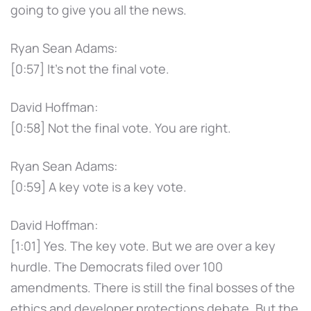
going to give you all the news.
Ryan Sean Adams:
[0:57] It's not the final vote.
David Hoffman:
[0:58] Not the final vote. You are right.
Ryan Sean Adams:
[0:59] A key vote is a key vote.
David Hoffman:
[1:01] Yes. The key vote. But we are over a key
hurdle. The Democrats filed over 100
amendments. There is still the final bosses of the
ethics and developer protections debate. But the