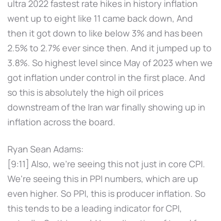
ultra 2022 fastest rate hikes in history inflation
went up to eight like 11 came back down, And
then it got down to like below 3% and has been
2.5% to 2.7% ever since then. And it jumped up to
3.8%. So highest level since May of 2023 when we
got inflation under control in the first place. And
so this is absolutely the high oil prices
downstream of the Iran war finally showing up in
inflation across the board.
Ryan Sean Adams:
[9:11] Also, we're seeing this not just in core CPI.
We're seeing this in PPI numbers, which are up
even higher. So PPI, this is producer inflation. So
this tends to be a leading indicator for CPI,