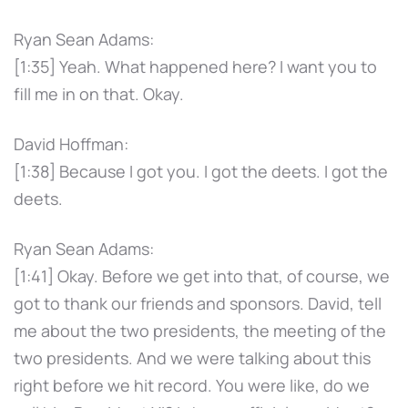
Ryan Sean Adams:
[1:35] Yeah. What happened here? I want you to
fill me in on that. Okay.
David Hoffman:
[1:38] Because I got you. I got the deets. I got the
deets.
Ryan Sean Adams:
[1:41] Okay. Before we get into that, of course, we
got to thank our friends and sponsors. David, tell
me about the two presidents, the meeting of the
two presidents. And we were talking about this
right before we hit record. You were like, do we