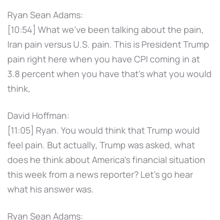
Ryan Sean Adams:
[10:54] What we've been talking about the pain,
Iran pain versus U.S. pain. This is President Trump
pain right here when you have CPI coming in at
3.8 percent when you have that's what you would
think,
David Hoffman:
[11:05] Ryan. You would think that Trump would
feel pain. But actually, Trump was asked, what
does he think about America's financial situation
this week from a news reporter? Let's go hear
what his answer was.
Ryan Sean Adams: