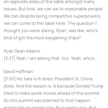
on opposite sides of the table amongst many
issues. But look, we can we're reasonable people.
We can despite being competitive superpowers,
we can come to the table here. The question I
thought you were asking, Ryan, was like, who's
kind of got the more bargaining chips?
Ryan Sean Adams:
[3:27] Yeah, I am asking that, too. Yeah, who's...
David Hoffman:
[3:30] My take is Xi does. President Xi, China
does. And the reason is, is because Donald Trump
tried to make some moves ahead of this summit.
So this summit was planned to first happen
maybe like six weeks ago, four weeks ago. But