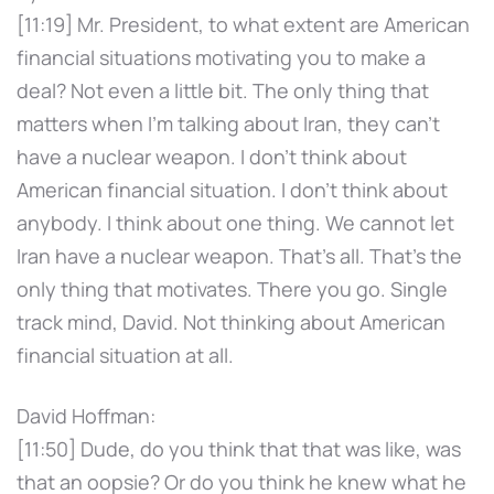
[11:19] Mr. President, to what extent are American
financial situations motivating you to make a
deal? Not even a little bit. The only thing that
matters when I'm talking about Iran, they can't
have a nuclear weapon. I don't think about
American financial situation. I don't think about
anybody. I think about one thing. We cannot let
Iran have a nuclear weapon. That's all. That's the
only thing that motivates. There you go. Single
track mind, David. Not thinking about American
financial situation at all.
David Hoffman:
[11:50] Dude, do you think that that was like, was
that an oopsie? Or do you think he knew what he