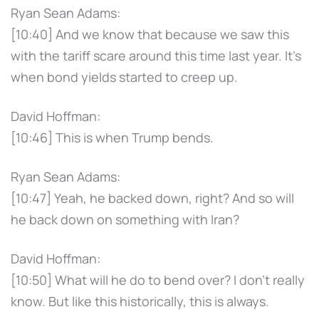
Ryan Sean Adams:
[10:40] And we know that because we saw this
with the tariff scare around this time last year. It's
when bond yields started to creep up.
David Hoffman:
[10:46] This is when Trump bends.
Ryan Sean Adams:
[10:47] Yeah, he backed down, right? And so will
he back down on something with Iran?
David Hoffman:
[10:50] What will he do to bend over? I don't really
know. But like this historically, this is always.