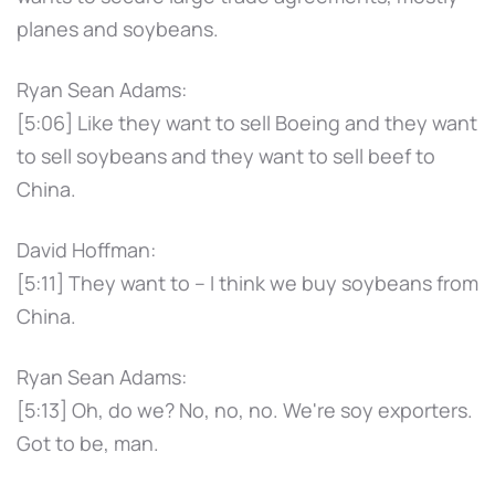
planes and soybeans.
Ryan Sean Adams:
[5:06] Like they want to sell Boeing and they want
to sell soybeans and they want to sell beef to
China.
David Hoffman:
[5:11] They want to – I think we buy soybeans from
China.
Ryan Sean Adams:
[5:13] Oh, do we? No, no, no. We're soy exporters.
Got to be, man.