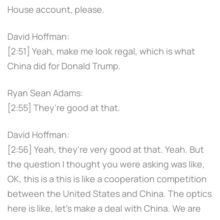
House account, please.
David Hoffman:
[2:51] Yeah, make me look regal, which is what
China did for Donald Trump.
Ryan Sean Adams:
[2:55] They're good at that.
David Hoffman:
[2:56] Yeah, they're very good at that. Yeah. But
the question I thought you were asking was like,
OK, this is a this is like a cooperation competition
between the United States and China. The optics
here is like, let's make a deal with China. We are