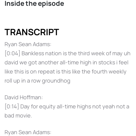
Inside the episode
TRANSCRIPT
Ryan Sean Adams:
[0:04] Bankless nation is the third week of may uh
david we got another all-time high in stocks i feel
like this is on repeat is this like the fourth weekly
roll up in a row groundhog
David Hoffman:
[0:14] Day for equity all-time highs not yeah not a
bad movie.
Ryan Sean Adams: