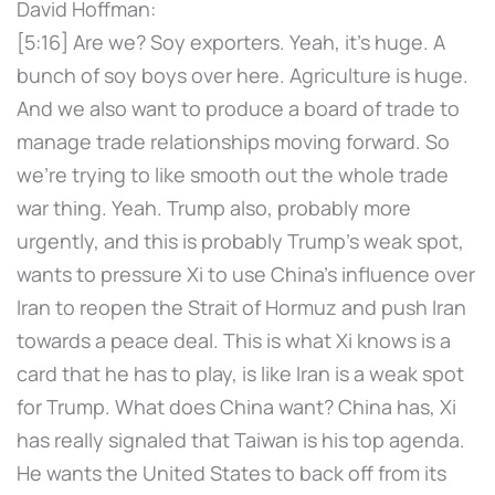
David Hoffman:
[5:16] Are we? Soy exporters. Yeah, it's huge. A
bunch of soy boys over here. Agriculture is huge.
And we also want to produce a board of trade to
manage trade relationships moving forward. So
we're trying to like smooth out the whole trade
war thing. Yeah. Trump also, probably more
urgently, and this is probably Trump's weak spot,
wants to pressure Xi to use China's influence over
Iran to reopen the Strait of Hormuz and push Iran
towards a peace deal. This is what Xi knows is a
card that he has to play, is like Iran is a weak spot
for Trump. What does China want? China has, Xi
has really signaled that Taiwan is his top agenda.
He wants the United States to back off from its