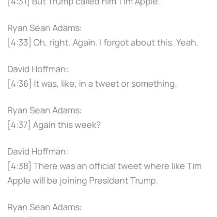
[4:31] But Trump called him Tim Apple.
Ryan Sean Adams:
[4:33] Oh, right. Again. I forgot about this. Yeah.
David Hoffman:
[4:36] It was, like, in a tweet or something.
Ryan Sean Adams:
[4:37] Again this week?
David Hoffman:
[4:38] There was an official tweet where like Tim
Apple will be joining President Trump.
Ryan Sean Adams: