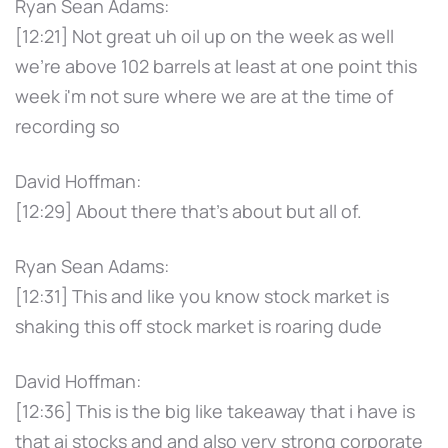
Ryan Sean Adams:
[12:21] Not great uh oil up on the week as well
we're above 102 barrels at least at one point this
week i'm not sure where we are at the time of
recording so
David Hoffman:
[12:29] About there that's about but all of.
Ryan Sean Adams:
[12:31] This and like you know stock market is
shaking this off stock market is roaring dude
David Hoffman:
[12:36] This is the big like takeaway that i have is
that ai stocks and and also very strong corporate