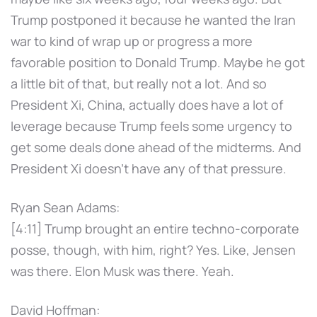
Trump postponed it because he wanted the Iran
war to kind of wrap up or progress a more
favorable position to Donald Trump. Maybe he got
a little bit of that, but really not a lot. And so
President Xi, China, actually does have a lot of
leverage because Trump feels some urgency to
get some deals done ahead of the midterms. And
President Xi doesn't have any of that pressure.
Ryan Sean Adams:
[4:11] Trump brought an entire techno-corporate
posse, though, with him, right? Yes. Like, Jensen
was there. Elon Musk was there. Yeah.
David Hoffman: