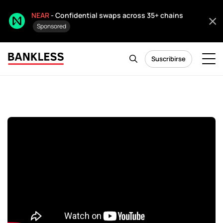
NEAR
- Confidential swaps across 35+ chains
Sponsored
Suscribirse