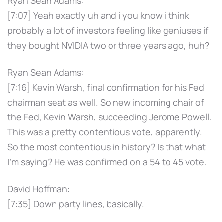
Ryan Sean Adams:
[7:07] Yeah exactly uh and i you know i think
probably a lot of investors feeling like geniuses if
they bought NVIDIA two or three years ago, huh?
Ryan Sean Adams:
[7:16] Kevin Warsh, final confirmation for his Fed
chairman seat as well. So new incoming chair of
the Fed, Kevin Warsh, succeeding Jerome Powell.
This was a pretty contentious vote, apparently.
So the most contentious in history? Is that what
I'm saying? He was confirmed on a 54 to 45 vote.
David Hoffman:
[7:35] Down party lines, basically.