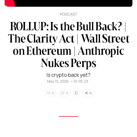
PODCAST
ROLLUP: Is the Bull Back? |
The Clarity Act | Wall Street
on Ethereum | Anthropic
Nukes Perps
Is crypto back yet?
May 15, 2026
•
01:05:23
AI
0
0