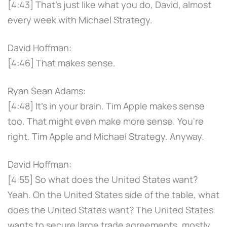
[4:43] That's just like what you do, David, almost
every week with Michael Strategy.
David Hoffman:
[4:46] That makes sense.
Ryan Sean Adams:
[4:48] It's in your brain. Tim Apple makes sense
too. That might even make more sense. You're
right. Tim Apple and Michael Strategy. Anyway.
David Hoffman:
[4:55] So what does the United States want?
Yeah. On the United States side of the table, what
does the United States want? The United States
wants to secure large trade agreements, mostly