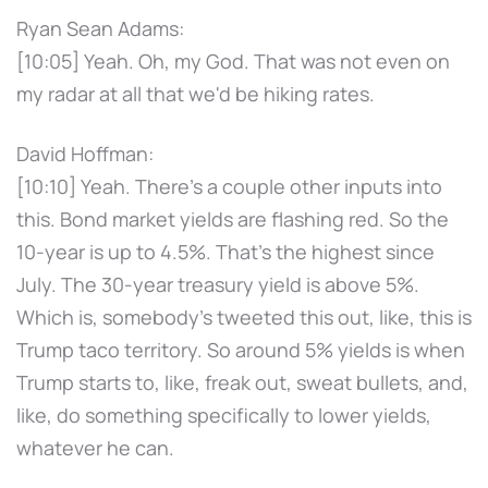
Ryan Sean Adams:
[10:05] Yeah. Oh, my God. That was not even on
my radar at all that we'd be hiking rates.
David Hoffman:
[10:10] Yeah. There's a couple other inputs into
this. Bond market yields are flashing red. So the
10-year is up to 4.5%. That's the highest since
July. The 30-year treasury yield is above 5%.
Which is, somebody's tweeted this out, like, this is
Trump taco territory. So around 5% yields is when
Trump starts to, like, freak out, sweat bullets, and,
like, do something specifically to lower yields,
whatever he can.