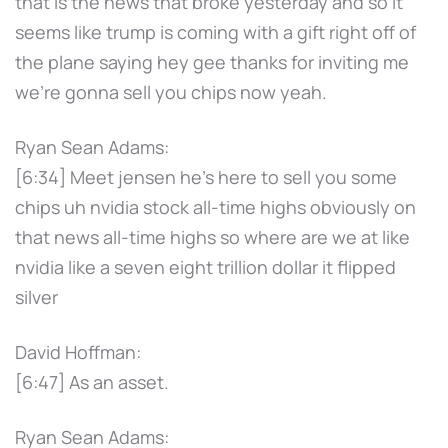
that is the news that broke yesterday and so it
seems like trump is coming with a gift right off of
the plane saying hey gee thanks for inviting me
we're gonna sell you chips now yeah.
Ryan Sean Adams:
[6:34] Meet jensen he's here to sell you some
chips uh nvidia stock all-time highs obviously on
that news all-time highs so where are we at like
nvidia like a seven eight trillion dollar it flipped
silver
David Hoffman:
[6:47] As an asset.
Ryan Sean Adams: