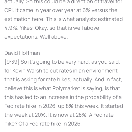
actually. So this could be a direction of travel for
CPI. It came in year over year at 6% versus the
estimation here. This is what analysts estimated
4.9%. Yikes. Okay, so that is well above
expectations. Well above.
David Hoffman:
[9:39] So it's going to be very hard, as you said,
for Kevin Warsh to cut rates in an environment
that is asking for rate hikes, actually. And in fact, I
believe this is what Polymarket is saying, is that
this has led to an increase in the probability of a
Fed rate hike in 2026, up 8% this week. It started
the week at 20%. It is now at 28%. A Fed rate
hike? Of a Fed rate hike in 2026.