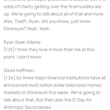
odds of Clarity getting over the final hurdles are
up. We're going to talk about all of that and more.
Also, TradFi, Ryan, did you know, just loves
Ethereum? Yeah. Yeah.
Ryan Sean Adams:
[1:21] I think they love it more than me at this
point. I don't know.
David Hoffman:
[1:24] So three major financial institutions have all
announced multi-billion dollar tokenized money
markets on Ethereum this week. We're going to
talk about that. But then also the D-Day for
Anthropic Secondaries.