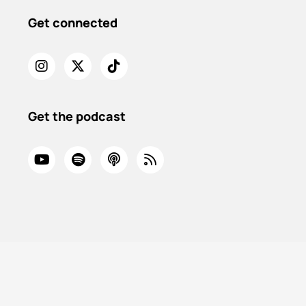
Get connected
Get the podcast