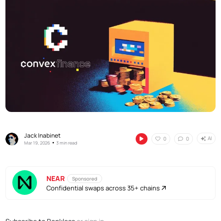
Jack Inabinet
AI
0
0
•
Mar 19, 2026
3 min read
NEAR
Sponsored
Confidential swaps across 35+ chains