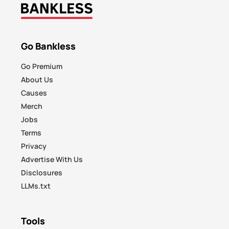
Go Bankless
Go Premium
About Us
Causes
Merch
Jobs
Terms
Privacy
Advertise With Us
Disclosures
LLMs.txt
Tools