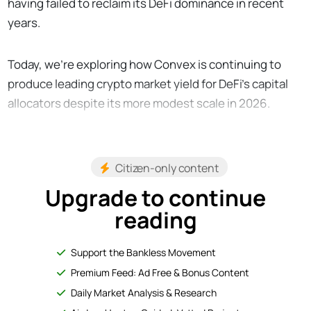
having failed to reclaim its DeFi dominance in recent
years.
Today, we’re exploring how Convex is continuing to
produce leading crypto market yield for DeFi's capital
allocators despite its more modest scale in 2026.
Citizen-only content
Upgrade to continue
reading
Support the Bankless Movement
Premium Feed: Ad Free & Bonus Content
Daily Market Analysis & Research