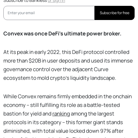
Subscribe to Bankless
or
sign in
Subscribe for free
Convex was once DeFi’s ultimate power broker.
At its peak in early 2022, this DeFi protocol controlled
more than $20B in user deposits and used its immense
governance control over the adjacent Curve
ecosystem to mold crypto’s liquidity landscape.
While Convex remains firmly embedded in the onchain
economy – still fulfilling its role as a battle-tested
bastion for yield and
ranking
among the largest
protocols in its category – this former giant stands
diminished, with total value locked down 97% after