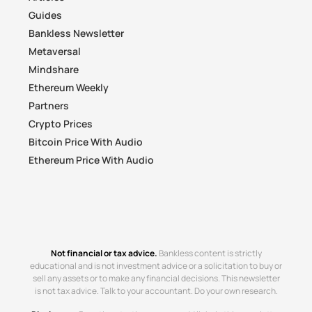
Guides
Bankless Newsletter
Metaversal
Mindshare
Ethereum Weekly
Partners
Crypto Prices
Bitcoin Price With Audio
Ethereum Price With Audio
Not financial or tax advice.
Bankless content is strictly
educational and is not investment advice or a solicitation to buy or
sell any assets or to make any financial decisions. This newsletter
is not tax advice. Talk to your accountant. Do your own research.