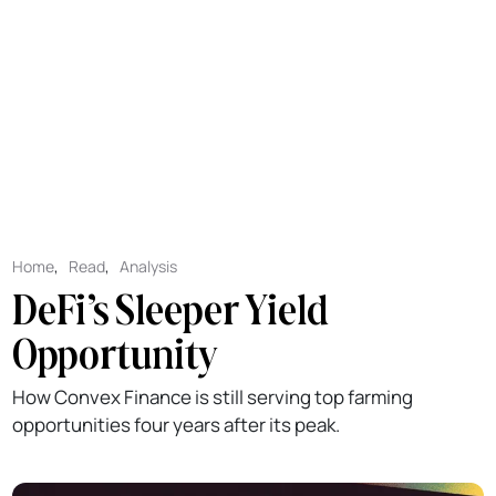
Home
,
Read
,
Analysis
DeFi’s Sleeper Yield
Opportunity
How Convex Finance is still serving top farming
opportunities four years after its peak.