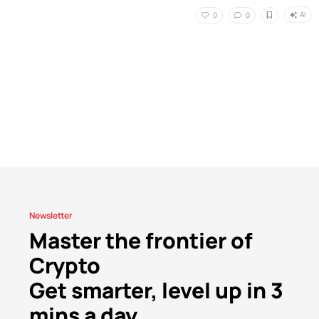
AI
0
0
Newsletter
Master the frontier of
Crypto
Get smarter, level up in 3
mins a day