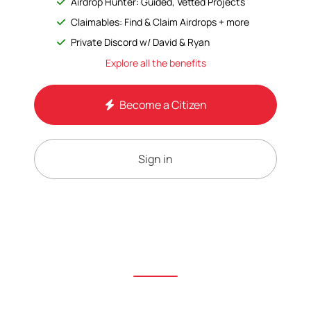
Airdrop Hunter: Guided, Vetted Projects
Claimables: Find & Claim Airdrops + more
Private Discord w/ David & Ryan
Explore all the benefits
Become a Citizen
Sign in