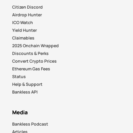
Citizen Discord
Airdrop Hunter
ICO Watch
Yield Hunter
Claimables
2025 Onchain Wrapped
Discounts & Perks
Convert Crypto Prices
Ethereum Gas Fees
Status
Help & Support
Bankless API
Media
Bankless Podcast
Articles