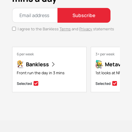
Subscribe
I agree to the Bankless
Terms
and
Privacy
statements
6 per week
3+ per week
Bankless
Metaversa
Front run the day in 3 mins
1st looks at NFTs, g
Selected
Selected