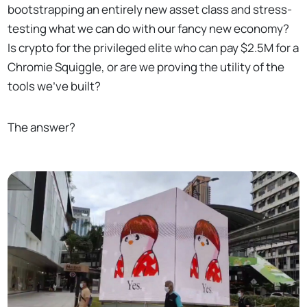
bootstrapping an entirely new asset class and stress-
testing what we can do with our fancy new economy?
Is crypto for the privileged elite who can pay $2.5M for a
Chromie Squiggle, or are we proving the utility of the
tools we’ve built?
The answer?