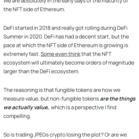
We are absolutely in the early days of the maturity of
the NFT side of Ethereum.
DeFi started in 2018 and really got rolling during DeFi
Summer in 2020. DeFi has had a decent start, but the
pace at which the NFT side of Ethereum is growing is
extremely fast.
Some even think
that the NFT
ecosystem will ultimately become orders of magnitude
larger than the DeFi ecosystem.
The reasoning is that fungible tokens are how we
measure value, but non-fungible tokens
are the things
we actually value,
which is a perspective I find
compelling.
So is trading JPEGs crypto losing the plot? Or are we