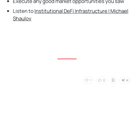
Execute any good market opportunities you saw
Listen to
Institutional DeFi Infrastructure | Michael
Shaulov
AI
1
0