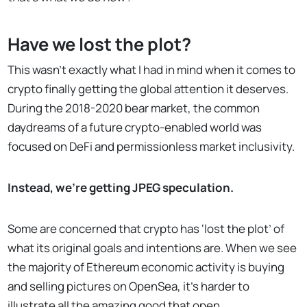
Have we lost the plot?
This wasn’t exactly what I had in mind when it comes to
crypto finally getting the global attention it deserves.
During the 2018-2020 bear market, the common
daydreams of a future crypto-enabled world was
focused on DeFi and permissionless market inclusivity.
Instead, we’re getting JPEG speculation.
Some are concerned that crypto has ‘lost the plot’ of
what its original goals and intentions are. When we see
the majority of Ethereum economic activity is buying
and selling pictures on OpenSea, it’s harder to
illustrate all the amazing good that open