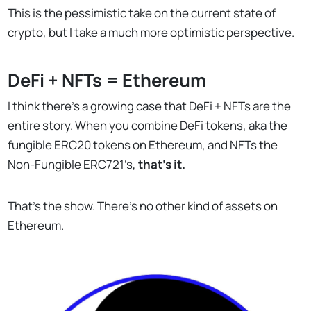
This is the pessimistic take on the current state of
crypto, but I take a much more optimistic perspective.
DeFi + NFTs = Ethereum
I think there’s a growing case that DeFi + NFTs are the
entire story. When you combine DeFi tokens, aka the
fungible ERC20 tokens on Ethereum, and NFTs the
Non-Fungible ERC721’s,
that’s it.
That’s the show. There’s no other kind of assets on
Ethereum.