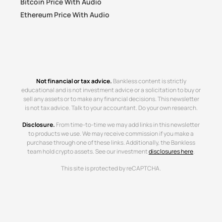
Bitcoin Price With Audio
Ethereum Price With Audio
Not financial or tax advice.
Bankless content is strictly
educational and is not investment advice or a solicitation to buy or
sell any assets or to make any financial decisions. This newsletter
is not tax advice. Talk to your accountant. Do your own research.
Disclosure.
From time-to-time we may add links in this newsletter
to products we use. We may receive commission if you make a
purchase through one of these links. Additionally, the Bankless
team hold crypto assets. See our investment
disclosures here
.
This site is protected by reCAPTCHA.