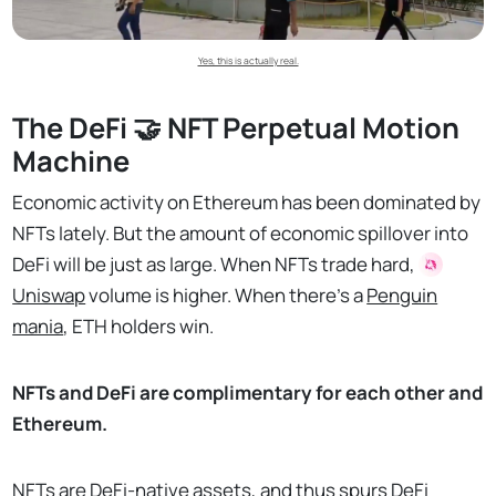
Yes, this is actually real.
The DeFi 🤝 NFT Perpetual Motion
Machine
Economic activity on Ethereum has been dominated by
NFTs lately. But the amount of economic spillover into
DeFi will be just as large. When NFTs trade hard,
Uniswap
volume is higher. When there’s a
Penguin
mania
, ETH holders win.
NFTs and DeFi are complimentary for each other and
Ethereum.
NFTs are DeFi-native assets, and thus spurs DeFi