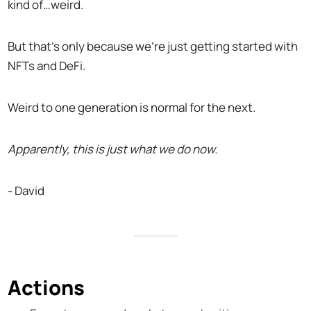
kind of…weird.
But that’s only because we’re just getting started with
NFTs and DeFi.
Weird to one generation is normal for the next.
Apparently, this is just what we do now.
- David
Actions