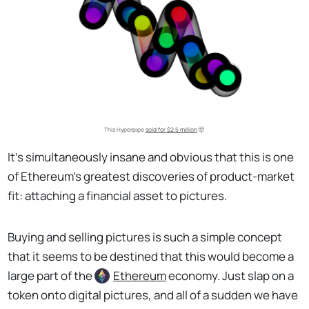
This Hyperpipe
sold for $2.5 million
🤯
It’s simultaneously insane and obvious that this is one
of Ethereum’s greatest discoveries of product-market
fit: attaching a financial asset to pictures.
Buying and selling pictures is such a simple concept
that it seems to be destined that this would become a
large part of the
Ethereum
economy. Just slap on a
token onto digital pictures, and all of a sudden we have