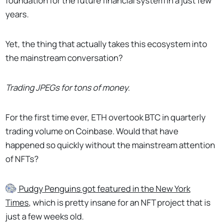
foundation for the future financial system in a just few
years.
Yet, the thing that actually takes this ecosystem into
the mainstream conversation?
Trading JPEGs for tons of money.
For the first time ever, ETH overtook BTC in quarterly
trading volume on Coinbase. Would that have
happened so quickly without the mainstream attention
of NFTs?
Pudgy Penguins
got featured in the New York
Times
, which is pretty insane for an NFT project that is
just a few weeks old.