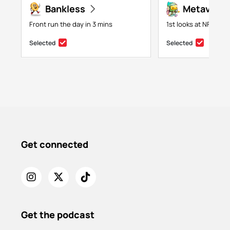
Bankless
Metaversa
Front run the day in 3 mins
1st looks at NFTs, g
Selected
Selected
Get connected
Get the podcast