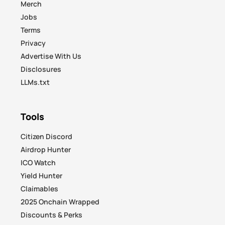
Merch
Jobs
Terms
Privacy
Advertise With Us
Disclosures
LLMs.txt
Tools
Citizen Discord
Airdrop Hunter
ICO Watch
Yield Hunter
Claimables
2025 Onchain Wrapped
Discounts & Perks