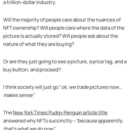
a trillion-dollar industry.
Will the majority of people care about the nuances of
NFT ownership? Will people care where the data of the
picture is actually stored? Will people ask about the
nature of what they are buying?
Or are they just going to see a picture, a price tag, and a
buy button, and proceed?
I think society will just go “
ok, we trade pictures now…
makes sense
”
The
New York Times Pudgy Penguin article title
answered why NFTs succinctly—
“because apparently,
that’s what we do now”.