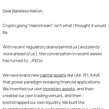
Dear Bankless Nation,
Crypto going “mainstream” isn’t what I thought it would
be.
With recent regulatory drama behind us (
and plenty
more ahead of us
), the conversation in recent weeks
has turned to…JPEGs.
We have brand new
capital assets
like UNI, YFI, AAVE
that power paradigm-breaking financial applications.
We invented our own
monetary assets
, and then
created our own trading venues, and then
bootstrapped our own liquidity. We built the