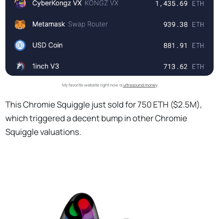
My favorite website right now is
ultrasound.money
This Chromie Squiggle just sold for 750 ETH ($2.5M),
which triggered a decent bump in other Chromie
Squiggle valuations.