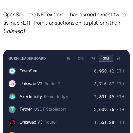
OpenSea—the NFT explorer—has burned almost twice
as much ETH from transactions on its platform than
Uniswap
!