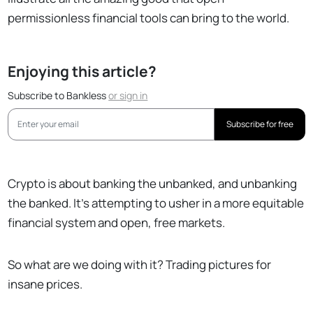
permissionless financial tools can bring to the world.
Enjoying this article?
Subscribe to Bankless
or
sign in
Subscribe for free
Crypto is about banking the unbanked, and unbanking
the banked. It’s attempting to usher in a more equitable
financial system and open, free markets.
So what are we doing with it? Trading pictures for
insane prices.