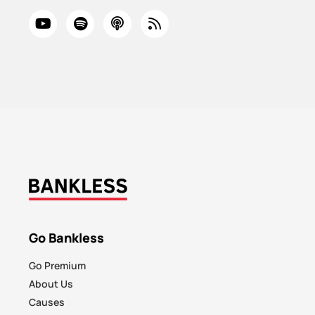
Go Bankless
Go Premium
About Us
Causes