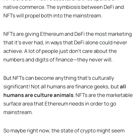
native commerce. The symbiosis between DeFi and
NFTs will propel both into the mainstream.
NFTs are giving Ethereum and DeFi the most marketing
that it’s ever had, in ways that DeFi alone could never
achieve. A lot of people just don’t care about the
numbers and digits of finance—they never will.
But NFTs can become anything that’s culturally
significant! Not all humans are finance geeks, but
all
humans are culture animals
. NFTs are the marketable
surface area that Ethereum needs in order to go
mainstream.
So maybe right now, the state of crypto might seem