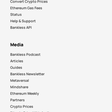
Convert Crypto Prices
Ethereum Gas Fees
Status
Help & Support
Bankless API
Media
Bankless Podcast
Articles
Guides
Bankless Newsletter
Metaversal
Mindshare
Ethereum Weekly
Partners
Crypto Prices