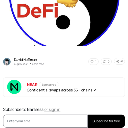
David Hoffman
AI
1
0
•
Aug 16, 2021
4 min read
NEAR
Sponsored
Confidential swaps across 35+ chains
Subscribe to Bankless
or
sign in
Subscribe for free