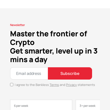
Newsletter
Master the frontier of
Crypto
Get smarter, level up in 3
mins a day
Subscribe
I agree to the Bankless
Terms
and
Privacy
statements
6 per week
3+ per week