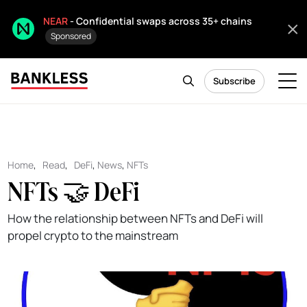
NEAR
- Confidential swaps across 35+ chains
Sponsored
Subscribe
Home
,
Read
,
DeFi
,
News
,
NFTs
NFTs 🤝 DeFi
How the relationship between NFTs and DeFi will
propel crypto to the mainstream