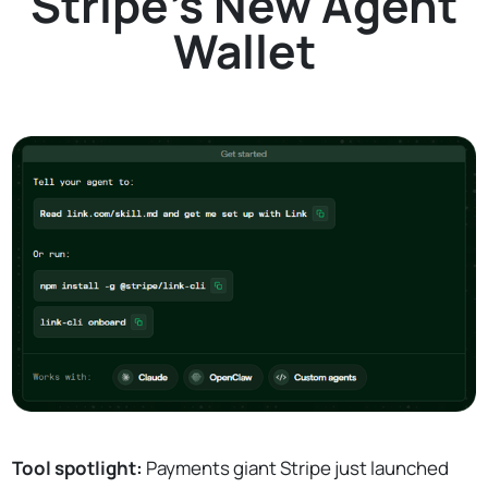
Stripe's New Agent
Wallet
Tool spotlight:
Payments giant Stripe just launched