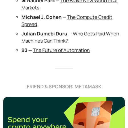
🔥
Rachel Park
—
The Brave New World of AI
Markets
Michael J. Cohen
—
The Compute Credit
Spread
Julian Dumebi Duru
—
Who Gets Paid When
Machines Can Think?
B3
—
The Future of Automation
FRIEND & SPONSOR: METAMASK