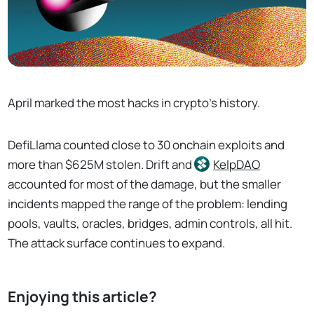
April marked the most hacks in crypto's history.
DefiLlama counted close to 30 onchain exploits and
more than $625M stolen. Drift and
KelpDAO
accounted for most of the damage, but the smaller
incidents mapped the range of the problem: lending
pools, vaults, oracles, bridges, admin controls, all hit.
The attack surface continues to expand.
Enjoying this article?