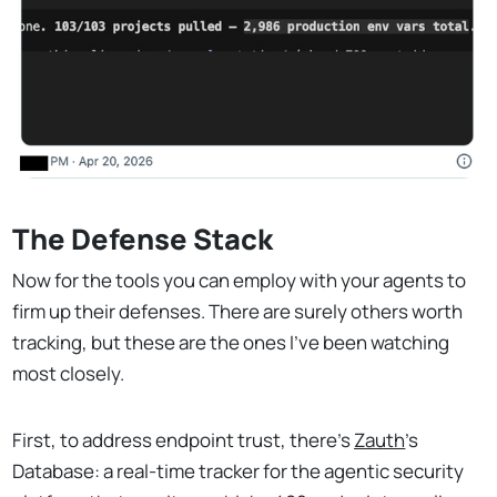
The Defense Stack
Now for the tools you can employ with your agents to
firm up their defenses. There are surely others worth
tracking, but these are the ones I've been watching
most closely.
First, to address endpoint trust, there's
Zauth
's
Database: a real-time tracker for the agentic security