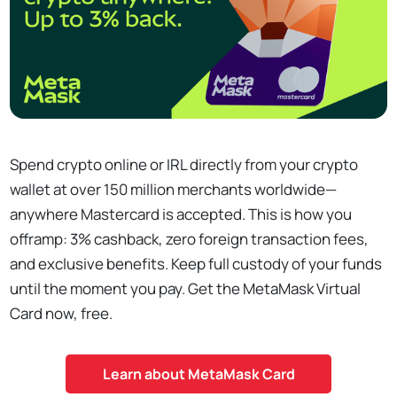
Spend crypto online or IRL directly from your crypto
wallet at over 150 million merchants worldwide—
anywhere Mastercard is accepted. This is how you
offramp: 3% cashback, zero foreign transaction fees,
and exclusive benefits. Keep full custody of your funds
until the moment you pay. Get the MetaMask Virtual
Card now, free.
Learn about MetaMask Card