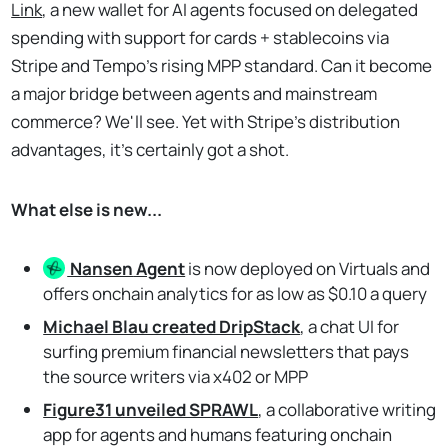
Link
, a new wallet for AI agents focused on delegated
spending with support for cards + stablecoins via
Stripe and Tempo's rising MPP standard. Can it become
a major bridge between agents and mainstream
commerce? We'll see. Yet with Stripe's distribution
advantages, it's certainly got a shot.
What else is new...
Nansen
Agent
is now deployed on Virtuals and
offers onchain analytics for as low as $0.10 a query
Michael Blau created DripStack
, a chat UI for
surfing premium financial newsletters that pays
the source writers via x402 or MPP
Figure31 unveiled SPRAWL
, a collaborative writing
app for agents and humans featuring onchain