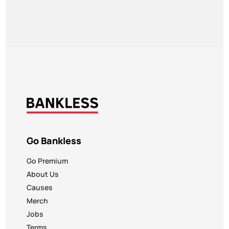
Go Bankless
Go Premium
About Us
Causes
Merch
Jobs
Terms