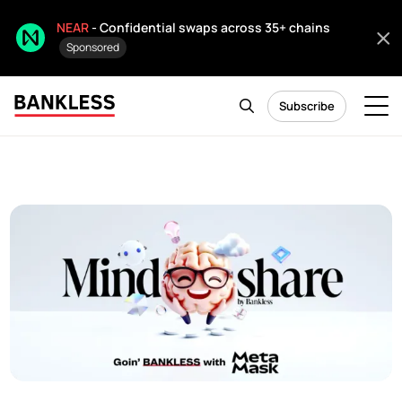
NEAR
- Confidential swaps across 35+ chains
Sponsored
Subscribe