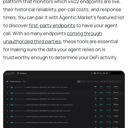
platform that monitors which x402 endpoints are live,
their historical reliability, per-call costs, and response
times. You can pair it with Agentic Market’s featured list
to discover
first-party endpoints
to have your agent
call. With so many endpoints
coming through
unauthorized third parties
, these tools are essential
for making sure the data your agent relies on is
trustworthy enough to determine your DeFi activity.