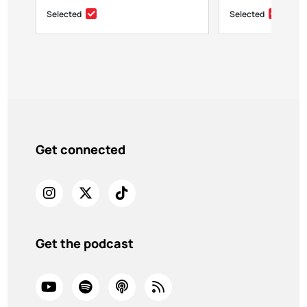
Selected
Selected
Get connected
Get the podcast