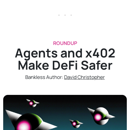
. . .
ROUNDUP
Agents and x402
Make DeFi Safer
Bankless Author:
David Christopher