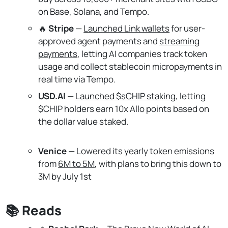
on Base, Solana, and Tempo.
🔥
Stripe
—
Launched Link wallets
for user-
approved agent payments and
streaming
payments
, letting AI companies track token
usage and collect stablecoin micropayments in
real time via Tempo.
USD.AI
—
Launched $sCHIP staking
, letting
$CHIP holders earn 10x Allo points based on
the dollar value staked.
Venice
— Lowered its yearly token emissions
from
6M to 5M
, with plans to bring this down to
3M by July 1st
📚 Reads