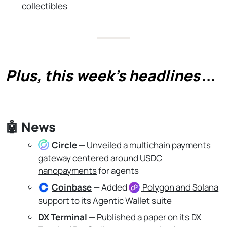
collectibles
Plus, this week's headlines
...
🤖
News
Circle
— Unveiled a multichain payments
gateway centered around
USDC
nanopayments
for agents
Coinbase
— Added
Polygon
and Solana
support to its Agentic Wallet suite
DX Terminal
—
Published a paper
on its DX