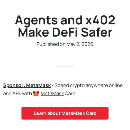
Agents and x402
Make DeFi Safer
Published on May 2, 2026
Sponsor: MetaMask
- Spend crypto anywhere online
and AFK with
MetaMask
Card.
Learn about MetaMask Card