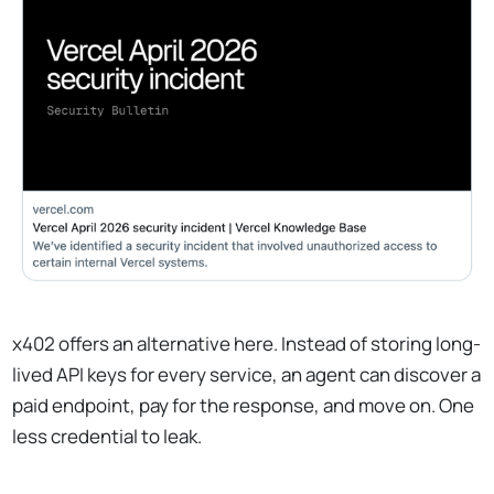
x402 offers an alternative here. Instead of storing long-
lived API keys for every service, an agent can discover a
paid endpoint, pay for the response, and move on. One
less credential to leak.