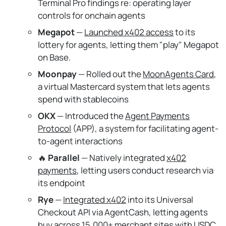
Terminal Pro findings re: operating layer
controls for onchain agents
Megapot
—
Launched x402 access
to its
lottery for agents, letting them "play" Megapot
on Base.
Moonpay
— Rolled out the
MoonAgents Card
,
a virtual Mastercard system that lets agents
spend with stablecoins
OKX
— Introduced the
Agent Payments
Protocol
(APP), a system for facilitating agent-
to-agent interactions
🔥
Parallel
— Natively integrated
x402
payments
, letting users conduct research via
its endpoint
Rye
—
Integrated x402
into its Universal
Checkout API via AgentCash, letting agents
buy across 15,000+ merchant sites with USDC