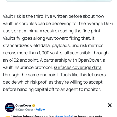
Vault risk is the third. I've written before about how
vault risk profiles can be deceiving for the average DeFi
user, or at minimum require reading the fine print.
Vaults.fyi
goes a long way toward fixing that. It
standardizes yield data, payloads, and risk metrics
across more than 1,000 vaults, all accessible through
an x402 endpoint.
A partnership with OpenCover
, a
vault insurance protocol,
surfaces coverage data
through the same endpoint. Tools like this let users
decide which risk profiles they're willing to accept
before handing capital off to an agent to monitor.