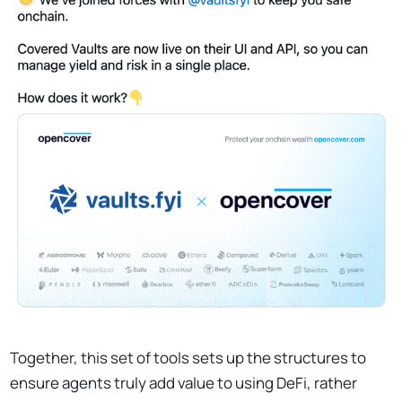
Together, this set of tools sets up the structures to
ensure agents truly add value to using DeFi, rather