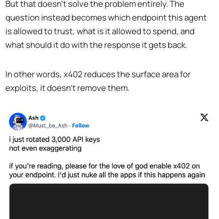
But that doesn’t solve the problem entirely. The
question instead becomes which endpoint this agent
is allowed to trust, what is it allowed to spend, and
what should it do with the response it gets back.
In other words, x402 reduces the surface area for
exploits, it doesn’t remove them.