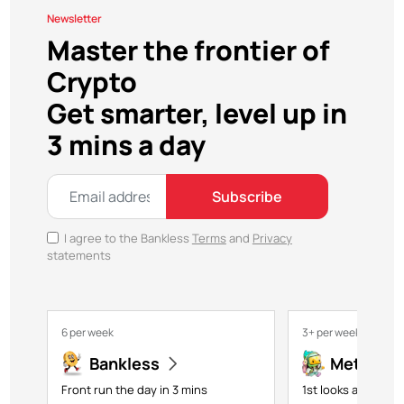
Newsletter
Master the frontier of
Crypto
Get smarter, level up in
3 mins a day
Subscribe
I agree to the Bankless
Terms
and
Privacy
statements
6 per week
3+ per week
Bankless
Metavers
Front run the day in 3 mins
1st looks at NFTs,