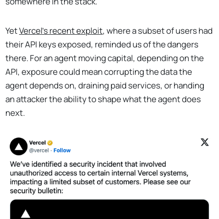
somewhere in the stack.
Yet
Vercel’s recent exploit
, where a subset of users had
their API keys exposed, reminded us of the dangers
there. For an agent moving capital, depending on the
API, exposure could mean corrupting the data the
agent depends on, draining paid services, or handing
an attacker the ability to shape what the agent does
next.