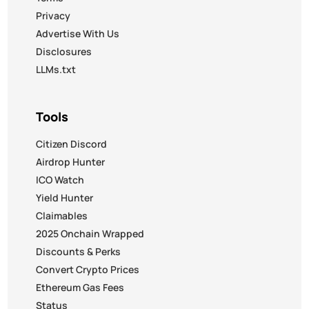
Privacy
Advertise With Us
Disclosures
LLMs.txt
Tools
Citizen Discord
Airdrop Hunter
ICO Watch
Yield Hunter
Claimables
2025 Onchain Wrapped
Discounts & Perks
Convert Crypto Prices
Ethereum Gas Fees
Status