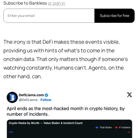
Subscribe to Bankless
or
sign in
Subscribe for free
The irony is that DeFi makes these events visible,
providing us with hints of what’s to come in the
onchain data. That only matters though if someone’s
watching constantly. Humans can’t. Agents, on the
other hand, can.