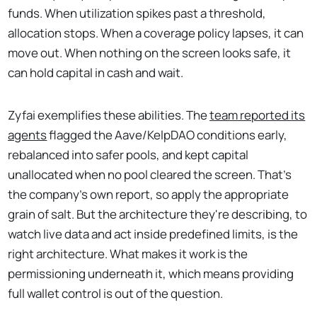
funds. When utilization spikes past a threshold,
allocation stops. When a coverage policy lapses, it can
move out. When nothing on the screen looks safe, it
can hold capital in cash and wait.
Zyfai exemplifies these abilities. The
team reported its
agents
flagged the Aave/KelpDAO conditions early,
rebalanced into safer pools, and kept capital
unallocated when no pool cleared the screen. That's
the company's own report, so apply the appropriate
grain of salt. But the architecture they're describing, to
watch live data and act inside predefined limits, is the
right architecture. What makes it work is the
permissioning underneath it, which means providing
full wallet control is out of the question.