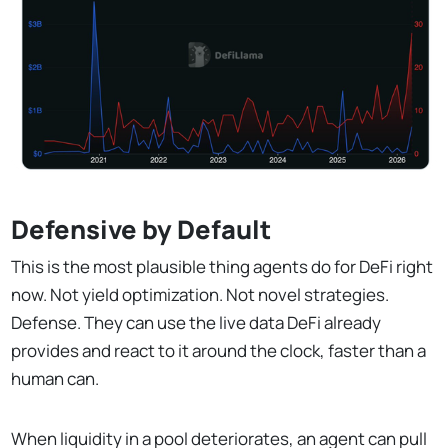
Defensive by Default
This is the most plausible thing agents do for DeFi right
now. Not yield optimization. Not novel strategies.
Defense. They can use the live data DeFi already
provides and react to it around the clock, faster than a
human can.
When liquidity in a pool deteriorates, an agent can pull