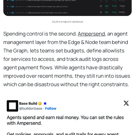
Zauth's endpoint database
Spending control is the second.
Ampersend
, an agent
management layer from the Edge & Node team behind
The Graph, lets teams set budgets, define allowlists
for services to access, and track audit logs across
agent payment flows. While agents have drastically
improved over recent months, they still run into issues
which can be disastrous without the right constraints.