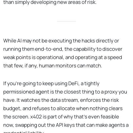
than simply developing new areas of risk.
While AI may not be executing the hacks directly or
running them end-to-end, the capability to discover
weak points is operational, and operating at a speed
that few, if any, human monitors can match.
If you're going to keep using DeFi, a tightly
permissioned agent is the closest thing to a proxy you
have. It watches the data stream, enforces the risk
budget, and refuses to allocate when nothing clears
the screen. x402 is part of why that's even feasible
now, swapping out the API keys that can make agents a