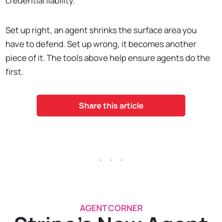
credential liability.
Set up right, an agent shrinks the surface area you
have to defend. Set up wrong, it becomes another
piece of it. The tools above help ensure agents do the
first.
Share this article
. . .
AGENT CORNER