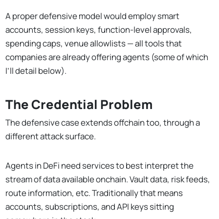
A proper defensive model would employ smart
accounts, session keys, function-level approvals,
spending caps, venue allowlists — all tools that
companies are already offering agents (some of which
I’ll detail below).
The Credential Problem
The defensive case extends offchain too, through a
different attack surface.
Agents in DeFi need services to best interpret the
stream of data available onchain. Vault data, risk feeds,
route information, etc. Traditionally that means
accounts, subscriptions, and API keys sitting