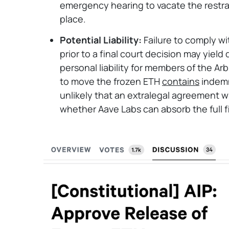
emergency hearing to vacate the restrain
place.
Potential Liability:
Failure to comply wi
prior to a final court decision may yiel
personal liability for members of the 
to move the frozen ETH
contains
indemn
unlikely that an extralegal agreement wi
whether Aave Labs can absorb the full fi