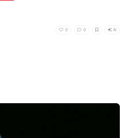
0
0
AI