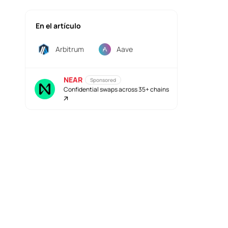
En el artículo
Arbitrum
Aave
NEAR
Sponsored
Confidential swaps across 35+ chains