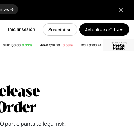
 more
Iniciar sesión
Suscribirse
Actualizar a Citizen
Sponsored by
HIB
$0.00
0.99%
AVAX
$28.30
-0.69%
BCH
$303.74
-11.53%
LINK
$8.12
elease
 Order
 participants to legal risk.