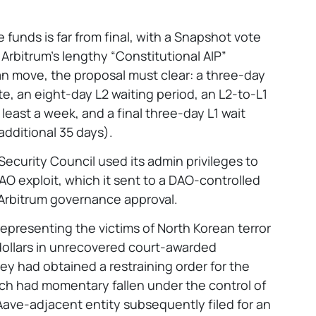
funds is far from final, with a Snapshot vote
Arbitrum’s lengthy “Constitutional AIP”
n move, the proposal must clear: a three-day
te, an eight-day L2 waiting period, an L2-to-L1
 least a week, and a final three-day L1 wait
additional 35 days).
 Security Council used its admin privileges to
DAO exploit, which it sent to a DAO-controlled
Arbitrum governance approval.
epresenting the victims of North Korean terror
dollars in unrecovered court-awarded
ey had obtained a restraining order for the
ich had momentary fallen under the control of
ave-adjacent entity subsequently filed for an