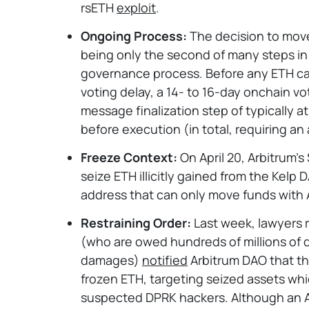
rsETH
exploit
.
Ongoing Process:
The decision to move 
being only the second of many steps in 
governance process. Before any ETH ca
voting delay, a 14- to 16-day onchain vo
message finalization step of typically at
before execution (in total, requiring an 
Freeze Context:
On April 20, Arbitrum’s
seize ETH illicitly gained from the Kelp 
address that can only move funds with 
Restraining Order:
Last week, lawyers r
(who are owed hundreds of millions of 
damages)
notified
Arbitrum DAO that th
frozen ETH, targeting seized assets wh
suspected DPRK hackers. Although an A