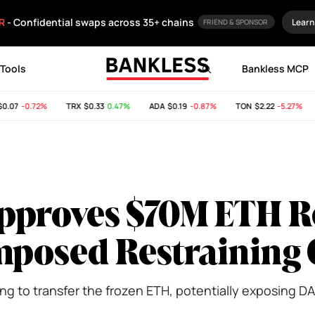
R
- Confidential swaps across 35+ chains
Learn
FRIEND & SPONSOR
Tools
Bankless MCP
07
-0.72%
TRX
$0.33
0.47%
ADA
$0.19
-0.87%
TON
$2.22
-5.27%
S
pproves $70M ETH R
mposed Restraining
ing to transfer the frozen ETH, potentially exposing DAO