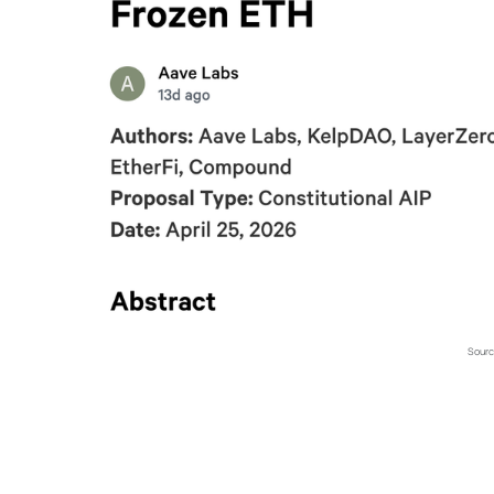
Sourc