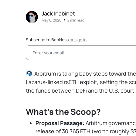
Jack Inabinet
•
May 8, 2026
2 min read
Subscribe to Bankless
or
sign in
Arbitrum
is taking baby steps toward the 
Lazarus-linked rsETH exploit, setting the s
the funds between DeFi and the U.S. court
What's the Scoop?
Proposal Passage:
Arbitrum governanc
release of 30,765 ETH (worth roughly $7