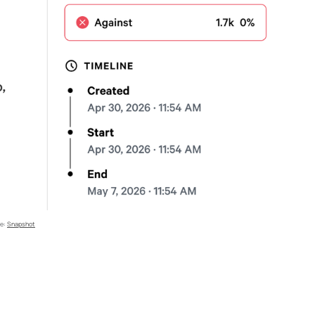
e: 
Snapshot