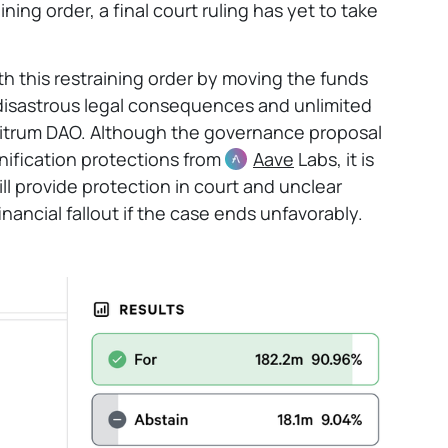
ing order, a final court ruling has yet to take
th this restraining order by moving the funds
d disastrous legal consequences and unlimited
Arbitrum DAO. Although the governance proposal
ification protections from
Aave
Labs, it is
ll provide protection in court and unclear
nancial fallout if the case ends unfavorably.