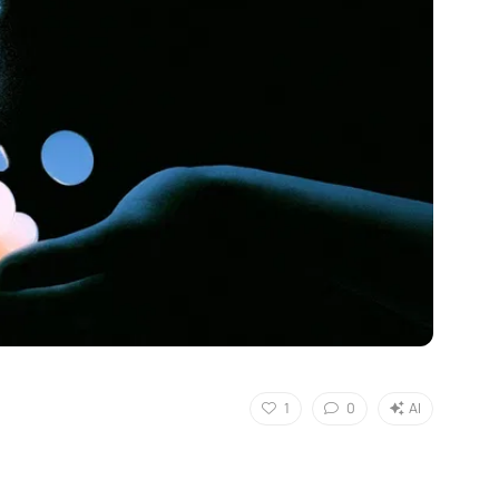
1
0
AI