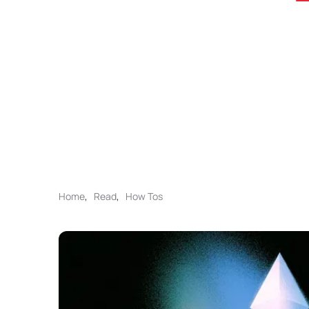
Home
,
Read
,
How Tos