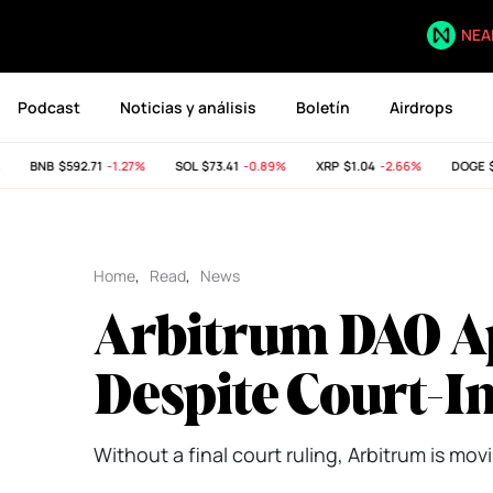
NEA
Podcast
Noticias y análisis
Boletín
Airdrops
BNB
$592.71
-1.27%
SOL
$73.41
-0.89%
XRP
$1.04
-2.66%
DOGE
$0.
Home
,
Read
,
News
Arbitrum DAO A
Despite Court-I
Without a final court ruling, Arbitrum is mov