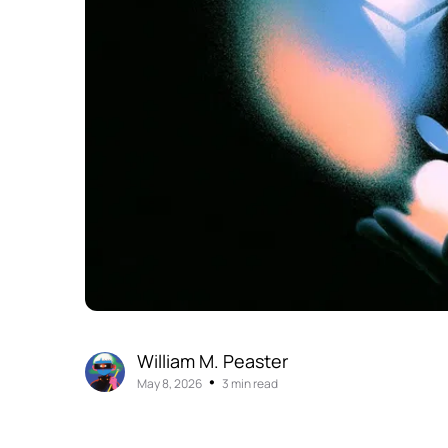
William M. Peaster
•
May 8, 2026
3 min read