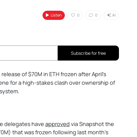
Listen
0
0
AI
Subscribe for free
release of $70M in ETH frozen after April’s
cene for a high-stakes clash over ownership of
 system.
e delegates have
approved
via Snapshot the
0M) that was frozen following last month's