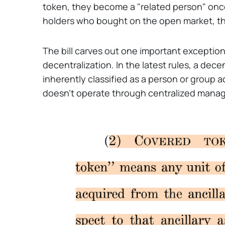
token, they become a "related person" once
holders who bought on the open market, the
The bill carves out one important exception
decentralization. In the latest rules, a dec
inherently classified as a person or group 
doesn’t operate through centralized mana