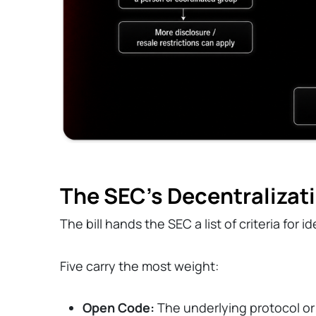
The SEC's Decentralizati
The bill hands the SEC a list of criteria for 
Five carry the most weight:
Open Code:
The underlying protocol or a