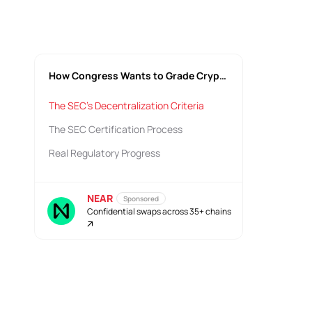
How Congress Wants to Grade Crypto Decentralization
The SEC's Decentralization Criteria
The SEC Certification Process
Real Regulatory Progress
NEAR
Sponsored
Confidential swaps across 35+ chains