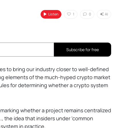
Listen
1
0
AI
Subscribe for free
s to bring our industry closer to well-defined
ting elements of the much-hyped crypto market
es rules for determining whether a crypto system
hmarking whether a project remains centralized
.e., the idea that insiders under 'common
o system in practice.