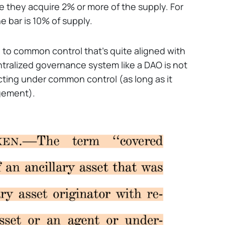
 they acquire 2% or more of the supply. For
 bar is 10% of supply.
 to common control that’s quite aligned with
entralized governance system like a DAO is not
acting under common control (as long as it
gement).