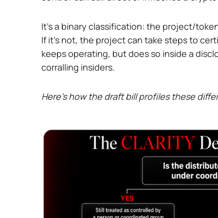
It's a binary classification: the project/toke
If it's not, the project can take steps to certi
keeps operating, but does so inside a discl
corralling insiders.
Here's how the draft bill profiles these diffe