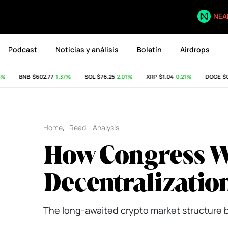
NEA
Podcast
Noticias y análisis
Boletín
Airdrops
BNB
$602.77
1.37%
SOL
$76.25
2.01%
XRP
$1.04
0.21%
DOGE
$0.0
Home
,
Read
,
Analysis
How Congress Wa
Decentralizatio
The long-awaited crypto market structure bil