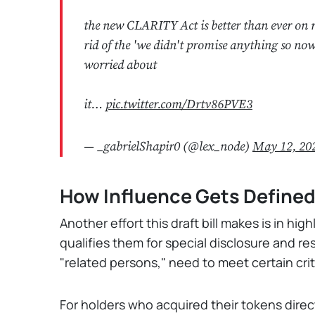
the new CLARITY Act is better than ever on re
rid of the 'we didn't promise anything so no
worried about
it…
pic.twitter.com/Drtv86PVE3
— _gabrielShapir0 (@lex_node)
May 12, 20
How Influence Gets Define
Another effort this draft bill makes is in hi
qualifies them for special disclosure and res
"related persons," need to meet certain crite
For holders who acquired their tokens direc