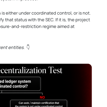
n is either under coordinated control, or is not.
fy that status with the SEC. If it is, the project
osure-and-restriction regime aimed at
rent entities.
👇