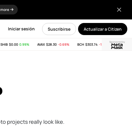
 more
Iniciar sesión
Suscribirse
Actualizar a Citizen
Sponsored by
IB
$0.00
0.99%
AVAX
$28.30
-0.69%
BCH
$303.74
-11.53%
LINK
$8.32
o
o projects really look like.