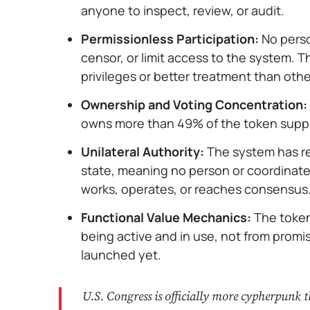
anyone to inspect, review, or audit.
Permissionless Participation:
No perso
censor, or limit access to the system. T
privileges or better treatment than othe
Ownership and Voting Concentration:
owns more than 49% of the token suppl
Unilateral Authority:
The system has re
state, meaning no person or coordinat
works, operates, or reaches consensus
Functional Value Mechanics:
The token
being active and in use, not from promis
launched yet.
U.S. Congress is officially more cypherpunk 