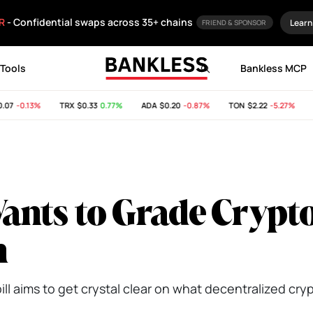
R
- Confidential swaps across 35+ chains
Learn
FRIEND & SPONSOR
Tools
Bankless MCP
7
-0.13%
TRX
$0.33
0.77%
ADA
$0.20
-0.87%
TON
$2.22
-5.27%
SH
nts to Grade Crypt
n
l aims to get crystal clear on what decentralized crypt