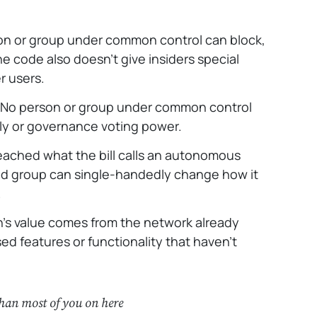
n or group under common control can block,
he code also doesn’t give insiders special
r users.
No person or group under common control
y or governance voting power.
ached what the bill calls an autonomous
ed group can single-handedly change how it
.
’s value comes from the network already
ed features or functionality that haven’t
than most of you on here