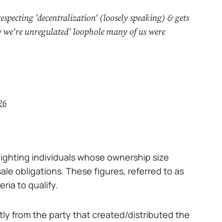
specting 'decentralization' (loosely speaking) & gets
w we're unregulated' loophole many of us were
26
d
ghlighting individuals whose ownership size
ale obligations. These figures, referred to as
ria to qualify.
tly from the party that created/distributed the