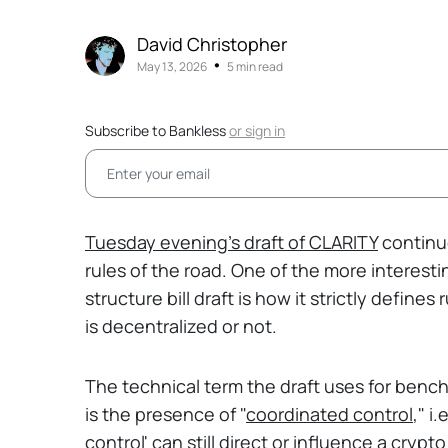
David Christopher
•
May 13, 2026
5 min read
Subscribe to Bankless
or
sign in
Tuesday evening's draft of CLARITY
continue
rules of the road. One of the more interes
structure bill draft is how it strictly defin
is decentralized or not.
The technical term the draft uses for benc
is the presence of "
coordinated control
," i
control' can still direct or influence a crypt