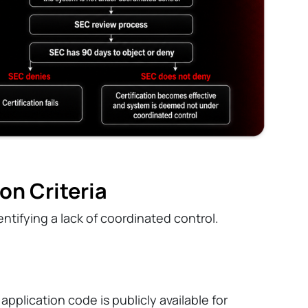
on Criteria
identifying a lack of coordinated control.
pplication code is publicly available for