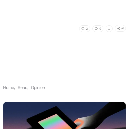
AI
2
0
Home
,
Read
,
Opinion