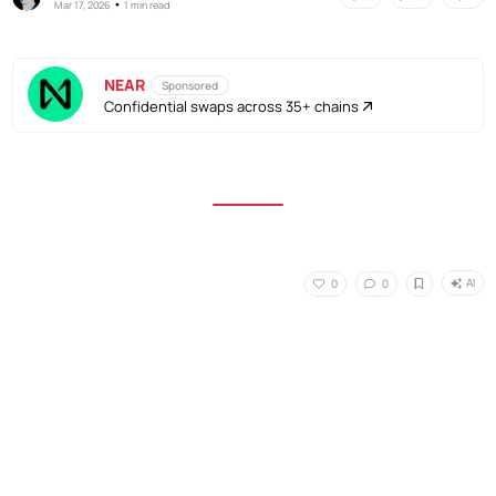
•
Mar 17, 2026
1 min read
NEAR
Sponsored
Confidential swaps across 35+ chains
AI
0
0