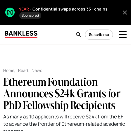
NEAR
- Confidential swaps across 35+ chains
Sponsored
Suscribirse
Home
,
Read
,
News
Ethereum Foundation
Announces $24k Grants for
PhD Fellowship Recipients
As many as 10 applicants will receive $24k from the EF
to advance the frontier of Ethereum-related academic