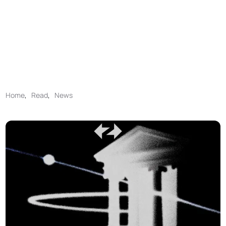
Home
,
Read
,
News