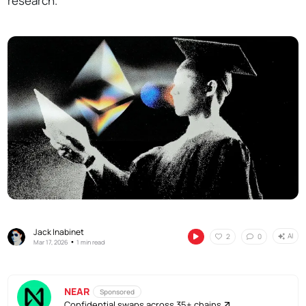
research.
Jack Inabinet
AI
2
0
•
Mar 17, 2026
1 min read
NEAR
Sponsored
Confidential swaps across 35+ chains