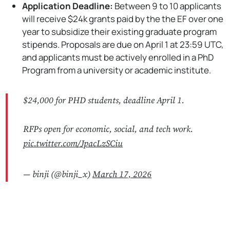
Application Deadline:
Between 9 to 10 applicants
will receive $24k grants paid by the the EF over one
year to subsidize their existing graduate program
stipends. Proposals are due on April 1 at 23:59 UTC,
and applicants must be actively enrolled in a PhD
Program from a university or academic institute.
$24,000 for PHD students, deadline April 1.
RFPs open for economic, social, and tech work.
pic.twitter.com/JpacLzSCiu
— binji (@binji_x)
March 17, 2026