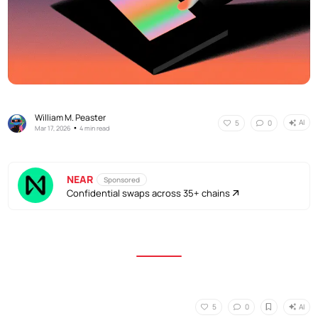
William M. Peaster
AI
5
0
•
Mar 17, 2026
4 min read
NEAR
Sponsored
Confidential swaps across 35+ chains
AI
5
0