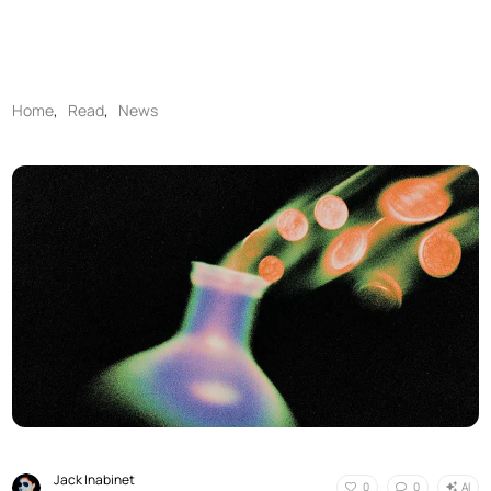
Home
,
Read
,
News
Jack Inabinet
AI
0
0