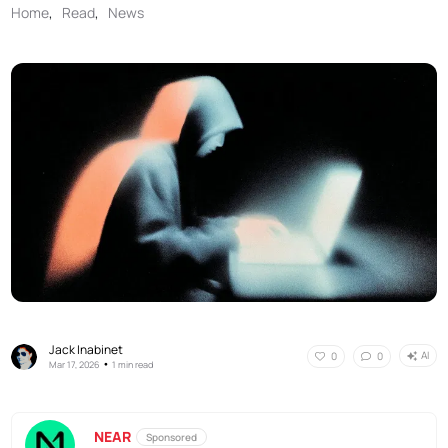
Home
,
Read
,
News
Jack Inabinet
AI
0
0
•
Mar 17, 2026
1 min read
NEAR
Sponsored