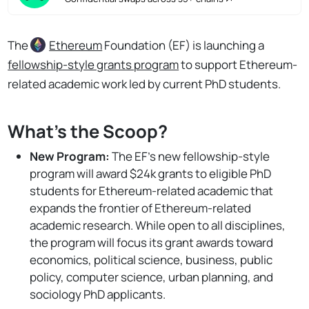
The
Ethereum
Foundation (EF) is launching a
fellowship-style grants program
to support Ethereum-
related academic work led by current PhD students.
What's the Scoop?
New Program:
The EF's new fellowship-style
program will award $24k grants to eligible PhD
students for Ethereum-related academic that
expands the frontier of Ethereum-related
academic research. While open to all disciplines,
the program will focus its grant awards toward
economics, political science, business, public
policy, computer science, urban planning, and
sociology PhD applicants.