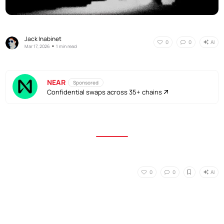
Jack Inabinet
AI
0
0
•
Mar 17, 2026
1 min read
NEAR
Sponsored
Confidential swaps across 35+ chains
AI
0
0