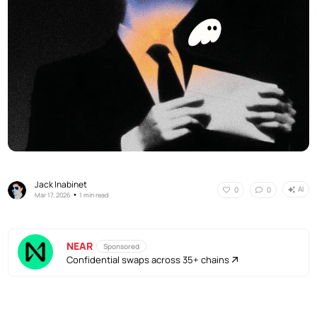
Jack Inabinet
AI
0
0
•
Mar 17, 2026
1 min read
NEAR
Sponsored
Confidential swaps across 35+ chains