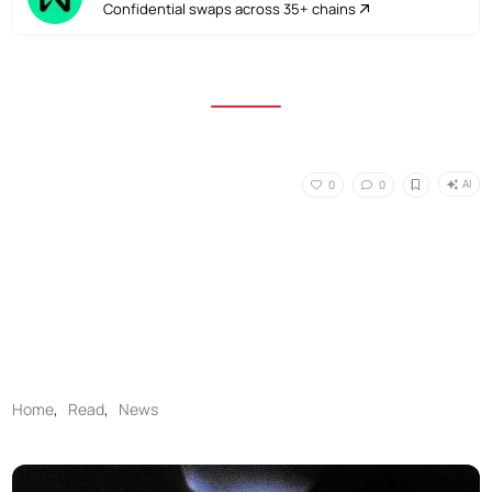
Confidential swaps across 35+ chains
AI
0
0
Home
,
Read
,
News