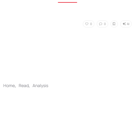
AI
0
0
Home
,
Read
,
Analysis
No Responses