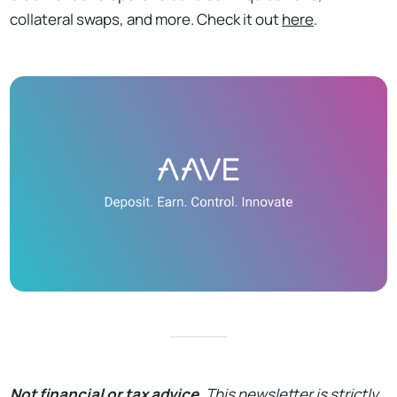
collateral swaps, and more. Check it out
here
.
Not financial or tax advice.
This newsletter is strictly