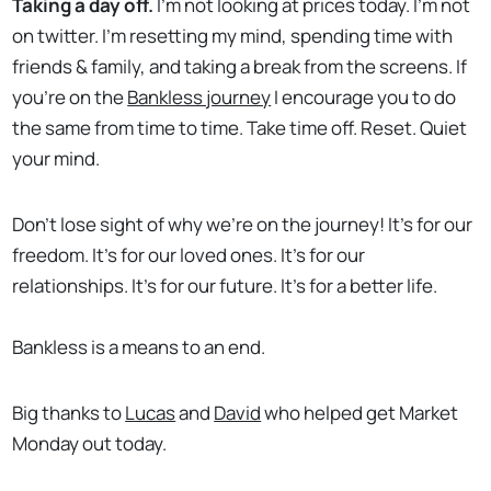
Taking a day off.
I’m not looking at prices today. I’m not
on twitter. I’m resetting my mind, spending time with
friends & family, and taking a break from the screens. If
you’re on the
Bankless journey
I encourage you to do
the same from time to time. Take time off. Reset. Quiet
your mind.
Don’t lose sight of why we’re on the journey! It’s for our
freedom. It’s for our loved ones. It’s for our
relationships. It’s for our future. It’s for a better life.
Bankless is a means to an end.
Big thanks to
Lucas
and
David
who helped get Market
Monday out today.