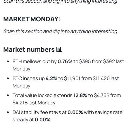
Scan this section and dig into anything interesting
MARKET MONDAY:
Scan this section and dig into anything interesting
Market numbers 📊
ETH mellows out by
0.76%
to $395 from $392 last
Monday
BTC inches up
4.2%
to $11,901 from $11,420 last
Monday
Total value locked extends
12.8%
to $4.75B from
$4.21B last Monday
DAI stability fee stays at
0.00%
with savings rate
steady at
0.00%