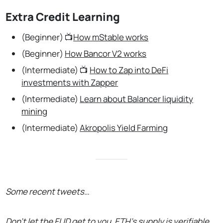
Extra Credit Learning
(Beginner) 📺
How mStable works
(Beginner)
How Bancor V2 works
(Intermediate) 📺
How to Zap into DeFi
investments with Zapper
(Intermediate)
Learn about Balancer liquidity
mining
(Intermediate)
Akropolis Yield Farming
Some recent tweets…
Don’t let the FUD get to you. ETH’s supply is verifiable.