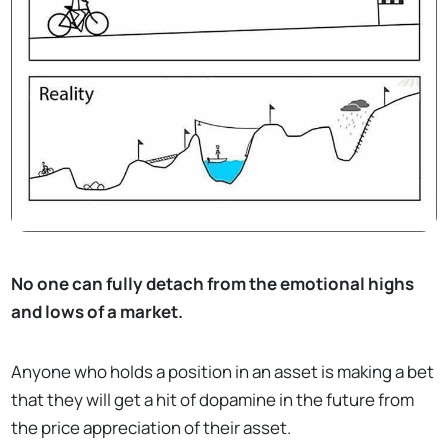
No one can fully detach from the emotional highs
and lows of a market.
Anyone who holds a position in an asset is making a bet
that they will get a hit of dopamine in the future from
the price appreciation of their asset.