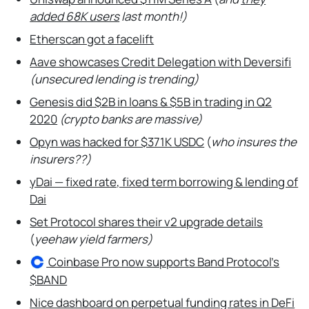
added 68K users
last month!)
Etherscan got a facelift
Aave showcases Credit Delegation with Deversifi
(unsecured lending is trending)
Genesis did $2B in loans & $5B in trading in Q2
2020
(crypto banks are massive)
Opyn was hacked for $371K USDC
(
who insures the
insurers??)
yDai — fixed rate, fixed term borrowing & lending of
Dai
Set Protocol shares their v2 upgrade details
(
yeehaw yield farmers)
Coinbase
Pro now supports Band Protocol’s
$BAND
Nice dashboard on perpetual funding rates in DeFi