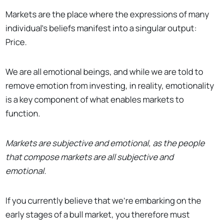
Markets are the place where the expressions of many
individual’s beliefs manifest into a singular output:
Price.
We are all emotional beings, and while we are told to
remove emotion from investing, in reality, emotionality
is a key component of what enables markets to
function.
Markets are subjective and emotional, as the people
that compose markets are all subjective and
emotional.
If you currently believe that we’re embarking on the
early stages of a bull market, you therefore must