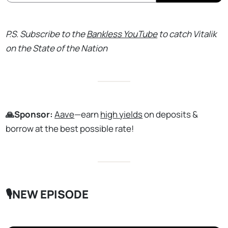
P.S. Subscribe to the
Bankless YouTube
to catch Vitalik
on the State of the Nation
🙏Sponsor:
Aave
—earn
high yields
on deposits &
borrow at the best possible rate!
🎙️NEW EPISODE