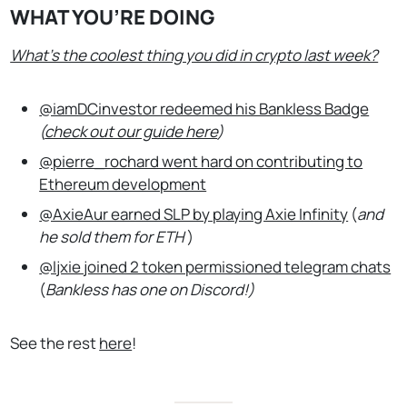
WHAT YOU’RE DOING
What’s the coolest thing you did in crypto last week?
@iamDCinvestor redeemed his Bankless Badge
(
check out our guide here
)
@pierre_rochard went hard on contributing to
Ethereum development
@AxieAur earned SLP by playing Axie Infinity
(
and
he sold them for ETH
)
@ljxie joined 2 token permissioned telegram chats
(
Bankless has one on Discord!)
See the rest
here
!