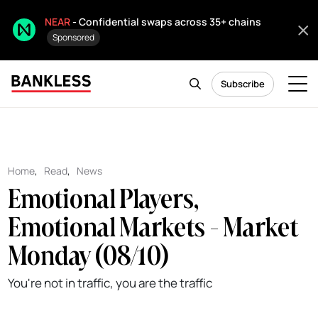
NEAR
- Confidential swaps across 35+ chains
Sponsored
Subscribe
Home
,
Read
,
News
Emotional Players,
Emotional Markets - Market
Monday (08/10)
You're not in traffic, you are the traffic