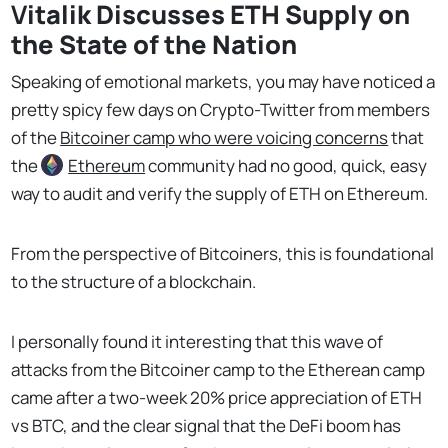
V
italik Discusses ETH Supply on
the State of the Nation
Speaking of emotional markets, you may have noticed a
pretty spicy few days on Crypto-Twitter from members
of the
Bitcoiner camp who were voicing concerns
that
the
Ethereum
community had no good, quick, easy
way to audit and verify the supply of ETH on Ethereum.
From the perspective of Bitcoiners, this is foundational
to the structure of a blockchain.
I personally found it interesting that this wave of
attacks from the Bitcoiner camp to the Etherean camp
came after a two-week 20% price appreciation of ETH
vs BTC, and the clear signal that the DeFi boom has