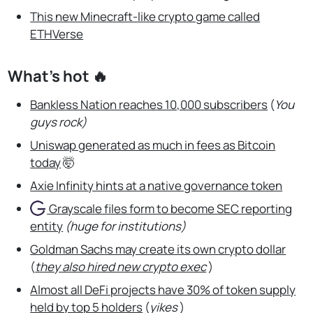
This new Minecraft-like crypto game called
ETHVerse
What’s hot 🔥
Bankless Nation reaches 10,000 subscribers
(
You
guys rock)
Uniswap generated as much in fees as Bitcoin
today
🤯
Axie Infinity hints at a native governance token
Grayscale
files form to become SEC reporting
entity
(huge for institutions)
Goldman Sachs may create its own crypto dollar
(
they also hired new crypto exec
)
Almost all DeFi projects have 30% of token supply
held by top 5 holders
(
yikes
)