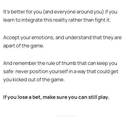
It’s better for you (and everyone around you) if you
learn to integrate this reality rather than fight it.
Accept your emotions, and understand that they are
apart of the game.
And remember the rule of thumb that can keep you
safe: never position yourself in a way that could get
you kicked out of the game.
If you lose a bet, make sure you can still play.