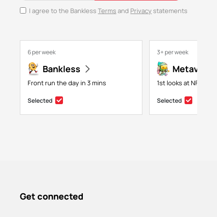
I agree to the Bankless
Terms
and
Privacy
statements
6 per week
3+ per week
Bankless
Metaversa
Front run the day in 3 mins
1st looks at NFTs, g
Selected
Selected
Get connected