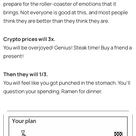
prepare for the roller-coaster of emotions that it
brings. Not everyone is good at this, and most people
think they are better than they think they are.
Crypto prices will 3x.
You will be overjoyed! Genius! Steak time! Buy a friend a
present!
Then they will 1/3.
You will feel like you got punched in the stomach. You’ll
question your spending. Ramen for dinner.