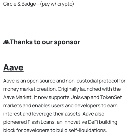
Circle
&
Badge
—
(pay w/ crypto)
🙏Thanks to our sponsor
Aave
Aave
is an open source and non-custodial protocol for
money market creation. Originally launched with the
Aave Market, it now supports Uniswap and TokenSet
markets and enables users and developers to earn
interest and leverage their assets. Aave also
pioneered Flash Loans, an innovative DeFi building
block for developers to build self-liquidations,