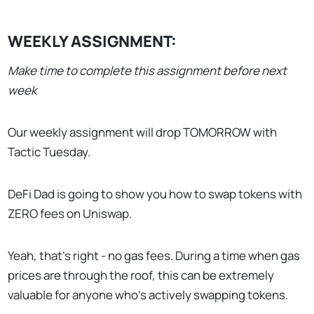
WEEKLY ASSIGNMENT:
Make time to complete this assignment before next
week
Our weekly assignment will drop TOMORROW with
Tactic Tuesday.
DeFi Dad is going to show you how to swap tokens with
ZERO fees on Uniswap.
Yeah, that’s right - no gas fees. During a time when gas
prices are through the roof, this can be extremely
valuable for anyone who’s actively swapping tokens.