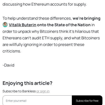
discussing how Ethereum accounts for supply.
To help understand these differences,
we’re bringing
Vitalik Buterin
onto the State of the Nation
in
order to unpack why Bitcoiners think it’s hilarious that
Ethereans can’t audit ETH supply, and what Bitcoiners
are willfully ignoring in order to present these
criticisms.
-David
Enjoying this article?
Subscribe to Bankless
or
sign in
Subscribe for free