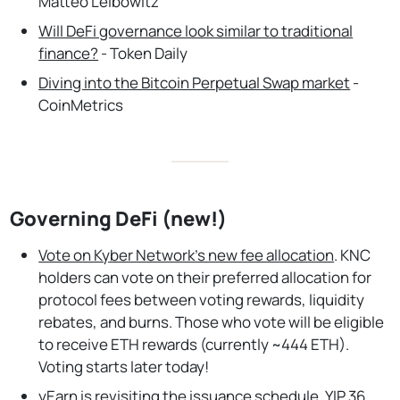
Matteo Leibowitz
Will DeFi governance look similar to traditional
finance?
- Token Daily
Diving into the Bitcoin Perpetual Swap market
-
CoinMetrics
Governing DeFi (new!)
Vote on Kyber Network’s new fee allocation
. KNC
holders can vote on their preferred allocation for
protocol fees between voting rewards, liquidity
rebates, and burns. Those who vote will be eligible
to receive ETH rewards (currently ~444 ETH).
Voting starts later today!
yEarn is revisiting the issuance schedule.
YIP 36