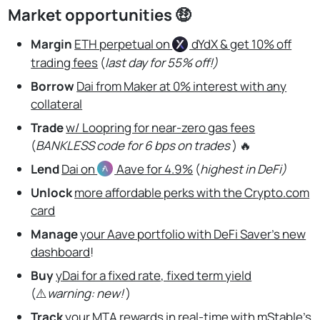
Market opportunities 🤑
Margin
ETH perpetual on
dYdX
& get 10% off
trading fees
(
last day for 55% off!)
Borrow
Dai from Maker at 0% interest with any
collateral
Trade
w/ Loopring for near-zero gas fees
(
BANKLESS code for 6 bps on trades
) 🔥
Lend
Dai on
Aave
for 4.9%
(
highest in DeFi)
Unlock
more affordable perks with the Crypto.com
card
Manage
your Aave portfolio with DeFi Saver’s new
dashboard
!
Buy
yDai for a fixed rate, fixed term yield
(⚠️
warning: new!
)
Track
your MTA rewards in real-time with mStable’s