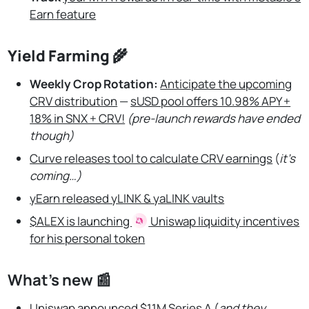
Earn feature
Yield Farming 🌾
Weekly Crop Rotation:
Anticipate the upcoming
CRV distribution
—
sUSD pool offers 10.98% APY +
18% in SNX + CRV!
(pre-launch rewards have ended
though)
Curve releases tool to calculate CRV earnings
(
it’s
coming…)
yEarn released yLINK & yaLINK vaults
$ALEX is launching
Uniswap
liquidity incentives
for his personal token
What’s new 📰
Uniswap announced $11M Series A
(
and
they