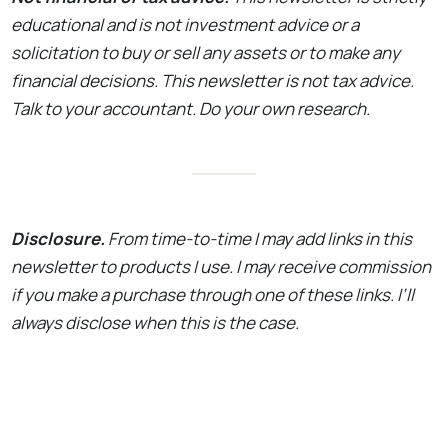
educational and is not investment advice or a
solicitation to buy or sell any assets or to make any
financial decisions. This newsletter is not tax advice.
Talk to your accountant. Do your own research.
Disclosure.
From time-to-time I may add links in this
newsletter to products I use. I may receive commission
if you make a purchase through one of these links. I’ll
always disclose when this is the case.