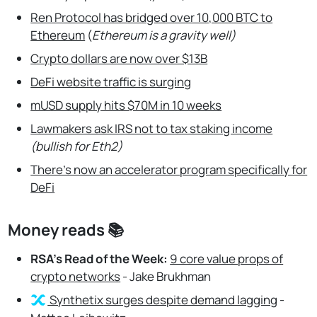
Ren Protocol has bridged over 10,000 BTC to
Ethereum
(
Ethereum is a gravity well)
Crypto dollars are now over $13B
DeFi website traffic is surging
mUSD supply hits $70M in 10 weeks
Lawmakers ask IRS not to tax staking income
(bullish for Eth2)
There’s now an accelerator program specifically for
DeFi
Money reads 📚
RSA’s Read of the Week:
9 core value props of
crypto networks
- Jake Brukhman
Synthetix
surges despite demand lagging
-