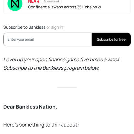
NEAR
Sponsored
Confidential swaps across 35+ chains
Subscribe to Bankless
or
sign in
Subscribe for free
Level up your open finance game five times a week.
Subscribe to
the Bankless program
below.
Dear Bankless Nation,
Here’s something to think about: