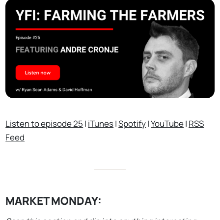
Listen to episode 25
|
iTunes
|
Spotify
|
YouTube
|
RSS
Feed
MARKET MONDAY: