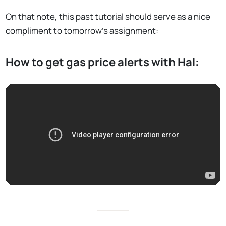
On that note, this past tutorial should serve as a nice
compliment to tomorrow’s assignment:
How to get gas price alerts with Hal: