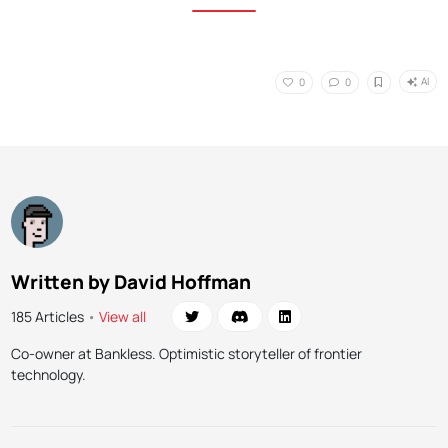
AI
0
0
Written by David Hoffman
185 Articles
•
View all
Co-owner at Bankless. Optimistic storyteller of frontier
technology.