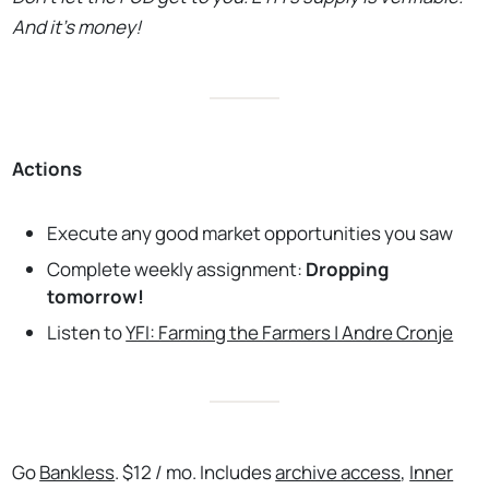
And it’s money!
Actions
Execute any good market opportunities you saw
Complete weekly assignment:
Dropping
tomorrow!
Listen to
YFI: Farming the Farmers | Andre Cronje
Go
Bankless
. $12 / mo. Includes
archive access
,
Inner