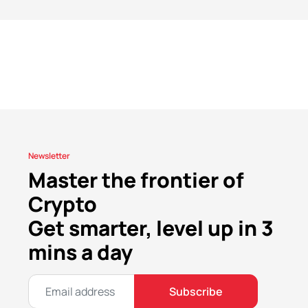
Newsletter
Master the frontier of
Crypto
Get smarter, level up in 3
mins a day
Subscribe