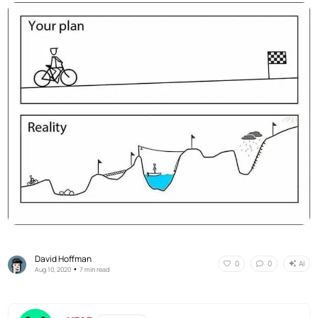
David Hoffman
AI
0
0
•
Aug 10, 2020
7 min read