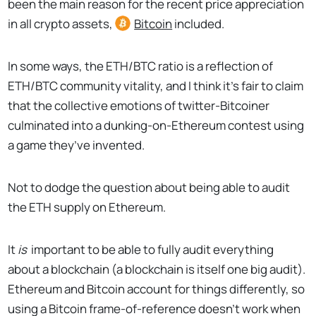
been the main reason for the recent price appreciation
in all crypto assets,
Bitcoin
included.
In some ways, the ETH/BTC ratio is a reflection of
ETH/BTC community vitality, and I think it’s fair to claim
that the collective emotions of twitter-Bitcoiner
culminated into a dunking-on-Ethereum contest using
a game they’ve invented.
Not to dodge the question about being able to audit
the ETH supply on Ethereum.
It
is
important to be able to fully audit everything
about a blockchain (a blockchain is itself one big audit).
Ethereum and Bitcoin account for things differently, so
using a Bitcoin frame-of-reference doesn’t work when