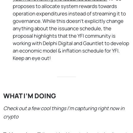
proposes to allocate system rewards towards
operation expenditures instead of streaming it to
governance. While this doesn’t explicitly change
anything about the issuance schedule, the
proposal highlights that the YFI community is
working with Delphi Digital and Gauntlet to develop
an economic model & inflation schedule for YFI.
Keep an eye out!
WHAT I’M DOING
Check out a few cool things I’m capturing right now in
crypto