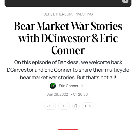
,
,
DEFI
ETHEREUM
INVESTING
Bear Market War Stories
with DCinvestor & Eric
Conner
On this episode of Bankless, we welcome back
DCinvestor and Eric Conner to share their multicycle
bear market war stories. But that’s not all!
Eric Conner
Jun 29, 2022
•
01:26:50
AI
0
0