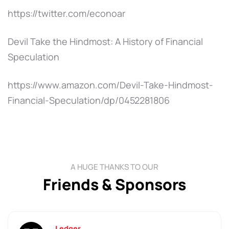
https://twitter.com/econoar
Devil Take the Hindmost: A History of Financial
Speculation
https://www.amazon.com/Devil-Take-Hindmost-
Financial-Speculation/dp/0452281806
A HUGE THANKS TO OUR
Friends & Sponsors
Ledger