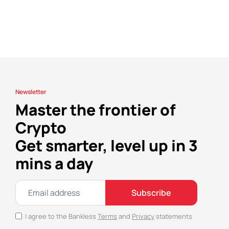
Newsletter
Master the frontier of
Crypto
Get smarter, level up in 3
mins a day
Subscribe
I agree to the Bankless
Terms
and
Privacy
statements