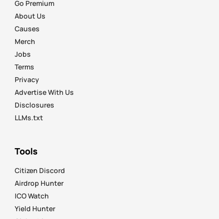
Go Premium
About Us
Causes
Merch
Jobs
Terms
Privacy
Advertise With Us
Disclosures
LLMs.txt
Tools
Citizen Discord
Airdrop Hunter
ICO Watch
Yield Hunter