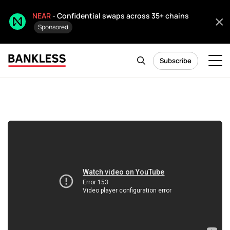
NEAR
- Confidential swaps across 35+ chains
Sponsored
Subscribe