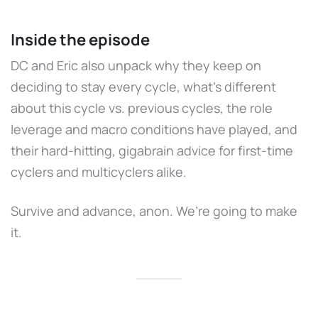
Inside the episode
DC and Eric also unpack why they keep on
deciding to stay every cycle, what’s different
about this cycle vs. previous cycles, the role
leverage and macro conditions have played, and
their hard-hitting, gigabrain advice for first-time
cyclers and multicyclers alike.
Survive and advance, anon. We’re going to make
it.