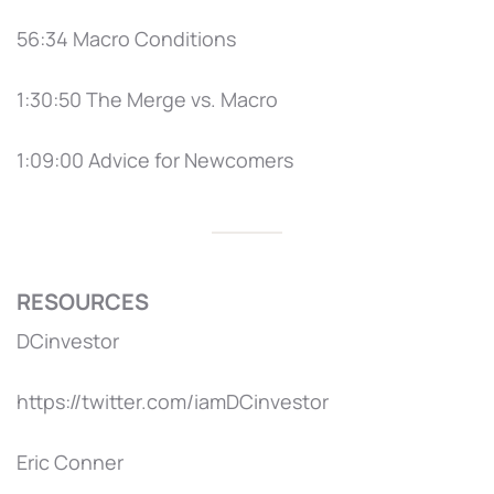
56:34 Macro Conditions
1:30:50 The Merge vs. Macro
1:09:00 Advice for Newcomers
RESOURCES
DCinvestor
https://twitter.com/iamDCinvestor
Eric Conner