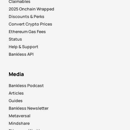
Claimables
2025 Onchain Wrapped
Discounts & Perks
Convert Crypto Prices
Ethereum Gas Fees
Status
Help & Support
Bankless API
Media
Bankless Podcast
Articles
Guides
Bankless Newsletter
Metaversal
Mindshare