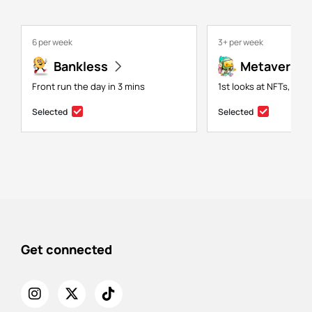
6 per week
3+ per week
Bankless
Metaversal
Front run the day in 3 mins
1st looks at NFTs, gam
Selected
Selected
Get connected