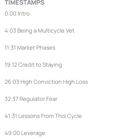
TIMESTAMPS
0:00 Intro
4:03 Being a Multicycle Vet
11:31 Market Phases
19:12 Credit to Staying
26:03 High Conviction High Loss
32:37 Regulator Fear
41:31 Lessons From This Cycle
49:00 Leverage