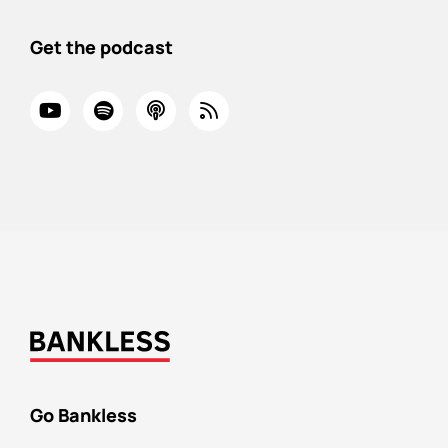
Get the podcast
Go Bankless