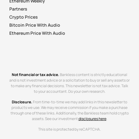
Ethereum Weekly
Partners
Crypto Prices
Bitcoin Price With Audio
Ethereum Price With Audio
Not financial or tax advice.
Bankless content is strictly educational
and is not investment advice or a solicitation to buy or sell any assets or
to make any financial decisions. This newsletter is not tax advice. Talk
to your accountant. Do your own research.
Disclosure.
From time-to-time we may add links in this newsletter to
products we use. We may receive commission if you make a purchase
through one of these links. Additionally, the Bankless team hold crypto
assets. See our investment
disclosures here
.
This site is protected by reCAPTCHA.