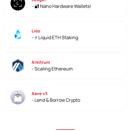
- 🔐 Nano Hardware Wallets!
Lido
- ⚡️ Liquid ETH Staking
Arbitrum
- Scaling Ethereum
Aave v3
- Lend & Borrow Crypto