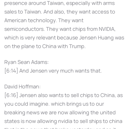
presence around Taiwan, especially with arms
sales to Taiwan. And also, they want access to
American technology. They want
semiconductors. They want chips from NVIDIA,
which is very relevant because Jensen Huang was
on the plane to China with Trump.
Ryan Sean Adams:
[6:14] And Jensen very much wants that.
David Hoffman:
[6:16] Jensen also wants to sell chips to China, as
you could imagine. which brings us to our
breaking news we are now allowing the united
states is now allowing nvidia to sell ships to china