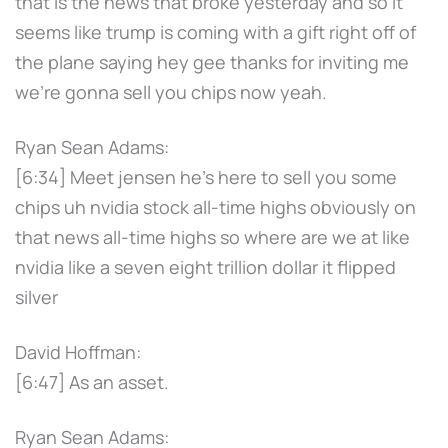
that is the news that broke yesterday and so it
seems like trump is coming with a gift right off of
the plane saying hey gee thanks for inviting me
we're gonna sell you chips now yeah.
Ryan Sean Adams:
[6:34] Meet jensen he's here to sell you some
chips uh nvidia stock all-time highs obviously on
that news all-time highs so where are we at like
nvidia like a seven eight trillion dollar it flipped
silver
David Hoffman:
[6:47] As an asset.
Ryan Sean Adams: