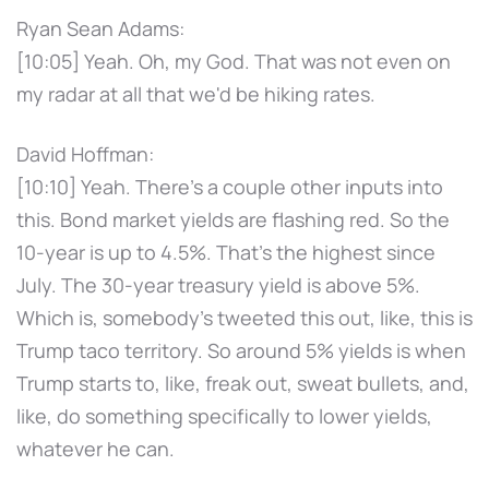
Ryan Sean Adams:
[10:05] Yeah. Oh, my God. That was not even on
my radar at all that we'd be hiking rates.
David Hoffman:
[10:10] Yeah. There's a couple other inputs into
this. Bond market yields are flashing red. So the
10-year is up to 4.5%. That's the highest since
July. The 30-year treasury yield is above 5%.
Which is, somebody's tweeted this out, like, this is
Trump taco territory. So around 5% yields is when
Trump starts to, like, freak out, sweat bullets, and,
like, do something specifically to lower yields,
whatever he can.