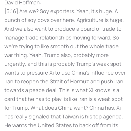
David Hoffman:
[5:16] Are we? Soy exporters. Yeah, it's huge. A
bunch of soy boys over here. Agriculture is huge.
And we also want to produce a board of trade to
manage trade relationships moving forward. So
we're trying to like smooth out the whole trade
war thing. Yeah. Trump also, probably more
urgently, and this is probably Trump's weak spot,
wants to pressure Xi to use China's influence over
Iran to reopen the Strait of Hormuz and push Iran
towards a peace deal. This is what Xi knows is a
card that he has to play, is like Iran is a weak spot
for Trump. What does China want? China has, Xi
has really signaled that Taiwan is his top agenda.
He wants the United States to back off from its