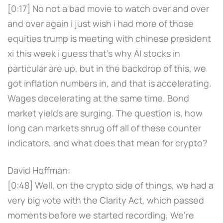
[0:17] No not a bad movie to watch over and over
and over again i just wish i had more of those
equities trump is meeting with chinese president
xi this week i guess that's why AI stocks in
particular are up, but in the backdrop of this, we
got inflation numbers in, and that is accelerating.
Wages decelerating at the same time. Bond
market yields are surging. The question is, how
long can markets shrug off all of these counter
indicators, and what does that mean for crypto?
David Hoffman:
[0:48] Well, on the crypto side of things, we had a
very big vote with the Clarity Act, which passed
moments before we started recording, We're