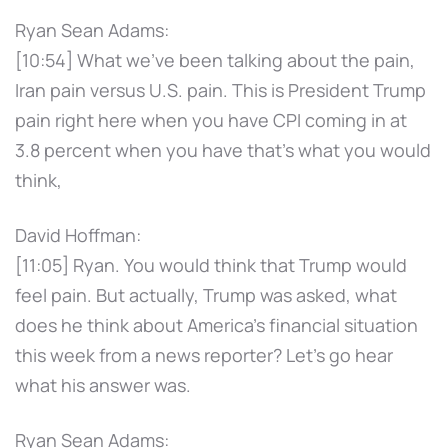
Ryan Sean Adams:
[10:54] What we've been talking about the pain,
Iran pain versus U.S. pain. This is President Trump
pain right here when you have CPI coming in at
3.8 percent when you have that's what you would
think,
David Hoffman:
[11:05] Ryan. You would think that Trump would
feel pain. But actually, Trump was asked, what
does he think about America's financial situation
this week from a news reporter? Let's go hear
what his answer was.
Ryan Sean Adams: