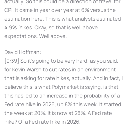
actually. So this could be a direction of travel for
CPI. It came in year over year at 6% versus the
estimation here. This is what analysts estimated
4.9%. Yikes. Okay, so that is well above
expectations. Well above.
David Hoffman:
[9:39] So it's going to be very hard, as you said,
for Kevin Warsh to cut rates in an environment
that is asking for rate hikes, actually. And in fact, I
believe this is what Polymarket is saying, is that
this has led to an increase in the probability of a
Fed rate hike in 2026, up 8% this week. It started
the week at 20%. It is now at 28%. A Fed rate
hike? Of a Fed rate hike in 2026.