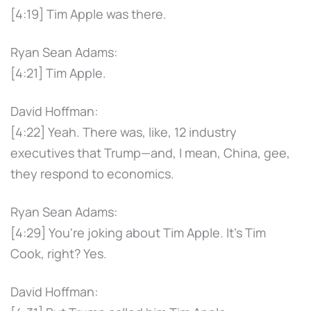
[4:19] Tim Apple was there.
Ryan Sean Adams:
[4:21] Tim Apple.
David Hoffman:
[4:22] Yeah. There was, like, 12 industry
executives that Trump—and, I mean, China, gee,
they respond to economics.
Ryan Sean Adams:
[4:29] You're joking about Tim Apple. It's Tim
Cook, right? Yes.
David Hoffman: