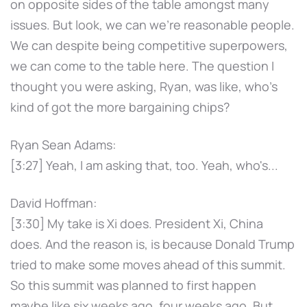
on opposite sides of the table amongst many
issues. But look, we can we're reasonable people.
We can despite being competitive superpowers,
we can come to the table here. The question I
thought you were asking, Ryan, was like, who's
kind of got the more bargaining chips?
Ryan Sean Adams:
[3:27] Yeah, I am asking that, too. Yeah, who's...
David Hoffman:
[3:30] My take is Xi does. President Xi, China
does. And the reason is, is because Donald Trump
tried to make some moves ahead of this summit.
So this summit was planned to first happen
maybe like six weeks ago, four weeks ago. But