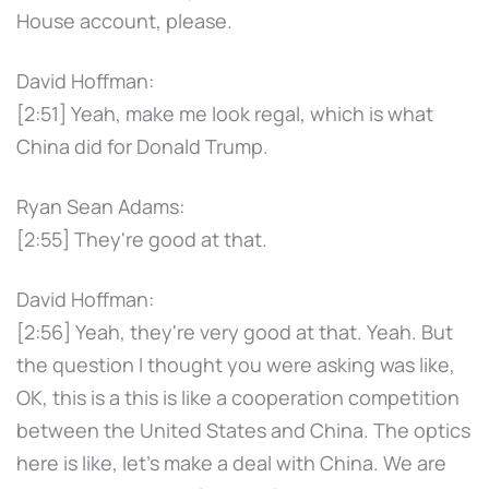
House account, please.
David Hoffman:
[2:51] Yeah, make me look regal, which is what
China did for Donald Trump.
Ryan Sean Adams:
[2:55] They're good at that.
David Hoffman:
[2:56] Yeah, they're very good at that. Yeah. But
the question I thought you were asking was like,
OK, this is a this is like a cooperation competition
between the United States and China. The optics
here is like, let's make a deal with China. We are