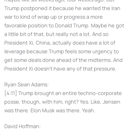
Trump postponed it because he wanted the Iran
war to kind of wrap up or progress a more
favorable position to Donald Trump. Maybe he got
a little bit of that, but really not a lot. And so
President Xi, China, actually does have a lot of
leverage because Trump feels some urgency to
get some deals done ahead of the midterms. And
President Xi doesn't have any of that pressure.
Ryan Sean Adams:
[4:11] Trump brought an entire techno-corporate
posse, though, with him, right? Yes. Like, Jensen
was there. Elon Musk was there. Yeah.
David Hoffman: