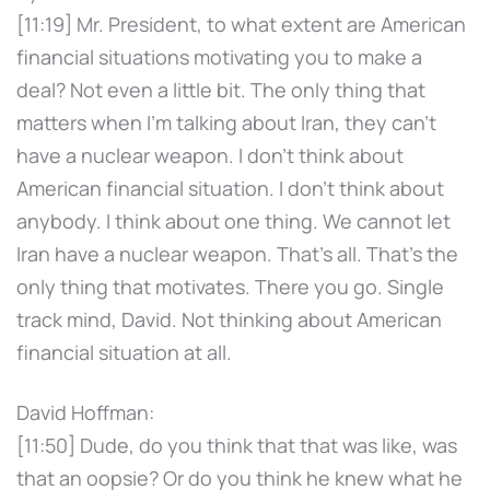
[11:19] Mr. President, to what extent are American
financial situations motivating you to make a
deal? Not even a little bit. The only thing that
matters when I'm talking about Iran, they can't
have a nuclear weapon. I don't think about
American financial situation. I don't think about
anybody. I think about one thing. We cannot let
Iran have a nuclear weapon. That's all. That's the
only thing that motivates. There you go. Single
track mind, David. Not thinking about American
financial situation at all.
David Hoffman:
[11:50] Dude, do you think that that was like, was
that an oopsie? Or do you think he knew what he