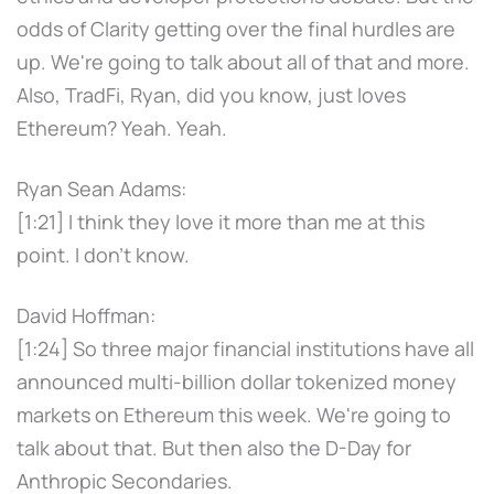
odds of Clarity getting over the final hurdles are
up. We're going to talk about all of that and more.
Also, TradFi, Ryan, did you know, just loves
Ethereum? Yeah. Yeah.
Ryan Sean Adams:
[1:21] I think they love it more than me at this
point. I don't know.
David Hoffman:
[1:24] So three major financial institutions have all
announced multi-billion dollar tokenized money
markets on Ethereum this week. We're going to
talk about that. But then also the D-Day for
Anthropic Secondaries.