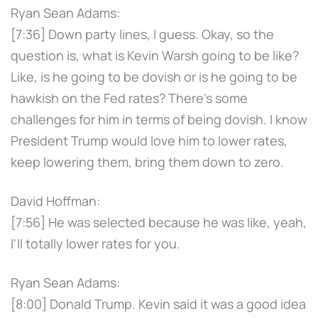
Ryan Sean Adams:
[7:36] Down party lines, I guess. Okay, so the
question is, what is Kevin Warsh going to be like?
Like, is he going to be dovish or is he going to be
hawkish on the Fed rates? There's some
challenges for him in terms of being dovish. I know
President Trump would love him to lower rates,
keep lowering them, bring them down to zero.
David Hoffman:
[7:56] He was selected because he was like, yeah,
I'll totally lower rates for you.
Ryan Sean Adams:
[8:00] Donald Trump. Kevin said it was a good idea