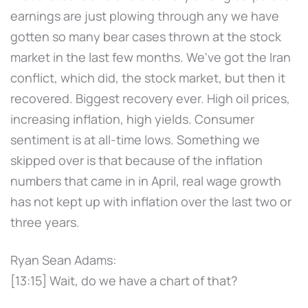
earnings are just plowing through any we have
gotten so many bear cases thrown at the stock
market in the last few months. We've got the Iran
conflict, which did, the stock market, but then it
recovered. Biggest recovery ever. High oil prices,
increasing inflation, high yields. Consumer
sentiment is at all-time lows. Something we
skipped over is that because of the inflation
numbers that came in in April, real wage growth
has not kept up with inflation over the last two or
three years.
Ryan Sean Adams:
[13:15] Wait, do we have a chart of that?