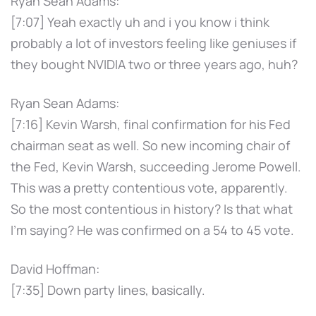
Ryan Sean Adams:
[7:07] Yeah exactly uh and i you know i think
probably a lot of investors feeling like geniuses if
they bought NVIDIA two or three years ago, huh?
Ryan Sean Adams:
[7:16] Kevin Warsh, final confirmation for his Fed
chairman seat as well. So new incoming chair of
the Fed, Kevin Warsh, succeeding Jerome Powell.
This was a pretty contentious vote, apparently.
So the most contentious in history? Is that what
I'm saying? He was confirmed on a 54 to 45 vote.
David Hoffman:
[7:35] Down party lines, basically.