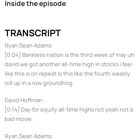
Inside the episode
TRANSCRIPT
Ryan Sean Adams:
[0:04] Bankless nation is the third week of may uh
david we got another all-time high in stocks i feel
like this is on repeat is this like the fourth weekly
roll up in a row groundhog
David Hoffman:
[0:14] Day for equity all-time highs not yeah not a
bad movie.
Ryan Sean Adams: