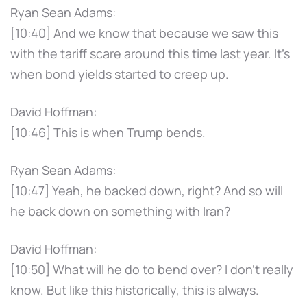
Ryan Sean Adams:
[10:40] And we know that because we saw this
with the tariff scare around this time last year. It's
when bond yields started to creep up.
David Hoffman:
[10:46] This is when Trump bends.
Ryan Sean Adams:
[10:47] Yeah, he backed down, right? And so will
he back down on something with Iran?
David Hoffman:
[10:50] What will he do to bend over? I don't really
know. But like this historically, this is always.