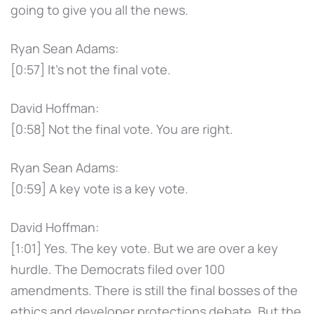
going to give you all the news.
Ryan Sean Adams:
[0:57] It's not the final vote.
David Hoffman:
[0:58] Not the final vote. You are right.
Ryan Sean Adams:
[0:59] A key vote is a key vote.
David Hoffman:
[1:01] Yes. The key vote. But we are over a key
hurdle. The Democrats filed over 100
amendments. There is still the final bosses of the
ethics and developer protections debate. But the