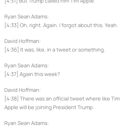
[4:31] But Trump called him Tim Apple.
Ryan Sean Adams:
[4:33] Oh, right. Again. I forgot about this. Yeah.
David Hoffman:
[4:36] It was, like, in a tweet or something.
Ryan Sean Adams:
[4:37] Again this week?
David Hoffman:
[4:38] There was an official tweet where like Tim
Apple will be joining President Trump.
Ryan Sean Adams: