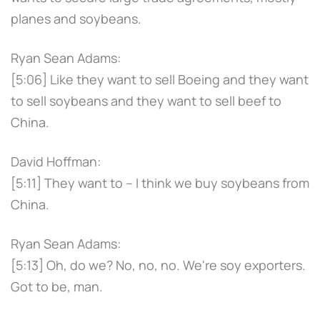
planes and soybeans.
Ryan Sean Adams:
[5:06] Like they want to sell Boeing and they want
to sell soybeans and they want to sell beef to
China.
David Hoffman:
[5:11] They want to – I think we buy soybeans from
China.
Ryan Sean Adams:
[5:13] Oh, do we? No, no, no. We're soy exporters.
Got to be, man.