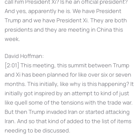
call him President Xi? Is he an official president?
And yes, apparently he is. We have President
Trump and we have President Xi. They are both
presidents and they are meeting in China this
week.
David Hoffman:
[2:01] This meeting, this summit between Trump
and Xi has been planned for like over six or seven
months. This initially, like why is this happening? It
initially got inspired by an attempt to kind of just
like quell some of the tensions with the trade war.
But then Trump invaded Iran or started attacking
Iran. And so that kind of added to the list of items
needing to be discussed.