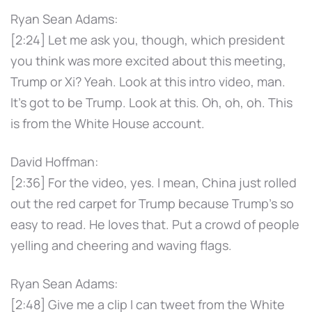
Ryan Sean Adams:
[2:24] Let me ask you, though, which president
you think was more excited about this meeting,
Trump or Xi? Yeah. Look at this intro video, man.
It's got to be Trump. Look at this. Oh, oh, oh. This
is from the White House account.
David Hoffman:
[2:36] For the video, yes. I mean, China just rolled
out the red carpet for Trump because Trump's so
easy to read. He loves that. Put a crowd of people
yelling and cheering and waving flags.
Ryan Sean Adams:
[2:48] Give me a clip I can tweet from the White