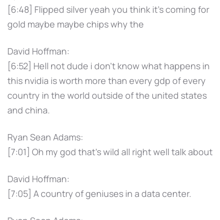
[6:48] Flipped silver yeah you think it's coming for
gold maybe maybe chips why the
David Hoffman:
[6:52] Hell not dude i don't know what happens in
this nvidia is worth more than every gdp of every
country in the world outside of the united states
and china.
Ryan Sean Adams:
[7:01] Oh my god that's wild all right well talk about
David Hoffman:
[7:05] A country of geniuses in a data center.