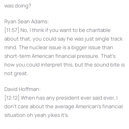
was doing?
Ryan Sean Adams:
[11:57] No, I think if you want to be charitable
about that, you could say he was just single track
mind. The nuclear issue is a bigger issue than
short-term American financial pressure. That's
how you could interpret this, but the sound bite is
not great.
David Hoffman:
[12:12] When has any president ever said ever, I
don't care about the average American's financial
situation oh yeah yikes it's.