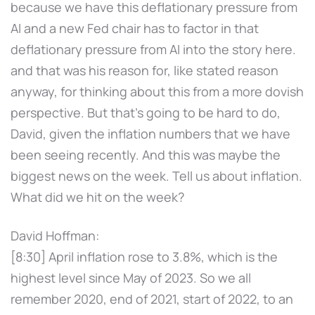
because we have this deflationary pressure from
AI and a new Fed chair has to factor in that
deflationary pressure from AI into the story here.
and that was his reason for, like stated reason
anyway, for thinking about this from a more dovish
perspective. But that's going to be hard to do,
David, given the inflation numbers that we have
been seeing recently. And this was maybe the
biggest news on the week. Tell us about inflation.
What did we hit on the week?
David Hoffman:
[8:30] April inflation rose to 3.8%, which is the
highest level since May of 2023. So we all
remember 2020, end of 2021, start of 2022, to an