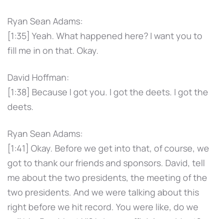
Ryan Sean Adams:
[1:35] Yeah. What happened here? I want you to
fill me in on that. Okay.
David Hoffman:
[1:38] Because I got you. I got the deets. I got the
deets.
Ryan Sean Adams:
[1:41] Okay. Before we get into that, of course, we
got to thank our friends and sponsors. David, tell
me about the two presidents, the meeting of the
two presidents. And we were talking about this
right before we hit record. You were like, do we