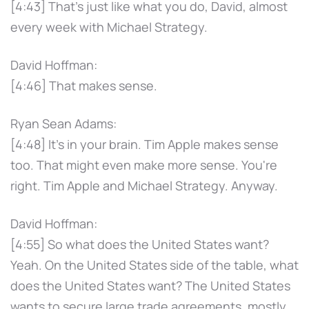
[4:43] That's just like what you do, David, almost
every week with Michael Strategy.
David Hoffman:
[4:46] That makes sense.
Ryan Sean Adams:
[4:48] It's in your brain. Tim Apple makes sense
too. That might even make more sense. You're
right. Tim Apple and Michael Strategy. Anyway.
David Hoffman:
[4:55] So what does the United States want?
Yeah. On the United States side of the table, what
does the United States want? The United States
wants to secure large trade agreements, mostly