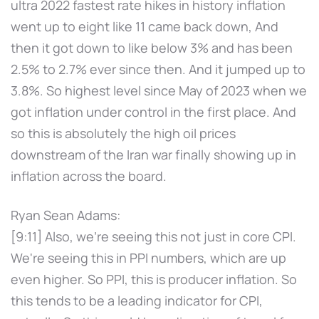
ultra 2022 fastest rate hikes in history inflation
went up to eight like 11 came back down, And
then it got down to like below 3% and has been
2.5% to 2.7% ever since then. And it jumped up to
3.8%. So highest level since May of 2023 when we
got inflation under control in the first place. And
so this is absolutely the high oil prices
downstream of the Iran war finally showing up in
inflation across the board.
Ryan Sean Adams:
[9:11] Also, we're seeing this not just in core CPI.
We're seeing this in PPI numbers, which are up
even higher. So PPI, this is producer inflation. So
this tends to be a leading indicator for CPI,