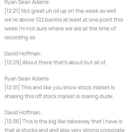
Ryan Sean Adams:
[12:21] Not great uh oil up on the week as well
we're above 102 barrels at least at one point this
week i'm not sure where we are at the time of
recording so
David Hoffman:
[12:29] About there that's about but all of.
Ryan Sean Adams:
[12:31] This and like you know stock market is
shaking this off stock market is roaring dude
David Hoffman:
[12:36] This is the big like takeaway that i have is
that ai stocks and and also very strong corporate