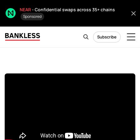
NEAR
- Confidential swaps across 35+ chains
Sponsored
Subscribe