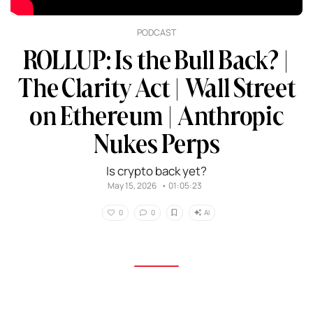
PODCAST
ROLLUP: Is the Bull Back? |
The Clarity Act | Wall Street
on Ethereum | Anthropic
Nukes Perps
Is crypto back yet?
May 15, 2026
•
01:05:23
AI
0
0