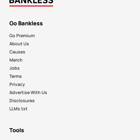
Go Bankless
Go Premium
About Us
Causes
Merch
Jobs
Terms
Privacy
Advertise With Us
Disclosures
LLMs.txt
Tools