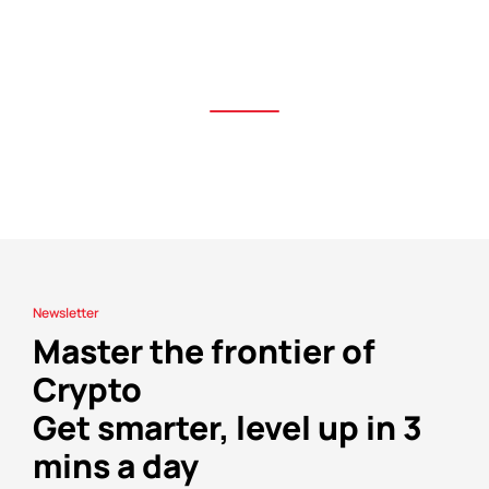
Newsletter
Master the frontier of
Crypto
Get smarter, level up in 3
mins a day