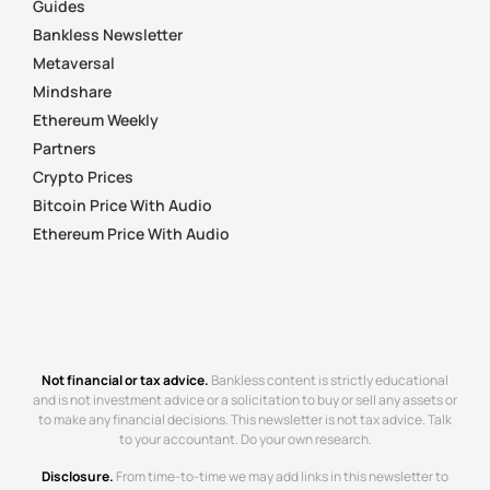
Guides
Bankless Newsletter
Metaversal
Mindshare
Ethereum Weekly
Partners
Crypto Prices
Bitcoin Price With Audio
Ethereum Price With Audio
Not financial or tax advice.
Bankless content is strictly educational
and is not investment advice or a solicitation to buy or sell any assets or
to make any financial decisions. This newsletter is not tax advice. Talk
to your accountant. Do your own research.
Disclosure.
From time-to-time we may add links in this newsletter to