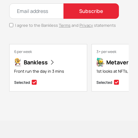
Subscribe
I agree to the Bankless
Terms
and
Privacy
statements
6 per week
3+ per week
Bankless
Metaversal
Front run the day in 3 mins
1st looks at NFTs, gam
Selected
Selected