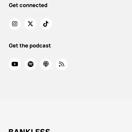
Get connected
Get the podcast