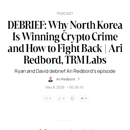
PODCAST
DEBRIEF: Why North Korea
Is Winning Crypto Crime
and How to Fight Back | Ari
Redbord, TRM Labs
Ryan and David debrief Ari Redbord’s episode
Ari Redbord
May 8, 2026
•
00:26:10
AI
0
0