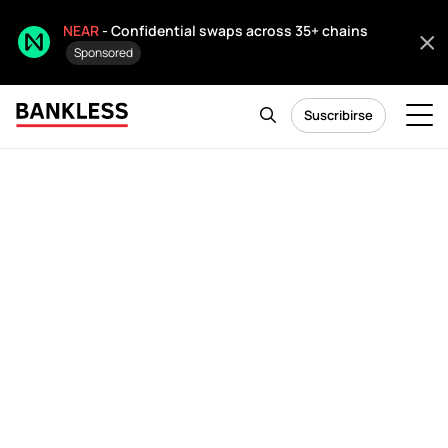
NEAR
- Confidential swaps across 35+ chains
Sponsored
Suscribirse