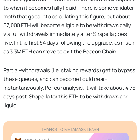
to when it becomes fully liquid. There is some validator
math that goes into calculating this figure, but about
57,000 ETH will become eligible to be withdrawn daily
via full withdrawals immediately after Shapella goes
live. In the first 54 days following the upgrade, as much
as 3.3M ETH can move to exit the Beacon Chain.
Partial-withdrawals (i.e. staking rewards) get to bypass
these queues, and can become liquid near-
instantaneously. Per our analysis, it will take about 4.75
days post-Shapella for this ETH to be withdrawn and
liquid.
THANKS TO METAMASK LEARN