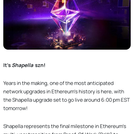
It’s
Shapella
szn!
Years in the making, one of the most anticipated
network upgrades in Ethereum’s history is here, with
the Shapella upgrade set to go live around 6:00 pm EST
tomorrow!
Shapella represents the final milestone in Ethereum’s