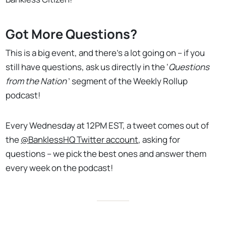
Got More Questions?
This is a big event, and there's a lot going on – if you
still have questions, ask us directly in the ‘
Questions
from the Nation
’ segment of the Weekly Rollup
podcast!
Every Wednesday at 12PM EST, a tweet comes out of
the
@BanklessHQ Twitter account
, asking for
questions – we pick the best ones and answer them
every week on the podcast!