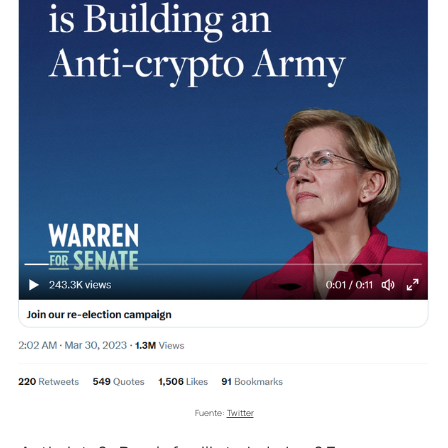
Fuente:
Twitter