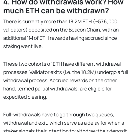
4. How do withdrawals work? How
much ETH can be withdrawn?
There is currently more than 18.2M ETH (~576,000
validators) deposited on the Beacon Chain, with an
additional 1M of ETH rewards having accrued since
staking went live.
These two cohorts of ETH have different withdrawal
processes. Validator exits (i.e. the 18.2M) undergo a full
withdrawal process. Accrued rewards on the other
hand, termed partial withdrawals, are eligible for
expedited clearing.
Full-withdrawals have to go through two queues,
withdrawal and exit, which serve as a delay for when a
staker signals their intention to withdraw their deposit