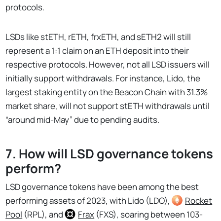
protocols.
LSDs like stETH, rETH, frxETH, and sETH2 will still
represent a 1:1 claim on an ETH deposit into their
respective protocols. However, not all LSD issuers will
initially support withdrawals. For instance, Lido, the
largest staking entity on the Beacon Chain with 31.3%
market share, will not support stETH withdrawals until
“around mid-May” due to pending audits.
7. How will LSD governance tokens
perform?
LSD governance tokens have been among the best
performing assets of 2023, with Lido (LDO),
Rocket
Pool
(RPL), and
Frax
(FXS), soaring between 103-