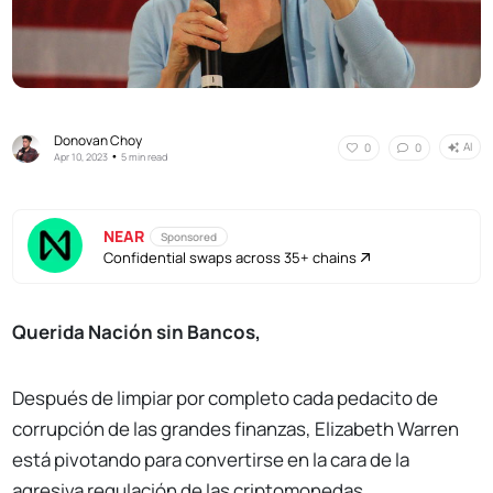
Donovan Choy
AI
0
0
•
Apr 10, 2023
5 min read
NEAR
Sponsored
Confidential swaps across 35+ chains
Querida Nación sin Bancos,
Después de limpiar por completo cada pedacito de
corrupción de las grandes finanzas, Elizabeth Warren
está pivotando para convertirse en la cara de la
agresiva regulación de las criptomonedas.