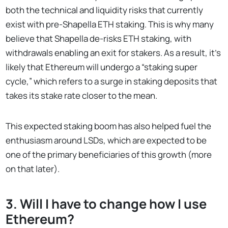
both the technical and liquidity risks that currently
exist with pre-Shapella ETH staking. This is why many
believe that Shapella de-risks ETH staking, with
withdrawals enabling an exit for stakers. As a result, it’s
likely that Ethereum will undergo a “staking super
cycle,” which refers to a surge in staking deposits that
takes its stake rate closer to the mean.
This expected staking boom has also helped fuel the
enthusiasm around LSDs, which are expected to be
one of the primary beneficiaries of this growth (more
on that later).
3. Will I have to change how I use
Ethereum?