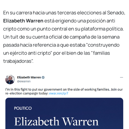
En su carrera hacia unas terceras elecciones al Senado,
Elizabeth Warren
está erigiendo una posición anti
cripto como un punto central en su plataforma política.
Un tuit de su cuenta oficial de campaña de la semana
pasada hacía referencia a que estaba "construyendo
un ejército anti cripto" por el bien de las "familias
trabajadoras".