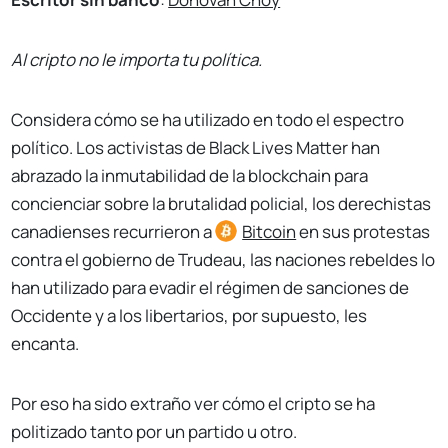
Al cripto no le importa tu política.
Considera cómo se ha utilizado en todo el espectro
político. Los activistas de Black Lives Matter han
abrazado la inmutabilidad de la blockchain para
concienciar sobre la brutalidad policial, los derechistas
canadienses recurrieron a
Bitcoin
en sus protestas
contra el gobierno de Trudeau, las naciones rebeldes lo
han utilizado para evadir el régimen de sanciones de
Occidente y a los libertarios, por supuesto, les
encanta.
Por eso ha sido extraño ver cómo el cripto se ha
politizado tanto por un partido u otro.