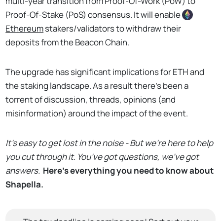
multi-year transition from Proof-Of-Work (PoW) to
Proof-Of-Stake (PoS) consensus. It will enable
Ethereum
stakers/validators to withdraw their
deposits from the Beacon Chain.
The upgrade has significant implications for ETH and
the staking landscape. As a result there’s been a
torrent of discussion, threads, opinions (and
misinformation) around the impact of the event.
It’s easy to get lost in the noise - But we’re here to help
you cut through it. You’ve got questions, we’ve got
answers.
Here’s everything you need to know about
Shapella.