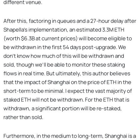
different venue.
After this, factoring in queues and a 27-hour delay after
Shapella’s implementation, an estimated 3.3M ETH
(worth $6.3B at current prices) will become eligible to
be withdrawn in the first 54 days post-upgrade. We
don’t know how much of this will be withdrawn and
sold, though we’ll be able to monitor these staking
flows in real time. But ultimately, this author believes
that the impact of Shanghai on the price of ETH in the
short-term to be minimal. I expect the vast majority of
staked ETH will not be withdrawn. For the ETH that is
withdrawn, a significant portion will be re-staked,
rather than sold.
Furthermore, in the medium to long-term, Shanghai is a