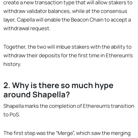
create a new transaction type that will allow stakers to
withdraw validator balances, while at the consensus
layer, Capella will enable the Beacon Chain to accept a
withdrawal request.
Together, the two will imbue stakers with the ability to
withdraw their deposits for the first time in Ethereum’s
history.
2. Why is there so much hype
around Shapella?
Shapella marks the completion of Ethereum’s transition
to PoS.
The first step was the “Merge”, which saw the merging