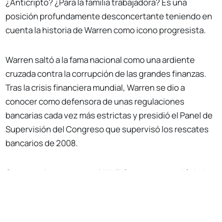
¿Anticripto? ¿Para la familia trabajadora? Es una
posición profundamente desconcertante teniendo en
cuenta la historia de Warren como icono progresista.
Warren saltó a la fama nacional como una ardiente
cruzada contra la corrupción de las grandes finanzas.
Tras la crisis financiera mundial, Warren se dio a
conocer como defensora de unas regulaciones
bancarias cada vez más estrictas y presidió el Panel de
Supervisión del Congreso que supervisó los rescates
bancarios de 2008.
Con semejante vena anti-Wall-Street, uno podría haber
No Responses
supuesto una alianza natural entre Warren y el sector
de las criptomonedas. Antes de su incursión en
política,
Warren la académica también se opuso