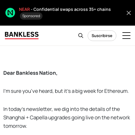
NEAR
- Confidential swaps across 35+ chains
Sponsored
Suscribirse
Dear Bankless Nation,
I'm sure you've heard, but it's a big week for Ethereum.
In today's newsletter, we dig into the details of the
Shanghai + Capella upgrades going live on the network
tomorrow.