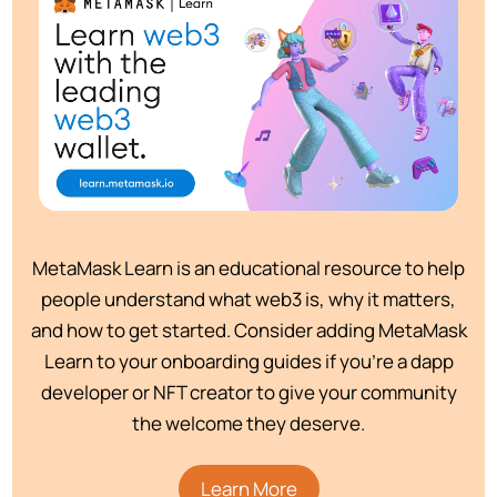
MetaMask Learn is an educational resource to help
people understand what web3 is, why it matters,
and how to get started. Consider adding MetaMask
Learn to your onboarding guides if you’re a dapp
developer or NFT creator to give your community
the welcome they deserve.
Learn More