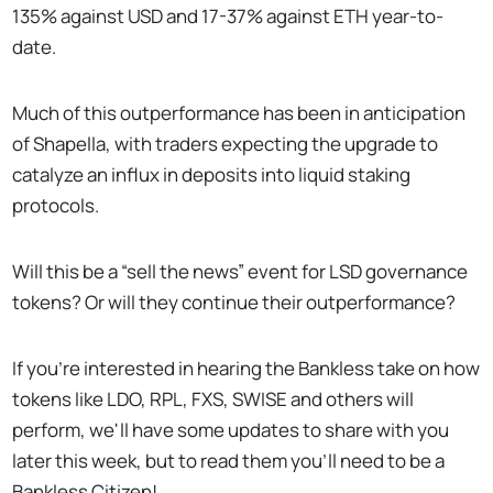
135% against USD and 17-37% against ETH year-to-
date.
Much of this outperformance has been in anticipation
of Shapella, with traders expecting the upgrade to
catalyze an influx in deposits into liquid staking
protocols.
Will this be a “sell the news” event for LSD governance
tokens? Or will they continue their outperformance?
If you’re interested in hearing the Bankless take on how
tokens like LDO, RPL, FXS, SWISE and others will
perform, we'll have some updates to share with you
later this week, but to read them you’ll need to be a
Bankless Citizen!