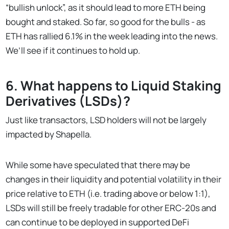
“bullish unlock”, as it should lead to more ETH being
bought and staked. So far, so good for the bulls - as
ETH has rallied 6.1% in the week leading into the news.
We’ll see if it continues to hold up.
6. What happens to Liquid Staking
Derivatives (LSDs)?
Just like transactors, LSD holders will not be largely
impacted by Shapella.
While some have speculated that there may be
changes in their liquidity and potential volatility in their
price relative to ETH (i.e. trading above or below 1:1),
LSDs will still be freely tradable for other ERC-20s and
can continue to be deployed in supported DeFi