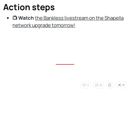
Action steps
📺 Watch
the Bankless livestream on the Shapella
network upgrade tomorrow!
AI
1
0