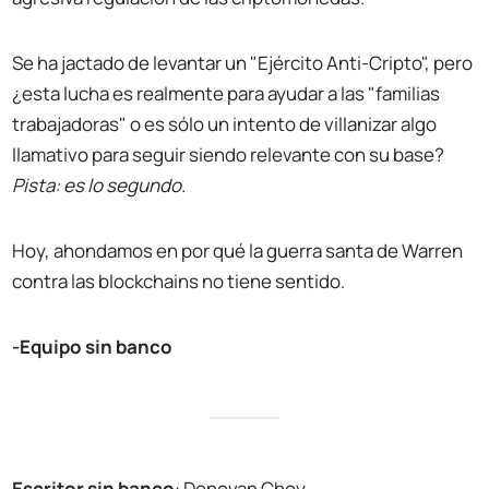
Se ha jactado de levantar un "Ejército Anti-Cripto", pero
¿esta lucha es realmente para ayudar a las "familias
trabajadoras" o es sólo un intento de villanizar algo
llamativo para seguir siendo relevante con su base?
Pista: es lo segundo.
Hoy, ahondamos en por qué la guerra santa de Warren
contra las blockchains no tiene sentido.
-Equipo sin banco
Escritor sin banco
:
Donovan Choy