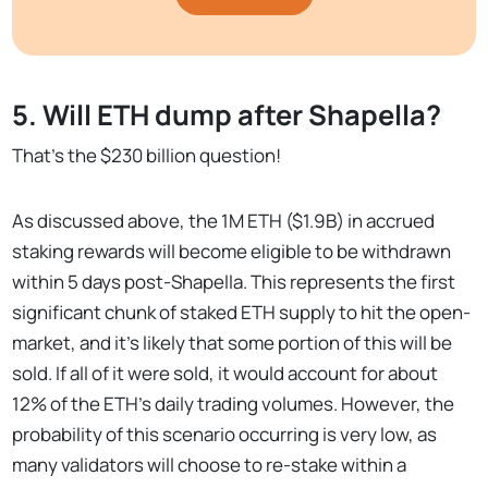
5. Will ETH dump after Shapella?
That’s the $230 billion question!
As discussed above, the 1M ETH ($1.9B) in accrued
staking rewards will become eligible to be withdrawn
within 5 days post-Shapella. This represents the first
significant chunk of staked ETH supply to hit the open-
market, and it’s likely that some portion of this will be
sold. If all of it were sold, it would account for about
12% of the ETH’s daily trading volumes. However, the
probability of this scenario occurring is very low, as
many validators will choose to re-stake within a