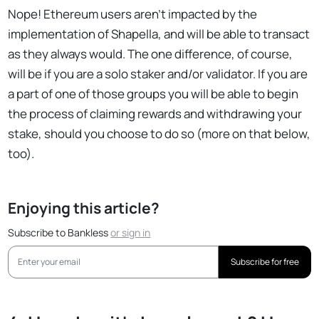
Nope! Ethereum users aren't impacted by the
implementation of Shapella, and will be able to transact
as they always would. The one difference, of course,
will be if you are a solo staker and/or validator. If you are
a part of one of those groups you will be able to begin
the process of claiming rewards and withdrawing your
stake, should you choose to do so (more on that below,
too).
Enjoying this article?
Subscribe to Bankless
or
sign in
Subscribe for free