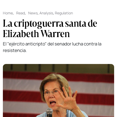
Home
,
Read
,
News
,
Analysis
,
Regulation
La criptoguerra santa de
Elizabeth Warren
El "ejército anticripto" del senador lucha contra la
resistencia.