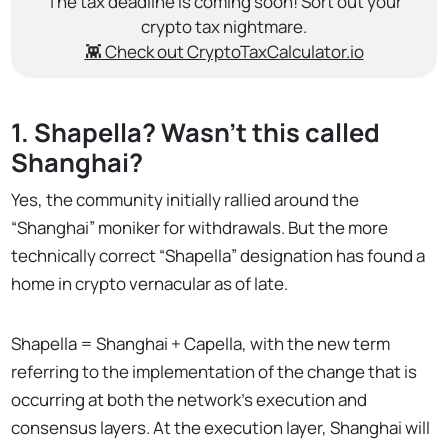
The tax deadline is coming soon! Sort out your
crypto tax nightmare.
👾 Check out CryptoTaxCalculator.io
1. Shapella? Wasn’t this called
Shanghai?
Yes, the community initially rallied around the
“Shanghai” moniker for withdrawals. But the more
technically correct “Shapella” designation has found a
home in crypto vernacular as of late.
Shapella = Shanghai + Capella, with the new term
referring to the implementation of the change that is
occurring at both the network's execution and
consensus layers. At the execution layer, Shanghai will