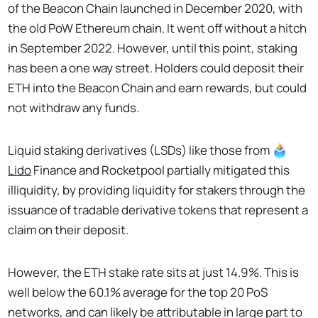
of the Beacon Chain launched in December 2020, with
the old PoW Ethereum chain. It went off without a hitch
in September 2022. However, until this point, staking
has been a one way street. Holders could deposit their
ETH into the Beacon Chain and earn rewards, but could
not withdraw any funds.
Liquid staking derivatives (LSDs) like those from
Lido
Finance and Rocketpool partially mitigated this
illiquidity, by providing liquidity for stakers through the
issuance of tradable derivative tokens that represent a
claim on their deposit.
However, the ETH stake rate sits at just 14.9%. This is
well below the 60.1% average for the top 20 PoS
networks, and can likely be attributable in large part to