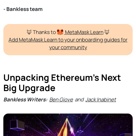
- Bankless team
🦊 Thanks to
MetaMask
Learn
🦊
Add MetaMask Learn to your onboarding guides for
your community
Unpacking Ethereum's Next
Big Upgrade
Bankless Writers:
Ben Giove
and
Jack Inabinet