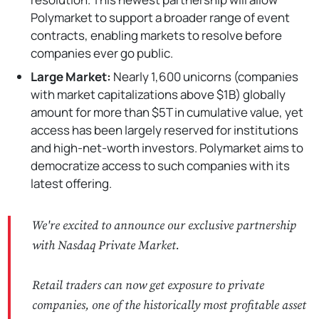
Polymarket to support a broader range of event
contracts, enabling markets to resolve before
companies ever go public.
Large Market:
Nearly 1,600 unicorns (companies
with market capitalizations above $1B) globally
amount for more than $5T in cumulative value, yet
access has been largely reserved for institutions
and high-net-worth investors. Polymarket aims to
democratize access to such companies with its
latest offering.
We're excited to announce our exclusive partnership
with Nasdaq Private Market.
Retail traders can now get exposure to private
companies, one of the historically most profitable asset