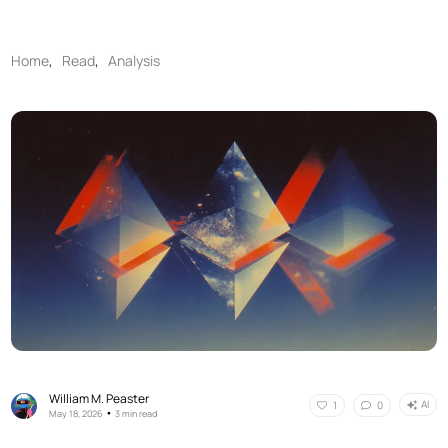
Home
,
Read
,
Analysis
William M. Peaster
AI
1
0
•
May 18, 2026
3 min read