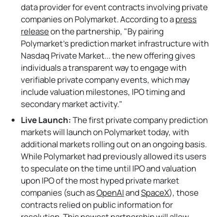
data provider for event contracts involving private
companies on Polymarket. According to a
press
release
on the partnership, "By pairing
Polymarket’s prediction market infrastructure with
Nasdaq Private Market... the new offering gives
individuals a transparent way to engage with
verifiable private company events, which may
include valuation milestones, IPO timing and
secondary market activity."
Live Launch:
The first private company prediction
markets will launch on Polymarket today, with
additional markets rolling out on an ongoing basis.
While Polymarket had previously allowed its users
to speculate on the time until IPO and valuation
upon IPO of the most hyped private market
companies (such as
OpenAI
and
SpaceX
), those
contracts relied on public information for
resolution. This newest partnership will allow