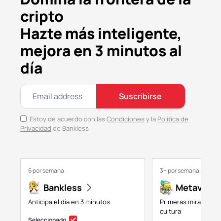
cripto
Hazte más inteligente,
mejora en 3 minutos al
día
Suscribirse
Estoy de acuerdo con las
Condiciones
y la
Política de
Privacidad
de Bankless
6 por semana
3+ por semana
Bankless
Metaversa
Anticipa el día en 3 minutos
Primeras miradas a 
cultura
Seleccionado