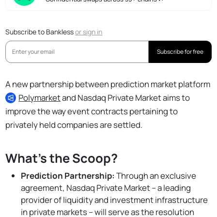
Subscribe to Bankless
or
sign in
Subscribe for free
A new partnership between prediction market platform
Polymarket
and Nasdaq Private Market aims to
improve the way event contracts pertaining to
privately held companies are settled.
What's the Scoop?
Prediction Partnership:
Through an exclusive
agreement, Nasdaq Private Market – a leading
provider of liquidity and investment infrastructure
in private markets – will serve as the resolution