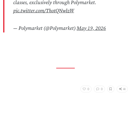
classes, exclusively through Polymarket.
pic.twitter.com/ThotQNwlzW
— Polymarket (@Polymarket)
May 19, 2026
AI
0
0