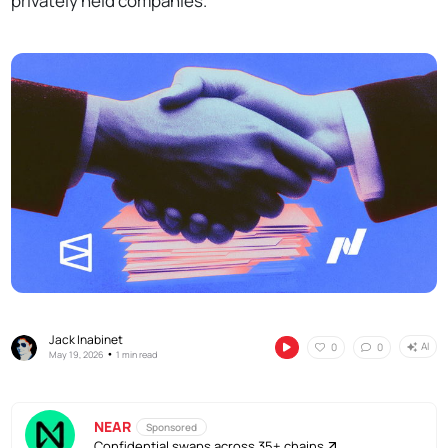
privately held companies.
Jack Inabinet
AI
0
0
•
May 19, 2026
1 min read
NEAR
Sponsored
Confidential swaps across 35+ chains