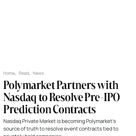
Home
,
Read
,
News
Polymarket Partners with
Nasdaq to Resolve Pre-IPO
Prediction Contracts
Nasdaq Private Market is becoming Polymarket's
source of truth to resolve event contracts tied to