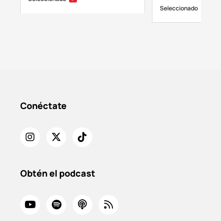
Seleccionado
Conéctate
Obtén el podcast