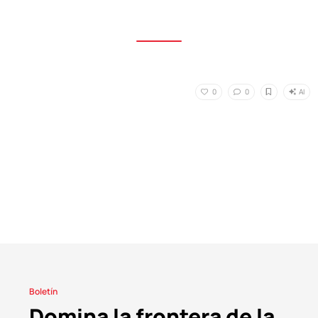
AI
0
0
Boletín
Domina la frontera de la