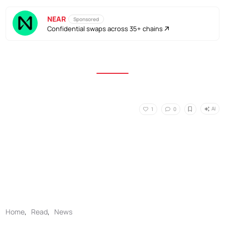
NEAR
Sponsored
Confidential swaps across 35+ chains
AI
1
0
Home
,
Read
,
News