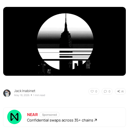
Jack Inabinet
AI
0
0
•
May 18, 2026
1 min read
NEAR
Sponsored
Confidential swaps across 35+ chains