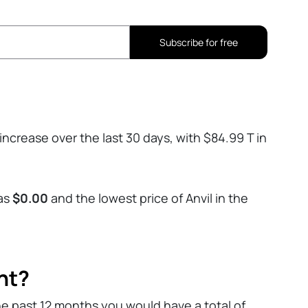
Subscribe for free
increase over the last 30 days, with $84.99 T in
was
$0.00
and the lowest price of Anvil in the
nt?
he past 12 months you would have a total of