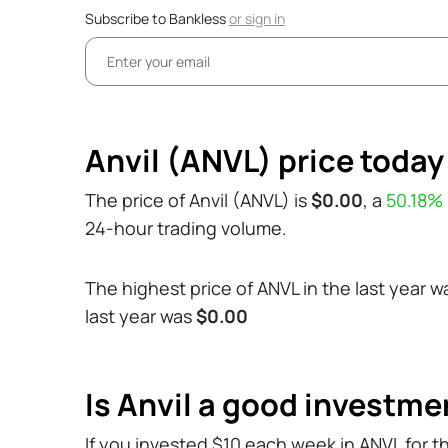
Subscribe to Bankless
or
sign in
Anvil (ANVL) price today
The price of Anvil (ANVL) is
$0.00
, a
50.18%
24-hour trading volume.
The highest price of ANVL in the last year 
last year was
$0.00
Is Anvil a good investme
If you invested $10 each week in ANVL for t