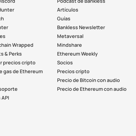
Discord
Podcast de Bankless
Hunter
Artículos
ch
Guías
nter
Bankless Newsletter
les
Metaversal
chain Wrapped
Mindshare
s & Perks
Ethereum Weekly
r precios cripto
Socios
de gas de Ethereum
Precios cripto
Precio de Bitcoin con audio
soporte
Precio de Ethereum con audio
 API