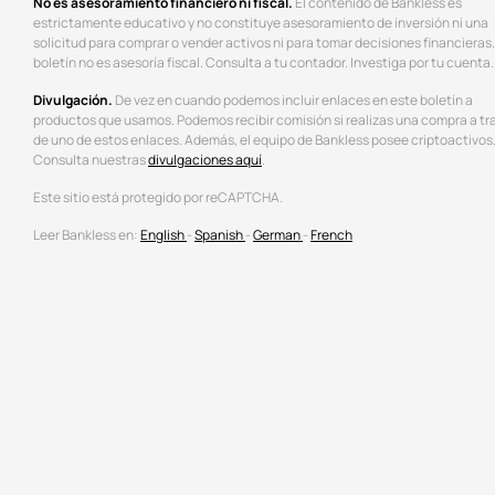
No es asesoramiento financiero ni fiscal.
El contenido de Bankless es
estrictamente educativo y no constituye asesoramiento de inversión ni una
solicitud para comprar o vender activos ni para tomar decisiones financieras.
boletín no es asesoría fiscal. Consulta a tu contador. Investiga por tu cuenta.
Divulgación.
De vez en cuando podemos incluir enlaces en este boletín a
productos que usamos. Podemos recibir comisión si realizas una compra a tr
de uno de estos enlaces. Además, el equipo de Bankless posee criptoactivos
Consulta nuestras
divulgaciones aquí
.
Este sitio está protegido por reCAPTCHA.
Leer Bankless en:
English
-
Spanish
-
German
-
French