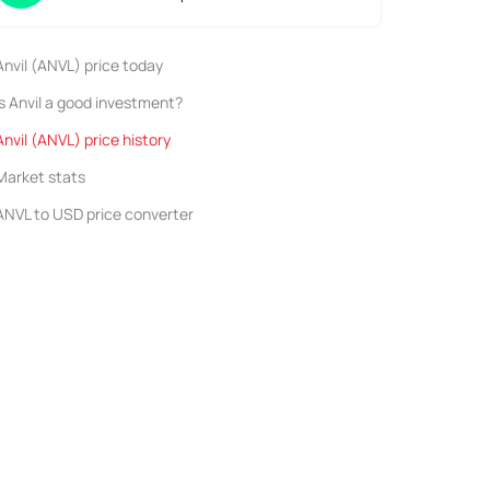
Anvil (ANVL) price today
Is Anvil a good investment?
Anvil (ANVL) price history
Market stats
ANVL to USD price converter