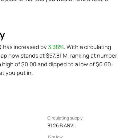
ry
VL) has increased by
3.38%
. With a circulating
cap now stands at $57.81 M, ranking at number
a high of $0.00 and dipped to a low of $0.00.
at you put in.
Circulating supply
81.26 B ANVL
12m low