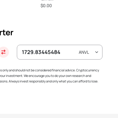
$0.00
rter
es only and should not be considered financial advice. Cryptocurrency
f your investment. We encourage you to do your own research and
ions. Always invest responsibly and only what you can afford to lose.