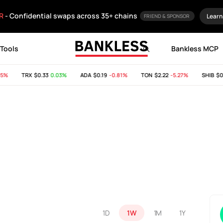
R
- Confidential swaps across 35+ chains
Learn
FRIEND & SPONSOR
Tools
Bankless MCP
%
TRX
$0.33
0.03%
ADA
$0.19
-0.81%
TON
$2.22
-5.27%
SHIB
$0.0
1D
1W
1M
1Y