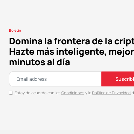
Boletín
Domina la frontera de la crip
Hazte más inteligente, mejor
minutos al día
Suscrib
Estoy de acuerdo con las
Condiciones
y la
Política de Privacidad
d