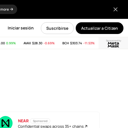
 more
Iniciar sesión
Suscribirse
Actualizar a Citizen
Sponsored by
0
0.99%
AVAX
$28.30
-0.69%
BCH
$303.74
-11.53%
LINK
$8.15
0.15%
NEAR
Sponsored
Confidential swaps across 35+ chains