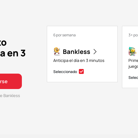
6 por semana
3+ p
to
a en 3
Bankless
Anticipa el día en 3 minutos
Prim
juego
Seleccionado
Sele
irse
e Bankless