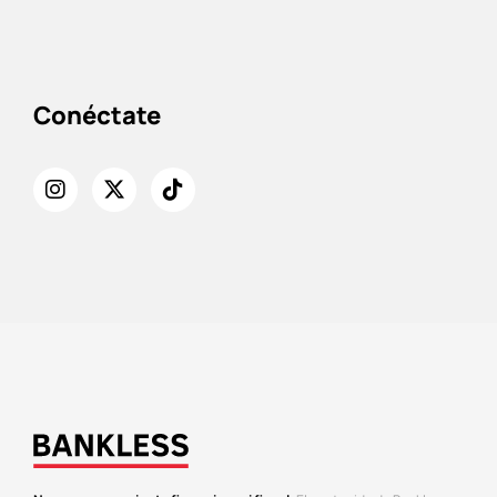
Conéctate