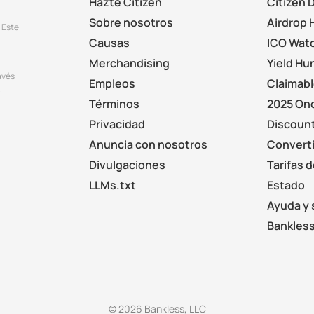
Hazte Citizen
Citizen 
Sobre nosotros
Airdrop 
 Este
Causas
ICO Wat
Merchandising
Yield Hu
avés
Empleos
Claimab
.
Términos
2025 On
Privacidad
Discount
Anuncia con nosotros
Converti
Divulgaciones
Tarifas 
LLMs.txt
Estado
Ayuda y 
Bankless
© 2026 Bankless, LLC