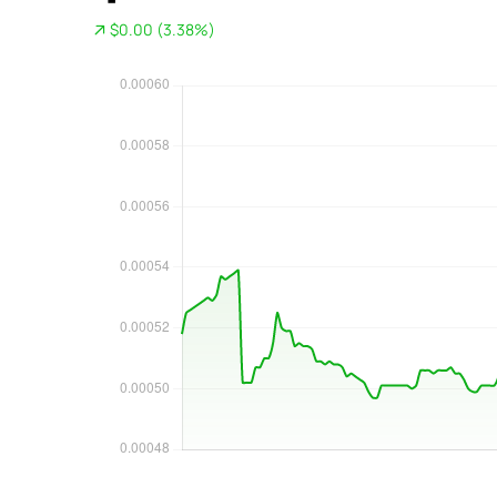
$0.00 (3.38%)