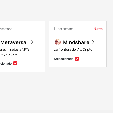
or semana
1+ por semana
Nuevo
Metaversal
Mindshare
eras miradas a NFTs,
La frontera de IA x Cripto
s y cultura
Seleccionado
ccionado