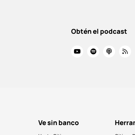
Obtén el podcast
Ve sin banco
Herra