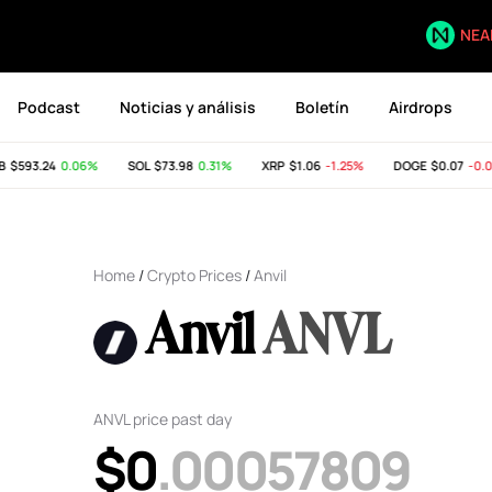
NEA
Podcast
Noticias y análisis
Boletín
Airdrops
$593.24
0.06%
SOL
$73.98
0.31%
XRP
$1.06
-1.25%
DOGE
$0.07
-0.05
Home
/
Crypto Prices
/
Anvil
Anvil
ANVL
ANVL price past day
$0
.00057809