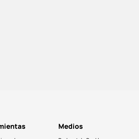
mientas
Medios