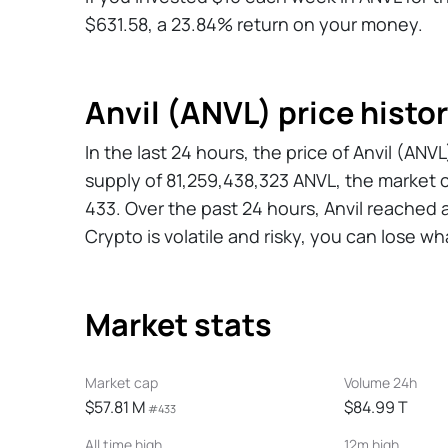
$631.58, a 23.84% return on your money.
Anvil (ANVL) price histo
In the last 24 hours, the price of Anvil (AN
supply of 81,259,438,323 ANVL, the market 
433. Over the past 24 hours, Anvil reached 
Crypto is volatile and risky, you can lose wh
Market stats
Market cap
Volume 24h
$57.81 M
$84.99 T
#433
All time high
12m high