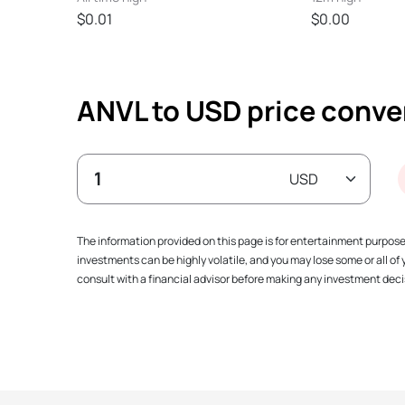
$0.01
$0.00
ANVL to USD price conve
The information provided on this page is for entertainment purpos
investments can be highly volatile, and you may lose some or all o
consult with a financial advisor before making any investment decis