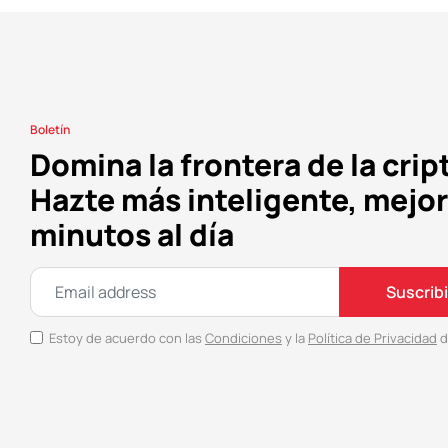
Boletín
Domina la frontera de la crip
Hazte más inteligente, mejor
minutos al día
Suscrib
Estoy de acuerdo con las
Condiciones
y la
Política de Privacidad
d