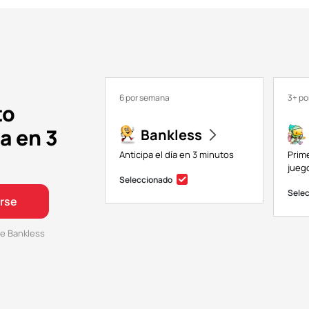
6 por semana
3+ p
to
a en 3
Bankless
Anticipa el día en 3 minutos
Prim
juego
Seleccionado
Sele
irse
e Bankless