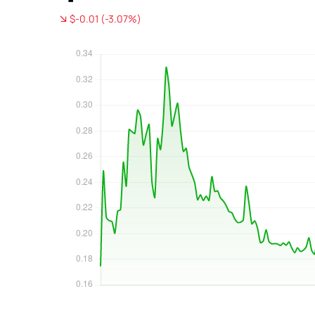
$-0.01 (-3.07%)