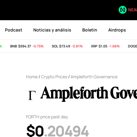
NEA
Podcast
Noticias y análisis
Boletín
Airdrops
BNB
$594.37
-0.75%
SOL
$73.49
-0.81%
XRP
$1.05
-1.68%
DOGE
$
Home
/
Crypto Prices
/
Ampleforth Governance
Ampleforth Gov
FORTH price past day
$0
.20494