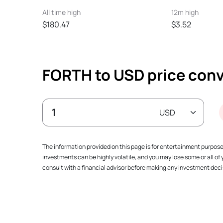
All time high
12m high
$180.47
$3.52
FORTH to USD price conv
The information provided on this page is for entertainment purpos
investments can be highly volatile, and you may lose some or all o
consult with a financial advisor before making any investment decis