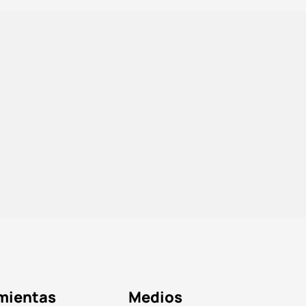
mientas
Medios