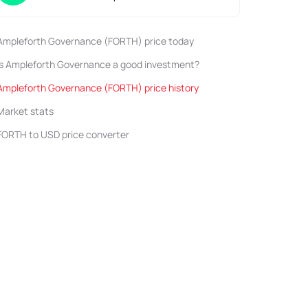
Ampleforth Governance (FORTH) price today
Is Ampleforth Governance a good investment?
Ampleforth Governance (FORTH) price history
Market stats
FORTH to USD price converter