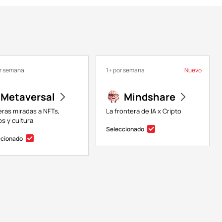
or semana
1+ por semana
Nuevo
Metaversal
Mindshare
eras miradas a NFTs,
La frontera de IA x Cripto
s y cultura
Seleccionado
ccionado