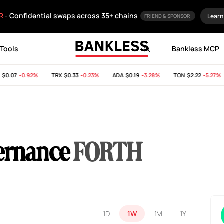
R
- Confidential swaps across 35+ chains
Learn
FRIEND & SPONSOR
Tools
Bankless MCP
0.07
-0.92%
TRX
$0.33
-0.23%
ADA
$0.19
-3.28%
TON
$2.22
-5.27%
ernance
FORTH
1D
1W
1M
1Y