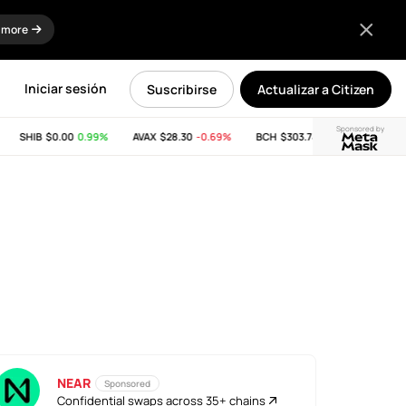
 more
Iniciar sesión
Suscribirse
Actualizar a Citizen
Sponsored by
SHIB
$0.00
0.99%
AVAX
$28.30
-0.69%
BCH
$303.74
-11.53%
LINK
$
NEAR
Sponsored
Confidential swaps across 35+ chains