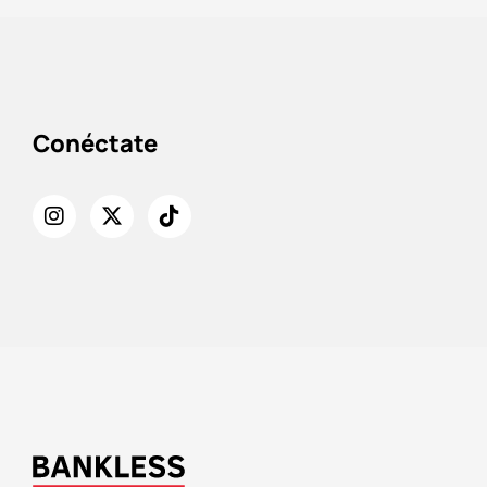
Conéctate