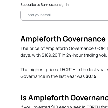
Subscribe to Bankless
or
sign in
Ampleforth Governance 
The price of Ampleforth Governance (FORT
days, with $189.26 T in 24-hour trading vol
The highest price of FORTH in the last year
Governance in the last year was
$0.15
Is Ampleforth Governan
If you invested $10 each week in FORTH for 