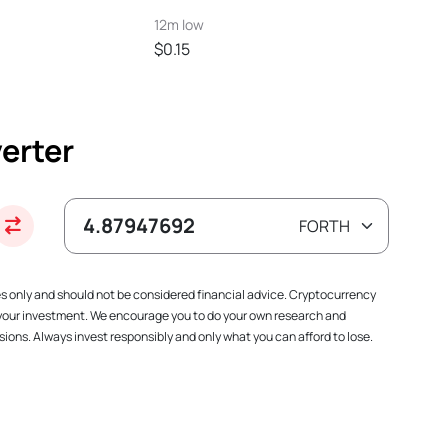
12m low
$0.15
erter
es only and should not be considered financial advice. Cryptocurrency
f your investment. We encourage you to do your own research and
ions. Always invest responsibly and only what you can afford to lose.