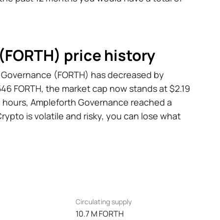
(FORTH) price history
rth Governance (FORTH) has decreased by
3,546 FORTH, the market cap now stands at $2.19
24 hours, Ampleforth Governance reached a
rypto is volatile and risky, you can lose what
Circulating supply
10.7 M FORTH