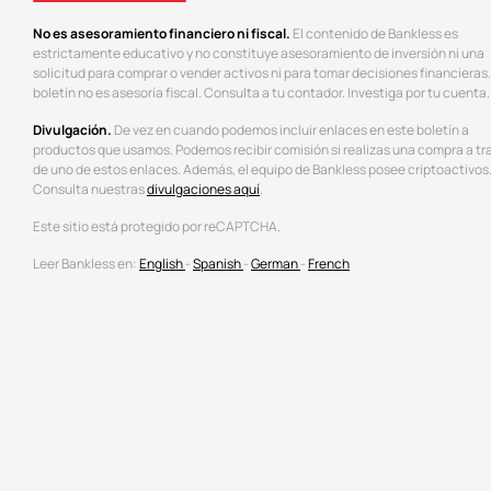
No es asesoramiento financiero ni fiscal.
El contenido de Bankless es
estrictamente educativo y no constituye asesoramiento de inversión ni una
solicitud para comprar o vender activos ni para tomar decisiones financieras.
boletín no es asesoría fiscal. Consulta a tu contador. Investiga por tu cuenta.
Divulgación.
De vez en cuando podemos incluir enlaces en este boletín a
productos que usamos. Podemos recibir comisión si realizas una compra a tr
de uno de estos enlaces. Además, el equipo de Bankless posee criptoactivos
Consulta nuestras
divulgaciones aquí
.
Este sitio está protegido por reCAPTCHA.
Leer Bankless en:
English
-
Spanish
-
German
-
French