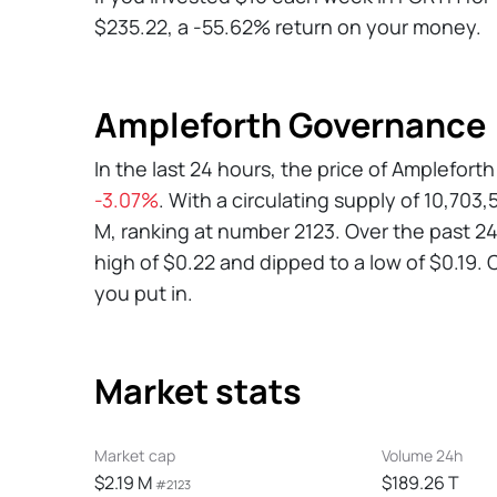
$235.22, a -55.62% return on your money.
Ampleforth Governance 
In the last 24 hours, the price of Amplefo
-3.07%
. With a circulating supply of 10,70
M, ranking at number 2123. Over the past 
high of $0.22 and dipped to a low of $0.19. C
you put in.
Market stats
Market cap
Volume 24h
$2.19 M
$189.26 T
#2123