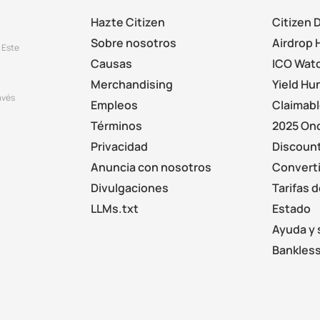
Hazte Citizen
Citizen 
Sobre nosotros
Airdrop 
 Este
Causas
ICO Wat
Merchandising
Yield Hu
avés
Empleos
Claimab
.
Términos
2025 On
Privacidad
Discount
Anuncia con nosotros
Converti
Divulgaciones
Tarifas 
LLMs.txt
Estado
Ayuda y 
Bankless