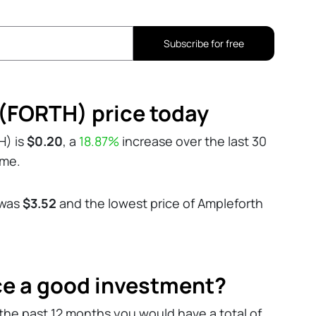
Subscribe for free
(FORTH) price today
H) is
$0.20
, a
18.87%
increase over the last 30
ume.
 was
$3.52
and the lowest price of Ampleforth
ce a good investment?
the past 12 months you would have a total of