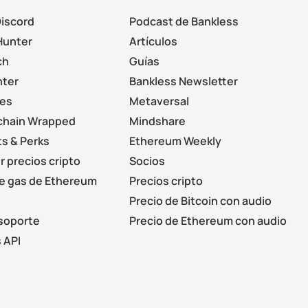
Discord
Podcast de Bankless
Hunter
Artículos
ch
Guías
nter
Bankless Newsletter
les
Metaversal
chain Wrapped
Mindshare
s & Perks
Ethereum Weekly
r precios cripto
Socios
de gas de Ethereum
Precios cripto
Precio de Bitcoin con audio
soporte
Precio de Ethereum con audio
 API