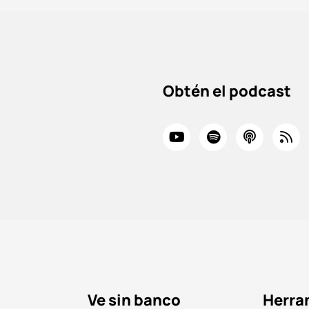
Obtén el podcast
Ve sin banco
Herra