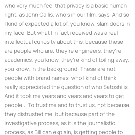
who very much feel that privacy is a basic human
right, as John Callis, who's in our film, says. And so
I kind of expected a lot of, you know, slam doors in
my face. But what I in fact received was a real
intellectual curiosity about this, because these
are people who are, they're engineers, they're
academics, you know, they're kind of toiling away,
you know, in the background. These are not
people with brand names, who I kind of think
really appreciated the question of who Satoshi is.
And it took me years and years and years to get
people... To trust me and to trust us, not because
they distrusted me, but because part of the
investigative process, as it is the journalistic
process, as Bill can explain, is getting people to