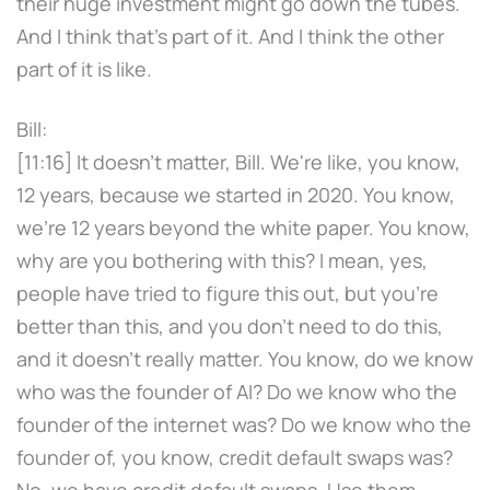
their huge investment might go down the tubes.
And I think that's part of it. And I think the other
part of it is like.
Bill:
[11:16] It doesn't matter, Bill. We're like, you know,
12 years, because we started in 2020. You know,
we're 12 years beyond the white paper. You know,
why are you bothering with this? I mean, yes,
people have tried to figure this out, but you're
better than this, and you don't need to do this,
and it doesn't really matter. You know, do we know
who was the founder of AI? Do we know who the
founder of the internet was? Do we know who the
founder of, you know, credit default swaps was?
No, we have credit default swaps. Use them.