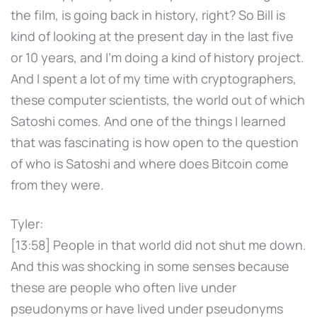
the film, is going back in history, right? So Bill is
kind of looking at the present day in the last five
or 10 years, and I'm doing a kind of history project.
And I spent a lot of my time with cryptographers,
these computer scientists, the world out of which
Satoshi comes. And one of the things I learned
that was fascinating is how open to the question
of who is Satoshi and where does Bitcoin come
from they were.
Tyler:
[13:58] People in that world did not shut me down.
And this was shocking in some senses because
these are people who often live under
pseudonyms or have lived under pseudonyms