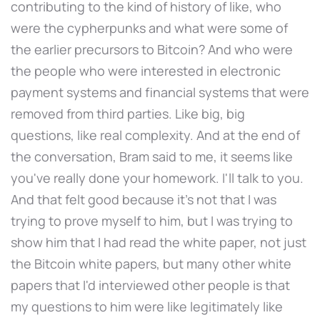
contributing to the kind of history of like, who
were the cypherpunks and what were some of
the earlier precursors to Bitcoin? And who were
the people who were interested in electronic
payment systems and financial systems that were
removed from third parties. Like big, big
questions, like real complexity. And at the end of
the conversation, Bram said to me, it seems like
you've really done your homework. I'll talk to you.
And that felt good because it's not that I was
trying to prove myself to him, but I was trying to
show him that I had read the white paper, not just
the Bitcoin white papers, but many other white
papers that I'd interviewed other people is that
my questions to him were like legitimately like