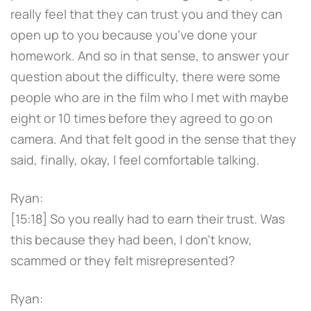
really feel that they can trust you and they can
open up to you because you've done your
homework. And so in that sense, to answer your
question about the difficulty, there were some
people who are in the film who I met with maybe
eight or 10 times before they agreed to go on
camera. And that felt good in the sense that they
said, finally, okay, I feel comfortable talking.
Ryan:
[15:18] So you really had to earn their trust. Was
this because they had been, I don't know,
scammed or they felt misrepresented?
Ryan: