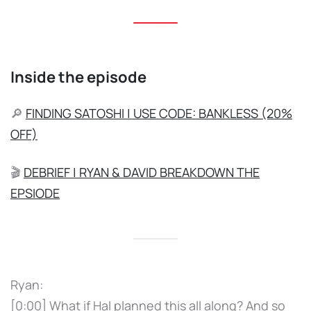
Inside the episode
🔎
FINDING SATOSHI | USE CODE: BANKLESS (20%
OFF)
🎬
DEBRIEF | RYAN & DAVID BREAKDOWN THE
EPSIODE
Ryan:
[0:00] What if Hal planned this all along? And so