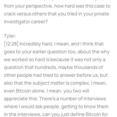
from your perspective, how hard was this case to
crack versus others that you tried in your private
investigator career?
Tyler:
[12:28] Incredibly hard. I mean, and I think that
goes to your earlier question too, about the why
we worked so hard is because it was not only a
question that hundreds, maybe thousands of
other people had tried to answer before us, but
also that the subject matter is complex. I mean,
even Bitcoin alone, I mean, you two will
appreciate this. There's a number of interviews
where I would ask people, getting to know them
in the interviews, can you just define Bitcoin for