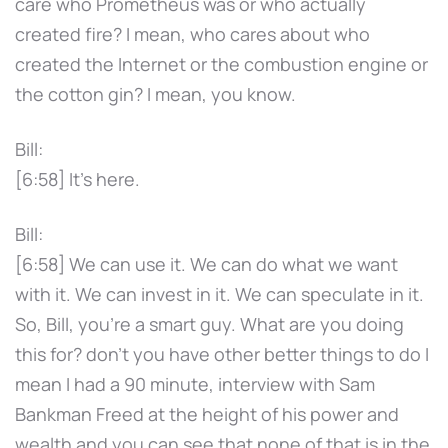
care who Prometheus was or who actually
created fire? I mean, who cares about who
created the Internet or the combustion engine or
the cotton gin? I mean, you know.
Bill:
[6:58] It's here.
Bill:
[6:58] We can use it. We can do what we want
with it. We can invest in it. We can speculate in it.
So, Bill, you're a smart guy. What are you doing
this for? don't you have other better things to do I
mean I had a 90 minute, interview with Sam
Bankman Freed at the height of his power and
wealth and you can see that none of that is in the