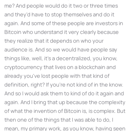
me? And people would do it two or three times
and they'd have to stop themselves and do it
again. And some of these people are investors in
Bitcoin who understand it very clearly because
they realize that it depends on who your
audience is. And so we would have people say
things like, well, it's a decentralized, you know,
cryptocurrency that lives on a blockchain and
already you've lost people with that kind of
definition, right? If you're not kind of in the know.
And so I would ask them to kind of do it again and
again. And I bring that up because the complexity
of what the invention of Bitcoin is, is complex. But
then one of the things that I was able to do, I
mean, my primary work, as you know, having seen