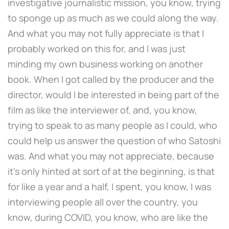
investigative journalistic mission, you know, trying
to sponge up as much as we could along the way.
And what you may not fully appreciate is that I
probably worked on this for, and I was just
minding my own business working on another
book. When I got called by the producer and the
director, would I be interested in being part of the
film as like the interviewer of, and, you know,
trying to speak to as many people as I could, who
could help us answer the question of who Satoshi
was. And what you may not appreciate, because
it's only hinted at sort of at the beginning, is that
for like a year and a half, I spent, you know, I was
interviewing people all over the country, you
know, during COVID, you know, who are like the