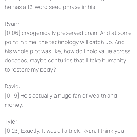
he has a 12-word seed phrase in his
Ryan:
[0:06] cryogenically preserved brain. And at some
point in time, the technology will catch up. And
his whole plot was like, how do I hold value across
decades, maybe centuries that'll take humanity
to restore my body?
David:
[0:19] He's actually a huge fan of wealth and
money.
Tyler:
[0:23] Exactly. It was all a trick. Ryan, I think you