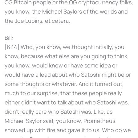
OG Bitcoin people or the OG cryptocurrency folks,
you know, the Michael Saylors of the worlds and
the Joe Lubins, et cetera.
Bill:
[6:14] Who, you know, we thought initially, you
know, because what else are you going to think,
you know, would know or have some idea or
would have a lead about who Satoshi might be or
some thoughts or whatever. And it turned out,
much to our surprise, that these people really
either didn't want to talk about who Satoshi was,
didn't really care who Satoshi was. Like, as
Michael Saylor said, you know, Prometheus
showed up with fire and gave it to us. Who do we