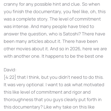
cranny for any possible hint and clue. So when
you finish the documentary, you feel like, oh, this
was a complete story. The level of commitment
was intense. And many people have tried to
answer the question, who is Satoshi? There have
been many articles about it. There have been
other movies about it. And so in 2026, here we are
with another one. It happens to be the best one
David:
[4:22] that I think, but you didn't need to do this.
It was very optional. I want to ask what motivated
this like level of commitment and rigor and
thoroughness that you guys clearly put forth in
this documentary? Like why take on this like