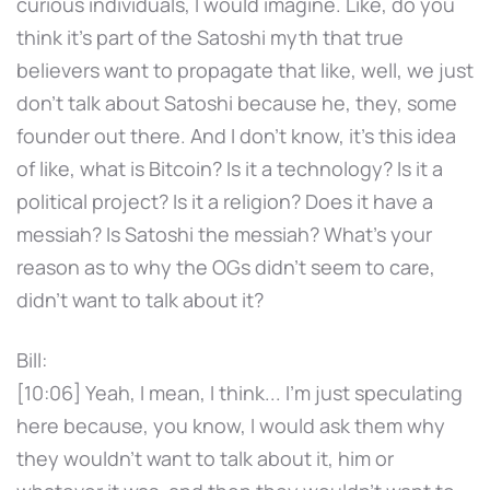
curious individuals, I would imagine. Like, do you
think it's part of the Satoshi myth that true
believers want to propagate that like, well, we just
don't talk about Satoshi because he, they, some
founder out there. And I don't know, it's this idea
of like, what is Bitcoin? Is it a technology? Is it a
political project? Is it a religion? Does it have a
messiah? Is Satoshi the messiah? What's your
reason as to why the OGs didn't seem to care,
didn't want to talk about it?
Bill:
[10:06] Yeah, I mean, I think... I'm just speculating
here because, you know, I would ask them why
they wouldn't want to talk about it, him or