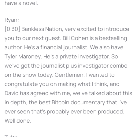
have a novel.
Ryan:
[0:30] Bankless Nation, very excited to introduce
you to our next guest. Bill Cohen is a bestselling
author. He's a financial journalist. We also have
Tyler Maroney. He's a private investigator. So
we've got the journalist plus investigator combo
on the show today. Gentlemen, I wanted to
congratulate you on making what I think, and
David has agreed with me, we've talked about this
in depth, the best Bitcoin documentary that I've
ever seen that's probably ever been produced.
Well done.