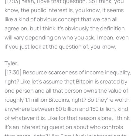
[17:13] Yeah, I love that question. So I think, you
know, the public interest is, you know, it seems
like a kind of obvious concept that we can all
agree on, but I think it's obviously the definition
will vary depending on who you ask. I mean, even
if you just look at the question of, you know,
Tyler:
[17:30] Resource scarceness of income inequality,
right? Like let's assume that Bitcoin is created by
one person and all that person owns the value of
roughly 1.1 million Bitcoins, right? So they're worth
anywhere between 80 billion and 150 billion, kind
of whatever it is. Like for that reason alone, I think
it's an interesting question about who controls
that much, right? Like Elon Musk is interesting to