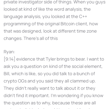
private investigator side of things. When you guys
looked at kind of like the word analysis, the
language analysis, you looked at the C++
programming of the original Bitcoin client, how
that was designed, look at different time zone
changes. There's all of this
Ryan:
[9:14] evidence that Tyler brings to bear. I want to
ask you a question on kind of the social element,
Bill, which is like, so you did talk to a bunch of
crypto OGs and you said they all clammed up.
They didn't really want to talk about it or they
didn't find it important. I'm wondering if you know
the question as to why, because these are all