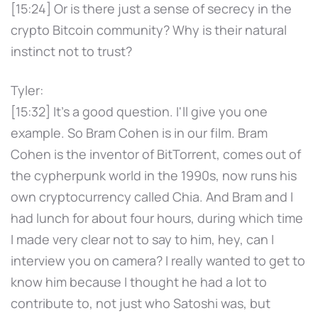
[15:24] Or is there just a sense of secrecy in the
crypto Bitcoin community? Why is their natural
instinct not to trust?
Tyler:
[15:32] It's a good question. I'll give you one
example. So Bram Cohen is in our film. Bram
Cohen is the inventor of BitTorrent, comes out of
the cypherpunk world in the 1990s, now runs his
own cryptocurrency called Chia. And Bram and I
had lunch for about four hours, during which time
I made very clear not to say to him, hey, can I
interview you on camera? I really wanted to get to
know him because I thought he had a lot to
contribute to, not just who Satoshi was, but