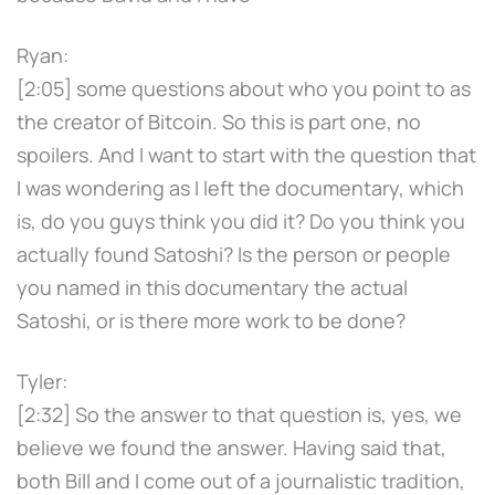
Ryan:
[2:05] some questions about who you point to as
the creator of Bitcoin. So this is part one, no
spoilers. And I want to start with the question that
I was wondering as I left the documentary, which
is, do you guys think you did it? Do you think you
actually found Satoshi? Is the person or people
you named in this documentary the actual
Satoshi, or is there more work to be done?
Tyler:
[2:32] So the answer to that question is, yes, we
believe we found the answer. Having said that,
both Bill and I come out of a journalistic tradition,