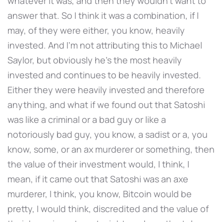
whatever it was, and then they wouldn't want to
answer that. So I think it was a combination, if I
may, of they were either, you know, heavily
invested. And I'm not attributing this to Michael
Saylor, but obviously he's the most heavily
invested and continues to be heavily invested.
Either they were heavily invested and therefore
anything, and what if we found out that Satoshi
was like a criminal or a bad guy or like a
notoriously bad guy, you know, a sadist or a, you
know, some, or an ax murderer or something, then
the value of their investment would, I think, I
mean, if it came out that Satoshi was an axe
murderer, I think, you know, Bitcoin would be
pretty, I would think, discredited and the value of