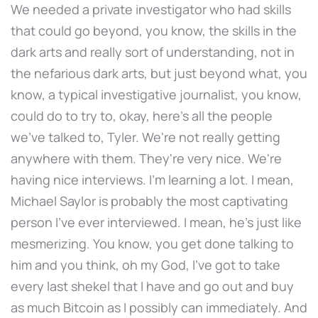
We needed a private investigator who had skills
that could go beyond, you know, the skills in the
dark arts and really sort of understanding, not in
the nefarious dark arts, but just beyond what, you
know, a typical investigative journalist, you know,
could do to try to, okay, here's all the people
we've talked to, Tyler. We're not really getting
anywhere with them. They're very nice. We're
having nice interviews. I'm learning a lot. I mean,
Michael Saylor is probably the most captivating
person I've ever interviewed. I mean, he's just like
mesmerizing. You know, you get done talking to
him and you think, oh my God, I've got to take
every last shekel that I have and go out and buy
as much Bitcoin as I possibly can immediately. And