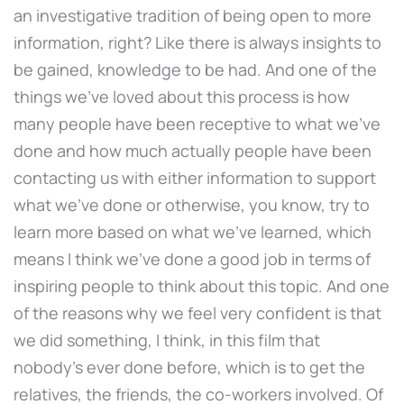
an investigative tradition of being open to more
information, right? Like there is always insights to
be gained, knowledge to be had. And one of the
things we've loved about this process is how
many people have been receptive to what we've
done and how much actually people have been
contacting us with either information to support
what we've done or otherwise, you know, try to
learn more based on what we've learned, which
means I think we've done a good job in terms of
inspiring people to think about this topic. And one
of the reasons why we feel very confident is that
we did something, I think, in this film that
nobody's ever done before, which is to get the
relatives, the friends, the co-workers involved. Of