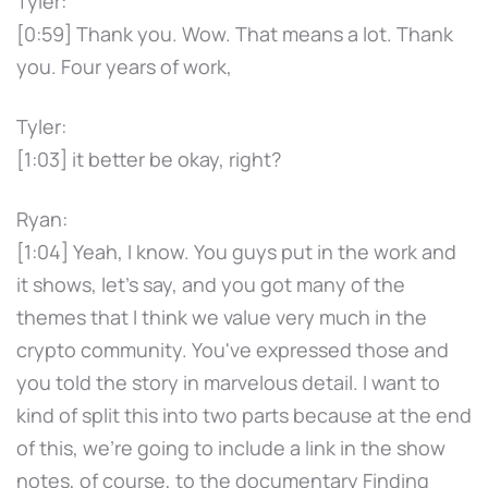
Tyler:
[0:59] Thank you. Wow. That means a lot. Thank
you. Four years of work,
Tyler:
[1:03] it better be okay, right?
Ryan:
[1:04] Yeah, I know. You guys put in the work and
it shows, let's say, and you got many of the
themes that I think we value very much in the
crypto community. You've expressed those and
you told the story in marvelous detail. I want to
kind of split this into two parts because at the end
of this, we're going to include a link in the show
notes, of course, to the documentary Finding