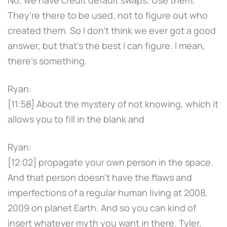
They're there to be used, not to figure out who
created them. So I don't think we ever got a good
answer, but that's the best I can figure. I mean,
there's something.
Ryan:
[11:58] About the mystery of not knowing, which it
allows you to fill in the blank and
Ryan:
[12:02] propagate your own person in the space.
And that person doesn't have the flaws and
imperfections of a regular human living at 2008,
2009 on planet Earth. And so you can kind of
insert whatever myth you want in there. Tyler,