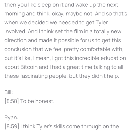
then you like sleep on it and wake up the next
morning and think, okay, maybe not. And so that's
when we decided we needed to get Tyler
involved. And I think set the film in a totally new
direction and made it possible for us to get this
conclusion that we feel pretty comfortable with,
but it's like, I mean, I got this incredible education
about Bitcoin and I had a great time talking to all
these fascinating people, but they didn't help.
Bill:
[8:58] To be honest.
Ryan:
[8:59] I think Tyler's skills come through on the