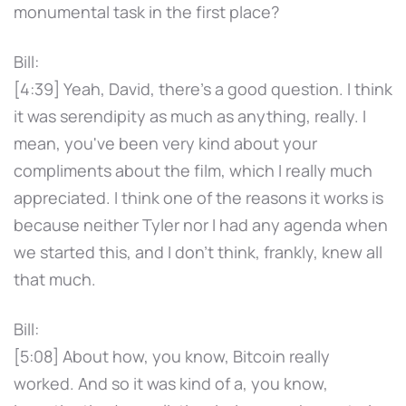
monumental task in the first place?
Bill:
[4:39] Yeah, David, there's a good question. I think
it was serendipity as much as anything, really. I
mean, you've been very kind about your
compliments about the film, which I really much
appreciated. I think one of the reasons it works is
because neither Tyler nor I had any agenda when
we started this, and I don't think, frankly, knew all
that much.
Bill:
[5:08] About how, you know, Bitcoin really
worked. And so it was kind of a, you know,