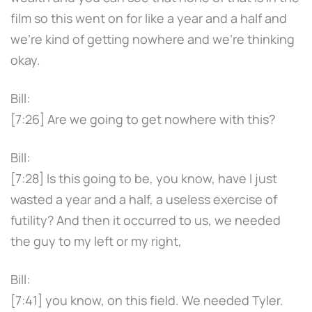
film so this went on for like a year and a half and
we're kind of getting nowhere and we're thinking
okay.
Bill:
[7:26] Are we going to get nowhere with this?
Bill:
[7:28] Is this going to be, you know, have I just
wasted a year and a half, a useless exercise of
futility? And then it occurred to us, we needed
the guy to my left or my right,
Bill:
[7:41] you know, on this field. We needed Tyler.