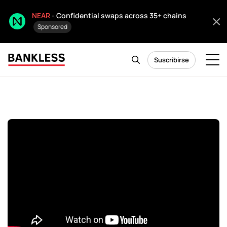
NEAR
- Confidential swaps across 35+ chains
Sponsored
Suscribirse