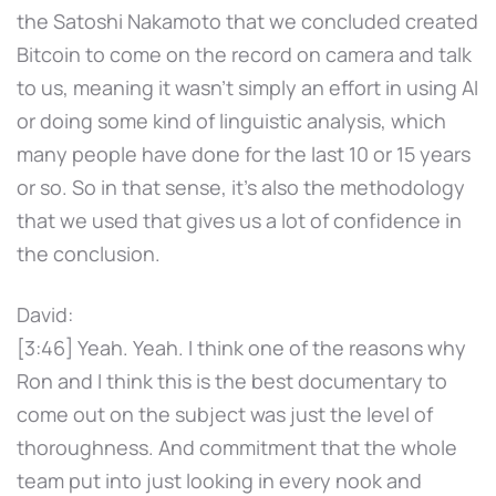
the Satoshi Nakamoto that we concluded created
Bitcoin to come on the record on camera and talk
to us, meaning it wasn't simply an effort in using AI
or doing some kind of linguistic analysis, which
many people have done for the last 10 or 15 years
or so. So in that sense, it's also the methodology
that we used that gives us a lot of confidence in
the conclusion.
David:
[3:46] Yeah. Yeah. I think one of the reasons why
Ron and I think this is the best documentary to
come out on the subject was just the level of
thoroughness. And commitment that the whole
team put into just looking in every nook and