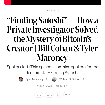
PODCAST
“Finding Satoshi”—How a
Private Investigator Solved
the Mystery of Bitcoin’s
Creator | Bill Cohan & Tyler
Maroney
Spoiler alert: This episode contains spoilers for the
documentary Finding Satoshi.
Tyler Maroney
William D. Cohan
May 4, 2026
•
01:13:37
AI
0
0