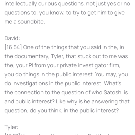
intellectually curious questions, not just yes or no
questions to, you know, to try to get him to give
me a soundbite.
David:
[16:54] One of the things that you said in the, in
the documentary, Tyler, that stuck out to me was
the, your PI from your private investigator firm,
you do things in the public interest. You may, you
do investigations in the public interest. What's
the connection to the question of who Satoshi is
and public interest? Like why is he answering that
question, do you think, in the public interest?
Tyler: