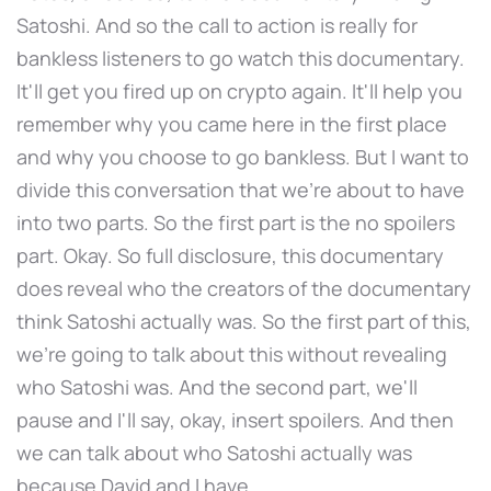
Satoshi. And so the call to action is really for
bankless listeners to go watch this documentary.
It'll get you fired up on crypto again. It'll help you
remember why you came here in the first place
and why you choose to go bankless. But I want to
divide this conversation that we're about to have
into two parts. So the first part is the no spoilers
part. Okay. So full disclosure, this documentary
does reveal who the creators of the documentary
think Satoshi actually was. So the first part of this,
we're going to talk about this without revealing
who Satoshi was. And the second part, we'll
pause and I'll say, okay, insert spoilers. And then
we can talk about who Satoshi actually was
because David and I have