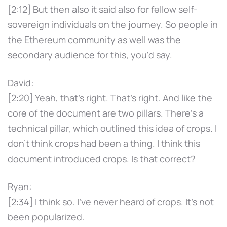
[2:12] But then also it said also for fellow self-
sovereign individuals on the journey. So people in
the Ethereum community as well was the
secondary audience for this, you'd say.
David:
[2:20] Yeah, that's right. That's right. And like the
core of the document are two pillars. There's a
technical pillar, which outlined this idea of crops. I
don't think crops had been a thing. I think this
document introduced crops. Is that correct?
Ryan:
[2:34] I think so. I've never heard of crops. It's not
been popularized.