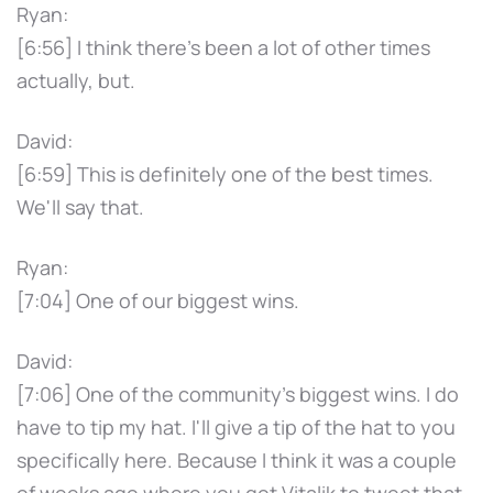
Ryan:
[6:56] I think there's been a lot of other times
actually, but.
David:
[6:59] This is definitely one of the best times.
We'll say that.
Ryan:
[7:04] One of our biggest wins.
David:
[7:06] One of the community's biggest wins. I do
have to tip my hat. I'll give a tip of the hat to you
specifically here. Because I think it was a couple
of weeks ago where you got Vitalik to tweet that.