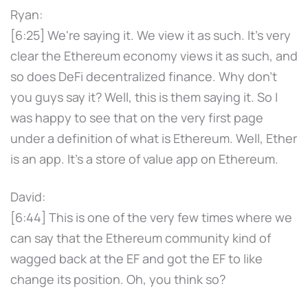
Ryan:
[6:25] We're saying it. We view it as such. It's very
clear the Ethereum economy views it as such, and
so does DeFi decentralized finance. Why don't
you guys say it? Well, this is them saying it. So I
was happy to see that on the very first page
under a definition of what is Ethereum. Well, Ether
is an app. It's a store of value app on Ethereum.
David:
[6:44] This is one of the very few times where we
can say that the Ethereum community kind of
wagged back at the EF and got the EF to like
change its position. Oh, you think so?