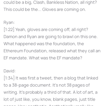
could be a big, Clash, Bankless Nation, all right?
This could be the... Gloves are coming on.
Ryan:
[1:22] Yeah, gloves are coming off, all right?
Damon and Ryan are going to brawl on this one.
What happened was the foundation, the
Ethereum Foundation, released what they call an
EF mandate. What was the EF mandate?
David:
[1:34] It was first a tweet, then a blog that linked
to a 38-page document. It's not 38 pages of
writing. It's probably a third of that. A lot of art, a
lot of just like, you know, blank pages, just title