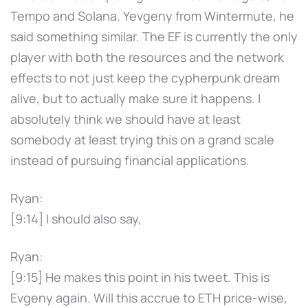
Tempo and Solana. Yevgeny from Wintermute, he
said something similar. The EF is currently the only
player with both the resources and the network
effects to not just keep the cypherpunk dream
alive, but to actually make sure it happens. I
absolutely think we should have at least
somebody at least trying this on a grand scale
instead of pursuing financial applications.
Ryan:
[9:14] I should also say,
Ryan:
[9:15] He makes this point in his tweet. This is
Evgeny again. Will this accrue to ETH price-wise,