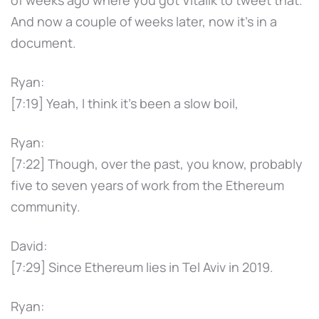
And now a couple of weeks later, now it's in a
document.
Ryan:
[7:19] Yeah, I think it's been a slow boil,
Ryan:
[7:22] Though, over the past, you know, probably
five to seven years of work from the Ethereum
community.
David:
[7:29] Since Ethereum lies in Tel Aviv in 2019.
Ryan: