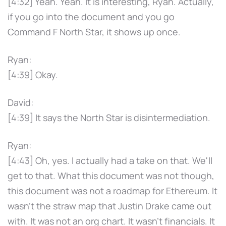
[4:32] Yeah. Yeah. It is interesting, Ryan. Actually,
if you go into the document and you go
Command F North Star, it shows up once.
Ryan:
[4:39] Okay.
David:
[4:39] It says the North Star is disintermediation.
Ryan:
[4:43] Oh, yes. I actually had a take on that. We'll
get to that. What this document was not though,
this document was not a roadmap for Ethereum. It
wasn't the straw map that Justin Drake came out
with. It was not an org chart. It wasn't financials. It