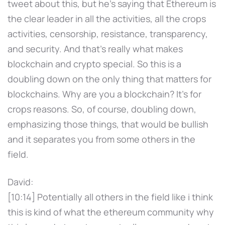
tweet about this, but he's saying that Ethereum is
the clear leader in all the activities, all the crops
activities, censorship, resistance, transparency,
and security. And that's really what makes
blockchain and crypto special. So this is a
doubling down on the only thing that matters for
blockchains. Why are you a blockchain? It's for
crops reasons. So, of course, doubling down,
emphasizing those things, that would be bullish
and it separates you from some others in the
field.
David:
[10:14] Potentially all others in the field like i think
this is kind of what the ethereum community why