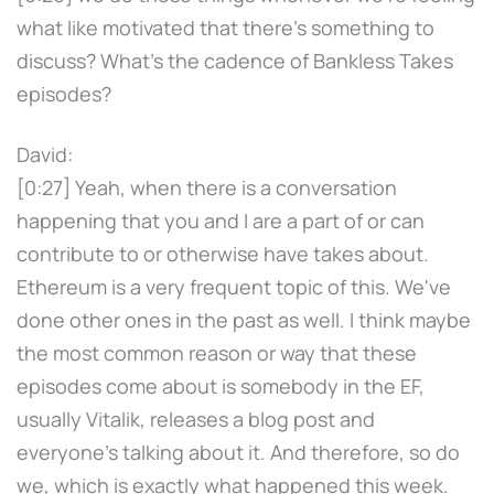
what like motivated that there's something to
discuss? What's the cadence of Bankless Takes
episodes?
David:
[0:27] Yeah, when there is a conversation
happening that you and I are a part of or can
contribute to or otherwise have takes about.
Ethereum is a very frequent topic of this. We've
done other ones in the past as well. I think maybe
the most common reason or way that these
episodes come about is somebody in the EF,
usually Vitalik, releases a blog post and
everyone's talking about it. And therefore, so do
we, which is exactly what happened this week.