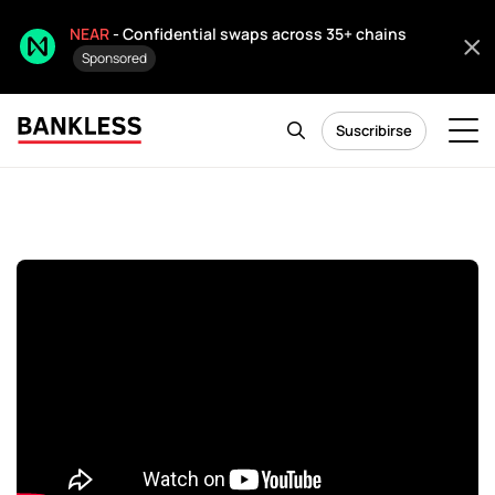
NEAR
- Confidential swaps across 35+ chains
Sponsored
Suscribirse