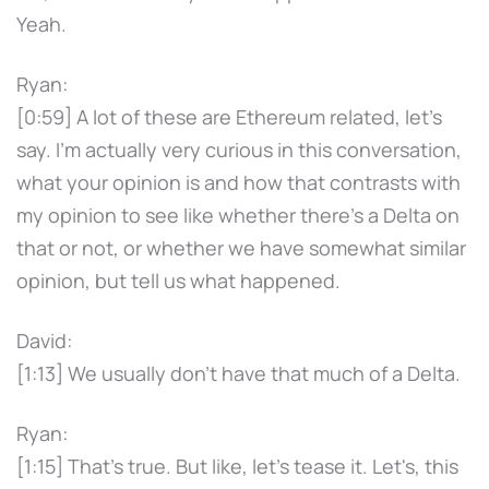
Yeah.
Ryan:
[0:59] A lot of these are Ethereum related, let's
say. I'm actually very curious in this conversation,
what your opinion is and how that contrasts with
my opinion to see like whether there's a Delta on
that or not, or whether we have somewhat similar
opinion, but tell us what happened.
David:
[1:13] We usually don't have that much of a Delta.
Ryan:
[1:15] That's true. But like, let's tease it. Let's, this