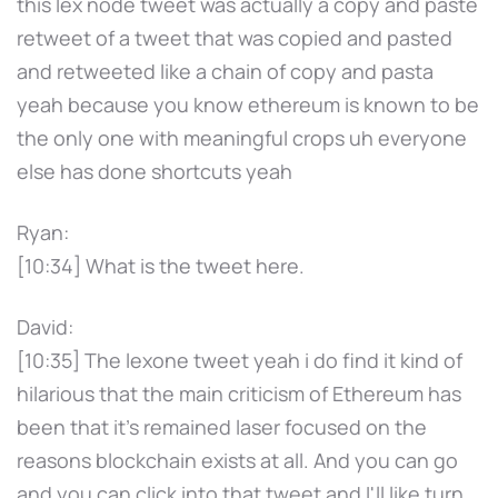
this lex node tweet was actually a copy and paste
retweet of a tweet that was copied and pasted
and retweeted like a chain of copy and pasta
yeah because you know ethereum is known to be
the only one with meaningful crops uh everyone
else has done shortcuts yeah
Ryan:
[10:34] What is the tweet here.
David:
[10:35] The lexone tweet yeah i do find it kind of
hilarious that the main criticism of Ethereum has
been that it's remained laser focused on the
reasons blockchain exists at all. And you can go
and you can click into that tweet and I'll like turn