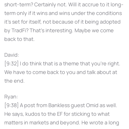
short-term? Certainly not. Will it accrue to it long-
term only if it wins and wins under the conditions
it's set for itself, not because of it being adopted
by TradFi? That's interesting. Maybe we come
back to that.
David:
[9:32] I do think that is a theme that you're right.
We have to come back to you and talk about at
the end.
Ryan:
[9:38] A post from Bankless guest Omid as well.
He says, kudos to the EF for sticking to what
matters in markets and beyond. He wrote a long