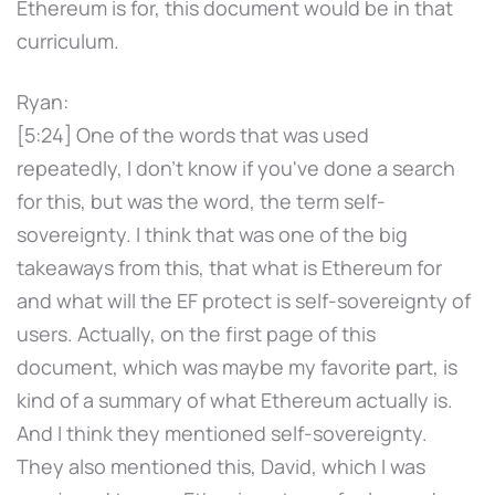
Ethereum is for, this document would be in that
curriculum.
Ryan:
[5:24] One of the words that was used
repeatedly, I don't know if you've done a search
for this, but was the word, the term self-
sovereignty. I think that was one of the big
takeaways from this, that what is Ethereum for
and what will the EF protect is self-sovereignty of
users. Actually, on the first page of this
document, which was maybe my favorite part, is
kind of a summary of what Ethereum actually is.
And I think they mentioned self-sovereignty.
They also mentioned this, David, which I was