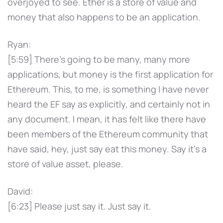
overjoyed to see. Ether is a store of value and
money that also happens to be an application.
Ryan:
[5:59] There's going to be many, many more
applications, but money is the first application for
Ethereum. This, to me, is something I have never
heard the EF say as explicitly, and certainly not in
any document. I mean, it has felt like there have
been members of the Ethereum community that
have said, hey, just say eat this money. Say it's a
store of value asset, please.
David:
[6:23] Please just say it. Just say it.