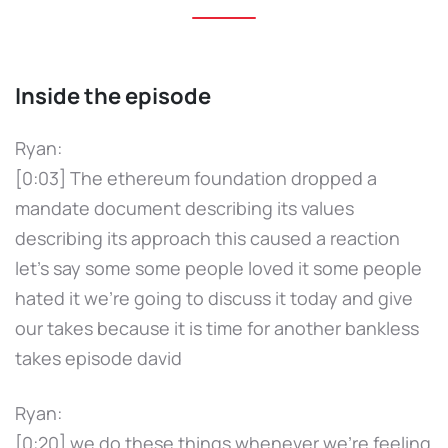
Inside the episode
Ryan:
[0:03] The ethereum foundation dropped a
mandate document describing its values
describing its approach this caused a reaction
let's say some some people loved it some people
hated it we're going to discuss it today and give
our takes because it is time for another bankless
takes episode david
Ryan:
[0:20] we do these things whenever we're feeling