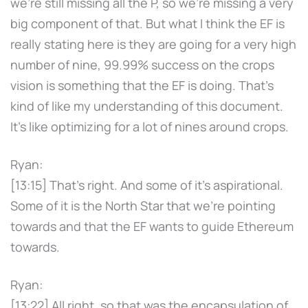
we're still missing all the P, so we're missing a very
big component of that. But what I think the EF is
really stating here is they are going for a very high
number of nine, 99.99% success on the crops
vision is something that the EF is doing. That's
kind of like my understanding of this document.
It's like optimizing for a lot of nines around crops.
Ryan:
[13:15] That's right. And some of it's aspirational.
Some of it is the North Star that we're pointing
towards and that the EF wants to guide Ethereum
towards.
Ryan:
[13:22] All right, so that was the encapsulation of