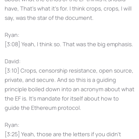
have, That's what it's for. I think crops, crops, I will
say, was the star of the document.
Ryan:
[3:08] Yeah, I think so. That was the big emphasis.
David:
[3:10] Crops, censorship resistance, open source,
private, and secure. And so this is a guiding
principle boiled down into an acronym about what
the EF is. It's mandate for itself about how to
guide the Ethereum protocol.
Ryan:
[3:25] Yeah, those are the letters if you didn't