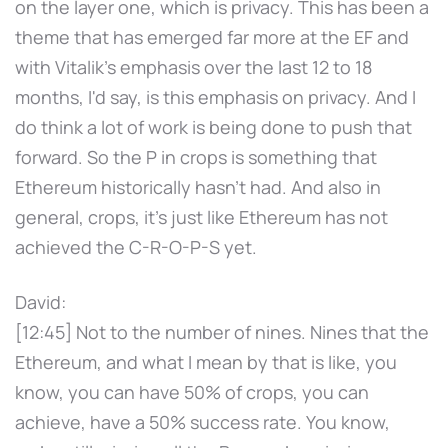
on the layer one, which is privacy. This has been a
theme that has emerged far more at the EF and
with Vitalik's emphasis over the last 12 to 18
months, I'd say, is this emphasis on privacy. And I
do think a lot of work is being done to push that
forward. So the P in crops is something that
Ethereum historically hasn't had. And also in
general, crops, it's just like Ethereum has not
achieved the C-R-O-P-S yet.
David:
[12:45] Not to the number of nines. Nines that the
Ethereum, and what I mean by that is like, you
know, you can have 50% of crops, you can
achieve, have a 50% success rate. You know,