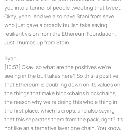
you into a tunnel of people tweeting that tweet.
Okay, yeah. And we also have Stani from Aave
who just gave a broadly bullish take saying
resilient vision from the Ethereum Foundation.
Just Thumbs up from Stein.
Ryan:
[10:57] Okay, so what are the positives we're
seeing in the bull takes here? So this is positive
that Ethereum is doubling down on its values on
the things that make blockchains blockchains,
the reason why we're doing this whole thing in
the first place, which is crops, and also saying
that this separates them from the pack, right? It's
not like an alternative layer one chain. You know,