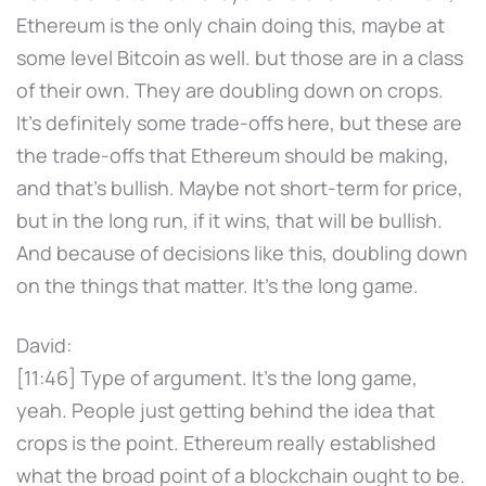
Ethereum is the only chain doing this, maybe at
some level Bitcoin as well. but those are in a class
of their own. They are doubling down on crops.
It's definitely some trade-offs here, but these are
the trade-offs that Ethereum should be making,
and that's bullish. Maybe not short-term for price,
but in the long run, if it wins, that will be bullish.
And because of decisions like this, doubling down
on the things that matter. It's the long game.
David:
[11:46] Type of argument. It's the long game,
yeah. People just getting behind the idea that
crops is the point. Ethereum really established
what the broad point of a blockchain ought to be.