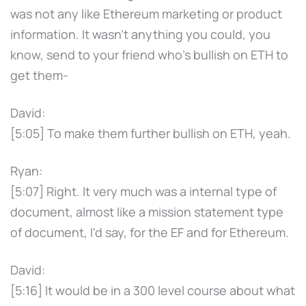
was not any like Ethereum marketing or product
information. It wasn't anything you could, you
know, send to your friend who's bullish on ETH to
get them-
David:
[5:05] To make them further bullish on ETH, yeah.
Ryan:
[5:07] Right. It very much was a internal type of
document, almost like a mission statement type
of document, I'd say, for the EF and for Ethereum.
David:
[5:16] It would be in a 300 level course about what