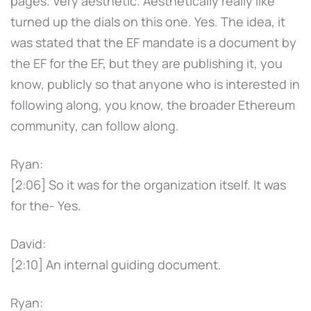
pages. Very aesthetic. Aesthetically really like
turned up the dials on this one. Yes. The idea, it
was stated that the EF mandate is a document by
the EF for the EF, but they are publishing it, you
know, publicly so that anyone who is interested in
following along, you know, the broader Ethereum
community, can follow along.
Ryan:
[2:06] So it was for the organization itself. It was
for the- Yes.
David:
[2:10] An internal guiding document.
Ryan: