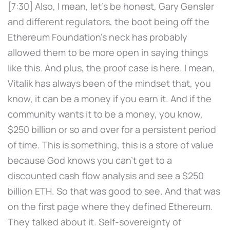
[7:30] Also, I mean, let's be honest, Gary Gensler
and different regulators, the boot being off the
Ethereum Foundation's neck has probably
allowed them to be more open in saying things
like this. And plus, the proof case is here. I mean,
Vitalik has always been of the mindset that, you
know, it can be a money if you earn it. And if the
community wants it to be a money, you know,
$250 billion or so and over for a persistent period
of time. This is something, this is a store of value
because God knows you can't get to a
discounted cash flow analysis and see a $250
billion ETH. So that was good to see. And that was
on the first page where they defined Ethereum.
They talked about it. Self-sovereignty of