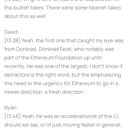
the bullish takes. There were some bearish takes
about this as well.
David:
[13:28] Yeah, the first one that caught my eye was
from Donkrad. Donkrad Feist, who notably was
part of the Ethereum Foundation up until
recently. He was one of the largest, I don't know if
detractors is the right word, but the emphasizing
the need or the urgency for Ethereum to go in a
newer direction, a fresh direction.
Ryan:
[13:46] Yeah, he was an accelerationist of the L1,
should we say, or of just moving faster in general,