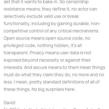
set that it wants to bake in. So censorship
resistance means, they define it, no actor can
selectively exclude valid use or break
functionality, including by gaining durable, non-
competitive control of any critical mechanisms.
Open source means open source code, no
privileged code, nothing hidden, it's all
transparent. Privacy means user data is not
exposed beyond necessity or against their
interests. And secure means to them mean things
must do what they claim they do, no more and no
less. I mean, pretty standard definitions of all of
these things. No big surprises here.
David: