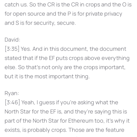
catch us. So the CR is the CR in crops and the O is
for open source and the P is for private privacy
and S is for security, secure.
David:
[3:35] Yes. And in this document, the document
stated that if the EF puts crops above everything
else. So that's not only are the crops important,
but it is the most important thing.
Ryan:
[3:46] Yeah, I guess if you're asking what the
North Star for the EF is, and they're saying this is
part of the North Star for Ethereum too, it's why it
exists, is probably crops. Those are the feature