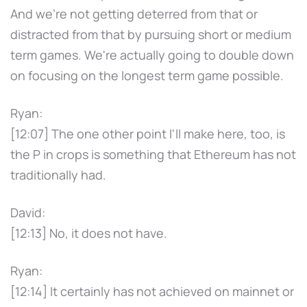
And we're not getting deterred from that or
distracted from that by pursuing short or medium
term games. We're actually going to double down
on focusing on the longest term game possible.
Ryan:
[12:07] The one other point I'll make here, too, is
the P in crops is something that Ethereum has not
traditionally had.
David:
[12:13] No, it does not have.
Ryan:
[12:14] It certainly has not achieved on mainnet or