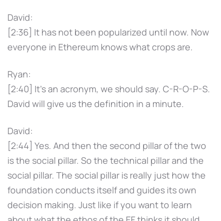
David:
[2:36] It has not been popularized until now. Now
everyone in Ethereum knows what crops are.
Ryan:
[2:40] It's an acronym, we should say. C-R-O-P-S.
David will give us the definition in a minute.
David:
[2:44] Yes. And then the second pillar of the two
is the social pillar. So the technical pillar and the
social pillar. The social pillar is really just how the
foundation conducts itself and guides its own
decision making. Just like if you want to learn
about what the ethos of the EF thinks it should