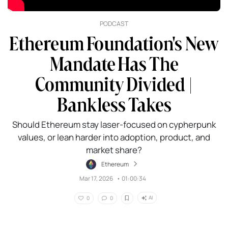
PODCAST
Ethereum Foundation's New
Mandate Has The
Community Divided |
Bankless Takes
Should Ethereum stay laser-focused on cypherpunk
values, or lean harder into adoption, product, and
market share?
Ethereum
Mar 17, 2026
•
01:00:34
AI
0
0