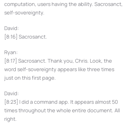
computation, users having the ability. Sacrosanct,
self-sovereignty.
David:
[8:16] Sacrosanct.
Ryan:
[8:17] Sacrosanct. Thank you, Chris. Look, the
word self-sovereignty appears like three times
just on this first page.
David:
[8:23] I did a command app. It appears almost 50
times throughout the whole entire document. All
right.