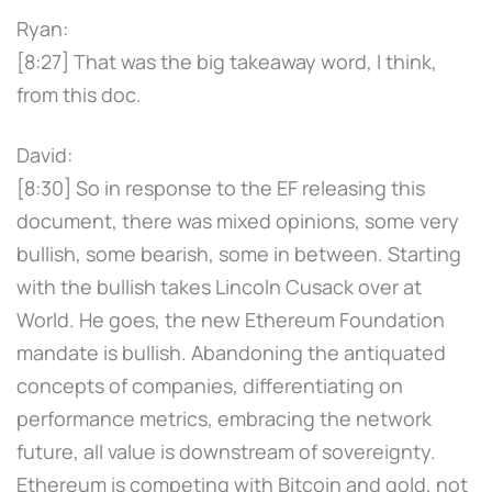
Ryan:
[8:27] That was the big takeaway word, I think,
from this doc.
David:
[8:30] So in response to the EF releasing this
document, there was mixed opinions, some very
bullish, some bearish, some in between. Starting
with the bullish takes Lincoln Cusack over at
World. He goes, the new Ethereum Foundation
mandate is bullish. Abandoning the antiquated
concepts of companies, differentiating on
performance metrics, embracing the network
future, all value is downstream of sovereignty.
Ethereum is competing with Bitcoin and gold, not