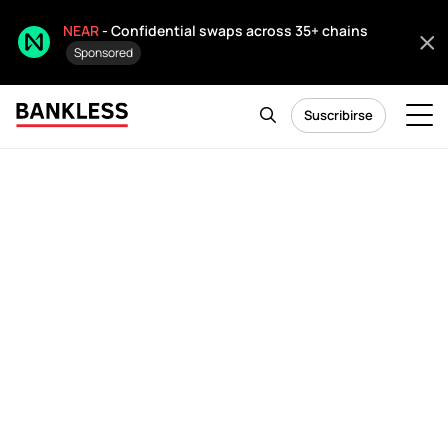
NEAR
- Confidential swaps across 35+ chains
Sponsored
Suscribirse