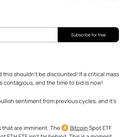
Subscribe for free
 this shouldn’t be discounted! If a critical mass
s contagious, and the time to bid is now!
ullish sentiment from previous cycles, and it’s
s that are imminent. The
Bitcoin
Spot ETF
t ETH ETF isn’t far behind. This is a moment