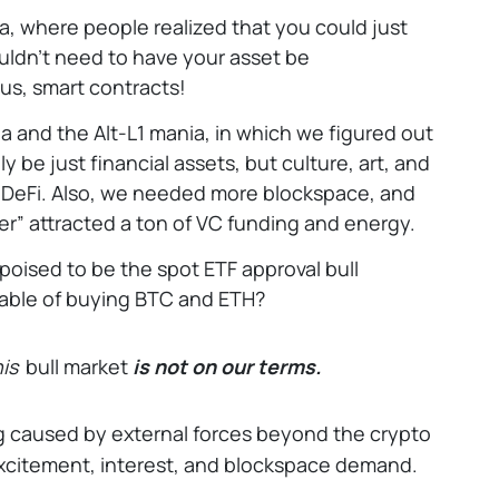
, where people realized that you could just
ldn’t need to have your asset be
us, smart contracts!
 and the Alt-L1 mania, in which we figured out
y be just financial assets, but culture, art, and
n DeFi. Also, we needed more blockspace, and
er” attracted a ton of VC funding and energy.
poised to be the spot ETF approval bull
pable of buying BTC and ETH?
is
bull market
is not on our terms.
ng caused by external forces beyond the crypto
excitement, interest, and blockspace demand.