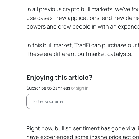
In all previous crypto bull markets, we’ve 
use cases, new applications, and new dema
powers and drew people in with an expande
In this bull market, TradFi can purchase our
These are different bull market catalysts.
Enjoying this article?
Subscribe to Bankless
or
sign in
Right now, bullish sentiment has gone viral
have experienced some insane price action