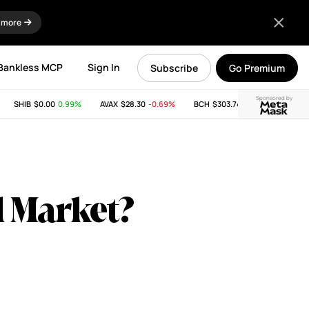
 more
Bankless MCP
Sign In
Subscribe
Go Premium
Sponsored by
SHIB
$0.00
0.99%
AVAX
$28.30
-0.69%
BCH
$303.74
-11.53%
LINK
$8
ll Market?