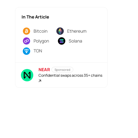
In The Article
Bitcoin
Ethereum
Polygon
Solana
TON
NEAR
Sponsored
Confidential swaps across 35+ chains