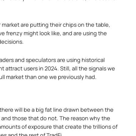
market are putting their chips on the table,
ve frenzy might look like, and are using the
decisions.
Traders and speculators are using historical
 attract users in 2024. Still, all the signals we
bull market than one we previously had.
here will be a big fat line drawn between the
 and those that do not. The reason why the
amounts of exposure that create the trillions of
ges and the rest of TradFi.