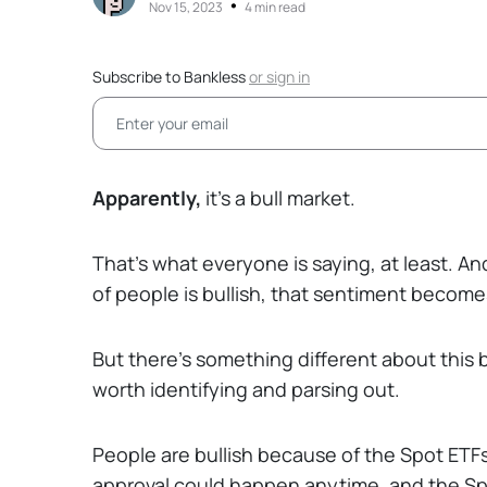
•
Nov 15, 2023
4 min read
Subscribe to Bankless
or
sign in
Apparently,
it’s a bull market.
That’s what everyone is saying, at least. And
of people is bullish, that sentiment become
But there’s something different about this b
worth identifying and parsing out.
People are bullish because of the Spot ETF
approval could happen anytime, and the Spo