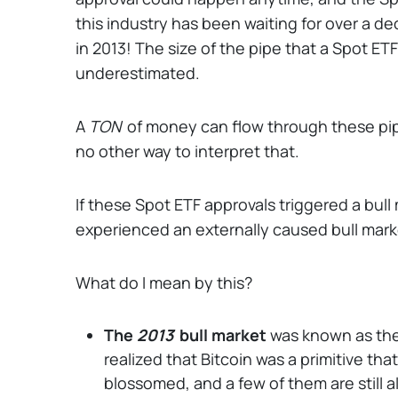
this industry has been waiting for over a deca
in 2013! The size of the pipe that a Spot 
underestimated.
A
TON
of money can flow through these pipes
no other way to interpret that.
If these Spot ETF approvals triggered a bull 
experienced an externally caused bull mark
What do I mean by this?
The
2013
bull market
was known as the
realized that Bitcoin was a primitive th
blossomed, and a few of them are still al