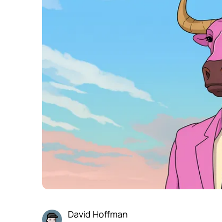
David Hoffman