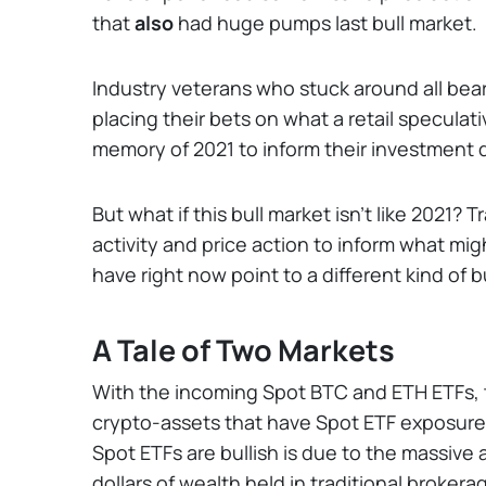
that
also
had huge pumps last bull market.
Industry veterans who stuck around all bear 
placing their bets on what a retail speculati
memory of 2021 to inform their investment 
But what if this bull market isn’t like 2021? 
activity and price action to inform what might
have right now point to a different kind of 
A Tale of Two Markets
With the incoming Spot BTC and ETH ETFs, t
crypto-assets that have Spot ETF exposure
Spot ETFs are bullish is due to the massive 
dollars of wealth held in traditional brokera