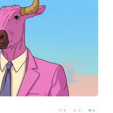
9
0
AI