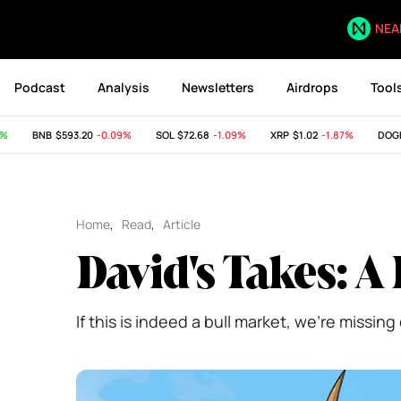
NEA
Podcast
Analysis
Newsletters
Airdrops
Tool
BNB
$593.20
-0.09%
SOL
$72.68
-1.09%
XRP
$1.02
-1.87%
DOGE
$
Home
,
Read
,
Article
David's Takes: A
If this is indeed a bull market, we're missi