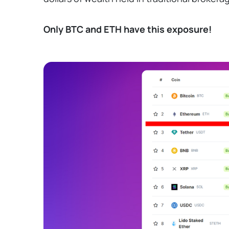
Only BTC and ETH have this exposure!