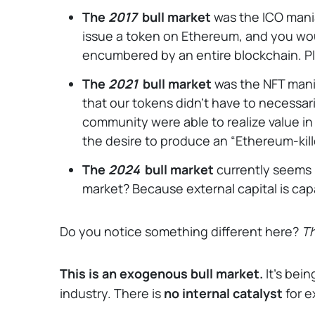
The
2017
bull market
was the ICO mania
issue a token on Ethereum, and you wou
encumbered by an entire blockchain. Pl
The
2021
bull market
was the NFT mania
that our tokens didn’t have to necessaril
community were able to realize value i
the desire to produce an “Ethereum-kill
The
2024
bull market
currently seems 
market? Because external capital is ca
Do you notice something different here?
Th
This is an exogenous bull market.
It’s bei
industry. There is
no internal catalyst
for 