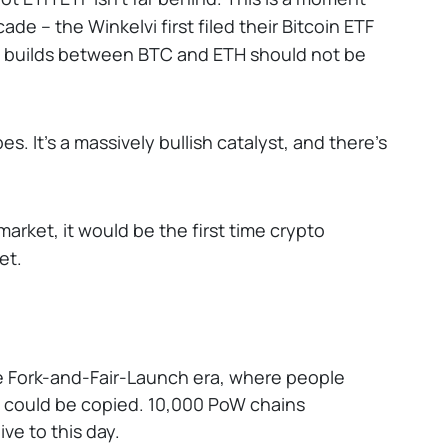
de -- the Winkelvi first filed their Bitcoin ETF
ETF builds between BTC and ETH should not be
. It’s a massively bullish catalyst, and there’s
market, it would be the first time crypto
et.
 Fork-and-Fair-Launch era, where people
at could be copied. 10,000 PoW chains
ive to this day.