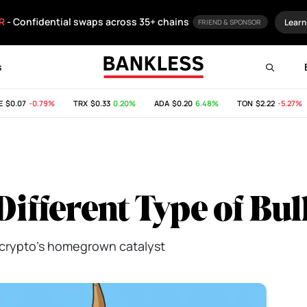
R
- Confidential swaps across 35+ chains
Learn
FRIEND & SPONSOR
s
0.07
-0.79%
TRX
$0.33
0.20%
ADA
$0.20
6.48%
TON
$2.22
-5.27%
 Different Type of Bu
ng crypto's homegrown catalyst