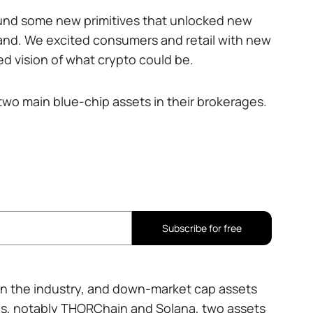
found some new primitives that unlocked new
nd. We excited consumers and retail with new
d vision of what crypto could be.
 two main blue-chip assets in their brokerages.
Subscribe for free
 in the industry, and down-market cap assets
s, notably THORChain and Solana, two assets