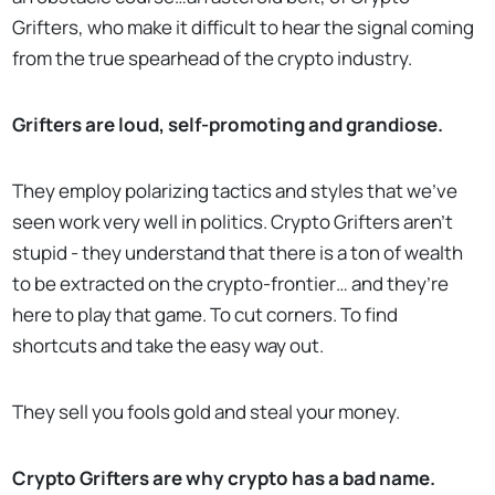
Grifters, who make it difficult to hear the signal coming
from the true spearhead of the crypto industry.
Grifters are loud, self-promoting and grandiose.
They employ polarizing tactics and styles that we’ve
seen work very well in politics. Crypto Grifters aren’t
stupid - they understand that there is a ton of wealth
to be extracted on the crypto-frontier… and they’re
here to play that game. To cut corners. To find
shortcuts and take the easy way out.
They sell you fools gold and steal your money.
Crypto Grifters are why crypto has a bad name.