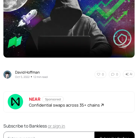
David Hoffman
AI
0
0
•
Oct 5, 2022
12 min read
NEAR
Sponsored
Confidential swaps across 35+ chains
Subscribe to Bankless
or
sign in