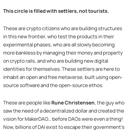
This circle is filled with settlers, not tourists.
These are crypto citizens who are building structures
in this new frontier, who test the products in their
experimental phases, who are all slowly becoming
more bankless by managing their money and property
on crypto rails, and who are building new digital
identities for themselves. These settlers are here to
inhabit an open and free metaverse, built using open-
source software and the open-source ethos.
These are people like
Rune Christensen
, the guy who
saw the need of a decentralized dollar and created the
vision for MakerDAO… before DAOs were even a thing!
Now, billions of DAI exist to escape their government’s