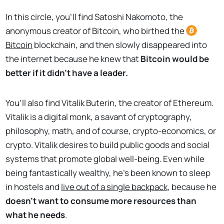
In this circle, you’ll find Satoshi Nakomoto, the
anonymous creator of Bitcoin, who birthed the
Bitcoin
blockchain, and then slowly disappeared into
the internet because he knew that
Bitcoin would be
better if it didn’t have a leader.
You’ll also find Vitalik Buterin, the creator of Ethereum.
Vitalik is a digital monk, a savant of cryptography,
philosophy, math, and of course, crypto-economics, or
crypto. Vitalik desires to build public goods and social
systems that promote global well-being. Even while
being fantastically wealthy, he’s been known to sleep
in hostels and
live out of a single backpack
, because he
doesn’t want to consume more resources than
what he needs
.