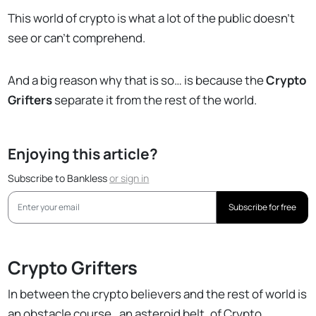
This world of crypto is what a lot of the public doesn’t
see or can’t comprehend.
And a big reason why that is so… is because the
Crypto
Grifters
separate it from the rest of the world.
Enjoying this article?
Subscribe to Bankless
or
sign in
Subscribe for free
Crypto Grifters
In between the crypto believers and the rest of world is
an obstacle course…an asteroid belt, of Crypto