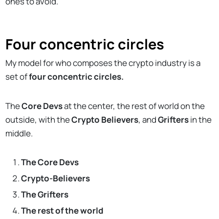
ones to avoid.
Four concentric circles
My model for who composes the crypto industry is a
set of
four concentric circles.
The
Core Devs
at the center, the rest of world on the
outside, with the
Crypto Believers
, and
Grifters
in the
middle.
The Core Devs
Crypto-Believers
The Grifters
The rest of the world