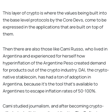
This layer of crypto is where the values being built into
the base level protocols by the Core Devs, come to be
expressed in the applications that are built on top of
them.
Then there are also those like Cami Russo, who lived in
Argentina and experienced for herself how
hyperinflation of the Argentine Peso created demand
for products out of the crypto industry. DAI, the crypto-
native stablecoin, has had a ton of adoption in
Argentina, because it’s the tool that’s available to
Argentines to escape inflation rates of 50-100%.
Cami studied journalism, and after becoming crypto-