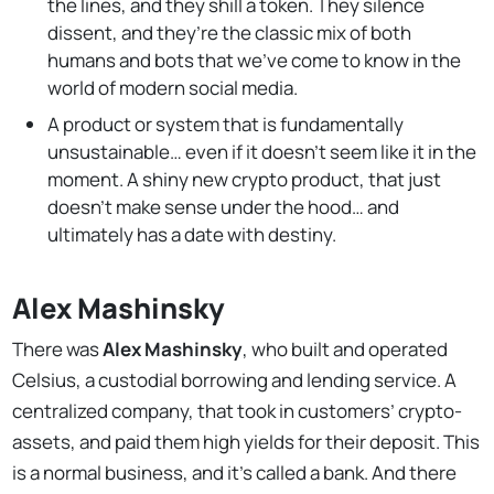
the lines, and they shill a token. They silence
dissent, and they’re the classic mix of both
humans and bots that we’ve come to know in the
world of modern social media.
A product or system that is fundamentally
unsustainable… even if it doesn’t seem like it in the
moment. A shiny new crypto product, that just
doesn’t make sense under the hood… and
ultimately has a date with destiny.
Alex Mashinsky
There was
Alex Mashinsky
, who built and operated
Celsius, a custodial borrowing and lending service. A
centralized company, that took in customers’ crypto-
assets, and paid them high yields for their deposit. This
is a normal business, and it’s called a bank. And there