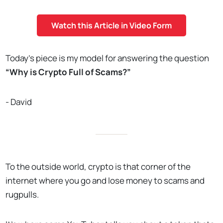
Watch this Article in Video Form
Today’s piece is my model for answering the question
“Why is Crypto Full of Scams?”
- David
To the outside world, crypto is that corner of the
internet where you go and lose money to scams and
rugpulls.