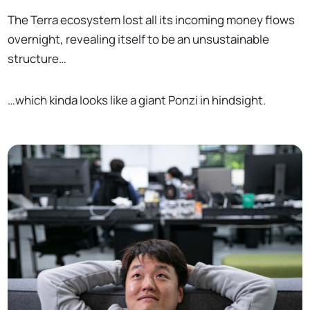
The Terra ecosystem lost all its incoming money flows
overnight, revealing itself to be an unsustainable
structure…
…which kinda looks like a giant Ponzi in hindsight.