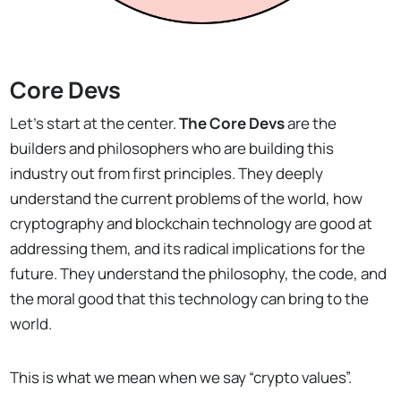
Core Devs
Let’s start at the center.
The Core Devs
are the
builders and philosophers who are building this
industry out from first principles. They deeply
understand the current problems of the world, how
cryptography and blockchain technology are good at
addressing them, and its radical implications for the
future. They understand the philosophy, the code, and
the moral good that this technology can bring to the
world.
This is what we mean when we say “crypto values”.