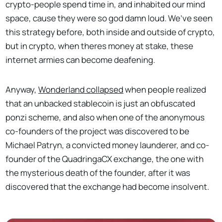
crypto-people spend time in, and inhabited our mind
space, cause they were so god damn loud. We’ve seen
this strategy before, both inside and outside of crypto,
but in crypto, when theres money at stake, these
internet armies can become deafening.
Anyway,
Wonderland collapsed
when people realized
that an unbacked stablecoin is just an obfuscated
ponzi scheme, and also when one of the anonymous
co-founders of the project was discovered to be
Michael Patryn, a convicted money launderer, and co-
founder of the QuadringaCX exchange, the one with
the mysterious death of the founder, after it was
discovered that the exchange had become insolvent.