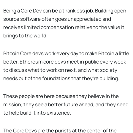
Being a Core Dev can be a thankless job. Building open-
source software often goes unappreciated and
receives limited compensation relative to the value it
brings to the world.
Bitcoin Core devs work every day to make Bitcoin a little
better. Ethereum core devs meet in public every week
to discuss what to work on next, and what society
needs out of the foundations that they’re building.
These people are here because they believe in the
mission, they see a better future ahead, and they need
to help build it into existence.
The Core Devs are the purists at the center of the