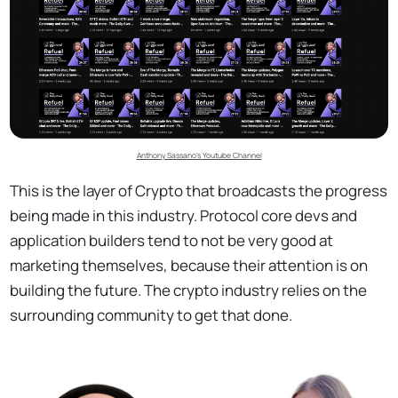
Anthony Sassano’s Youtube Channel
This is the layer of Crypto that broadcasts the progress
being made in this industry. Protocol core devs and
application builders tend to not be very good at
marketing themselves, because their attention is on
building the future. The crypto industry relies on the
surrounding community to get that done.