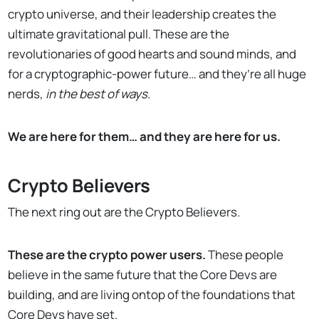
crypto universe, and their leadership creates the
ultimate gravitational pull. These are the
revolutionaries of good hearts and sound minds, and
for a cryptographic-power future… and they’re all huge
nerds,
in the best of ways.
We are here for them… and they are here for us.
Crypto Believers
The next ring out are the Crypto Believers.
These are the crypto power users.
These people
believe in the same future that the Core Devs are
building, and are living ontop of the foundations that
Core Devs have set.