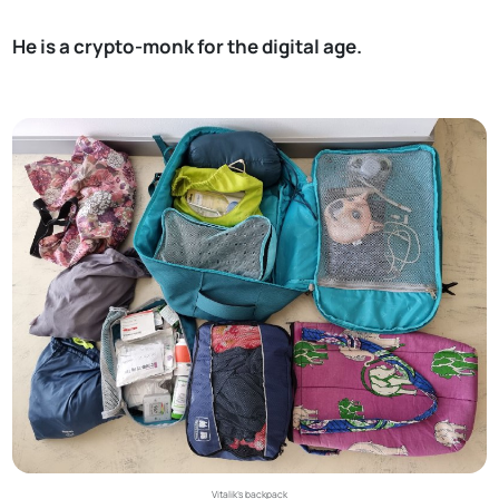
He is a crypto-monk for the digital age.
Vitalik’s backpack