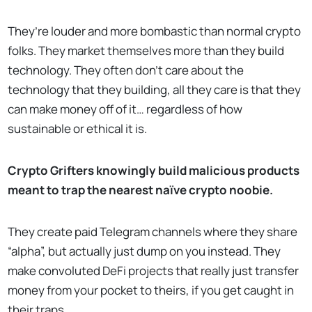
They’re louder and more bombastic than normal crypto
folks. They market themselves more than they build
technology. They often don't care about the
technology that they building, all they care is that they
can make money off of it… regardless of how
sustainable or ethical it is.
Crypto Grifters knowingly build malicious products
meant to trap the nearest naïve crypto noobie.
They create paid Telegram channels where they share
“alpha”, but actually just dump on you instead. They
make convoluted DeFi projects that really just transfer
money from your pocket to theirs, if you get caught in
their traps.