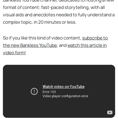
format of content: fast-paced storytelling, with all
visual aids and anecdotes needed to fully understand a
complex topic, in 20 minutes or less.
So if you like this kind of video content,
subscribe to
the new Bankless YouTube
, and
watch this article in
video form!