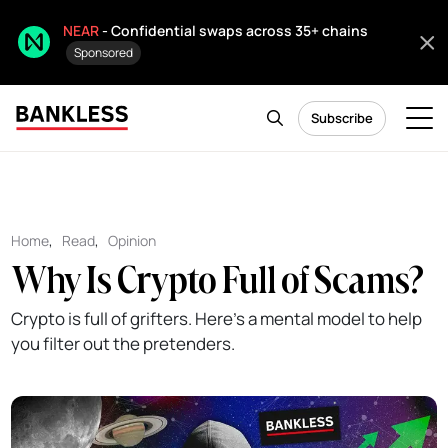
NEAR
- Confidential swaps across 35+ chains
Sponsored
Subscribe
Home
,
Read
,
Opinion
Why Is Crypto Full of Scams?
Crypto is full of grifters. Here's a mental model to help
you filter out the pretenders.