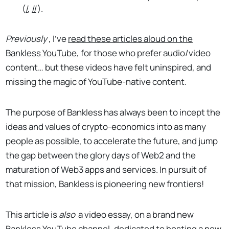
(
I
,
II
).
Previously
, I’ve
read these articles aloud on the
Bankless YouTube
, for those who prefer audio/video
content… but these videos have felt uninspired, and
missing the magic of YouTube-native content.
The purpose of Bankless has always been to incept the
ideas and values of crypto-economics into as many
people as possible, to accelerate the future, and jump
the gap between the glory days of Web2 and the
maturation of Web3 apps and services. In pursuit of
that mission, Bankless is pioneering new frontiers!
This article is
also
a video essay, on a brand new
Bankless YouTube channel, dedicated to hosting a new