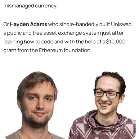
mismanaged currency.
Or
Hayden Adams
who single-handedly built Uniswap,
a public and free asset exchange system just after
learning how to code and with the help of a $10,000
grant from the Ethereum foundation.