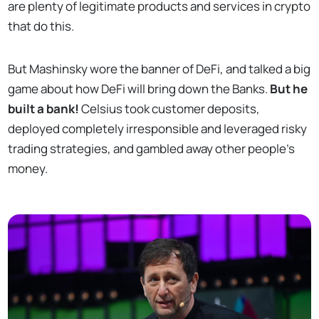
are plenty of legitimate products and services in crypto
that do this.
But Mashinsky wore the banner of DeFi, and talked a big
game about how DeFi will bring down the Banks.
But he
built a bank!
Celsius took customer deposits,
deployed completely irresponsible and leveraged risky
trading strategies, and gambled away other people’s
money.