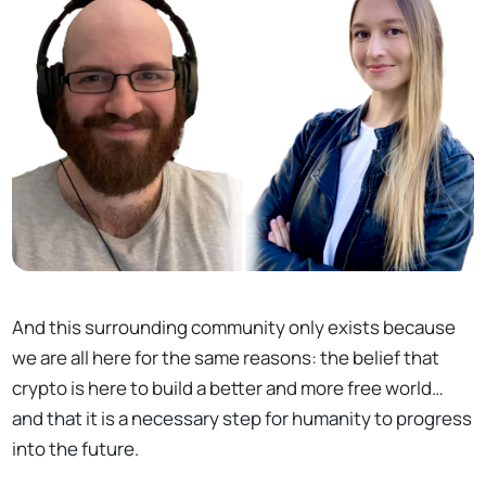
And this surrounding community only exists because
we are all here for the same reasons: the belief that
crypto is here to build a better and more free world…
and that it is a necessary step for humanity to progress
into the future.