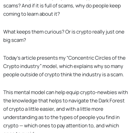
scams? And if it is full of scams, why do people keep
coming to learn about it?
What keeps them curious? Or is crypto really just one
big scam?
Today’s article presents my “Concentric Circles of the
Crypto industry” model, which explains why so many
people outside of crypto think the industry is a scam.
This mental model can help equip crypto-newbies with
the knowledge that helps to navigate the Dark Forest
of crypto a little easier, and with a little more
understanding as to the types of people you find in
crypto — which ones to pay attention to, and which