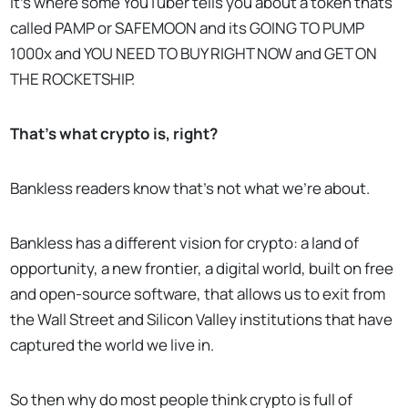
It’s where some YouTuber tells you about a token thats
called PAMP or SAFEMOON and its GOING TO PUMP
1000x and YOU NEED TO BUY RIGHT NOW and GET ON
THE ROCKETSHIP.
That’s what crypto is, right?
Bankless readers know that’s not what we’re about.
Bankless has a different vision for crypto: a land of
opportunity, a new frontier, a digital world, built on free
and open-source software, that allows us to exit from
the Wall Street and Silicon Valley institutions that have
captured the world we live in.
So then why do most people think crypto is full of