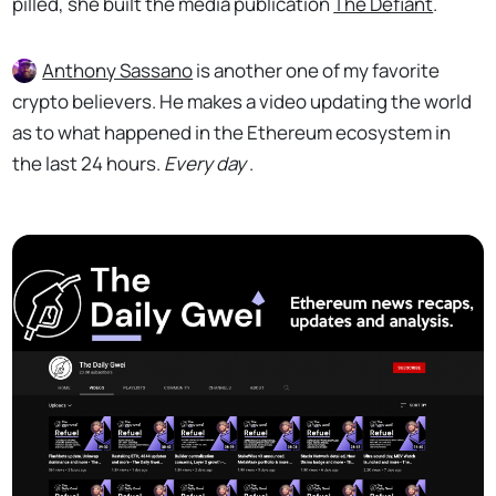
pilled, she built the media publication
The Defiant
.
Anthony Sassano
is another one of my favorite
crypto believers. He makes a video updating the world
as to what happened in the Ethereum ecosystem in
the last 24 hours.
Every day
.