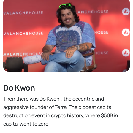
Do Kwon
Then there was Do Kwon… the eccentric and
aggressive founder of Terra. The biggest capital
destruction event in crypto history, where $50B in
capital went to zero.