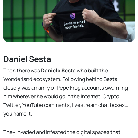
Daniel Sesta
Then there was
Daniele Sesta
who built the
Wonderland ecosystem. Following behind Sesta
closely was an army of Pepe Frog accounts swarming
him wherever he would go in the internet. Crypto
Twitter, YouTube comments, livestream chat boxes…
you name it.
They invaded and infested the digital spaces that