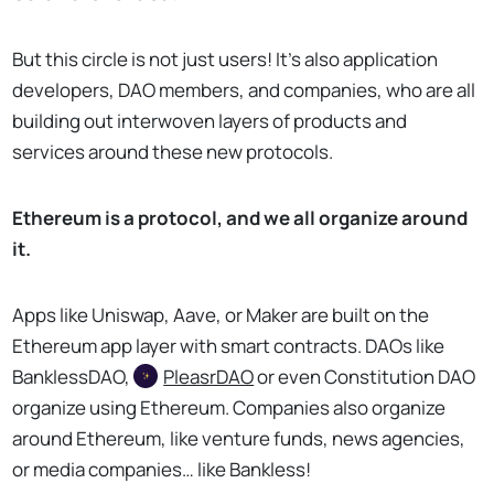
But this circle is not just users! It’s also application
developers, DAO members, and companies, who are all
building out interwoven layers of products and
services around these new protocols.
Ethereum is a protocol, and we all organize around
it.
Apps like Uniswap, Aave, or Maker are built on the
Ethereum app layer with smart contracts. DAOs like
BanklessDAO,
PleasrDAO
or even Constitution DAO
organize using Ethereum. Companies also organize
around Ethereum, like venture funds, news agencies,
or media companies… like Bankless!