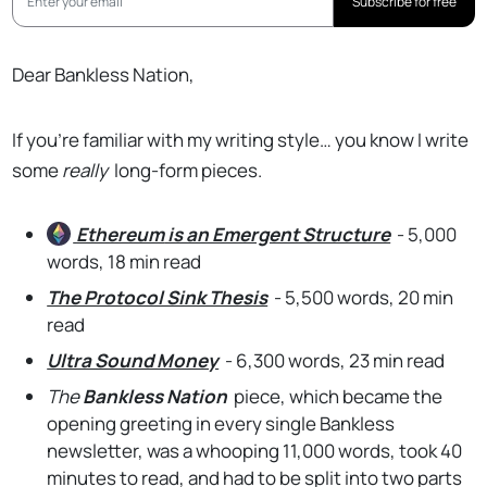
Subscribe for free
Dear Bankless Nation,
If you’re familiar with my writing style… you know I write
some
really
long-form pieces.
Ethereum
is an Emergent Structure
- 5,000
words, 18 min read
The Protocol Sink Thesis
- 5,500 words, 20 min
read
Ultra Sound Money
- 6,300 words, 23 min read
The
Bankless Nation
piece, which became the
opening greeting in every single Bankless
newsletter, was a whooping 11,000 words, took 40
minutes to read, and had to be split into two parts