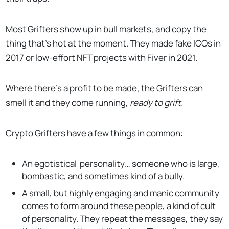
Most Grifters show up in bull markets, and copy the
thing that’s hot at the moment. They made fake ICOs in
2017 or low-effort NFT projects with Fiver in 2021.
Where there’s a profit to be made, the Grifters can
smell it and they come running,
ready to grift.
Crypto Grifters have a few things in common:
An egotistical personality… someone who is large,
bombastic, and sometimes kind of a bully.
A small, but highly engaging and manic community
comes to form around these people, a kind of cult
of personality. They repeat the messages, they say