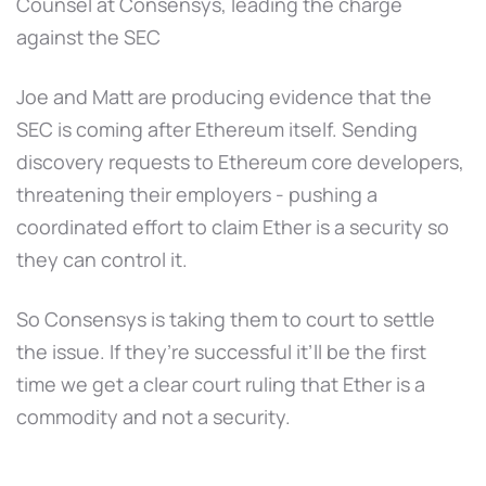
Counsel at Consensys, leading the charge
against the SEC
Joe and Matt are producing evidence that the
SEC is coming after Ethereum itself. Sending
discovery requests to Ethereum core developers,
threatening their employers - pushing a
coordinated effort to claim Ether is a security so
they can control it.
So Consensys is taking them to court to settle
the issue. If they’re successful it’ll be the first
time we get a clear court ruling that Ether is a
commodity and not a security.