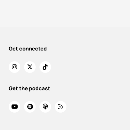
Get connected
Get the podcast