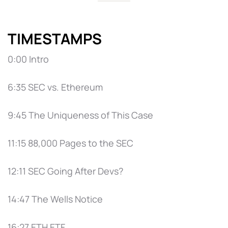
TIMESTAMPS
0:00 Intro
6:35 SEC vs. Ethereum
9:45 The Uniqueness of This Case
11:15 88,000 Pages to the SEC
12:11 SEC Going After Devs?
14:47 The Wells Notice
16:27 ETH ETF