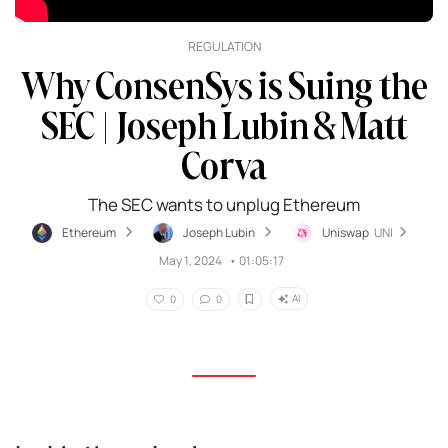
REGULATION
Why ConsenSys is Suing the
SEC | Joseph Lubin & Matt
Corva
The SEC wants to unplug Ethereum
Ethereum
Joseph Lubin
Uniswap
UNI
May 1, 2024
•
01:05:17
AI
0
0