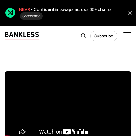
NEAR
- Confidential swaps across 35+ chains
Sponsored
Subscribe