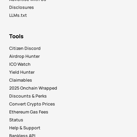
Disclosures
LLMs.txt
Tools
Citizen Discord
Airdrop Hunter
ICO Watch
Yield Hunter
Claimables
2025 Onchain Wrapped
Discounts & Perks
Convert Crypto Prices
Ethereum Gas Fees
Status
Help & Support
Bankless API