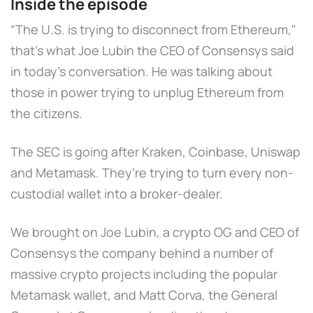
Inside the episode
“The U.S. is trying to disconnect from Ethereum,"
that’s what Joe Lubin the CEO of Consensys said
in today’s conversation. He was talking about
those in power trying to unplug Ethereum from
the citizens.
The SEC is going after Kraken, Coinbase, Uniswap
and Metamask. They’re trying to turn every non-
custodial wallet into a broker-dealer.
We brought on Joe Lubin, a crypto OG and CEO of
Consensys the company behind a number of
massive crypto projects including the popular
Metamask wallet, and Matt Corva, the General