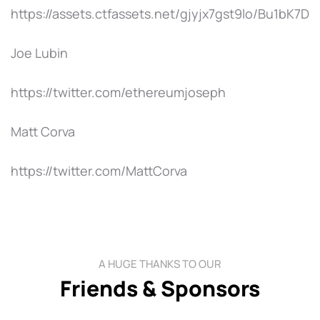
https://assets.ctfassets.net/gjyjx7gst9lo/Bu1
Joe Lubin
https://twitter.com/ethereumjoseph
Matt Corva
https://twitter.com/MattCorva
A HUGE THANKS TO OUR
Friends & Sponsors