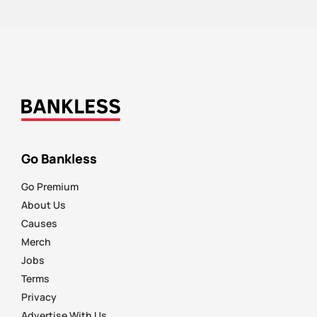
Go Bankless
Go Premium
About Us
Causes
Merch
Jobs
Terms
Privacy
Advertise With Us