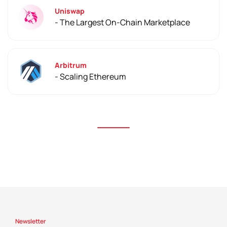
Uniswap
- The Largest On-Chain Marketplace
Arbitrum
- Scaling Ethereum
Newsletter