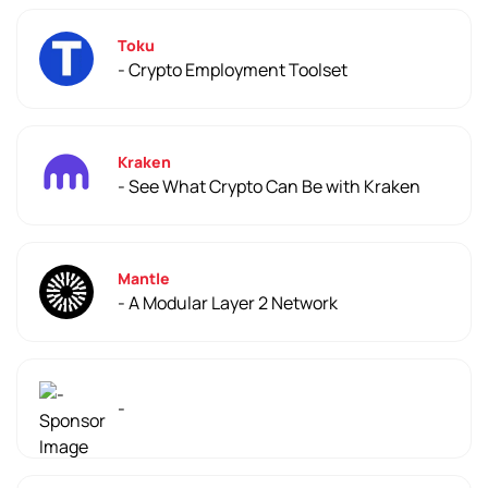
Toku
- Crypto Employment Toolset
Kraken
- See What Crypto Can Be with Kraken
Mantle
- A Modular Layer 2 Network
-