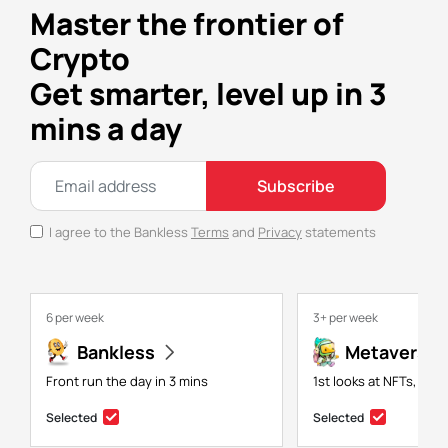
Master the frontier of
Crypto
Get smarter, level up in 3
mins a day
Subscribe
I agree to the Bankless
Terms
and
Privacy
statements
6 per week
3+ per week
Bankless
Metaversal
Front run the day in 3 mins
1st looks at NFTs, gam
Selected
Selected