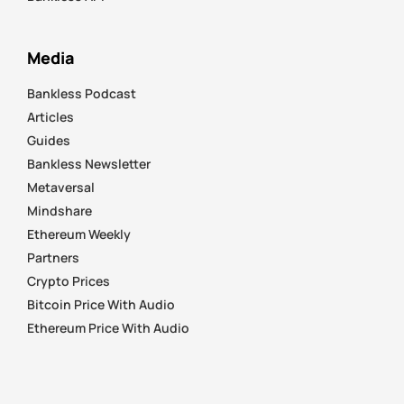
Media
Bankless Podcast
Articles
Guides
Bankless Newsletter
Metaversal
Mindshare
Ethereum Weekly
Partners
Crypto Prices
Bitcoin Price With Audio
Ethereum Price With Audio