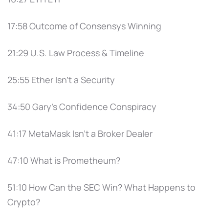
17:58 Outcome of Consensys Winning
21:29 U.S. Law Process & Timeline
25:55 Ether Isn’t a Security
34:50 Gary’s Confidence Conspiracy
41:17 MetaMask Isn’t a Broker Dealer
47:10 What is Prometheum?
51:10 How Can the SEC Win? What Happens to
Crypto?