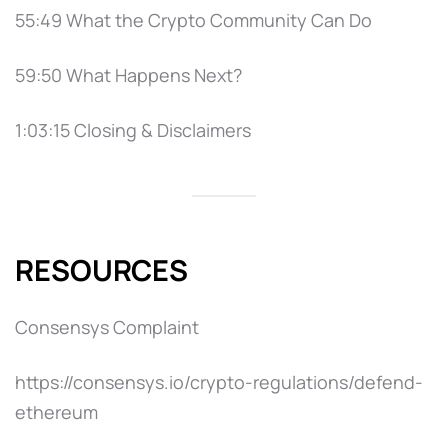
55:49 What the Crypto Community Can Do
59:50 What Happens Next?
1:03:15 Closing & Disclaimers
RESOURCES
Consensys Complaint
https://consensys.io/crypto-regulations/defend-
ethereum