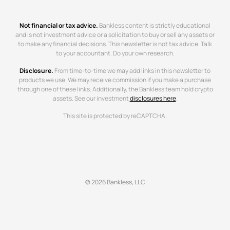
Not financial or tax advice.
Bankless content is strictly educational
and is not investment advice or a solicitation to buy or sell any assets or
to make any financial decisions. This newsletter is not tax advice. Talk
to your accountant. Do your own research.
Disclosure.
From time-to-time we may add links in this newsletter to
products we use. We may receive commission if you make a purchase
through one of these links. Additionally, the Bankless team hold crypto
assets. See our investment
disclosures here
.
This site is protected by reCAPTCHA.
© 2026 Bankless, LLC