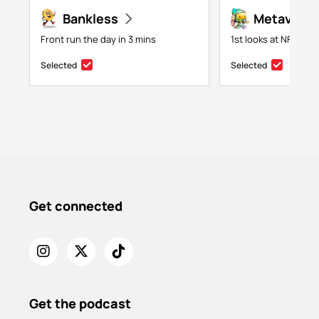
Bankless
Metaversa
Front run the day in 3 mins
1st looks at NFTs, g
Selected
Selected
Get connected
Get the podcast