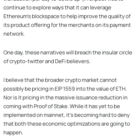
continue to explore ways that it can leverage
Ethereum’s blockspace to help improve the quality of
its product offering for the merchants on its payment
network.
One day, these narratives will breach the insular circle
of crypto-twitter and DeFi believers.
I believe that the broader crypto market cannot
possibly be pricing in EIP 1559 into the value of ETH.
Nor is it pricing in the massive issuance reduction in
coming with Proof of Stake. While it has yet to be
implemented on mainnet, it’s becoming hard to deny
that both these economic optimizations are going to
happen.