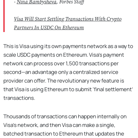
-
Nina Bambysheva
, Forbes Staff
Visa Will Start Settling Transactions With Crypto
Partners In USDC On Ethereum
This is Visa using its own payments network as a way to
scale USDC payments on Ethereum. Visa’s payment
network can process over 1,500 transactions per
second—an advantage only a centralized service
provider can offer. The revolutionary new feature is
that Visa is using Ethereum to submit ‘final settlement’
transactions.
Thousands of transactions can happen internally on
Visa’s network, and then Visa can make a single,
batched transaction to Ethereum that updates the