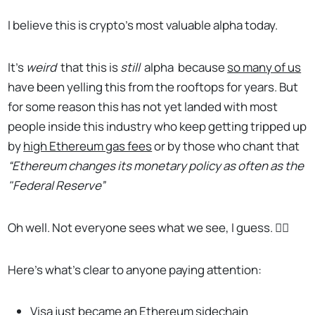
I believe this is crypto’s most valuable alpha today.
It’s
weird
that this is
still
alpha
because
so many of us
have been yelling this from the rooftops for years. But
for some reason this has not yet landed with most
people inside this industry who keep getting tripped up
by
high Ethereum gas fees
or by those who chant that
“Ethereum changes its monetary policy as often as the
"Federal Reserve”
Oh well. Not everyone sees what we see, I guess. 🤷‍♂️
Here’s what’s clear to anyone paying attention:
Visa just became an Ethereum sidechain