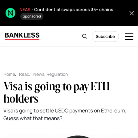
NEAR
- Confidential swaps across 35+ chains
Sponsored
Subscribe
Home
,
Read
,
News
,
Regulation
Visa is going to pay ETH
holders
Visa is going to settle USDC payments on Ethereum.
Guess what that means?