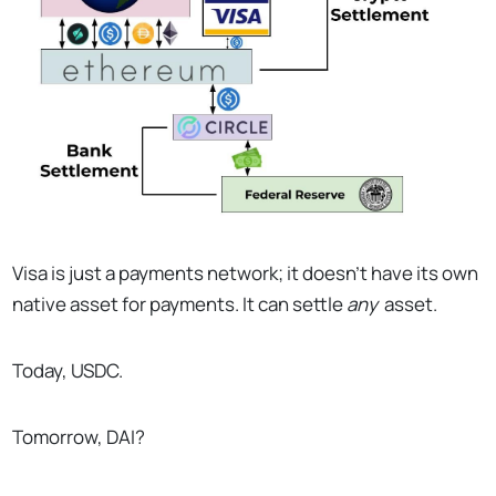
Visa is just a payments network; it doesn’t have its own
native asset for payments. It can settle
any
asset.
Today, USDC.
Tomorrow, DAI?