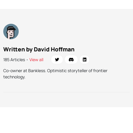
Written by David Hoffman
185 Articles
•
View all
Co-owner at Bankless. Optimistic storyteller of frontier
technology.