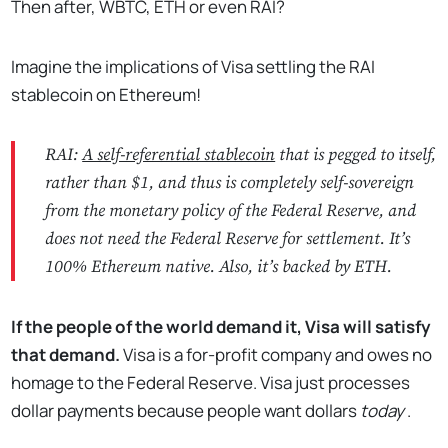
Then after, WBTC, ETH or even RAI?
Imagine the implications of Visa settling the RAI
stablecoin on Ethereum!
RAI:
A self-referential stablecoin
that is pegged to itself,
rather than $1, and thus is completely self-sovereign
from the monetary policy of the Federal Reserve, and
does not need the Federal Reserve for settlement. It’s
100% Ethereum native. Also, it’s backed by ETH.
If the people of the world demand it, Visa will satisfy
that demand.
Visa is a for-profit company and owes no
homage to the Federal Reserve. Visa just processes
dollar payments because people want dollars
today
.