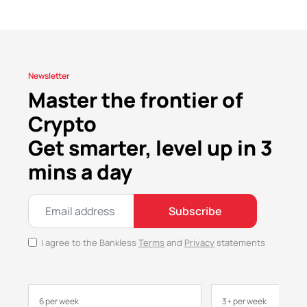
Newsletter
Master the frontier of
Crypto
Get smarter, level up in 3
mins a day
Subscribe
I agree to the Bankless
Terms
and
Privacy
statements
6 per week
3+ per week