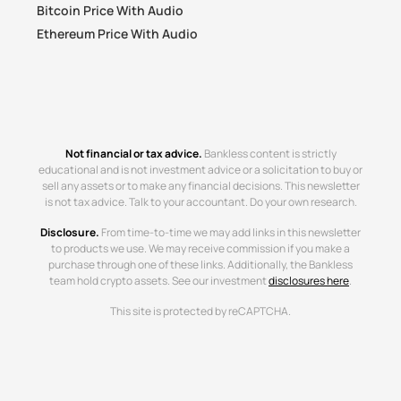
Bitcoin Price With Audio
Ethereum Price With Audio
Not financial or tax advice.
Bankless content is strictly
educational and is not investment advice or a solicitation to buy or
sell any assets or to make any financial decisions. This newsletter
is not tax advice. Talk to your accountant. Do your own research.
Disclosure.
From time-to-time we may add links in this newsletter
to products we use. We may receive commission if you make a
purchase through one of these links. Additionally, the Bankless
team hold crypto assets. See our investment
disclosures here
.
This site is protected by reCAPTCHA.