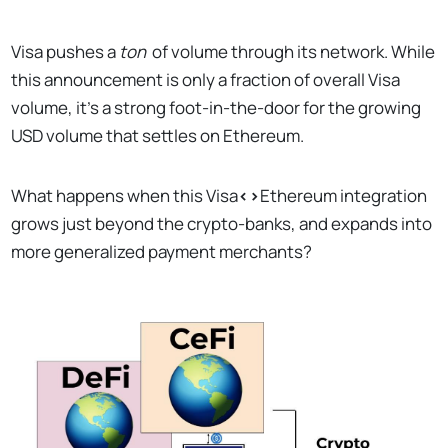
Visa pushes a
ton
of volume through its network. While
this announcement is only a fraction of overall Visa
volume, it’s a strong foot-in-the-door for the growing
USD volume that settles on Ethereum.
What happens when this Visa
<>
Ethereum integration
grows just beyond the crypto-banks, and expands into
more generalized payment merchants?