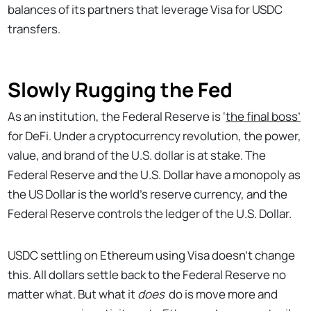
balances of its partners that leverage Visa for USDC
transfers.
Slowly Rugging the Fed
As an institution, the Federal Reserve is ‘
the final boss’
for DeFi. Under a cryptocurrency revolution, the power,
value, and brand of the U.S. dollar is at stake. The
Federal Reserve and the U.S. Dollar have a monopoly as
the US Dollar is the world’s reserve currency, and the
Federal Reserve controls the ledger of the U.S. Dollar.
USDC settling on Ethereum using Visa doesn’t change
this. All dollars settle back to the Federal Reserve no
matter what. But what it
does
do is move more and