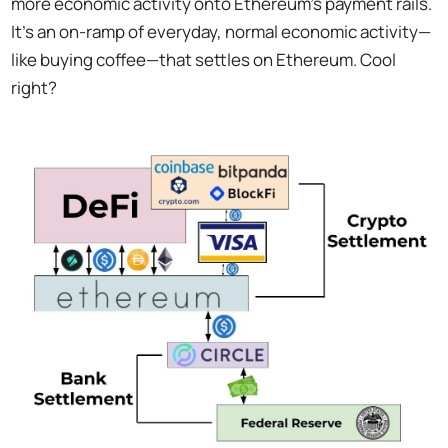
more economic activity onto Ethereum’s payment rails.
It’s an on-ramp of everyday, normal economic activity—
like buying coffee—that settles on Ethereum. Cool
right?