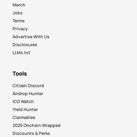
Merch
Jobs
Terms
Privacy
Advertise With Us
Disclosures
LLMs.txt
Tools
Citizen Discord
Airdrop Hunter
ICO Watch
Yield Hunter
Claimables
2025 Onchain Wrapped
Discounts & Perks