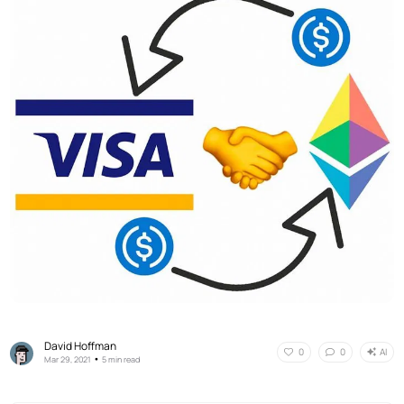
David Hoffman
AI
0
0
•
Mar 29, 2021
5 min read