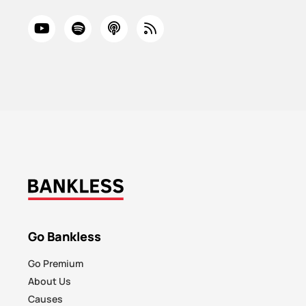
Go Bankless
Go Premium
About Us
Causes