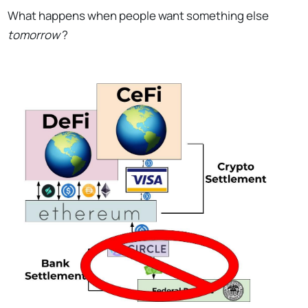
What happens when people want something else
tomorrow
?