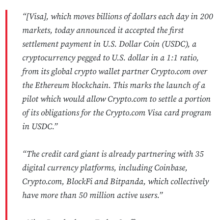
“[Visa], which moves billions of dollars each day in 200
markets, today announced it accepted the first
settlement payment in U.S. Dollar Coin (USDC), a
cryptocurrency pegged to U.S. dollar in a 1:1 ratio,
from its global crypto wallet partner Crypto.com over
the Ethereum blockchain. This marks the launch of a
pilot which would allow Crypto.com to settle a portion
of its obligations for the Crypto.com Visa card program
in USDC.”
“The credit card giant is already partnering with 35
digital currency platforms, including Coinbase,
Crypto.com, BlockFi and Bitpanda, which collectively
have more than 50 million active users.”