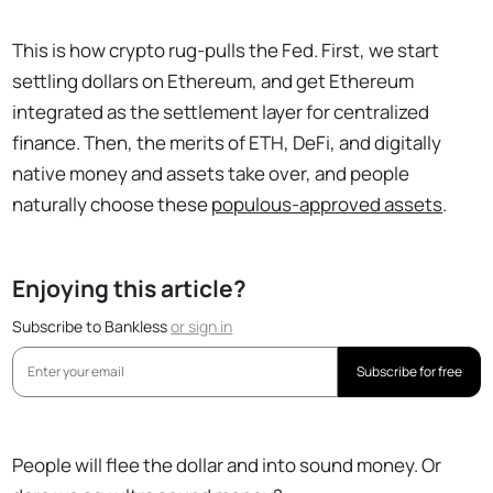
This is how crypto rug-pulls the Fed. First, we start
settling dollars on Ethereum, and get Ethereum
integrated as the settlement layer for centralized
finance. Then, the merits of ETH, DeFi, and digitally
native money and assets take over, and people
naturally choose these
populous-approved assets
.
Enjoying this article?
Subscribe to Bankless
or
sign in
Subscribe for free
People will flee the dollar and into sound money. Or