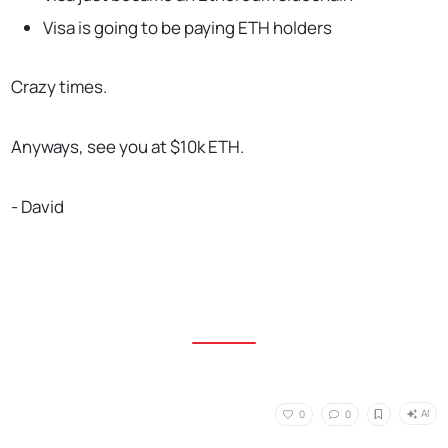
Visa is going to be paying ETH holders
Crazy times.
Anyways, see you at $10k ETH.
- David
AI
0
0