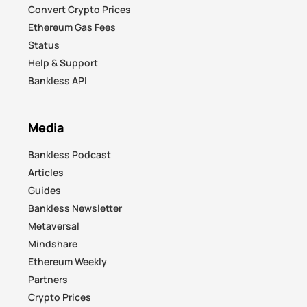
Convert Crypto Prices
Ethereum Gas Fees
Status
Help & Support
Bankless API
Media
Bankless Podcast
Articles
Guides
Bankless Newsletter
Metaversal
Mindshare
Ethereum Weekly
Partners
Crypto Prices