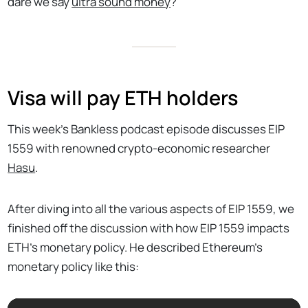
dare we say
ultra sound money
?
Visa will pay ETH holders
This week’s Bankless podcast episode discusses EIP
1559 with renowned crypto-economic researcher
Hasu
.
After diving into all the various aspects of EIP 1559, we
finished off the discussion with how EIP 1559 impacts
ETH’s monetary policy. He described Ethereum’s
monetary policy like this: