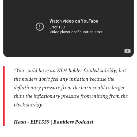
“You could have an ETH-holder funded subsidy, but
the holders don’t feel any inflation because the
deflationary pressure from the burn could be larger
than the inflationary pressure from mining from the
block subsidy.”
Hasu -
EIP1559 | Bankless Podcast