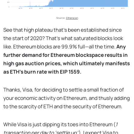
Source:
Etherscan
See that high plateau that’s been established since
the start of 2020? That’s what saturated blocks look
like. Ethereum blocks are 99.9% full—all the time.
Any
further demand for Ethereum blockspace results in
high gas auction prices, which ultimately manifests
as ETH’s burn rate with EIP 1559.
Thanks, Visa, for deciding to settle a small fraction of
your economic activity on Ethereum, and thusly adding
to the scarcity of ETH and the security of Ethereum.
While Visa is just dipping its toes into Ethereum (
1
transaction per day to ‘settle up
’), I expect Visa to