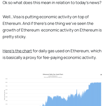
Ok so what does this mean in relation to today’s news?
Well…Visa is putting economic activity on top of
Ethereum. And if there’s one thing we’ve seen the
growth of Ethereum: economic activity on Ethereum is
pretty sticky.
Here’s the chart
for daily gas used on Ethereum, which
is basically a proxy for fee-paying economic activity.