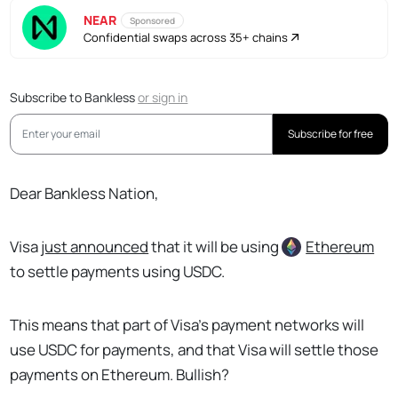
NEAR
Sponsored
Confidential swaps across 35+ chains
Subscribe to Bankless
or
sign in
Subscribe for free
Dear Bankless Nation,
Visa
just announced
that it will be using
Ethereum
to settle payments using USDC.
This means that part of Visa’s payment networks will
use USDC for payments, and that Visa will settle those
payments on Ethereum. Bullish?