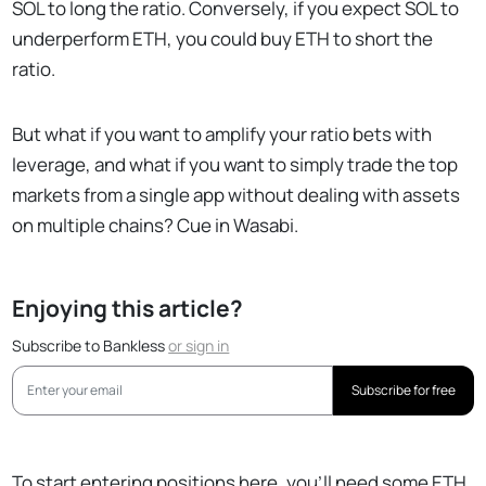
SOL to long the ratio. Conversely, if you expect SOL to
underperform ETH, you could buy ETH to short the
ratio.
But what if you want to amplify your ratio bets with
leverage, and what if you want to simply trade the top
markets from a single app without dealing with assets
on multiple chains? Cue in Wasabi.
Enjoying this article?
Subscribe to Bankless
or
sign in
Subscribe for free
To start entering positions here, you’ll need some ETH