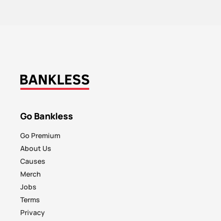
Go Bankless
Go Premium
About Us
Causes
Merch
Jobs
Terms
Privacy