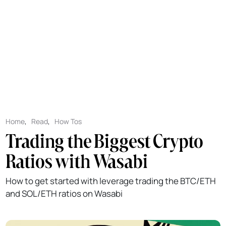
Home
,
Read
,
How Tos
Trading the Biggest Crypto
Ratios with Wasabi
How to get started with leverage trading the BTC/ETH
and SOL/ETH ratios on Wasabi