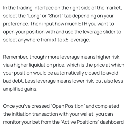
In the trading interface on the right side of the market,
select the “Long” or “Short” tab depending on your
preference. Then input how much ETH you want to
open your position with and use the leverage slider to
select anywhere from x1 to x5 leverage.
Remember, though: more leverage means higher risk
via a higher liquidation price, which is the price at which
your position would be automatically closed to avoid
bad debt. Less leverage means lower risk, but also less
amplified gains.
Once you’ve pressed “Open Position” and completed
the initiation transaction with your wallet, you can
monitor your bet from the “Active Positions” dashboard