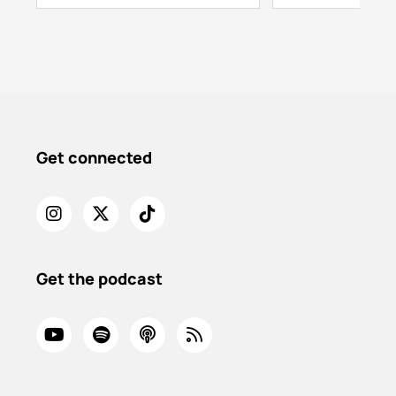
Get connected
Get the podcast