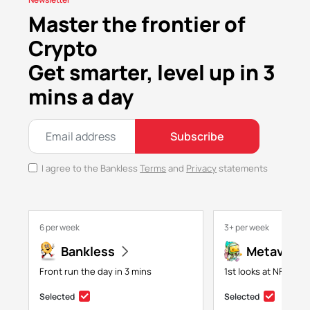
Master the frontier of
Crypto
Get smarter, level up in 3
mins a day
Subscribe
I agree to the Bankless
Terms
and
Privacy
statements
6 per week
3+ per week
Bankless
Metaversa
Front run the day in 3 mins
1st looks at NFTs, g
Selected
Selected