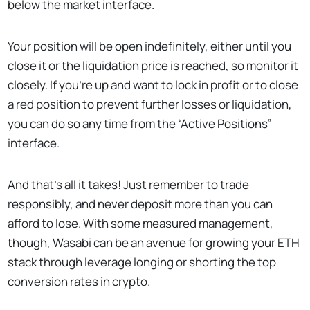
below the market interface.
Your position will be open indefinitely, either until you
close it or the liquidation price is reached, so monitor it
closely. If you’re up and want to lock in profit or to close
a red position to prevent further losses or liquidation,
you can do so any time from the “Active Positions”
interface.
And that’s all it takes! Just remember to trade
responsibly, and never deposit more than you can
afford to lose. With some measured management,
though, Wasabi can be an avenue for growing your ETH
stack through leverage longing or shorting the top
conversion rates in crypto.