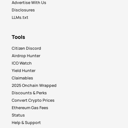
Advertise With Us
Disclosures
LLMs.txt
Tools
Citizen Discord
Airdrop Hunter
ICO Watch
Yield Hunter
Claimables
2025 Onchain Wrapped
Discounts & Perks
Convert Crypto Prices
Ethereum Gas Fees
Status
Help & Support