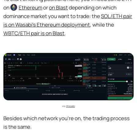
on
Ethereum
or
on Blast
depending on which
dominance market you want to trade: the
SOL/ETH pair
is on Wasabi’s Ethereum deployment
, while the
WBTC/ETH pair is on Blast
.
via 
Wasabi
Besides which network you’re on, the trading process
is the same.