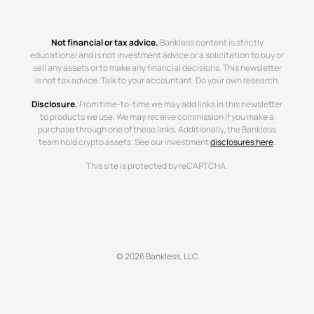
Not financial or tax advice.
Bankless content is strictly
educational and is not investment advice or a solicitation to buy or
sell any assets or to make any financial decisions. This newsletter
is not tax advice. Talk to your accountant. Do your own research.
Disclosure.
From time-to-time we may add links in this newsletter
to products we use. We may receive commission if you make a
purchase through one of these links. Additionally, the Bankless
team hold crypto assets. See our investment
disclosures here
.
This site is protected by reCAPTCHA.
© 2026 Bankless, LLC