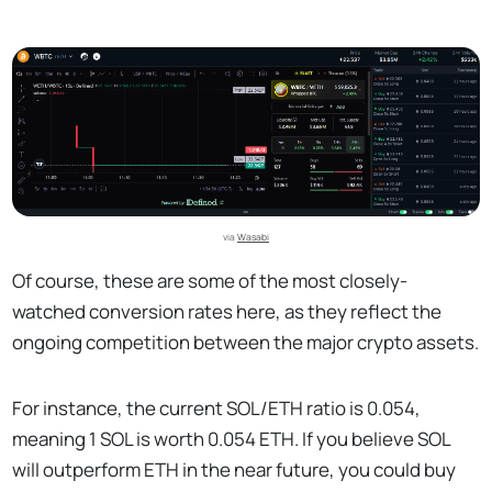
via 
Wasabi
Of course, these are some of the most closely-
watched conversion rates here, as they reflect the
ongoing competition between the major crypto assets.
For instance, the current SOL/ETH ratio is 0.054,
meaning 1 SOL is worth 0.054 ETH. If you believe SOL
will outperform ETH in the near future, you could buy