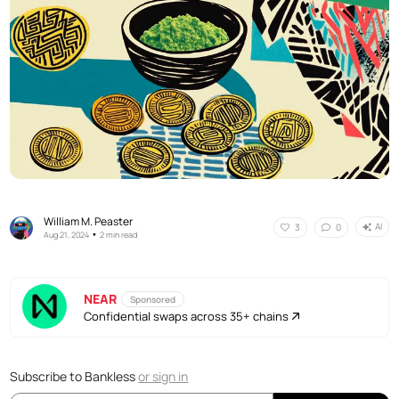
William M. Peaster
AI
3
0
•
Aug 21, 2024
2 min read
NEAR
Sponsored
Confidential swaps across 35+ chains
Subscribe to Bankless
or
sign in