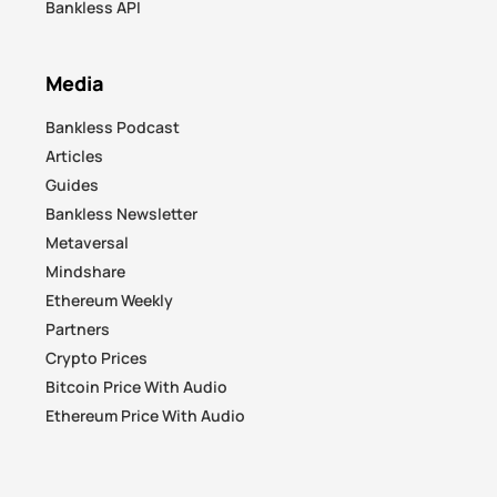
Bankless API
Media
Bankless Podcast
Articles
Guides
Bankless Newsletter
Metaversal
Mindshare
Ethereum Weekly
Partners
Crypto Prices
Bitcoin Price With Audio
Ethereum Price With Audio