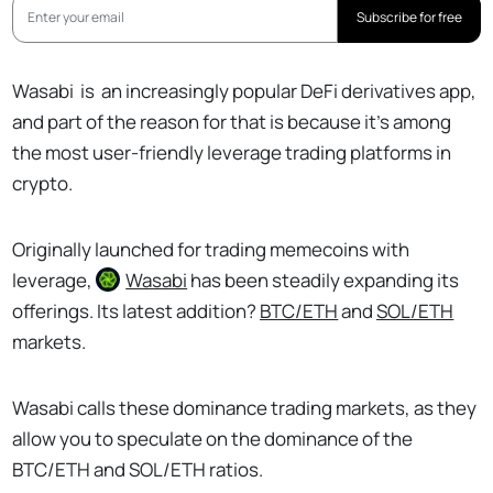
Subscribe for free
Wasabi
is
an increasingly popular DeFi derivatives app,
and part of the reason for that is because it’s among
the most user-friendly leverage trading platforms in
crypto.
Originally launched for trading memecoins with
leverage,
Wasabi
has been steadily expanding its
offerings. Its latest addition?
BTC/ETH
and
SOL/ETH
markets.
Wasabi calls these dominance trading markets, as they
allow you to speculate on the dominance of the
BTC/ETH and SOL/ETH ratios.