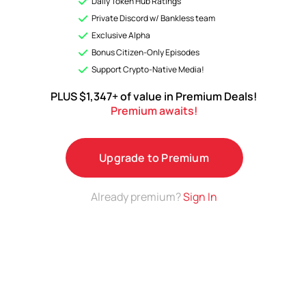
Daily Token Hub Ratings
Analyses & Premium ratings on a growing list of top
Private Discord w/ Bankless team
Tokens.
Exclusive Alpha
Bonus Citizen-Only Episodes
Upgrade to Premium
Support Crypto-Native Media!
PLUS $1,347+ of value in Premium Deals!
Premium awaits!
Upgrade to Premium
Already premium?
Sign In