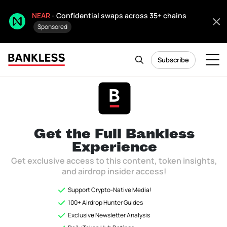
NEAR
- Confidential swaps across 35+ chains
Sponsored
Subscribe
Token Hub
Citizen only
As of December 2025, Token Hub is now archived and will not be
Get the Full
Bankless
updated.
Experience
Get exclusive access to this content, token insights,
and airdrop insider access!
Ready to see how Bankless invests in
Support Crypto-Native Media!
Crypto?
100+ Airdrop Hunter Guides
Exclusive Newsletter Analysis
Unlock the
Token Hub
to instantly access Bankless