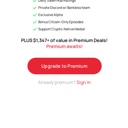
Daily Token Hub Ratings
Analyses & Premium ratings on a growing list of top
Private Discord w/ Bankless team
Tokens.
Exclusive Alpha
Bonus Citizen-Only Episodes
Upgrade to Premium
Support Crypto-Native Media!
PLUS $1,347+ of value in Premium Deals!
Premium awaits!
Upgrade to Premium
Already premium?
Sign In