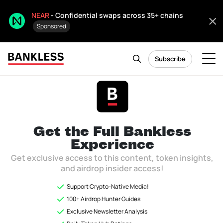
NEAR
- Confidential swaps across 35+ chains
Sponsored
Subscribe
Token Hub
Citizen only
As of December 2025, Token Hub is now archived and will not be
Get the Full
Bankless
updated.
Experience
Get exclusive access to this content, token insights,
and airdrop insider access!
Ready to see how Bankless invests in
Support Crypto-Native Media!
Crypto?
100+ Airdrop Hunter Guides
Exclusive Newsletter Analysis
Unlock the
Token Hub
to instantly access Bankless