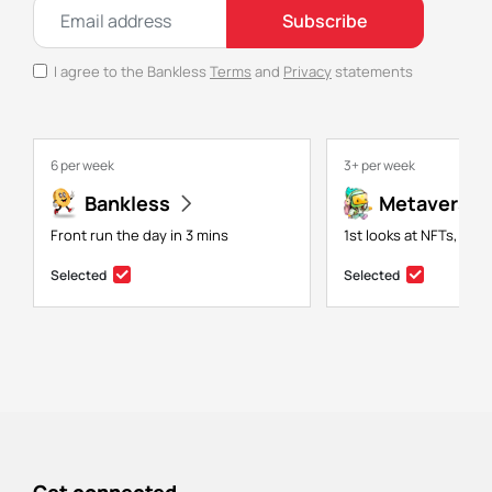
Subscribe
I agree to the Bankless
Terms
and
Privacy
statements
6 per week
3+ per week
Bankless
Metaversal
Front run the day in 3 mins
1st looks at NFTs, gam
Selected
Selected