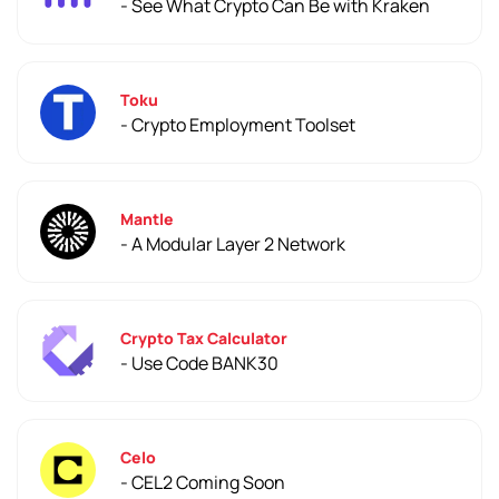
- See What Crypto Can Be with Kraken
Toku
- Crypto Employment Toolset
Mantle
- A Modular Layer 2 Network
Crypto Tax Calculator
- Use Code BANK30
Celo
- CEL2 Coming Soon