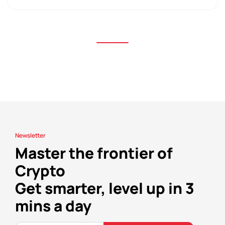
Newsletter
Master the frontier of
Crypto
Get smarter, level up in 3
mins a day