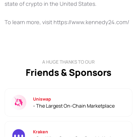
state of crypto in the United States.
To learn more, visit https://www.kennedy24.com/
A HUGE THANKS TO OUR
Friends & Sponsors
Uniswap
- The Largest On-Chain Marketplace
Kraken