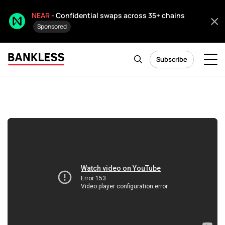
NEAR
- Confidential swaps across 35+ chains
Sponsored
Subscribe