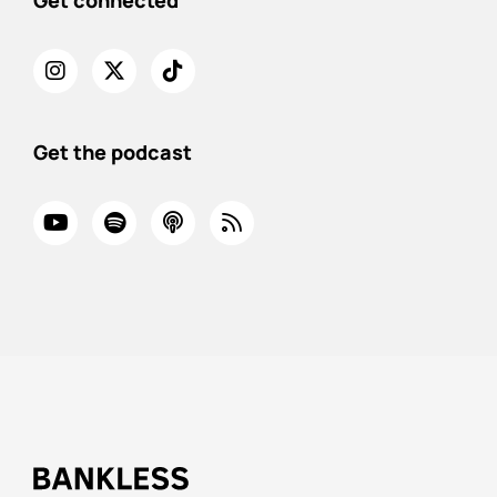
Get connected
Get the podcast