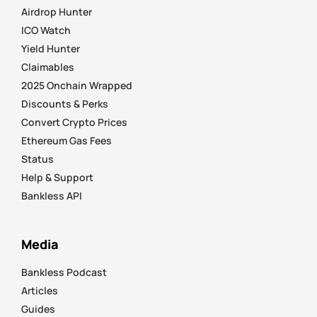
Airdrop Hunter
ICO Watch
Yield Hunter
Claimables
2025 Onchain Wrapped
Discounts & Perks
Convert Crypto Prices
Ethereum Gas Fees
Status
Help & Support
Bankless API
Media
Bankless Podcast
Articles
Guides