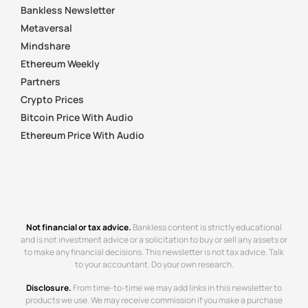
Bankless Newsletter
Metaversal
Mindshare
Ethereum Weekly
Partners
Crypto Prices
Bitcoin Price With Audio
Ethereum Price With Audio
Not financial or tax advice.
Bankless content is strictly educational
and is not investment advice or a solicitation to buy or sell any assets or
to make any financial decisions. This newsletter is not tax advice. Talk
to your accountant. Do your own research.
Disclosure.
From time-to-time we may add links in this newsletter to
products we use. We may receive commission if you make a purchase