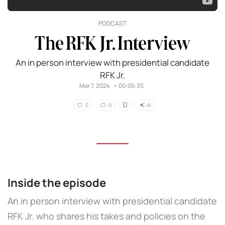
PODCAST
The RFK Jr. Interview
An in person interview with presidential candidate
RFK Jr.
Mar 7, 2024
•
00:05:35
AI
0
0
Inside the episode
An in person interview with presidential candidate
RFK Jr. who shares his takes and policies on the