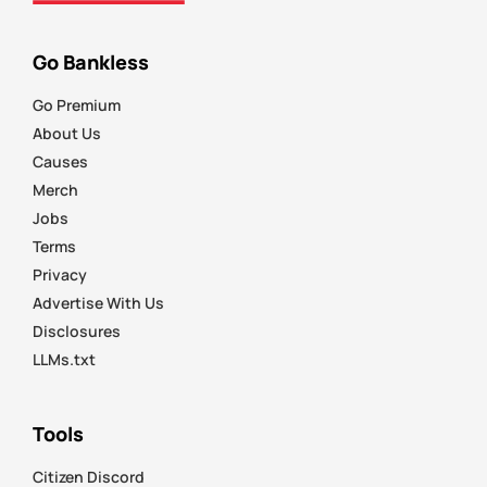
Go Bankless
Go Premium
About Us
Causes
Merch
Jobs
Terms
Privacy
Advertise With Us
Disclosures
LLMs.txt
Tools
Citizen Discord